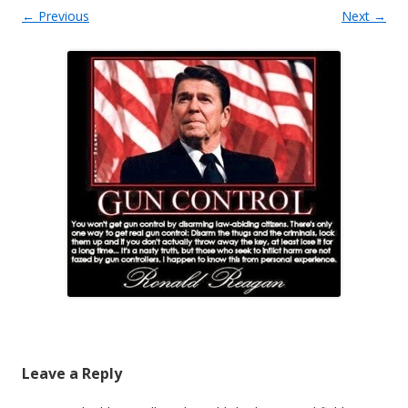
← Previous
Next →
Leave a Reply