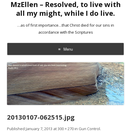
MzEllen – Resolved, to live with
all my might, while I do live.
…as of first importance…that Christ died for our sins in
accordance with the Scriptures
Menu
Skip
to
content
20130107-062515.jpg
Published
January 7, 2013
at
300 × 270
in
Gun Control
.