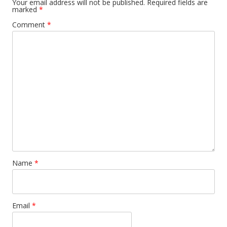
Your email address will not be published.
Required fields are
marked
*
Comment
*
Name
*
Email
*