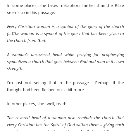
In some places, she takes metaphors farther than the Bible
seems to in this passage:
Every Christian woman is a symbol of the glory of the church
(...)The woman is a symbol of the glory that has been given to
the church from God.
A woman's uncovered head while praying for prophesying
symbolized a church that goes between God and man in its own
strength.
I'm just not seeing that in the passage. Perhaps if the
thought had been fleshed out a bit more.
In other places, she...well, read:
The covered head of a woman also reminds the church that
every Christian has the Spirit of God within them -- giving each