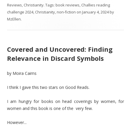
Reviews
,
Christianity
. Tags:
book reviews
,
Challies reading
challenge 2024
,
Christianity
,
non-fiction
on
January 4, 2024
by
MzEllen
.
Covered and Uncovered: Finding
Relevance in Discard Symbols
by Moira Cairns
I think I gave this two stars on Good Reads.
I am hungry for books on head coverings by women, for
women and this book is one of the very few.
However...