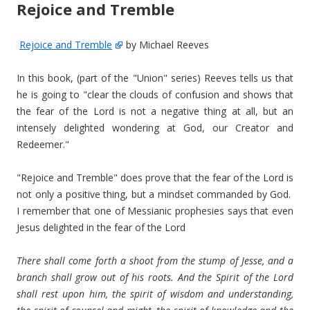
Rejoice and Tremble
Rejoice and Tremble
by Michael Reeves
In this book, (part of the "Union" series) Reeves tells us that
he is going to "clear the clouds of confusion and shows that
the fear of the Lord is not a negative thing at all, but an
intensely delighted wondering at God, our Creator and
Redeemer."
"Rejoice and Tremble" does prove that the fear of the Lord is
not only a positive thing, but a mindset commanded by God.
I remember that one of Messianic prophesies says that even
Jesus delighted in the fear of the Lord
There shall come forth a shoot from the stump of Jesse, and a
branch shall grow out of his roots. And the Spirit of the Lord
shall rest upon him, the spirit of wisdom and understanding,