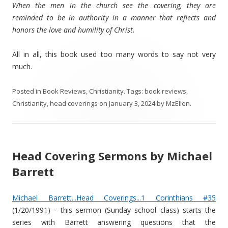
When the men in the church see the covering, they are
reminded to be in authority in a manner that reflects and
honors the love and humility of Christ.
All in all, this book used too many words to say not very
much.
Posted in
Book Reviews
,
Christianity
. Tags:
book reviews
,
Christianity
,
head coverings
on
January 3, 2024
by
MzEllen
.
Head Covering Sermons by Michael
Barrett
Michael Barrett...Head Coverings...1 Corinthians #35
(1/20/1991) - this sermon (Sunday school class) starts the
series with Barrett answering questions that the