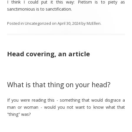
I think I could put it this way: Pietism is to piety as
sanctimonious is to sanctification.
Posted in
Uncategorized
on
April 30, 2024
by
MzEllen
.
Head covering, an article
What is that thing on your head?
If you were reading this - something that would disgrace a
man or woman - would you not want to know what that
"thing" was?