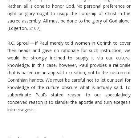
Rather, all is done to honor God. No personal preference or
right or glory ought to usurp the Lordship of Christ in the
sacred assembly. All must be done to the glory of God alone.
(Edgerton, 2107)
R.C. Sproul~~If Paul merely told women in Corinth to cover
their heads and gave no rationale for such instruction, we
would be strongly inclined to supply it via our cultural
knowledge. In this case, however, Paul provides a rationale
that is based on an appeal to creation, not to the custom of
Corinthian harlots. We must be careful not to let our zeal for
knowledge of the culture obscure what is actually said. To
subordinate Paul’s stated reason to our speculatively
conceived reason is to slander the apostle and turn exegesis
into eisegesis.