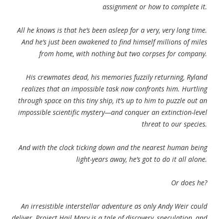
assignment or how to complete it.
All he knows is that he’s been asleep for a very, very long time.
And he’s just been awakened to find himself millions of miles
from home, with nothing but two corpses for company.
His crewmates dead, his memories fuzzily returning, Ryland
realizes that an impossible task now confronts him. Hurtling
through space on this tiny ship, it’s up to him to puzzle out an
impossible scientific mystery—and conquer an extinction-level
threat to our species.
And with the clock ticking down and the nearest human being
light-years away, he’s got to do it all alone.
Or does he?
An irresistible interstellar adventure as only Andy Weir could
deliver, Project Hail Mary is a tale of discovery, speculation, and