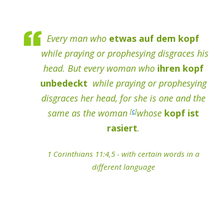
Every man who
etwas auf dem kopf
while praying or prophesying disgraces his
head. But every woman who
ihren kopf
unbedeckt
while praying or prophesying
disgraces her head, for she is one and the
[
c
]
same as the woman
whose
kopf ist
rasiert
.
1 Corinthians 11:4,5 - with certain words in a
different language