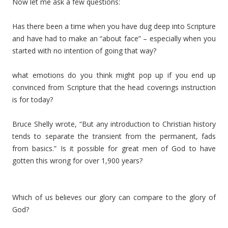
Now let me ask a few questions:
Has there been a time when you have dug deep into Scripture
and have had to make an “about face” – especially when you
started with no intention of going that way?
what emotions do you think might pop up if you end up
convinced from Scripture that the head coverings instruction
is for today?
Bruce Shelly wrote, “But any introduction to Christian history
tends to separate the transient from the permanent, fads
from basics.” Is it possible for great men of God to have
gotten this wrong for over 1,900 years?
Which of us believes our glory can compare to the glory of
God?