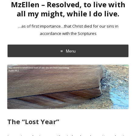
MzEllen – Resolved, to live with
all my might, while I do live.
…as of first importance…that Christ died for our sins in
accordance with the Scriptures
Menu
Skip
to
content
The “Lost Year”