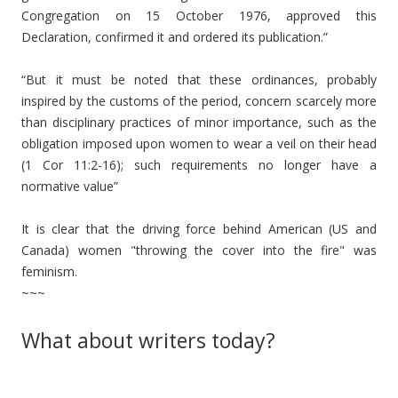
Congregation on 15 October 1976, approved this
Declaration, confirmed it and ordered its publication.”
“But it must be noted that these ordinances, probably
inspired by the customs of the period, concern scarcely more
than disciplinary practices of minor importance, such as the
obligation imposed upon women to wear a veil on their head
(1 Cor 11:2-16); such requirements no longer have a
normative value”
It is clear that the driving force behind American (US and
Canada) women "throwing the cover into the fire" was
feminism.
~~~
What about writers today?