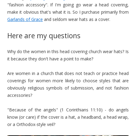
"fashion accessory". If I'm going go wear a head covering,
make it obvious that's what it is. So I purchase primarily from
Garlands of Grace
and seldom wear hats as a cover.
Here are my questions
Why do the women in this head covering church wear hats? Is
it because they don't have a point to make?
Are women in a church that does not teach or practice head
coverings for women more likely to choose styles that are
obviously religious symbols of submission, and not fashion
accessories?
"Because of the angels" (1 Corinthians 11:10) - do angels
know (or care) if the cover is a hat, a headband, a head wrap,
or a Orthodox-style veil?