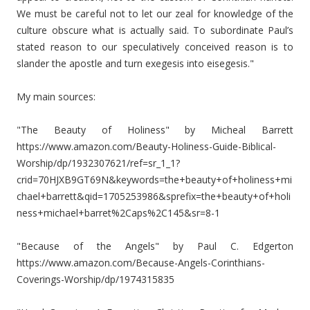
We must be careful not to let our zeal for knowledge of the
culture obscure what is actually said. To subordinate Paul’s
stated reason to our speculatively conceived reason is to
slander the apostle and turn exegesis into eisegesis."
My main sources:
"The Beauty of Holiness" by Micheal Barrett
https://www.amazon.com/Beauty-Holiness-Guide-Biblical-
Worship/dp/1932307621/ref=sr_1_1?
crid=70HJXB9GT69N&keywords=the+beauty+of+holiness+mi
chael+barrett&qid=1705253986&sprefix=the+beauty+of+holi
ness+michael+barret%2Caps%2C145&sr=8-1
"Because of the Angels" by Paul C. Edgerton
https://www.amazon.com/Because-Angels-Corinthians-
Coverings-Worship/dp/1974315835