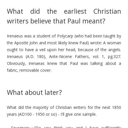
What did the earliest Christian
writers believe that Paul meant?
Irenaeus was a student of Polycarp (who had been taught by
the Apostle John and most likely knew Paul) wrote: A woman
ought to have a veil upon her head, because of the angels.
Irenaeus (A.D. 180), Ante-Nicene Fathers, vol. 1, pg.327.
Obviously, Irenaeas knew that Paul was talking about a
fabric, removable cover.
What about later?
What did the majority of Christian writers for the next 1850
years (AD100 - 1950 or so) - I'll give one sample.
- Spurgeon~~“Do you think you and I have sufficiently