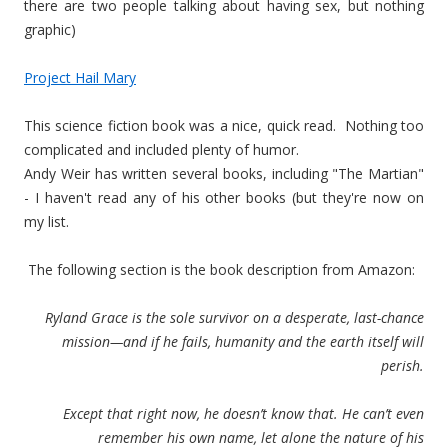
there are two people talking about having sex, but nothing
graphic)
Project Hail Mary
This science fiction book was a nice, quick read. Nothing too
complicated and included plenty of humor.
Andy Weir has written several books, including "The Martian"
- I haven't read any of his other books (but they're now on
my list.
The following section is the book description from Amazon:
Ryland Grace is the sole survivor on a desperate, last-chance
mission—and if he fails, humanity and the earth itself will
perish.
Except that right now, he doesn’t know that. He can’t even
remember his own name, let alone the nature of his