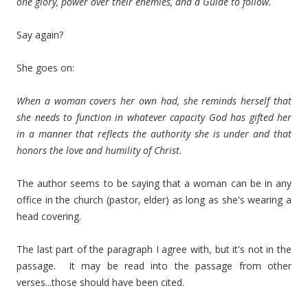
one glory, power over their enemies, and a Guide to follow.
Say again?
She goes on:
When a woman covers her own had, she reminds herself that
she needs to function in whatever capacity God has gifted her
in a manner that reflects the authority she is under and that
honors the love and humility of Christ.
The author seems to be saying that a woman can be in any
office in the church (pastor, elder) as long as she's wearing a
head covering.
The last part of the paragraph I agree with, but it's not in the
passage. It may be read into the passage from other
verses...those should have been cited.