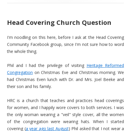
Head Covering Church Question
I'm noodling on this here, before I ask at the Head Covering
Community Facebook group, since I'm not sure how to word
the whole thing.
Phil and I had the privilege of visiting
Heritage Reformed
Congregation
on Christmas Eve and Christmas morning. We
had Christmas Even lunch with Dr. and Mrs. Joel Beeke and
their son and his family.
HRC is a church that teaches and practices head coverings
for women, and I happily wore covers to both services. I was
the only woman wearing a "veil" style cover, all the women
of the congregation were wearing hats. When I started
covering (
a year ago last August
) Phil asked that I not wear a