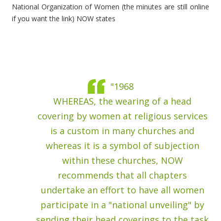
National Organization of Women (the minutes are still online
if you want the link) NOW states
"1968
WHEREAS, the wearing of a head
covering by women at religious services
is a custom in many churches and
whereas it is a symbol of subjection
within these churches, NOW
recommends that all chapters
undertake an effort to have all women
participate in a "national unveiling" by
sending their head coverings to the task