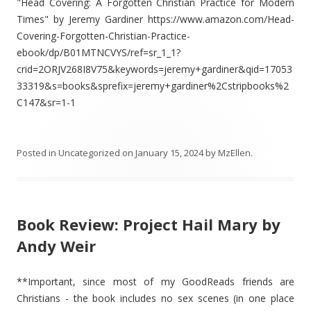
"Head Covering: A Forgotten Christian Practice for Modern
Times" by Jeremy Gardiner https://www.amazon.com/Head-
Covering-Forgotten-Christian-Practice-
ebook/dp/B01MTNCVYS/ref=sr_1_1?
crid=2ORJV268I8V75&keywords=jeremy+gardiner&qid=17053
33319&s=books&sprefix=jeremy+gardiner%2Cstripbooks%2
C147&sr=1-1
Posted in
Uncategorized
on
January 15, 2024
by
MzEllen
.
Book Review: Project Hail Mary by
Andy Weir
**Important, since most of my GoodReads friends are
Christians - the book includes no sex scenes (in one place