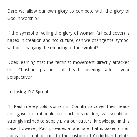
Dare we allow our own glory to compete with the glory of
God in worship?
If the symbol of veiling the glory of woman (a head cover) is
based in creation and not culture, can we change the symbol
without changing the meaning of the symbol?
Does learning that the feminist movement directly attacked
the Christian practice of head covering affect your
perspective?
In closing: R.C.Sproul:
"If Paul merely told women in Corinth to cover their heads
and gave no rationale for such instruction, we would be
strongly inclined to supply it via our cultural knowledge. In this
case, however, Paul provides a rationale that is based on an
appeal to creation, not to the custom of Corinthian harlots.