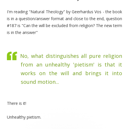
I'm reading "Natural Theology" by Geerhardus Vos - the book
is in a question/answer format and close to the end, question
#187 is "Can the will be excluded from religion? The new term
is in the answer"
No, what distinguishes all pure religion
from an unhealthy 'pietism' is that it
works on the will and brings it into
sound motion...
There is it!
Unhealthy pietism.