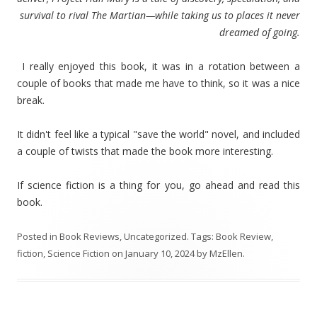
survival to rival The Martian—while taking us to places it never
dreamed of going.
I really enjoyed this book, it was in a rotation between a
couple of books that made me have to think, so it was a nice
break.
It didn't feel like a typical "save the world" novel, and included
a couple of twists that made the book more interesting.
If science fiction is a thing for you, go ahead and read this
book.
Posted in
Book Reviews
,
Uncategorized
. Tags:
Book Review
,
fiction
,
Science Fiction
on
January 10, 2024
by
MzEllen
.