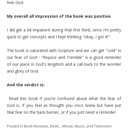
fear God.
My overall all impression of the book was positive.
I did get a bit impatient during that first third, since I'm pretty
quick to get concepts and I kept thinking "okay, I got it!"
The book is saturated with Scripture and we can get "cold" in
our fear of God - "Rejoice and Tremble" is a good reminder
of our place in God's kingdom and a call back to the wonder
and glory of God.
And the verdict is:
Read this book if you're confused about what the fear of
God is, if you feel as thought you once knew but have put
filial fear on the back burner, or if you just need a reminder.
Posted in
Book Reviews
,
Book, , Movie, Music, and Television