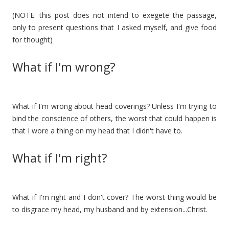
(NOTE: this post does not intend to exegete the passage,
only to present questions that I asked myself, and give food
for thought)
What if I'm wrong?
What if I'm wrong about head coverings? Unless I'm trying to
bind the conscience of others, the worst that could happen is
that I wore a thing on my head that I didn't have to.
What if I'm right?
What if I'm right and I don't cover? The worst thing would be
to disgrace my head, my husband and by extension...Christ.