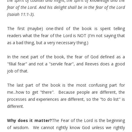
the spirit of counsel and might, the spirit of knowledge and the
fear of the Lord. And his delight shall be in the fear of the Lord
(Isaiah 11:1-3).
The first (maybe) one-third of the book is spent telling
readers what the fear of the Lord is NOT (I'm not saying that
as a bad thing, but a very necessary thing.)
In the next part of the book, the fear of God defined as a
"filial fear" and not a "servile fear", and Reeves does a good
job of that.
The last part of the book is the most confusing part for
me...how to get "there". Because people are different, the
processes and experiences are different, so the "to do list" is
different.
Why does it matter?
The Fear of the Lord is the beginning
of wisdom. We cannot rightly know God unless we rightly