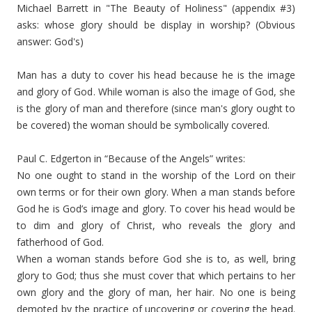
Michael Barrett in "The Beauty of Holiness" (appendix #3)
asks: whose glory should be display in worship? (Obvious
answer: God's)
Man has a duty to cover his head because he is the image
and glory of God. While woman is also the image of God, she
is the glory of man and therefore (since man's glory ought to
be covered) the woman should be symbolically covered.
Paul C. Edgerton in “Because of the Angels” writes:
No one ought to stand in the worship of the Lord on their
own terms or for their own glory. When a man stands before
God he is God’s image and glory. To cover his head would be
to dim and glory of Christ, who reveals the glory and
fatherhood of God.
When a woman stands before God she is to, as well, bring
glory to God; thus she must cover that which pertains to her
own glory and the glory of man, her hair. No one is being
demoted by the practice of uncovering or covering the head.