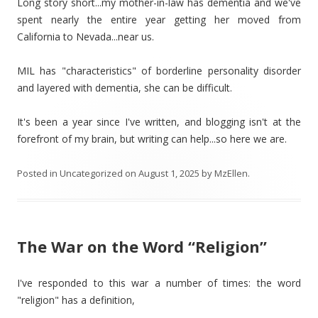
Long story short...my mother-in-law has dementia and we've
spent nearly the entire year getting her moved from
California to Nevada...near us.
MIL has "characteristics" of borderline personality disorder
and layered with dementia, she can be difficult.
It's been a year since I've written, and blogging isn't at the
forefront of my brain, but writing can help...so here we are.
Posted in
Uncategorized
on
August 1, 2025
by
MzEllen
.
The War on the Word “Religion”
I've responded to this war a number of times: the word
"religion" has a definition,