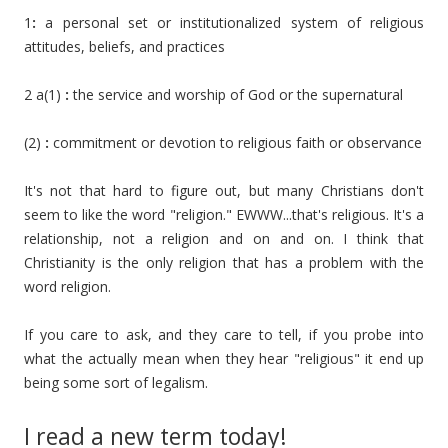
1
:
a personal set or institutionalized system of religious
attitudes, beliefs, and practices
2 a(1)
:
the service and worship of God or the supernatural
(2)
:
commitment or devotion to religious faith or observance
It's not that hard to figure out, but many Christians don't
seem to like the word "religion." EWWW...that's religious. It's a
relationship, not a religion and on and on. I think that
Christianity is the only religion that has a problem with the
word religion.
If you care to ask, and they care to tell, if you probe into
what the actually mean when they hear "religious" it end up
being some sort of legalism.
I read a new term today!