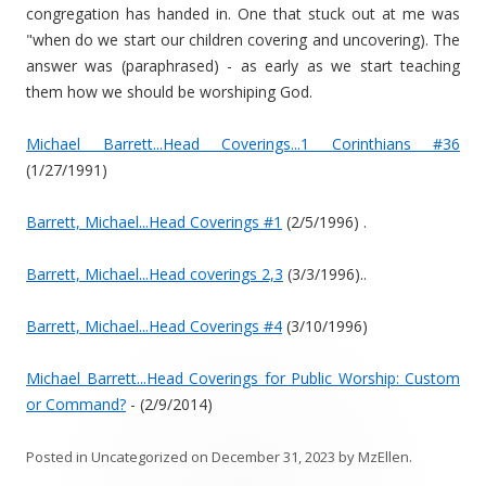
congregation has handed in. One that stuck out at me was
"when do we start our children covering and uncovering). The
answer was (paraphrased) - as early as we start teaching
them how we should be worshiping God.
Michael Barrett...Head Coverings...1 Corinthians #36
(1/27/1991)
Barrett, Michael...Head Coverings #1
(2/5/1996) .
Barrett, Michael...Head coverings 2,3
(3/3/1996)..
Barrett, Michael...Head Coverings #4
(3/10/1996)
Michael Barrett...Head Coverings for Public Worship: Custom
or Command?
- (2/9/2014)
Posted in
Uncategorized
on
December 31, 2023
by
MzEllen
.