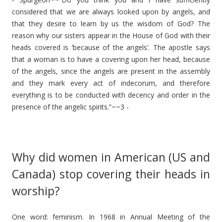
considered that we are always looked upon by angels, and
that they desire to learn by us the wisdom of God? The
reason why our sisters appear in the House of God with their
heads covered is ‘because of the angels’. The apostle says
that a woman is to have a covering upon her head, because
of the angels, since the angels are present in the assembly
and they mark every act of indecorum, and therefore
everything is to be conducted with decency and order in the
presence of the angelic spirits.”~~3 -
Why did women in American (US and
Canada) stop covering their heads in
worship?
One word: feminism. In 1968 in Annual Meeting of the