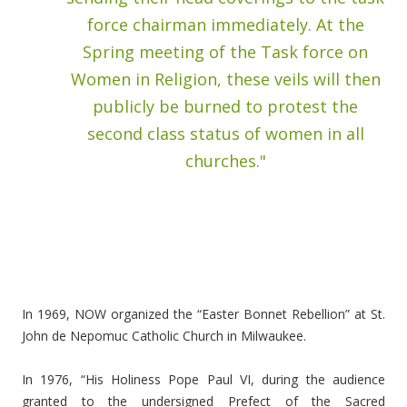
force chairman immediately. At the
Spring meeting of the Task force on
Women in Religion, these veils will then
publicly be burned to protest the
second class status of women in all
churches."
In 1969, NOW organized the “Easter Bonnet Rebellion” at St.
John de Nepomuc Catholic Church in Milwaukee.
In 1976, “His Holiness Pope Paul VI, during the audience
granted to the undersigned Prefect of the Sacred