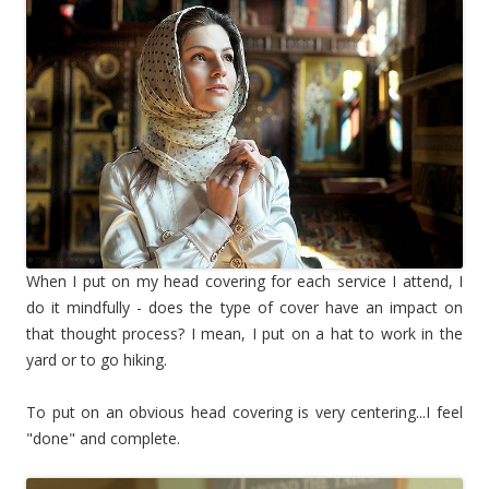
When I put on my head covering for each service I attend, I
do it mindfully - does the type of cover have an impact on
that thought process? I mean, I put on a hat to work in the
yard or to go hiking.
To put on an obvious head covering is very centering...I feel
"done" and complete.