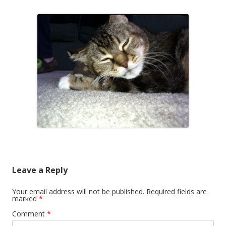
Leave a Reply
Your email address will not be published.
Required fields are
marked
*
Comment
*