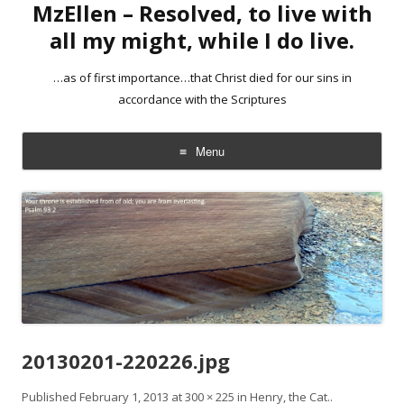
MzEllen – Resolved, to live with
all my might, while I do live.
…as of first importance…that Christ died for our sins in
accordance with the Scriptures
Menu
Skip
to
content
20130201-220226.jpg
Published
February 1, 2013
at
300 × 225
in
Henry, the Cat.
.