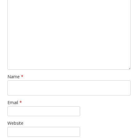
Name
*
Email
*
Website