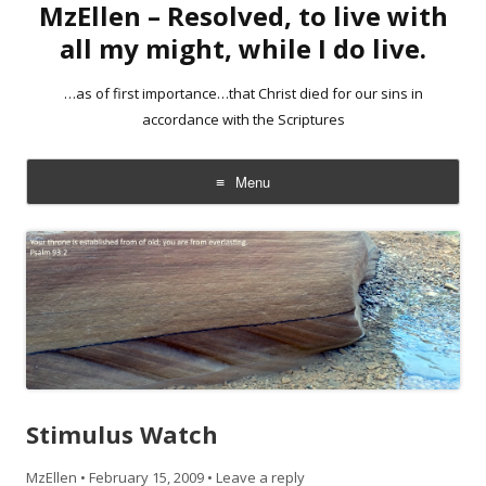
MzEllen – Resolved, to live with
all my might, while I do live.
…as of first importance…that Christ died for our sins in
accordance with the Scriptures
Menu
Skip
to
content
Stimulus Watch
MzEllen
•
February 15, 2009
•
Leave a reply