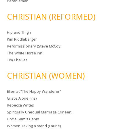
Parableman
CHRISTIAN (REFORMED)
Hip and Thigh
Kim Riddlebarger
Reformissionary (Steve McCoy)
The White Horse Inn
Tim Challies
CHRISTIAN (WOMEN)
Ellen at “The Happy Wanderer”
Grace Alone (Iris)
Rebecca Writes
Spiritually Unequal Marriage (Dineen)
Uncle Sam's Cabin
Women Taking a stand (Laurie)