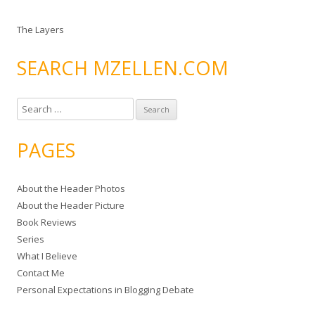
The Layers
SEARCH MZELLEN.COM
S
e
a
PAGES
r
c
About the Header Photos
h
About the Header Picture
f
Book Reviews
o
Series
r
What I Believe
:
Contact Me
Personal Expectations in Blogging Debate