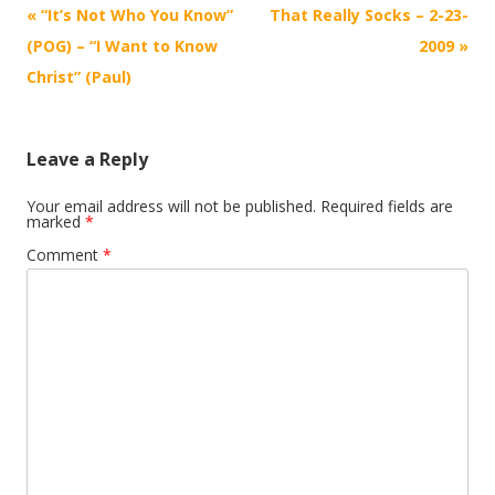
Post
«
“It’s Not Who You Know”
That Really Socks – 2-23-
navigation
(POG) – “I Want to Know
2009
»
Christ” (Paul)
Leave a Reply
Your email address will not be published.
Required fields are
marked
*
Comment
*