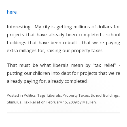
here
.
Interesting. My city is getting millions of dollars for
projects that have already been completed - school
buildings that have been rebuilt - that we're paying
extra millages for, raising our property taxes.
That must be what liberals mean by "tax relief" -
putting our children into debt for projects that we're
already paying for, already completed.
Posted in
Politics
. Tags:
Liberals
,
Property Taxes
,
School Buildings
,
Stimulus
,
Tax Relief
on
February 15, 2009
by
MzEllen
.