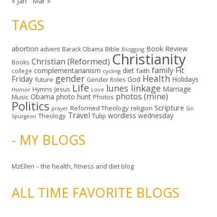
« Jan
Mar »
TAGS
abortion
Book Review
Bible
advent
Barack Obama
Blogging
Christianity
Christian (Reformed)
Books
family
Fit
complementarianism
diet
faith
college
cycling
gender
Health
Friday
God
Holidays
future
Gender Roles
Life
lunes linkage
Marriage
Hymns
Jesus
Humor
Love
photos (mine)
Obama
photo hunt
Music
Photos
Politics
Scripture
Reformed Theology
religion
Sin
prayer
Travel
wordless wednesday
Theology
Tulip
Spurgeon
- MY BLOGS
MzEllen – the health, fitness and diet blog
ALL TIME FAVORITE BLOGS