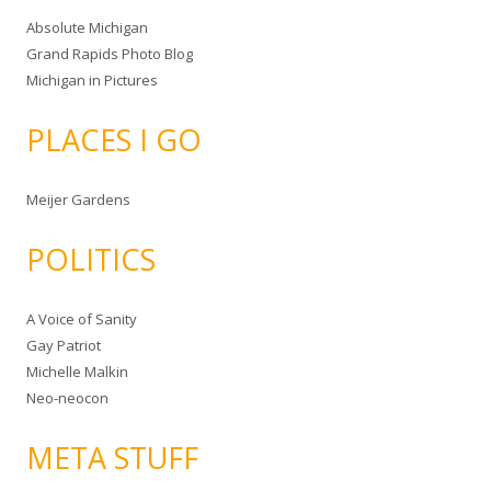
Absolute Michigan
Grand Rapids Photo Blog
Michigan in Pictures
PLACES I GO
Meijer Gardens
POLITICS
A Voice of Sanity
Gay Patriot
Michelle Malkin
Neo-neocon
META STUFF