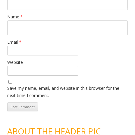
Name
*
Email
*
Website
Save my name, email, and website in this browser for the
next time I comment.
ABOUT THE HEADER PIC