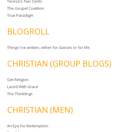
Teresa's Two Cents
The Gospel Coalition
True Paradigm
BLOGROLL
Things I've written, either for classes or for life.
CHRISTIAN (GROUP BLOGS)
Get Religion
Laced With Grace
The Thinklings
CHRISTIAN (MEN)
An Eye For Redemption