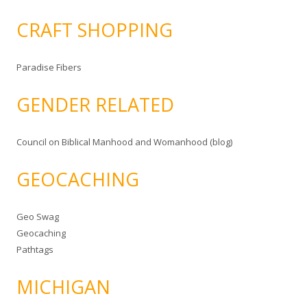
CRAFT SHOPPING
Paradise Fibers
GENDER RELATED
Council on Biblical Manhood and Womanhood (blog)
GEOCACHING
Geo Swag
Geocaching
Pathtags
MICHIGAN