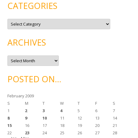
CATEGORIES
C
a
t
e
g
ARCHIVES
o
r
i
e
A
s
r
c
h
i
POSTED ON…
v
e
s
February 2009
S
M
T
W
T
F
S
1
2
3
4
5
6
7
8
9
10
11
12
13
14
15
16
17
18
19
20
21
22
23
24
25
26
27
28