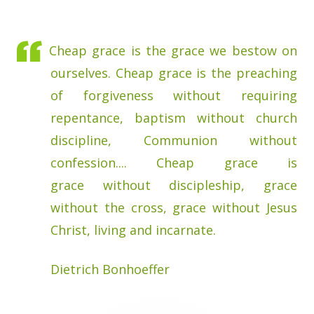
Cheap grace is the grace we bestow on
ourselves. Cheap grace is the preaching
of forgiveness without requiring
repentance, baptism without church
discipline, Communion without
confession.... Cheap grace is
grace without discipleship, grace
without the cross, grace without Jesus
Christ, living and incarnate.
Dietrich Bonhoeffer