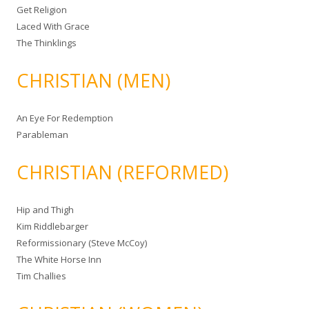
Get Religion
Laced With Grace
The Thinklings
CHRISTIAN (MEN)
An Eye For Redemption
Parableman
CHRISTIAN (REFORMED)
Hip and Thigh
Kim Riddlebarger
Reformissionary (Steve McCoy)
The White Horse Inn
Tim Challies