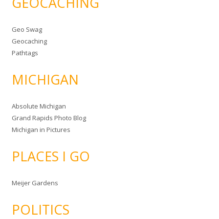
GEOCACHING
Geo Swag
Geocaching
Pathtags
MICHIGAN
Absolute Michigan
Grand Rapids Photo Blog
Michigan in Pictures
PLACES I GO
Meijer Gardens
POLITICS