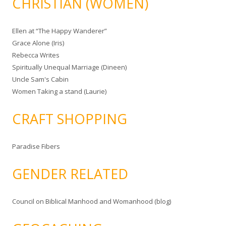
CHRISTIAN (WOMEN)
Ellen at “The Happy Wanderer”
Grace Alone (Iris)
Rebecca Writes
Spiritually Unequal Marriage (Dineen)
Uncle Sam's Cabin
Women Taking a stand (Laurie)
CRAFT SHOPPING
Paradise Fibers
GENDER RELATED
Council on Biblical Manhood and Womanhood (blog)