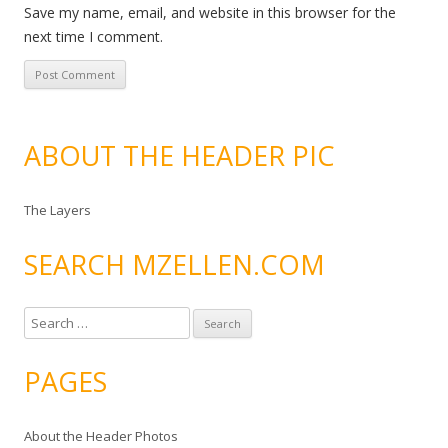
Save my name, email, and website in this browser for the
next time I comment.
ABOUT THE HEADER PIC
The Layers
SEARCH MZELLEN.COM
S
e
a
PAGES
r
c
About the Header Photos
h