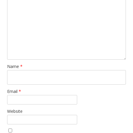
Name
*
Email
*
Website