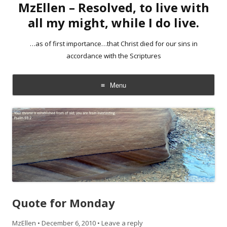
MzEllen – Resolved, to live with
all my might, while I do live.
…as of first importance…that Christ died for our sins in
accordance with the Scriptures
Menu
Skip
to
content
Quote for Monday
MzEllen
•
December 6, 2010
•
Leave a reply