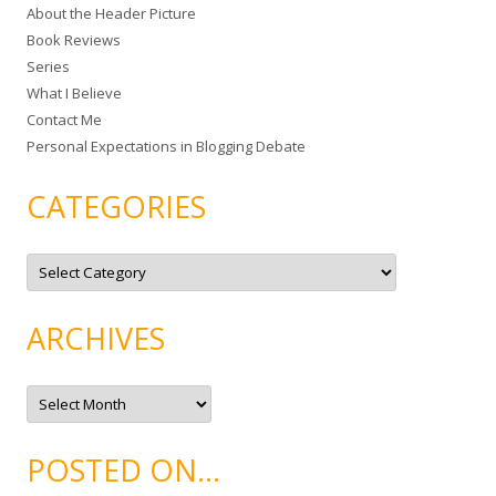
About the Header Picture
f
Book Reviews
o
Series
r
What I Believe
:
Contact Me
Personal Expectations in Blogging Debate
CATEGORIES
C
a
t
e
g
ARCHIVES
o
r
i
e
A
s
r
c
h
i
POSTED ON…
v
e