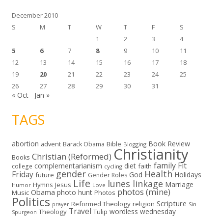
s
December 2010
S
M
T
W
T
F
S
1
2
3
4
5
6
7
8
9
10
11
12
13
14
15
16
17
18
19
20
21
22
23
24
25
26
27
28
29
30
31
« Oct
Jan »
TAGS
abortion
Book Review
Bible
advent
Barack Obama
Blogging
Christianity
Christian (Reformed)
Books
family
Fit
complementarianism
diet
faith
college
cycling
gender
Health
Friday
God
Holidays
future
Gender Roles
Life
lunes linkage
Marriage
Hymns
Jesus
Humor
Love
photos (mine)
Obama
photo hunt
Music
Photos
Politics
Scripture
Reformed Theology
religion
Sin
prayer
Travel
wordless wednesday
Theology
Tulip
Spurgeon