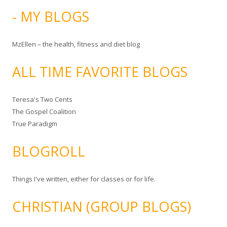
- MY BLOGS
MzEllen – the health, fitness and diet blog
ALL TIME FAVORITE BLOGS
Teresa's Two Cents
The Gospel Coalition
True Paradigm
BLOGROLL
Things I've written, either for classes or for life.
CHRISTIAN (GROUP BLOGS)