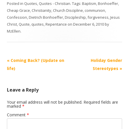
Posted in
Quotes
,
Quotes - Christian
. Tags:
Baptism
,
Bonhoeffer
,
Cheap Grace
,
Christianity
,
Church Discipline
,
communion
,
Confession
,
Dietrich Bonhoeffer
,
Discipleship
,
forgiveness
,
Jesus
Christ
,
Quote
,
quotes
,
Repentance
on
December 6, 2010
by
MzEllen
.
Post
«
Coming Back? (Update on
Holiday Gender
navigation
life)
Stereotypes
»
Leave a Reply
Your email address will not be published.
Required fields are
marked
*
Comment
*