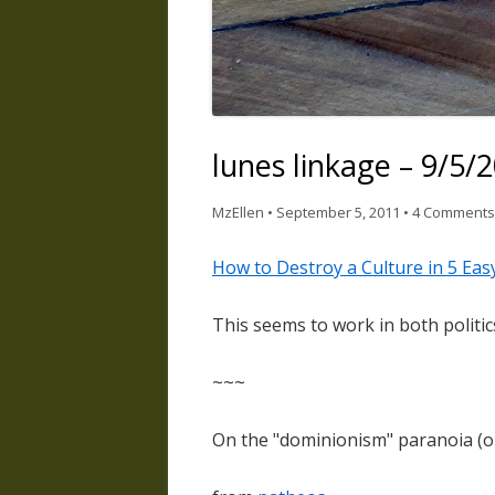
lunes linkage – 9/5/
MzEllen
•
September 5, 2011
•
4 Comments
How to Destroy a Culture in 5 Eas
This seems to work in both politics
~~~
On the "dominionism" paranoia (o