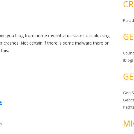
CR
Parad
GE
pen you blog from home my antivirus states it is blocking
r crashes. Not certain if there is some malware there or
this.
Counc
(blog)
GE
Geo 
Geoca
e
Patht
MI
m