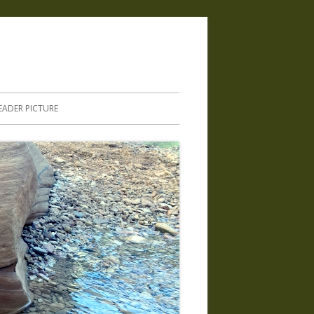
.
EADER PICTURE