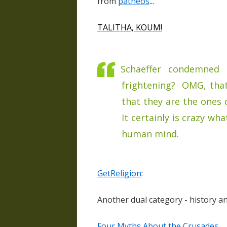
from
patheos
...
TALITHA, KOUM!
Schaeffer condemned t
frightening? OMG, tha
that they are the ones 
It certainly is crazy wh
human mind.
GetReligion
:
Another dual category - history and
Four Myths About the Crusades