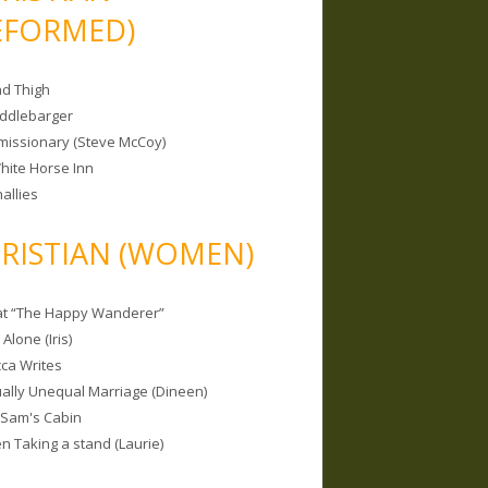
EFORMED)
nd Thigh
iddlebarger
missionary (Steve McCoy)
hite Horse Inn
allies
RISTIAN (WOMEN)
 at “The Happy Wanderer”
Alone (Iris)
ca Writes
tually Unequal Marriage (Dineen)
 Sam's Cabin
 Taking a stand (Laurie)