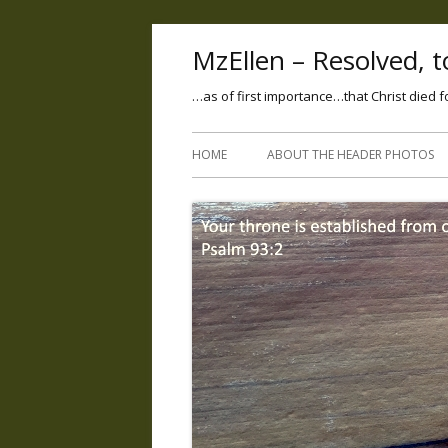
MzEllen – Resolved, to
…as of first importance…that Christ died f
HOME
ABOUT THE HEADER PHOTOS