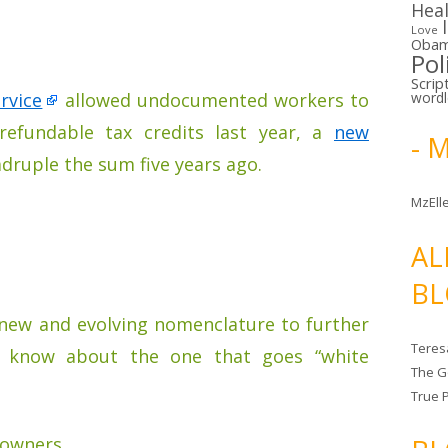
Hea
Love
Oba
Pol
Scrip
rvice
allowed undocumented workers to
word
n refundable tax credits last year, a
new
- 
druple the sum five years ago.
MzElle
AL
BL
 new and evolving nomenclature to further
Teres
y know about the one that goes “white
The G
True 
 owners