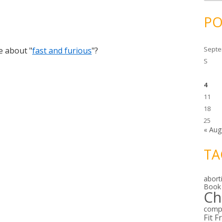
c
h
i
PO
v
e
s
Septe
e about "
fast and furious
"?
S
4
11
18
25
« Aug
TA
abort
Book
Ch
comp
Fit F