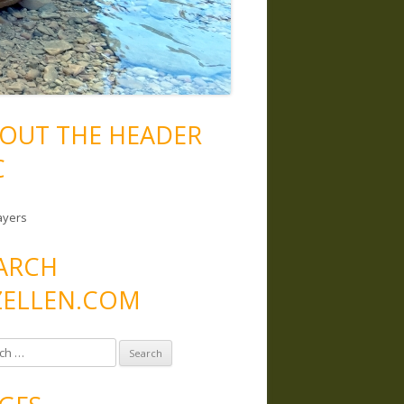
OUT THE HEADER
C
ayers
ARCH
ELLEN.COM