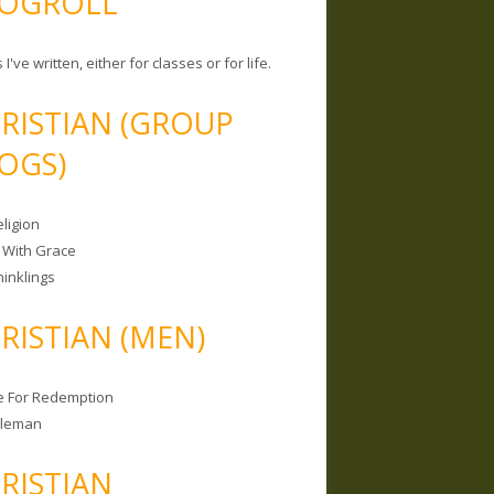
OGROLL
 I've written, either for classes or for life.
RISTIAN (GROUP
OGS)
ligion
 With Grace
hinklings
RISTIAN (MEN)
e For Redemption
bleman
RISTIAN