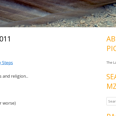
2011
AB
PI
y Steps
The L
SE
 and religion...
MZ
S
r worse)
e
a