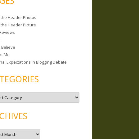
GES
 the Header Photos
 the Header Picture
Reviews
s
I Believe
ct Me
nal Expectations in Blogging Debate
TEGORIES
CHIVES