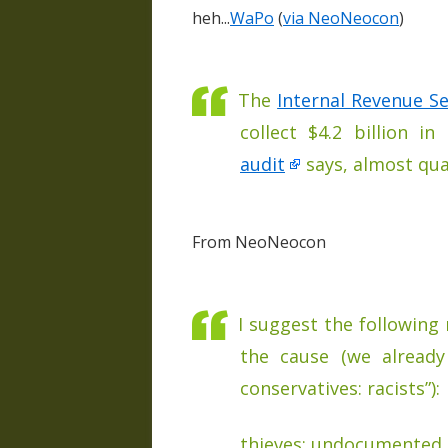
heh...
WaPo
(
via NeoNeocon
)
The
Internal Revenue Se
collect $4.2 billion i
audit
says, almost qua
From NeoNeocon
I suggest the following
the cause (we alread
conservatives: racists”):
thieves: undocumented