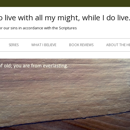
 live with all my might, while I do live
or our sins in accordance with the Scriptures
Skip
to
SERIES
WHAT I BELIEVE
BOOK REVIEWS
ABOUT THE H
content