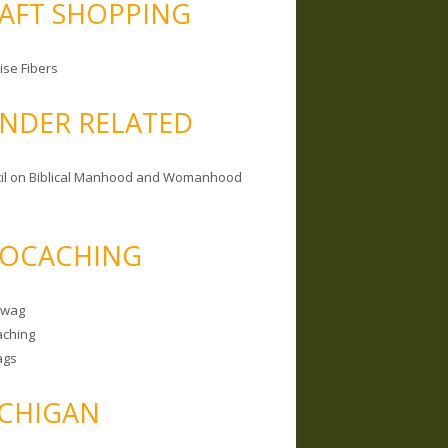
AFT SHOPPING
ise Fibers
NDER RELATED
il on Biblical Manhood and Womanhood
OCACHING
Swag
ching
ags
CHIGAN