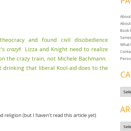
PA
r
c
About
h
About
f
Book 
o
Serie
r
heocracy and found civil disobedience
What 
:
t's
crazy
!! Lizza and Knight need to realize
Conta
on the crazy train, not Michele Bachmann.
Perso
at drinking that liberal Kool-aid does to the
CA
C
a
t
e
g
AR
o
r
 religion (but I haven't read this article yet)
i
e
A
s
r