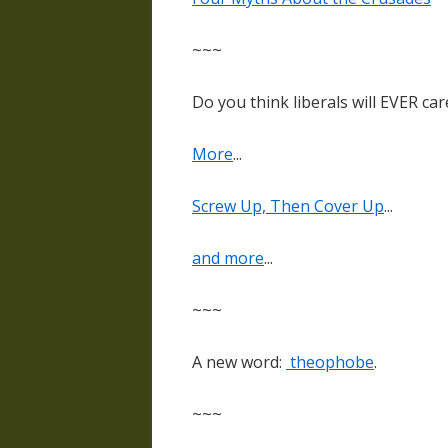
~~~
Do you think liberals will EVER car
More
...
Screw Up, Then Cover Up
...
and more
...
~~~
A new word:
theophobe
.
~~~