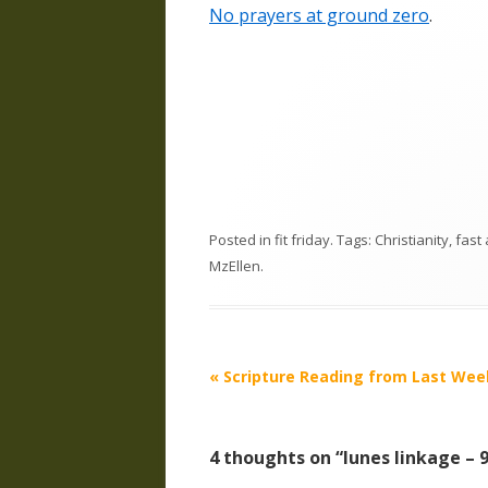
No prayers at ground zero
.
Posted in
fit friday
. Tags:
Christianity
,
fast
MzEllen
.
Post
«
Scripture Reading from Last Wee
navigation
4 thoughts on “
lunes linkage – 