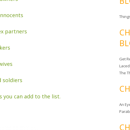
BL
innocents
Things
CH
ex partners
BL
kers
Get Re
wives
Laced
The T
 soldiers
CH
s you can add to the list.
An Ey
Para
CH