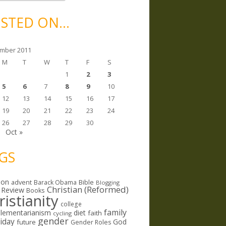
STED ON…
mber 2011
M
T
W
T
F
S
1
2
3
5
6
7
8
9
10
12
13
14
15
16
17
19
20
21
22
23
24
26
27
28
29
30
Oct »
GS
ion
Bible
advent
Barack Obama
Blogging
Christian (Reformed)
 Review
Books
ristianity
college
family
lementarianism
diet
faith
cycling
gender
riday
God
future
Gender Roles