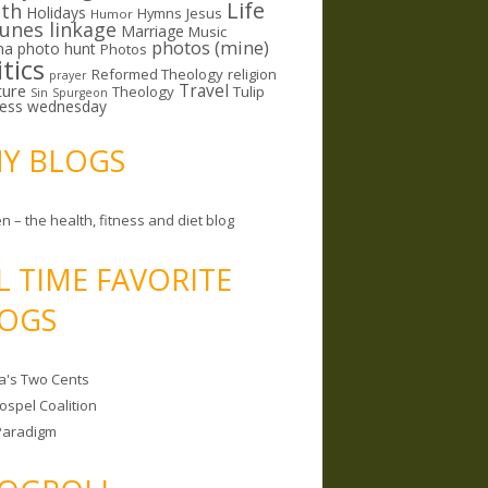
Life
lth
Holidays
Hymns
Jesus
Humor
lunes linkage
Marriage
Music
photos (mine)
ma
photo hunt
Photos
itics
Reformed Theology
religion
prayer
ture
Travel
Theology
Tulip
Sin
Spurgeon
less wednesday
MY BLOGS
n – the health, fitness and diet blog
L TIME FAVORITE
OGS
a's Two Cents
ospel Coalition
Paradigm