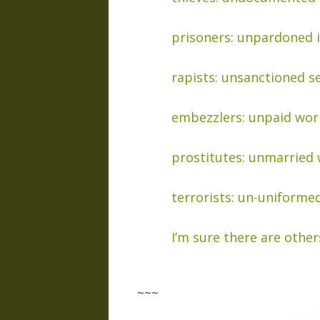
prisoners: unpardoned 
rapists: unsanctioned s
embezzlers: unpaid wor
prostitutes: unmarried 
terrorists: un-uniformed
I’m sure there are other
~~~