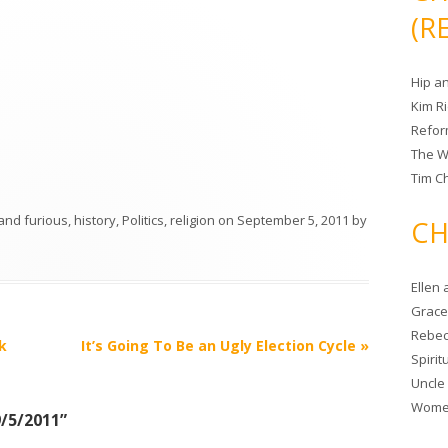
(R
Hip a
Kim R
Refor
The W
Tim Ch
 and furious
,
history
,
Politics
,
religion
on
September 5, 2011
by
CH
Ellen
Grace 
Rebec
k
It’s Going To Be an Ugly Election Cycle
»
Spiri
Uncle
Women
9/5/2011
”