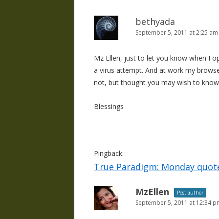
bethyada
September 5, 2011 at 2:25 am
Mz Ellen, just to let you know when I o
a virus attempt. And at work my browse
not, but thought you may wish to know 
Blessings
Pingback:
True Paradigm: Monday quot
MzEllen
Post author
September 5, 2011 at 12:34 p