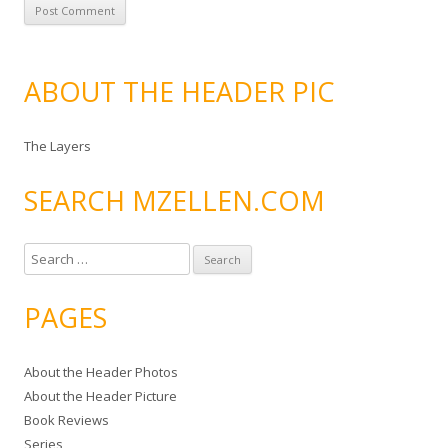
ABOUT THE HEADER PIC
The Layers
SEARCH MZELLEN.COM
S
e
a
PAGES
r
c
About the Header Photos
h
About the Header Picture
f
Book Reviews
o
Series
r