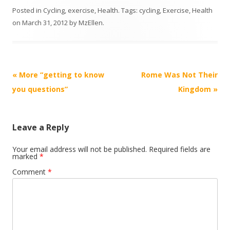
Posted in
Cycling
,
exercise
,
Health
. Tags:
cycling
,
Exercise
,
Health
on
March 31, 2012
by
MzEllen
.
Post
«
More “getting to know
Rome Was Not Their
navigation
you questions”
Kingdom
»
Leave a Reply
Your email address will not be published.
Required fields are
marked
*
Comment
*