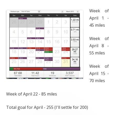
Week of
April 1 -
45 miles
Week of
April 8 -
55 miles
Week of
April 15 -
70 miles
Week of April 22 - 85 miles
Total goal for April - 255 (I'll settle for 200)