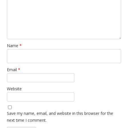
Name
*
Email
*
Website
Save my name, email, and website in this browser for the
next time I comment.