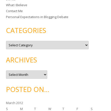
What I Believe
:
Contact Me
Personal Expectations in Blogging Debate
CATEGORIES
C
a
t
e
g
ARCHIVES
o
r
i
e
A
s
r
c
h
i
POSTED ON…
v
e
s
March 2012
S
M
T
W
T
F
S