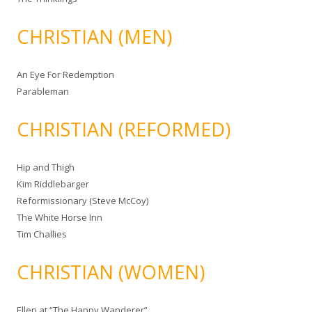
CHRISTIAN (MEN)
An Eye For Redemption
Parableman
CHRISTIAN (REFORMED)
Hip and Thigh
Kim Riddlebarger
Reformissionary (Steve McCoy)
The White Horse Inn
Tim Challies
CHRISTIAN (WOMEN)
Ellen at “The Happy Wanderer”