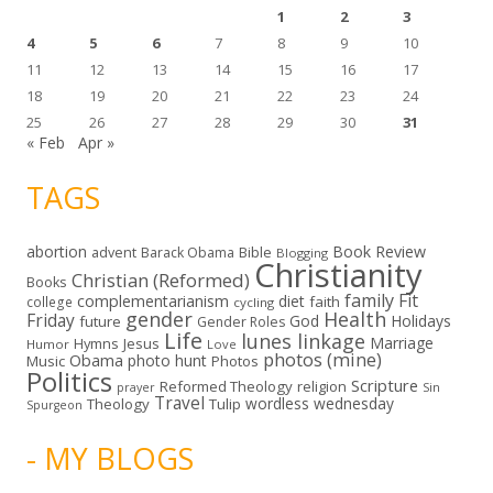
1
2
3
4
5
6
7
8
9
10
11
12
13
14
15
16
17
18
19
20
21
22
23
24
25
26
27
28
29
30
31
« Feb
Apr »
TAGS
abortion
Book Review
Bible
advent
Barack Obama
Blogging
Christianity
Christian (Reformed)
Books
family
Fit
complementarianism
diet
faith
college
cycling
gender
Health
Friday
God
Holidays
future
Gender Roles
Life
lunes linkage
Marriage
Hymns
Jesus
Humor
Love
photos (mine)
Obama
photo hunt
Music
Photos
Politics
Scripture
Reformed Theology
religion
Sin
prayer
Travel
wordless wednesday
Theology
Tulip
Spurgeon
- MY BLOGS