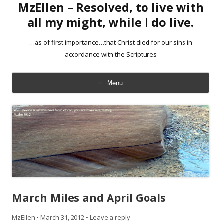
MzEllen – Resolved, to live with
all my might, while I do live.
…as of first importance…that Christ died for our sins in
accordance with the Scriptures
Menu
Skip
to
content
March Miles and April Goals
MzEllen
•
March 31, 2012
•
Leave a reply