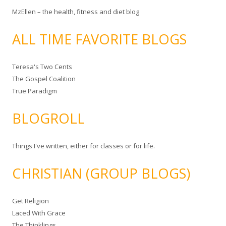
MzEllen – the health, fitness and diet blog
ALL TIME FAVORITE BLOGS
Teresa's Two Cents
The Gospel Coalition
True Paradigm
BLOGROLL
Things I've written, either for classes or for life.
CHRISTIAN (GROUP BLOGS)
Get Religion
Laced With Grace
The Thinklings