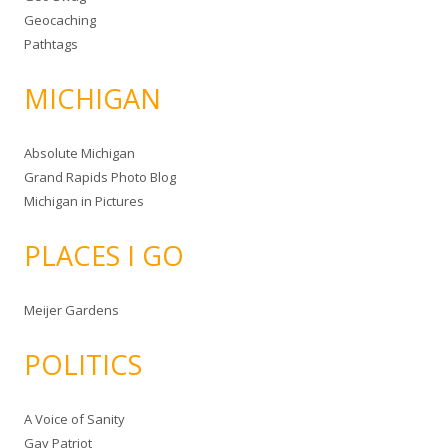
Geocaching
Pathtags
MICHIGAN
Absolute Michigan
Grand Rapids Photo Blog
Michigan in Pictures
PLACES I GO
Meijer Gardens
POLITICS
A Voice of Sanity
Gay Patriot