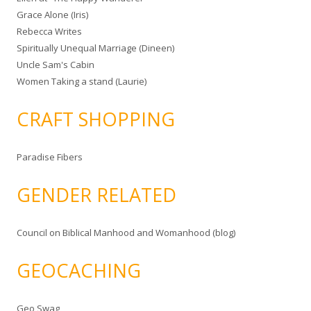
Grace Alone (Iris)
Rebecca Writes
Spiritually Unequal Marriage (Dineen)
Uncle Sam's Cabin
Women Taking a stand (Laurie)
CRAFT SHOPPING
Paradise Fibers
GENDER RELATED
Council on Biblical Manhood and Womanhood (blog)
GEOCACHING
Geo Swag