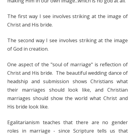
making Him in our own image...which is no god at all.
The first way I see involves striking at the image of
Christ and His bride.
The second way I see involves striking at the image
of God in creation.
One aspect of the "soul of marriage" is reflection of
Christ and His bride. The beautiful wedding dance of
headship and submission shows Christians what
their marriages should look like, and Christian
marriages should show the world what Christ and
His bride look like.
Egalitarianism teaches that there are no gender
roles in marriage - since Scripture tells us that