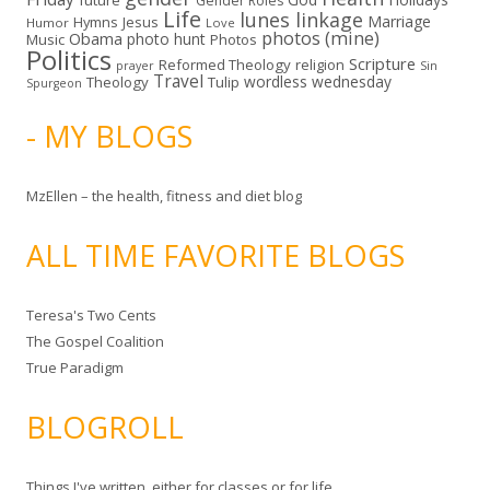
future
Gender Roles
Life
lunes linkage
Marriage
Hymns
Jesus
Humor
Love
photos (mine)
Obama
photo hunt
Music
Photos
Politics
Scripture
Reformed Theology
religion
Sin
prayer
Travel
wordless wednesday
Theology
Tulip
Spurgeon
- MY BLOGS
MzEllen – the health, fitness and diet blog
ALL TIME FAVORITE BLOGS
Teresa's Two Cents
The Gospel Coalition
True Paradigm
BLOGROLL
Things I've written, either for classes or for life.