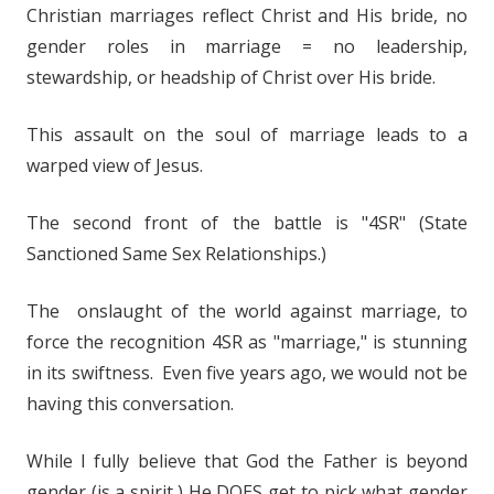
Christian marriages reflect Christ and His bride, no
gender roles in marriage = no leadership,
stewardship, or headship of Christ over His bride.
This assault on the soul of marriage leads to a
warped view of Jesus.
The second front of the battle is "4SR" (State
Sanctioned Same Sex Relationships.)
The onslaught of the world against marriage, to
force the recognition 4SR as "marriage," is stunning
in its swiftness. Even five years ago, we would not be
having this conversation.
While I fully believe that God the Father is beyond
gender (is a spirit,) He DOES get to pick what gender