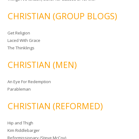
CHRISTIAN (GROUP BLOGS)
Get Religion
Laced With Grace
The Thinklings
CHRISTIAN (MEN)
An Eye For Redemption
Parableman
CHRISTIAN (REFORMED)
Hip and Thigh
Kim Riddlebarger
Reformissionary (Steve McCoy)