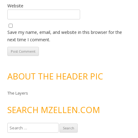
Website
Save my name, email, and website in this browser for the
next time I comment.
ABOUT THE HEADER PIC
The Layers
SEARCH MZELLEN.COM
S
e