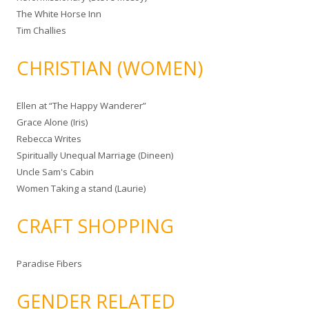
The White Horse Inn
Tim Challies
CHRISTIAN (WOMEN)
Ellen at “The Happy Wanderer”
Grace Alone (Iris)
Rebecca Writes
Spiritually Unequal Marriage (Dineen)
Uncle Sam's Cabin
Women Taking a stand (Laurie)
CRAFT SHOPPING
Paradise Fibers
GENDER RELATED