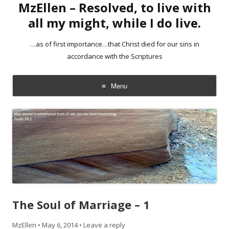
MzEllen – Resolved, to live with
all my might, while I do live.
…as of first importance…that Christ died for our sins in
accordance with the Scriptures
Menu
Skip
to
content
The Soul of Marriage – 1
MzEllen
•
May 6, 2014
•
Leave a reply