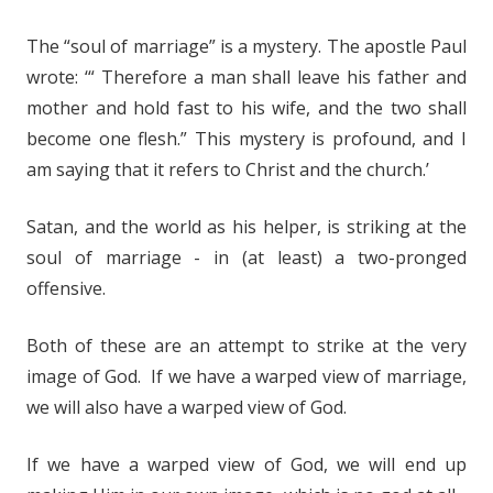
The “soul of marriage” is a mystery. The apostle Paul
wrote: ‘“ Therefore a man shall leave his father and
mother and hold fast to his wife, and the two shall
become one flesh.” This mystery is profound, and I
am saying that it refers to Christ and the church.’
Satan, and the world as his helper, is striking at the
soul of marriage - in (at least) a two-pronged
offensive.
Both of these are an attempt to strike at the very
image of God. If we have a warped view of marriage,
we will also have a warped view of God.
If we have a warped view of God, we will end up