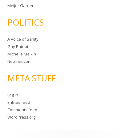
Meijer Gardens
POLITICS
A Voice of Sanity
Gay Patriot
Michelle Malkin
Neo-neocon
META STUFF
Log in
Entries feed
Comments feed
WordPress.org