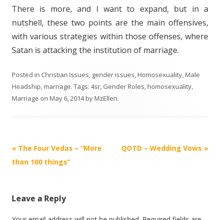
There is more, and I want to expand, but in a
nutshell, these two points are the main offensives,
with various strategies within those offenses, where
Satan is attacking the institution of marriage.
Posted in
Christian Issues
,
gender issues
,
Homosexuality
,
Male
Headship
,
marriage
. Tags:
4sr
,
Gender Roles
,
homosexuality
,
Marriage
on
May 6, 2014
by
MzEllen
.
Post
«
The Four Vedas – “More
QOTD – Wedding Vows
»
navigation
than 100 things”
Leave a Reply
Your email address will not be published.
Required fields are