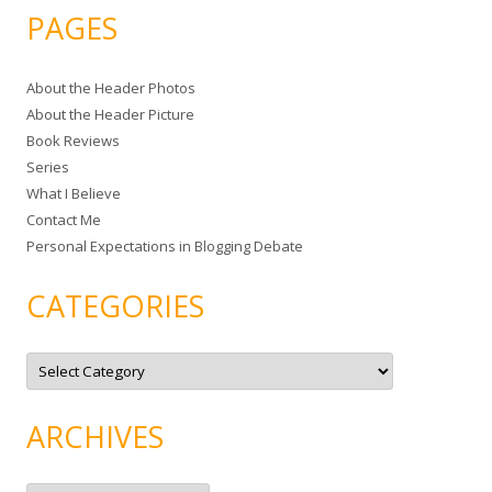
a
PAGES
r
c
About the Header Photos
h
About the Header Picture
f
Book Reviews
o
Series
r
What I Believe
:
Contact Me
Personal Expectations in Blogging Debate
CATEGORIES
C
a
t
e
g
ARCHIVES
o
r
i
e
A