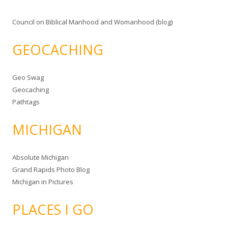
Council on Biblical Manhood and Womanhood (blog)
GEOCACHING
Geo Swag
Geocaching
Pathtags
MICHIGAN
Absolute Michigan
Grand Rapids Photo Blog
Michigan in Pictures
PLACES I GO