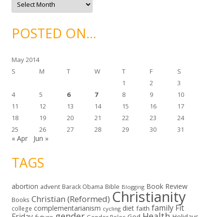
s
r
c
h
i
POSTED ON…
v
e
s
May 2014
S
M
T
W
T
F
S
1
2
3
4
5
6
7
8
9
10
11
12
13
14
15
16
17
18
19
20
21
22
23
24
25
26
27
28
29
30
31
« Apr
Jun »
TAGS
abortion
Book Review
Bible
advent
Barack Obama
Blogging
Christianity
Christian (Reformed)
Books
family
Fit
complementarianism
diet
faith
college
cycling
gender
Health
Friday
God
Holidays