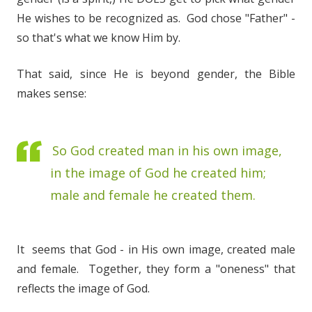
He wishes to be recognized as. God chose "Father" -
so that's what we know Him by.
That said, since He is beyond gender, the Bible
makes sense:
So God created man in his own image,
in the image of God he created him;
male and female he created them.
It seems that God - in His own image, created male
and female. Together, they form a "oneness" that
reflects the image of God.