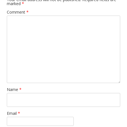
marked
*
Comment
*
Name
*
Email
*