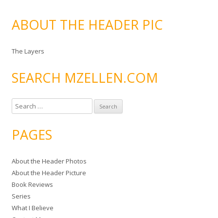
ABOUT THE HEADER PIC
The Layers
SEARCH MZELLEN.COM
S
e
a
PAGES
r
c
About the Header Photos
h
About the Header Picture
f
Book Reviews
o
Series
r
What I Believe
: