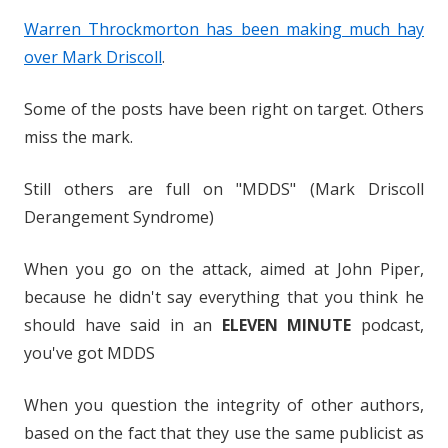
Warren Throckmorton has been making much hay
over Mark Driscoll
.
Some of the posts have been right on target. Others
miss the mark.
Still others are full on "MDDS" (Mark Driscoll
Derangement Syndrome)
When you go on the attack, aimed at John Piper,
because he didn't say everything that you think he
should have said in an
ELEVEN MINUTE
podcast,
you've got MDDS
When you question the integrity of other authors,
based on the fact that they use the same publicist as