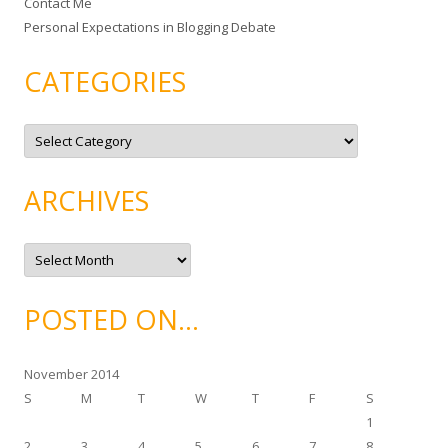
Contact Me
Personal Expectations in Blogging Debate
CATEGORIES
C
a
t
e
g
ARCHIVES
o
r
i
e
A
s
r
c
h
i
POSTED ON…
v
e
s
November 2014
S
M
T
W
T
F
S
1
2
3
4
5
6
7
8