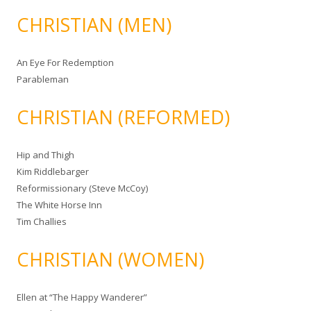
CHRISTIAN (MEN)
An Eye For Redemption
Parableman
CHRISTIAN (REFORMED)
Hip and Thigh
Kim Riddlebarger
Reformissionary (Steve McCoy)
The White Horse Inn
Tim Challies
CHRISTIAN (WOMEN)
Ellen at “The Happy Wanderer”