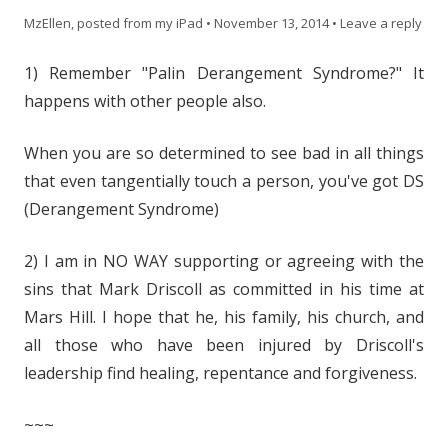
MzEllen, posted from my iPad
•
November 13, 2014
•
Leave a reply
1) Remember "Palin Derangement Syndrome?" It
happens with other people also.
When you are so determined to see bad in all things
that even tangentially touch a person, you've got DS
(Derangement Syndrome)
2) I am in NO WAY supporting or agreeing with the
sins that Mark Driscoll as committed in his time at
Mars Hill. I hope that he, his family, his church, and
all those who have been injured by Driscoll's
leadership find healing, repentance and forgiveness.
~~~