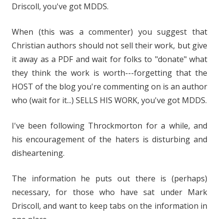
Driscoll, you've got MDDS.
When (this was a commenter) you suggest that
Christian authors should not sell their work, but give
it away as a PDF and wait for folks to "donate" what
they think the work is worth---forgetting that the
HOST of the blog you're commenting on is an author
who (wait for it...) SELLS HIS WORK, you've got MDDS.
I've been following Throckmorton for a while, and
his encouragement of the haters is disturbing and
disheartening.
The information he puts out there is (perhaps)
necessary, for those who have sat under Mark
Driscoll, and want to keep tabs on the information in