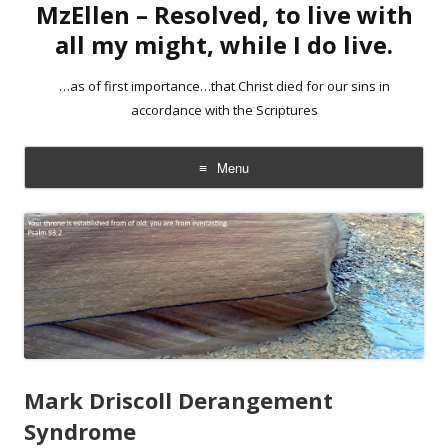
MzEllen – Resolved, to live with
all my might, while I do live.
…as of first importance…that Christ died for our sins in
accordance with the Scriptures
Menu
Skip
to
content
Mark Driscoll Derangement
Syndrome