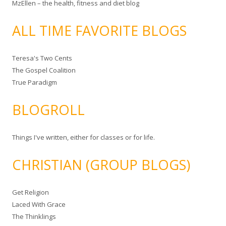
MzEllen – the health, fitness and diet blog
ALL TIME FAVORITE BLOGS
Teresa's Two Cents
The Gospel Coalition
True Paradigm
BLOGROLL
Things I've written, either for classes or for life.
CHRISTIAN (GROUP BLOGS)
Get Religion
Laced With Grace
The Thinklings