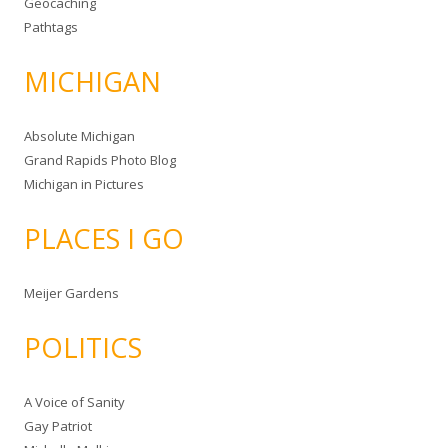
Geocaching
Pathtags
MICHIGAN
Absolute Michigan
Grand Rapids Photo Blog
Michigan in Pictures
PLACES I GO
Meijer Gardens
POLITICS
A Voice of Sanity
Gay Patriot