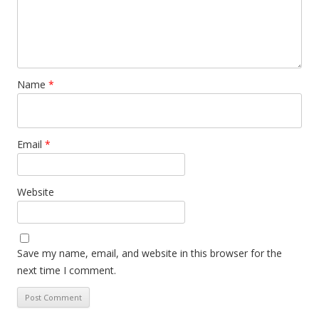
Name
*
Email
*
Website
Save my name, email, and website in this browser for the
next time I comment.