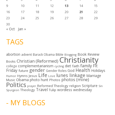
9
10
11
12
13
14
15
16
17
18
19
20
21
22
23
24
25
26
27
28
29
30
« Oct
Jan »
TAGS
abortion
Book Review
Bible
advent
Barack Obama
Blogging
Christianity
Christian (Reformed)
Books
family
Fit
complementarianism
diet
faith
college
cycling
gender
Health
Friday
God
Holidays
future
Gender Roles
Life
lunes linkage
Marriage
Hymns
Jesus
Humor
Love
photos (mine)
Obama
photo hunt
Music
Photos
Politics
Scripture
Reformed Theology
religion
Sin
prayer
Travel
wordless wednesday
Theology
Tulip
Spurgeon
- MY BLOGS