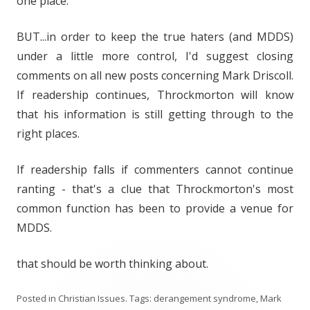
one place.
BUT...in order to keep the true haters (and MDDS)
under a little more control, I'd suggest closing
comments on all new posts concerning Mark Driscoll.
If readership continues, Throckmorton will know
that his information is still getting through to the
right places.
If readership falls if commenters cannot continue
ranting - that's a clue that Throckmorton's most
common function has been to provide a venue for
MDDS.
that should be worth thinking about.
Posted in
Christian Issues
. Tags:
derangement syndrome
,
Mark