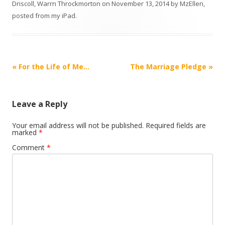
Driscoll
,
Warrn Throckmorton
on
November 13, 2014
by
MzEllen,
posted from my iPad
.
Post
«
For the Life of Me…
The Marriage Pledge
»
navigation
Leave a Reply
Your email address will not be published.
Required fields are
marked
*
Comment
*