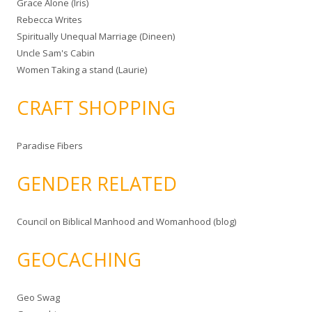
Grace Alone (Iris)
Rebecca Writes
Spiritually Unequal Marriage (Dineen)
Uncle Sam's Cabin
Women Taking a stand (Laurie)
CRAFT SHOPPING
Paradise Fibers
GENDER RELATED
Council on Biblical Manhood and Womanhood (blog)
GEOCACHING
Geo Swag