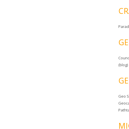
CR
Parad
GE
Counc
(blog)
GE
Geo 
Geoca
Patht
MI