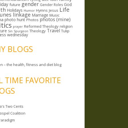
gender
riday
God
future
Gender Roles
Life
lth
Holidays
Hymns
Jesus
Humor
lunes linkage
Marriage
Music
photos (mine)
ma
photo hunt
Photos
itics
Reformed Theology
religion
prayer
ture
Travel
Theology
Tulip
Sin
Spurgeon
less wednesday
MY BLOGS
n – the health, fitness and diet blog
L TIME FAVORITE
OGS
a's Two Cents
ospel Coalition
Paradigm