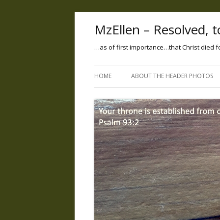
MzEllen – Resolved, to
…as of first importance…that Christ died f
HOME
ABOUT THE HEADER PHOTOS