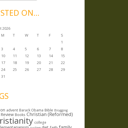
STED ON…
t 2026
M
T
W
T
F
S
1
3
4
5
6
7
8
10
11
12
13
14
15
17
18
19
20
21
22
24
25
26
27
28
29
31
GS
ion
Bible
advent
Barack Obama
Blogging
Christian (Reformed)
 Review
Books
ristianity
college
family
lementarianism
diet
faith
cycling