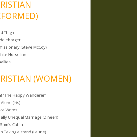
RISTIAN
EFORMED)
nd Thigh
iddlebarger
missionary (Steve McCoy)
hite Horse Inn
allies
RISTIAN (WOMEN)
 at “The Happy Wanderer”
Alone (Iris)
ca Writes
tually Unequal Marriage (Dineen)
 Sam's Cabin
 Taking a stand (Laurie)