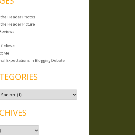
GES
 the Header Photos
 the Header Picture
Reviews
s
I Believe
ct Me
nal Expectations in Blogging Debate
TEGORIES
CHIVES