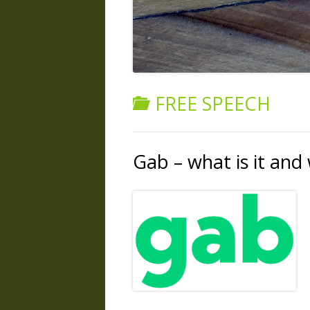
FREE SPEECH
Gab – what is it and