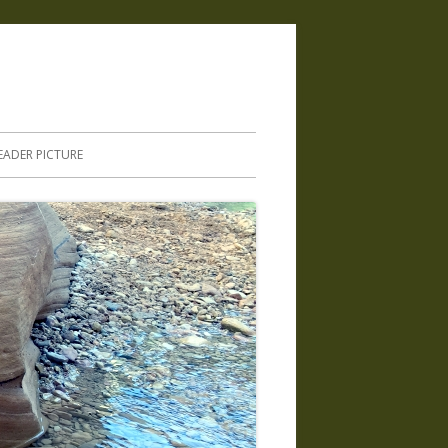
.
EADER PICTURE