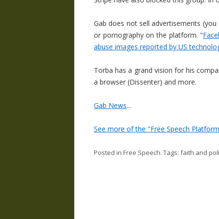
Gab does not sell advertisements (you 
or pornography on the platform. "
Face
abuse images reported by US technolog
Torba has a grand vision for his compan
a browser (Dissenter) and more.
Gab News
...
See more of the "Free Speech Platform
Posted in
Free Speech
. Tags:
faith and poli