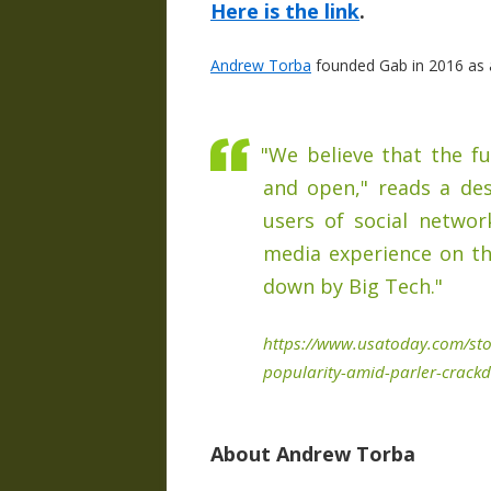
Here is the link
.
Andrew Torba
founded Gab in 2016 as a
"We believe that the fu
and open," reads a des
users of social networ
media experience on th
down by Big Tech."
https://www.usatoday.com/sto
popularity-amid-parler-crac
About Andrew Torba