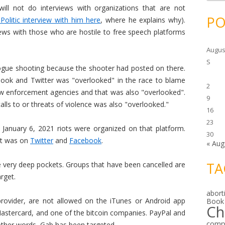
c
ill not do interviews with organizations that are not
h
i
PO
olitic interview with him here
, where he explains why).
v
e
views with those who are hostile to free speech platforms
s
Augus
S
gue shooting because the shooter had posted on there.
book and Twitter was "overlooked" in the race to blame
2
aw enforcement agencies and that was also "overlooked".
9
lls to or threats of violence was also "overlooked."
16
23
January 6, 2021 riots were organized on that platform.
30
 it was on
Twitter
and
Facebook
.
« Aug
TA
 very deep pockets. Groups that have been cancelled are
rget.
abort
 provider, are not allowed on the iTunes or Android app
Book
Ch
astercard, and one of the bitcoin companies. PayPal and
comp
 other words, Gab has been targeted.