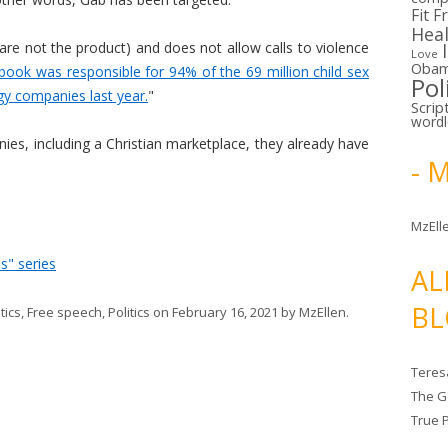
Fit F
Hea
are not the product) and does not allow calls to violence
Love
Oba
book was responsible for 94% of the 69 million child sex
Pol
y companies last year.
"
Scrip
word
ies, including a Christian marketplace, they already have
- 
MzElle
s" series
AL
BL
tics
,
Free speech
,
Politics
on
February 16, 2021
by
MzEllen
.
Teres
The G
True 