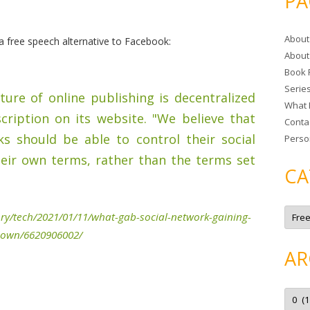
PA
r
c
About
h
 free speech alternative to Facebook:
About
f
Book 
o
Serie
r
ture of online publishing is decentralized
What 
:
cription on its website. "We believe that
Conta
ks should be able to control their social
Perso
eir own terms, rather than the terms set
CA
C
ry/tech/2021/01/11/what-gab-social-network-gaining-
a
t
kdown/6620906002/
e
g
AR
o
r
i
e
A
s
r