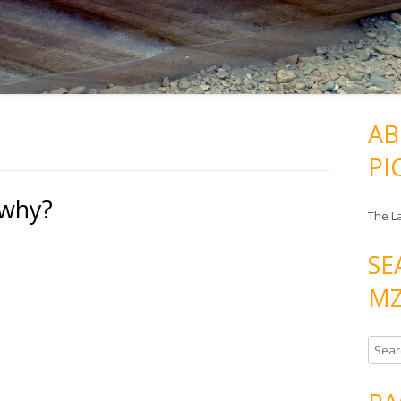
AB
PI
 why?
The L
SE
MZ
S
e
a