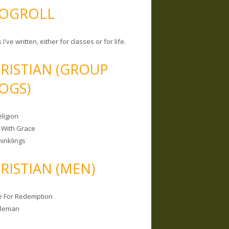
OGROLL
 I've written, either for classes or for life.
RISTIAN (GROUP
OGS)
ligion
 With Grace
hinklings
RISTIAN (MEN)
e For Redemption
bleman