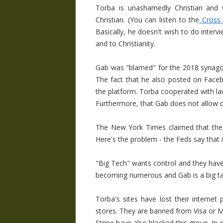
Torba is unashamedly Christian and w
Christian. (You can listen to the
Cross P
Basically, he doesn't wish to do inter
and to Christianity.
Gab was "blamed" for the 2018 synago
The fact that he also posted on Face
the platform. Torba cooperated with l
Furthermore, that Gab does not allow ca
The New York Times claimed that the 
Here's the problem - the Feds say that
"Big Tech" wants control and they have
becoming numerous and Gab is a big ta
Torba's sites have lost their internet
stores. They are banned from Visa or M
Stripe have also blocked this group. In