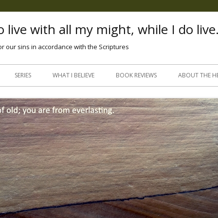
 live with all my might, while I do live
or our sins in accordance with the Scriptures
Skip
to
SERIES
WHAT I BELIEVE
BOOK REVIEWS
ABOUT THE H
content