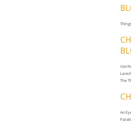
BL
Things
CH
BL
Get Re
Laced
The T
CH
An Ey
Para