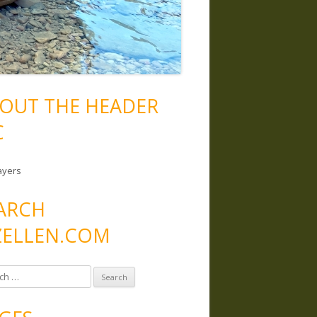
OUT THE HEADER
C
ayers
ARCH
ELLEN.COM