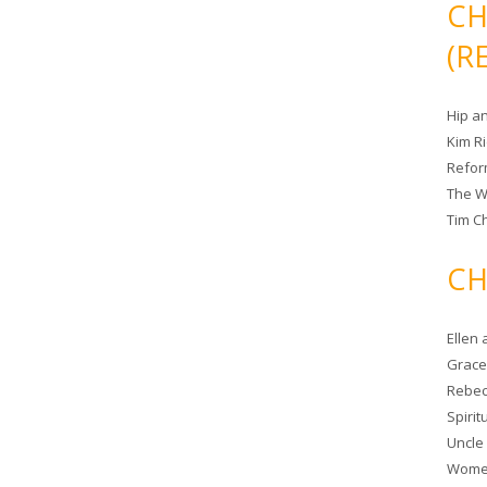
CH
(R
Hip a
Kim R
Refor
The W
Tim Ch
CH
Ellen
Grace 
Rebec
Spiri
Uncle
Women