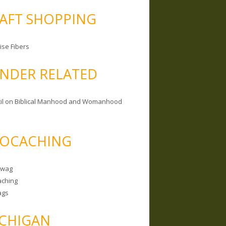
AFT SHOPPING
ise Fibers
NDER RELATED
il on Biblical Manhood and Womanhood
OCACHING
Swag
ching
ags
CHIGAN