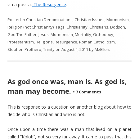
via a post at
The Resurgence
.
Posted in
Christian Denominations
,
Christian Issues
,
Mormonism
,
Religion (not Christianity)
. Tags:
Christianity
,
Christians
,
Dodson
,
God The Father
,
Jesus
,
Mormonism
,
Mortality
,
Orthodoxy
,
Protestantism
,
Religions
,
Resurgence
,
Roman Catholicism
,
Stephen Prothero
,
Trinity
on
August 4, 2011
by
MzEllen
.
As god once was, man is. As god is,
man may become.
•
7 Comments
This is response to a question on another blog about how to
decide who is Christian and who is not:
Once upon a time there was a man that lived on a planet
called “Kolob”, not so very far away. It came to pass that this