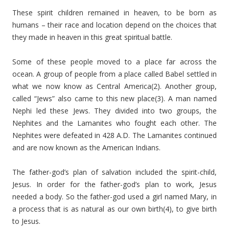
These spirit children remained in heaven, to be born as
humans – their race and location depend on the choices that
they made in heaven in this great spiritual battle.
Some of these people moved to a place far across the
ocean. A group of people from a place called Babel settled in
what we now know as Central America(2). Another group,
called “Jews” also came to this new place(3). A man named
Nephi led these Jews. They divided into two groups, the
Nephites and the Lamanites who fought each other. The
Nephites were defeated in 428 A.D. The Lamanites continued
and are now known as the American Indians.
The father-god’s plan of salvation included the spirit-child,
Jesus. In order for the father-god’s plan to work, Jesus
needed a body. So the father-god used a girl named Mary, in
a process that is as natural as our own birth(4), to give birth
to Jesus.