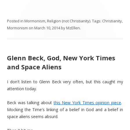
Posted in
Mormonism
,
Religion (not Christianity)
. Tags:
Christianity
,
Mormonism
on
March 10, 2014
by
MzEllen
.
Glenn Beck, God, New York Times
and Space Aliens
I don't listen to Glenn Beck very often, but this caught my
attention today.
Beck was talking about
this New York Times opinion piece
.
Mocking the Time's linking of a belief in God and a belief in
space aliens seems absurd.