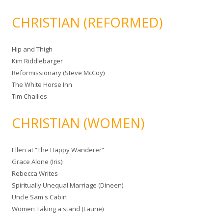
CHRISTIAN (REFORMED)
Hip and Thigh
Kim Riddlebarger
Reformissionary (Steve McCoy)
The White Horse Inn
Tim Challies
CHRISTIAN (WOMEN)
Ellen at “The Happy Wanderer”
Grace Alone (Iris)
Rebecca Writes
Spiritually Unequal Marriage (Dineen)
Uncle Sam's Cabin
Women Taking a stand (Laurie)