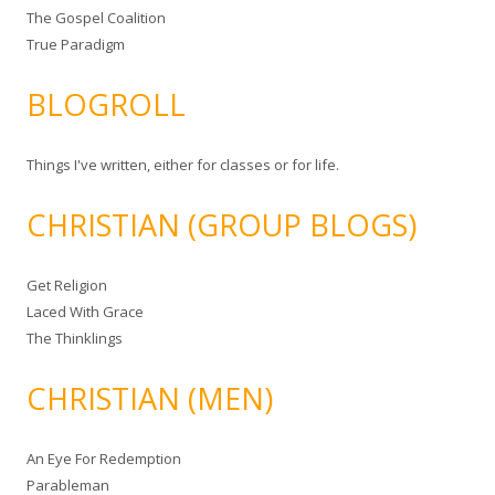
The Gospel Coalition
True Paradigm
BLOGROLL
Things I've written, either for classes or for life.
CHRISTIAN (GROUP BLOGS)
Get Religion
Laced With Grace
The Thinklings
CHRISTIAN (MEN)
An Eye For Redemption
Parableman