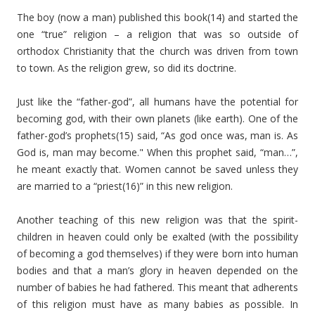
The boy (now a man) published this book(14) and started the
one “true” religion – a religion that was so outside of
orthodox Christianity that the church was driven from town
to town. As the religion grew, so did its doctrine.
Just like the “father-god”, all humans have the potential for
becoming god, with their own planets (like earth). One of the
father-god’s prophets(15) said, “As god once was, man is. As
God is, man may become." When this prophet said, “man…”,
he meant exactly that. Women cannot be saved unless they
are married to a “priest(16)” in this new religion.
Another teaching of this new religion was that the spirit-
children in heaven could only be exalted (with the possibility
of becoming a god themselves) if they were born into human
bodies and that a man’s glory in heaven depended on the
number of babies he had fathered. This meant that adherents
of this religion must have as many babies as possible. In