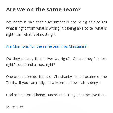
Are we on the same team?
I've heard it said that discernment is not being able to tell
what is right from what is wrong, it's being able to tell what is
right from what is almost right.
Are Mormons "on the same team" as Christians?
Do they portray themselves as right? Or are they "almost
right" - or sound almost right?
One of the core doctrines of Christianity is the doctrine of the
Trinity. If you can really nail a Mormon down...they deny it.
God as an eternal being - uncreated. They don't believe that.
More later.