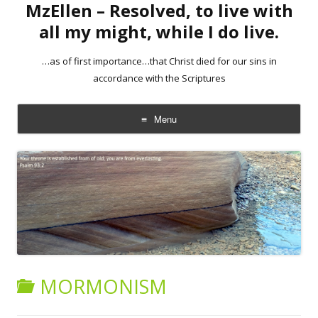
MzEllen – Resolved, to live with
all my might, while I do live.
…as of first importance…that Christ died for our sins in
accordance with the Scriptures
Menu
Skip
to
content
MORMONISM