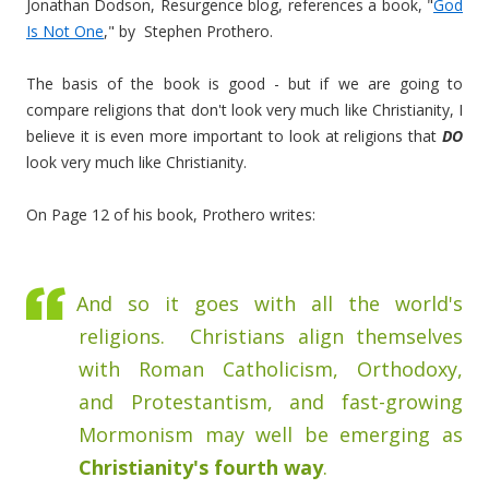
Jonathan Dodson, Resurgence blog, references a book, "
God
Is Not One
," by Stephen Prothero.
The basis of the book is good - but if we are going to
compare religions that don't look very much like Christianity, I
believe it is even more important to look at religions that
DO
look very much like Christianity.
On Page 12 of his book, Prothero writes:
And so it goes with all the world's
religions. Christians align themselves
with Roman Catholicism, Orthodoxy,
and Protestantism, and fast-growing
Mormonism may well be emerging as
Christianity's fourth way
.