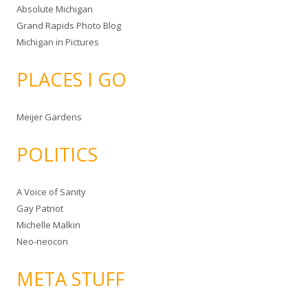
Absolute Michigan
Grand Rapids Photo Blog
Michigan in Pictures
PLACES I GO
Meijer Gardens
POLITICS
A Voice of Sanity
Gay Patriot
Michelle Malkin
Neo-neocon
META STUFF