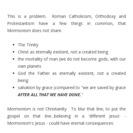
This is a problem. Roman Catholicism, Orthodoxy and
Protestantism have a few things in common, that
Mormonism does not share.
The Trinity
Christ as eternally existent, not a created being
the mortality of man (we do not become gods, with our
own planets
God the Father as eternally existent, not a created
being
salvation by grace (compared to "we are saved by grace
AFTER ALL THAT WE HAVE DONE.
"
Mormonism is not Christianity. To blur that line, to put the
gospel on that line...believing in a 'different Jesus' -
Mormonism's Jesus - could have eternal consequences.