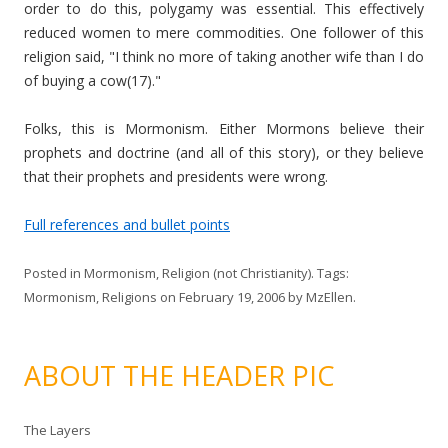
order to do this, polygamy was essential. This effectively
reduced women to mere commodities. One follower of this
religion said, "I think no more of taking another wife than I do
of buying a cow(17)."
Folks, this is Mormonism. Either Mormons believe their
prophets and doctrine (and all of this story), or they believe
that their prophets and presidents were wrong.
Full references and bullet points
Posted in
Mormonism
,
Religion (not Christianity)
. Tags:
Mormonism
,
Religions
on
February 19, 2006
by
MzEllen
.
ABOUT THE HEADER PIC
The Layers