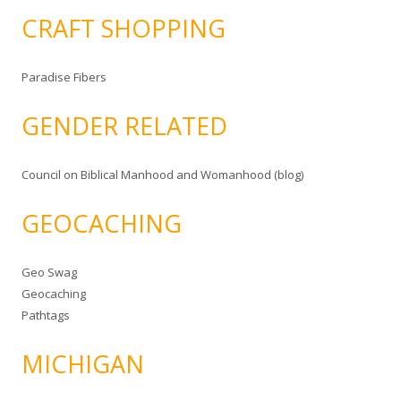
CRAFT SHOPPING
Paradise Fibers
GENDER RELATED
Council on Biblical Manhood and Womanhood (blog)
GEOCACHING
Geo Swag
Geocaching
Pathtags
MICHIGAN