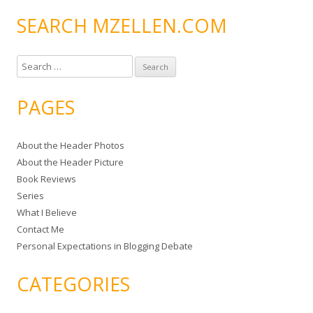
SEARCH MZELLEN.COM
S
e
a
PAGES
r
c
About the Header Photos
h
About the Header Picture
f
Book Reviews
o
Series
r
What I Believe
:
Contact Me
Personal Expectations in Blogging Debate
CATEGORIES