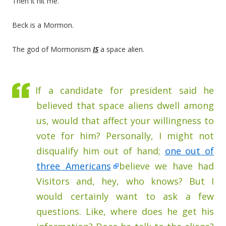
Then it hit me.
Beck is a Mormon.
The god of Mormonism
IS
a space alien.
If a candidate for president said he
believed that space aliens dwell among
us, would that affect your willingness to
vote for him? Personally, I might not
disqualify him out of hand;
one out of
three Americans
believe we have had
Visitors and, hey, who knows? But I
would certainly want to ask a few
questions. Like, where does he get his