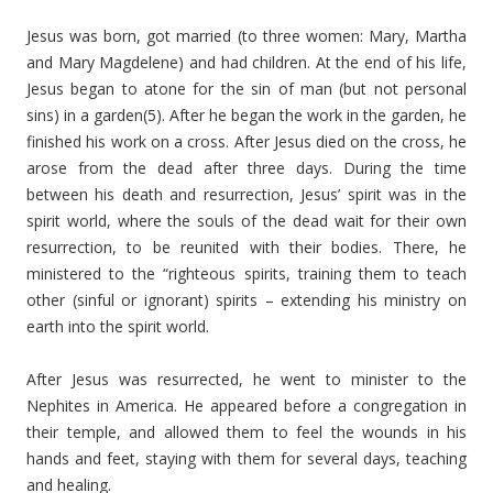
Jesus was born, got married (to three women: Mary, Martha
and Mary Magdelene) and had children. At the end of his life,
Jesus began to atone for the sin of man (but not personal
sins) in a garden(5). After he began the work in the garden, he
finished his work on a cross. After Jesus died on the cross, he
arose from the dead after three days. During the time
between his death and resurrection, Jesus’ spirit was in the
spirit world, where the souls of the dead wait for their own
resurrection, to be reunited with their bodies. There, he
ministered to the “righteous spirits, training them to teach
other (sinful or ignorant) spirits – extending his ministry on
earth into the spirit world.
After Jesus was resurrected, he went to minister to the
Nephites in America. He appeared before a congregation in
their temple, and allowed them to feel the wounds in his
hands and feet, staying with them for several days, teaching
and healing.