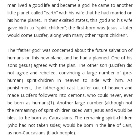
man lived a good life and became a god; he came to another
little planet called “earth” with his wife that he had married on
his home planet.. In their exalted states, this god and his wife
gave birth to “spirit children”; the first-born was Jesus – later
would come Lucifer, along with many other "spirit children".
The “father-god” was concerned about the future salvation of
humans on this new planet and he had a planned. One of his
sons (Jesus) agreed with the plan. The other son (Lucifer) did
not agree and rebelled, convincing a large number of (pre-
human) spirit-children in heaven to side with him. As
punishment, the father-god cast Lucifer out of heaven and
made Lucifer’s followers into demons, who could never, ever
be born as humans(1). Another large number (although not
the remaining) of spirit-children sided with Jesus and would be
blest to be born as Caucasians. The remaining spirit-children
(who had not taken sides) would be born in the line of Cain,
as non-Caucasians (black people).