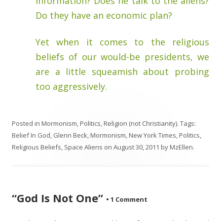
information? Does he talk to the aliens?
Do they have an economic plan?
Yet when it comes to the religious
beliefs of our would-be presidents, we
are a little squeamish about probing
too aggressively.
Posted in
Mormonism
,
Politics
,
Religion (not Christianity)
. Tags:
Belief In God
,
Glenn Beck
,
Mormonism
,
New York Times
,
Politics
,
Religious Beliefs
,
Space Aliens
on
August 30, 2011
by
MzEllen
.
“God Is Not One”
•
1 Comment