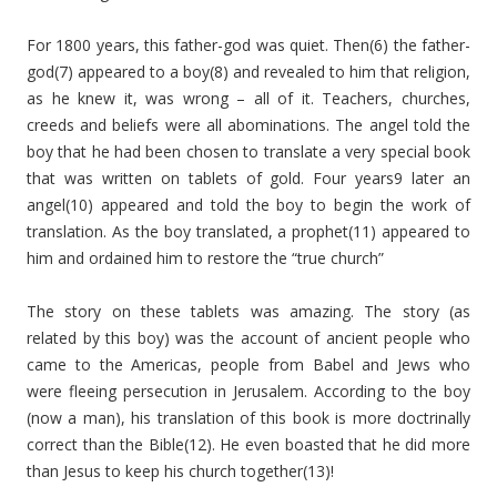
For 1800 years, this father-god was quiet. Then(6) the father-
god(7) appeared to a boy(8) and revealed to him that religion,
as he knew it, was wrong – all of it. Teachers, churches,
creeds and beliefs were all abominations. The angel told the
boy that he had been chosen to translate a very special book
that was written on tablets of gold. Four years9 later an
angel(10) appeared and told the boy to begin the work of
translation. As the boy translated, a prophet(11) appeared to
him and ordained him to restore the “true church”
The story on these tablets was amazing. The story (as
related by this boy) was the account of ancient people who
came to the Americas, people from Babel and Jews who
were fleeing persecution in Jerusalem. According to the boy
(now a man), his translation of this book is more doctrinally
correct than the Bible(12). He even boasted that he did more
than Jesus to keep his church together(13)!