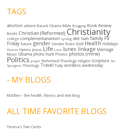
TAGS
abortion
Book Review
Bible
advent
Barack Obama
Blogging
Christianity
Christian (Reformed)
Books
family
Fit
complementarianism
diet
faith
college
cycling
gender
Health
Friday
God
Holidays
future
Gender Roles
Life
lunes linkage
Marriage
Hymns
Jesus
Humor
Love
photos (mine)
Obama
photo hunt
Music
Photos
Politics
Scripture
Reformed Theology
religion
Sin
prayer
Travel
wordless wednesday
Theology
Tulip
Spurgeon
- MY BLOGS
MzEllen – the health, fitness and diet blog
ALL TIME FAVORITE BLOGS
Teresa's Two Cents