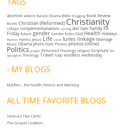
TAGS
abortion
Book Review
Bible
advent
Barack Obama
Blogging
Christianity
Christian (Reformed)
Books
family
Fit
complementarianism
diet
faith
college
cycling
gender
Health
Friday
God
Holidays
future
Gender Roles
Life
lunes linkage
Marriage
Hymns
Jesus
Humor
Love
photos (mine)
Obama
photo hunt
Music
Photos
Politics
Scripture
Reformed Theology
religion
Sin
prayer
Travel
wordless wednesday
Theology
Tulip
Spurgeon
- MY BLOGS
MzEllen – the health, fitness and diet blog
ALL TIME FAVORITE BLOGS
Teresa's Two Cents
The Gospel Coalition