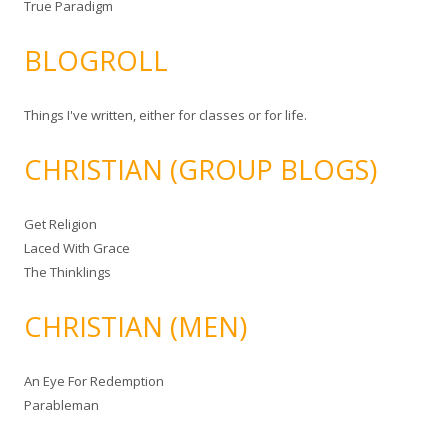
True Paradigm
BLOGROLL
Things I've written, either for classes or for life.
CHRISTIAN (GROUP BLOGS)
Get Religion
Laced With Grace
The Thinklings
CHRISTIAN (MEN)
An Eye For Redemption
Parableman