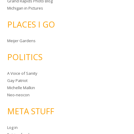
Grand Rapids Photo Blog
Michigan in Pictures
PLACES I GO
Meijer Gardens
POLITICS
A Voice of Sanity
Gay Patriot
Michelle Malkin
Neo-neocon
META STUFF
Log in