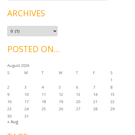
t
e
g
ARCHIVES
o
r
i
e
A
s
r
c
h
i
POSTED ON…
v
e
s
August 2026
S
M
T
W
T
F
S
1
2
3
4
5
6
7
8
9
10
11
12
13
14
15
16
17
18
19
20
21
22
23
24
25
26
27
28
29
30
31
« Aug