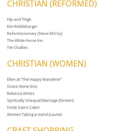
CHRISTIAN (REFORMED)
Hip and Thigh
Kim Riddlebarger
Reformissionary (Steve McCoy)
The White Horse Inn
Tim Challies
CHRISTIAN (WOMEN)
Ellen at “The Happy Wanderer”
Grace Alone (Iris)
Rebecca Writes
Spiritually Unequal Marriage (Dineen)
Uncle Sam's Cabin
Women Taking a stand (Laurie)
CRAFT SHOPPING