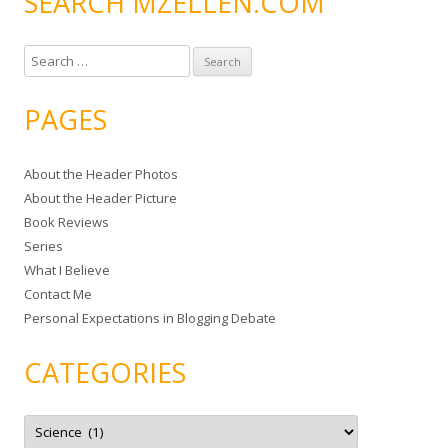
SEARCH MZELLEN.COM
S
e
a
PAGES
r
c
About the Header Photos
h
About the Header Picture
f
Book Reviews
o
Series
r
What I Believe
:
Contact Me
Personal Expectations in Blogging Debate
CATEGORIES
C
a