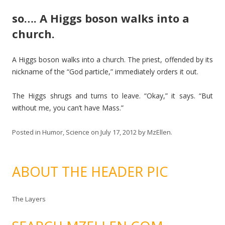
so…. A Higgs boson walks into a
church.
A Higgs boson walks into a church. The priest, offended by its
nickname of the “God particle,” immediately orders it out.
The Higgs shrugs and turns to leave. “Okay,” it says. “But
without me, you can’t have Mass.”
Posted in
Humor
,
Science
on
July 17, 2012
by
MzEllen
.
ABOUT THE HEADER PIC
The Layers