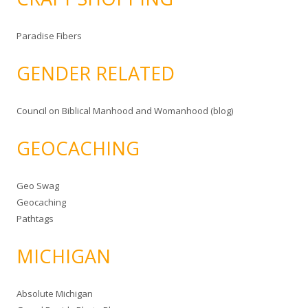
Paradise Fibers
GENDER RELATED
Council on Biblical Manhood and Womanhood (blog)
GEOCACHING
Geo Swag
Geocaching
Pathtags
MICHIGAN
Absolute Michigan