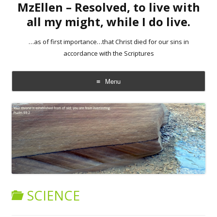
MzEllen – Resolved, to live with
all my might, while I do live.
…as of first importance…that Christ died for our sins in
accordance with the Scriptures
Menu
Skip
to
content
SCIENCE