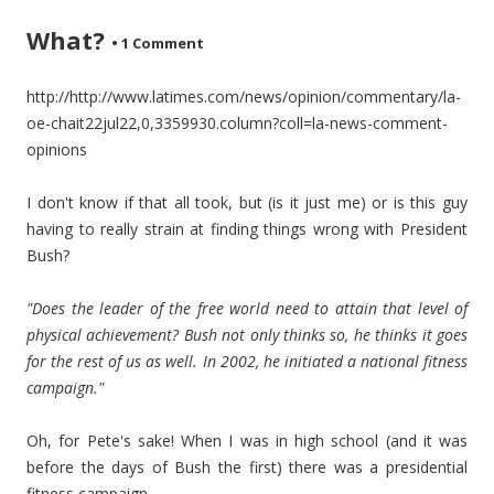
What?
•
1 Comment
http://http://www.latimes.com/news/opinion/commentary/la-
oe-chait22jul22,0,3359930.column?coll=la-news-comment-
opinions
I don't know if that all took, but (is it just me) or is this guy
having to really strain at finding things wrong with President
Bush?
"Does the leader of the free world need to attain that level of
physical achievement? Bush not only thinks so, he thinks it goes
for the rest of us as well. In 2002, he initiated a national fitness
campaign."
Oh, for Pete's sake! When I was in high school (and it was
before the days of Bush the first) there was a presidential
fitness campaign.