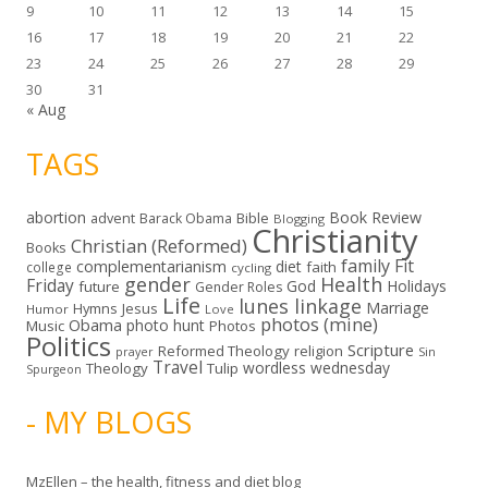
9
10
11
12
13
14
15
16
17
18
19
20
21
22
23
24
25
26
27
28
29
30
31
« Aug
TAGS
abortion
Book Review
Bible
advent
Barack Obama
Blogging
Christianity
Christian (Reformed)
Books
family
Fit
complementarianism
diet
faith
college
cycling
gender
Health
Friday
God
Holidays
future
Gender Roles
Life
lunes linkage
Marriage
Hymns
Jesus
Humor
Love
photos (mine)
Obama
photo hunt
Music
Photos
Politics
Scripture
Reformed Theology
religion
Sin
prayer
Travel
wordless wednesday
Theology
Tulip
Spurgeon
- MY BLOGS
MzEllen – the health, fitness and diet blog