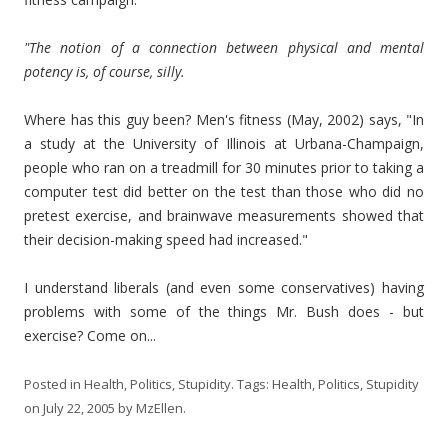
"The notion of a connection between physical and mental
potency is, of course, silly.
Where has this guy been? Men's fitness (May, 2002) says, "In
a study at the University of Illinois at Urbana-Champaign,
people who ran on a treadmill for 30 minutes prior to taking a
computer test did better on the test than those who did no
pretest exercise, and brainwave measurements showed that
their decision-making speed had increased."
I understand liberals (and even some conservatives) having
problems with some of the things Mr. Bush does - but
exercise? Come on...
Posted in
Health
,
Politics
,
Stupidity
. Tags:
Health
,
Politics
,
Stupidity
on
July 22, 2005
by
MzEllen
.