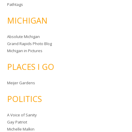
Pathtags
MICHIGAN
Absolute Michigan
Grand Rapids Photo Blog
Michigan in Pictures
PLACES I GO
Meijer Gardens
POLITICS
A Voice of Sanity
Gay Patriot
Michelle Malkin