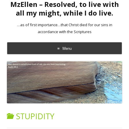
MzEllen – Resolved, to live with
all my might, while I do live.
…as of first importance…that Christ died for our sins in
accordance with the Scriptures
Menu
Skip
to
content
STUPIDITY