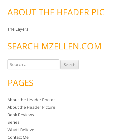
ABOUT THE HEADER PIC
The Layers
SEARCH MZELLEN.COM
S
e
a
PAGES
r
c
About the Header Photos
h
About the Header Picture
f
Book Reviews
o
Series
r
What I Believe
:
Contact Me