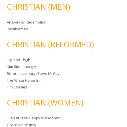
CHRISTIAN (MEN)
An Eye For Redemption
Parableman
CHRISTIAN (REFORMED)
Hip and Thigh
Kim Riddlebarger
Reformissionary (Steve McCoy)
The White Horse Inn
Tim Challies
CHRISTIAN (WOMEN)
Ellen at “The Happy Wanderer”
Grace Alone (Iris)