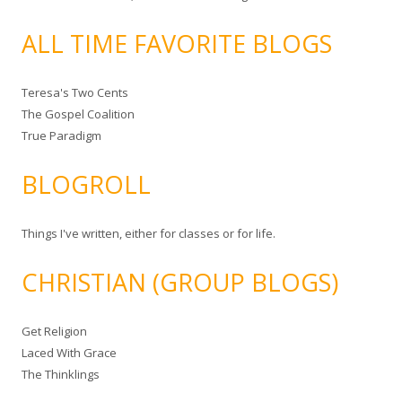
ALL TIME FAVORITE BLOGS
Teresa's Two Cents
The Gospel Coalition
True Paradigm
BLOGROLL
Things I've written, either for classes or for life.
CHRISTIAN (GROUP BLOGS)
Get Religion
Laced With Grace
The Thinklings