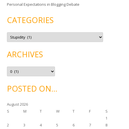
Personal Expectations in Blogging Debate
CATEGORIES
C
a
t
e
g
ARCHIVES
o
r
i
e
A
s
r
c
h
i
POSTED ON…
v
e
s
August 2026
S
M
T
W
T
F
S
1
2
3
4
5
6
7
8