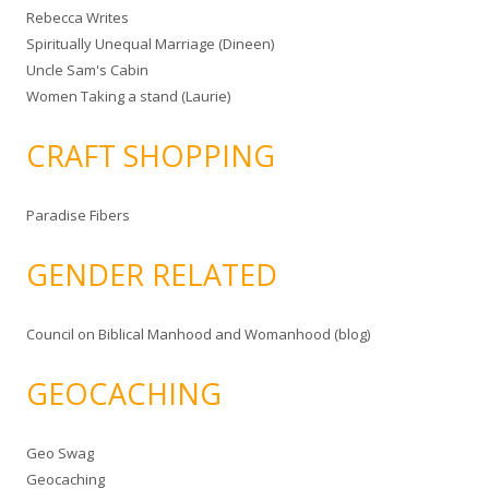
Rebecca Writes
Spiritually Unequal Marriage (Dineen)
Uncle Sam's Cabin
Women Taking a stand (Laurie)
CRAFT SHOPPING
Paradise Fibers
GENDER RELATED
Council on Biblical Manhood and Womanhood (blog)
GEOCACHING
Geo Swag
Geocaching