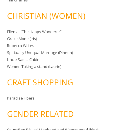
Tim Challies
CHRISTIAN (WOMEN)
Ellen at “The Happy Wanderer”
Grace Alone (Iris)
Rebecca Writes
Spiritually Unequal Marriage (Dineen)
Uncle Sam's Cabin
Women Taking a stand (Laurie)
CRAFT SHOPPING
Paradise Fibers
GENDER RELATED
Council on Biblical Manhood and Womanhood (blog)