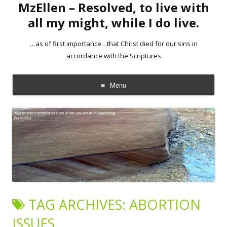
MzEllen – Resolved, to live with
all my might, while I do live.
…as of first importance…that Christ died for our sins in
accordance with the Scriptures
Menu
Skip
to
content
TAG ARCHIVES:
ABORTION
ISSUES