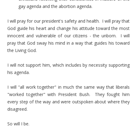
gay agenda and the abortion agenda.
I will pray for our president's safety and health. I will pray that
God guide his heart and change his attitude toward the most
innocent and vulnerable of our citizens - the unborn. I will
pray that God sway his mind in a way that guides his toward
the Living God.
I will not support him, which includes by necessity supporting
his agenda.
I will "all work together" in much the same way that liberals
"worked together" with President Bush. They fought him
every step of the way and were outspoken about where they
disagreed.
So will I be.