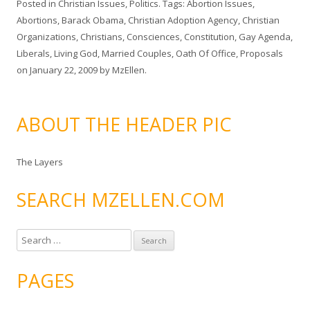
Posted in
Christian Issues
,
Politics
. Tags:
Abortion Issues
,
Abortions
,
Barack Obama
,
Christian Adoption Agency
,
Christian
Organizations
,
Christians
,
Consciences
,
Constitution
,
Gay Agenda
,
Liberals
,
Living God
,
Married Couples
,
Oath Of Office
,
Proposals
on
January 22, 2009
by
MzEllen
.
ABOUT THE HEADER PIC
The Layers
SEARCH MZELLEN.COM
S
e
a
PAGES
r
c