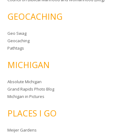
GEOCACHING
Geo Swag
Geocaching
Pathtags
MICHIGAN
Absolute Michigan
Grand Rapids Photo Blog
Michigan in Pictures
PLACES I GO
Meijer Gardens