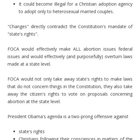
It could become illegal for a Christian adoption agency
to adopt only to heterosexual married couples.
"Changes" directly contradict the Constitution's mandate of
"state's rights".
FOCA would effectively make ALL abortion issues federal
issues and would effectively (and purposefully) overturn laws
made at a state level.
FOCA would not only take away state's rights to make laws
that do not concern things in the Constitution, they also take
away the citizen's rights to vote on proposals concerning
abortion at the state level.
President Obama's agenda is a two-prong offensive against
state's rights
Christians following their consciences in matters of the