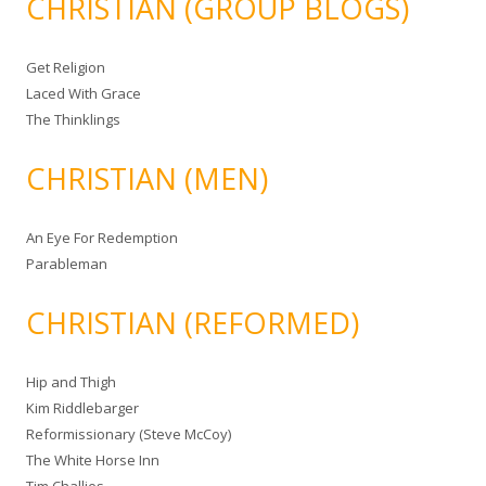
CHRISTIAN (GROUP BLOGS)
Get Religion
Laced With Grace
The Thinklings
CHRISTIAN (MEN)
An Eye For Redemption
Parableman
CHRISTIAN (REFORMED)
Hip and Thigh
Kim Riddlebarger
Reformissionary (Steve McCoy)
The White Horse Inn