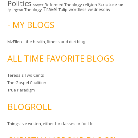
Politics
Scripture
Reformed Theology
religion
Sin
prayer
Travel
wordless wednesday
Theology
Tulip
Spurgeon
- MY BLOGS
MzEllen – the health, fitness and diet blog
ALL TIME FAVORITE BLOGS
Teresa's Two Cents
The Gospel Coalition
True Paradigm
BLOGROLL
Things I've written, either for classes or for life.