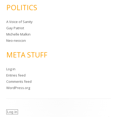
POLITICS
A Voice of Sanity
Gay Patriot
Michelle Malkin
Neo-neocon
META STUFF
Log in
Entries feed
Comments feed
WordPress.org
Log in