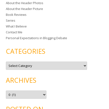
About the Header Photos
h
About the Header Picture
f
Book Reviews
o
Series
r
What I Believe
:
Contact Me
Personal Expectations in Blogging Debate
CATEGORIES
C
a
t
e
g
ARCHIVES
o
r
i
e
A
s
r
c
h
i
v