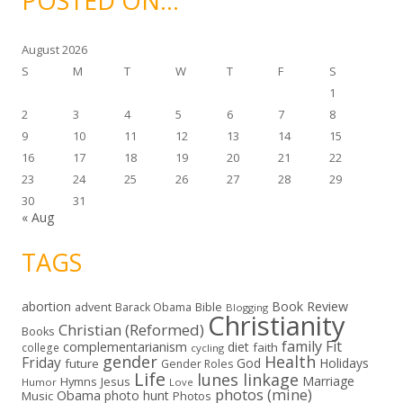
POSTED ON…
e
s
August 2026
S
M
T
W
T
F
S
1
2
3
4
5
6
7
8
9
10
11
12
13
14
15
16
17
18
19
20
21
22
23
24
25
26
27
28
29
30
31
« Aug
TAGS
abortion
Book Review
Bible
advent
Barack Obama
Blogging
Christianity
Christian (Reformed)
Books
family
Fit
complementarianism
diet
faith
college
cycling
gender
Health
Friday
God
Holidays
future
Gender Roles
Life
lunes linkage
Marriage
Hymns
Jesus
Humor
Love
photos (mine)
Obama
photo hunt
Music
Photos