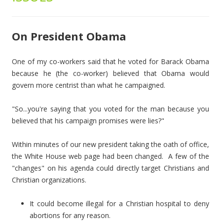
On President Obama
One of my co-workers said that he voted for Barack Obama
because he (the co-worker) believed that Obama would
govern more centrist than what he campaigned.
"So...you're saying that you voted for the man because you
believed that his campaign promises were lies?"
Within minutes of our new president taking the oath of office,
the White House web page had been changed. A few of the
"changes" on his agenda could directly target Christians and
Christian organizations.
It could become illegal for a Christian hospital to deny
abortions for any reason.