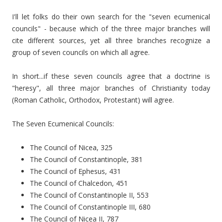
I'll let folks do their own search for the "seven ecumenical
councils" - because which of the three major branches will
cite different sources, yet all three branches recognize a
group of seven councils on which all agree.
In short...if these seven councils agree that a doctrine is
"heresy", all three major branches of Christianity today
(Roman Catholic, Orthodox, Protestant) will agree.
The Seven Ecumenical Councils:
The Council of Nicea, 325
The Council of Constantinople, 381
The Council of Ephesus, 431
The Council of Chalcedon, 451
The Council of Constantinople II, 553
The Council of Constantinople III, 680
The Council of Nicea II, 787