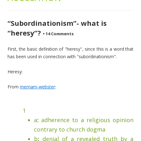
“Subordinationism”- what is
“heresy”?
•
14 Comments
First, the basic definition of "heresy", since this is a word that
has been used in connection with "subordinationism".
Heresy:
From
merriam-webster
:
1
a
:
adherence to a religious opinion
contrary to church dogma
b
:
denial of a revealed truth by a