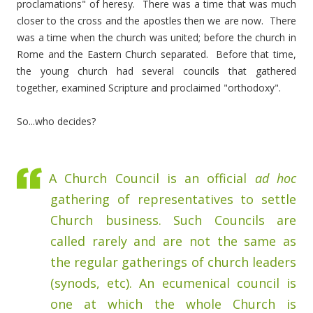
proclamations" of heresy. There was a time that was much
closer to the cross and the apostles then we are now. There
was a time when the church was united; before the church in
Rome and the Eastern Church separated. Before that time,
the young church had several councils that gathered
together, examined Scripture and proclaimed "orthodoxy".
So...who decides?
A Church Council is an official
ad hoc
gathering of representatives to settle
Church business. Such Councils are
called rarely and are not the same as
the regular gatherings of church leaders
(synods, etc). An ecumenical council is
one at which the whole Church is