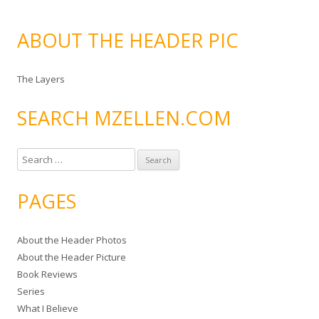
ABOUT THE HEADER PIC
The Layers
SEARCH MZELLEN.COM
S
e
a
PAGES
r
c
About the Header Photos
h
About the Header Picture
f
Book Reviews
o
Series
r
What I Believe
: