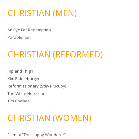
CHRISTIAN (MEN)
An Eye For Redemption
Parableman
CHRISTIAN (REFORMED)
Hip and Thigh
Kim Riddlebarger
Reformissionary (Steve McCoy)
The White Horse Inn
Tim Challies
CHRISTIAN (WOMEN)
Ellen at “The Happy Wanderer”