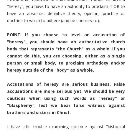
"heresy", you have to have an authority to proclaim it OR to
have an absolute, definitive theory, opinion, practice or
doctrine to which to adhere (and be contrary to).
POINT: If you choose to level an accusation of
"heresy", you should have an authoritative church
body that represents "the Church" as a whole. If you
cannot do this, you are choosing, either as a single
person or small body, to proclaim orthodoxy and/or
heresy outside of the "body" as a whole.
Accusations of heresy are serious business. False
accusations are more serious yet. We should be very
cautious when using such words as "heresy" or
"blasphemy", lest we bear false witness against
brothers and sisters in Christ.
I have little trouble examining doctrine against "historical