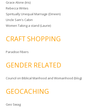
Grace Alone (Iris)
Rebecca Writes
Spiritually Unequal Marriage (Dineen)
Uncle Sam's Cabin
Women Taking a stand (Laurie)
CRAFT SHOPPING
Paradise Fibers
GENDER RELATED
Council on Biblical Manhood and Womanhood (blog)
GEOCACHING
Geo Swag