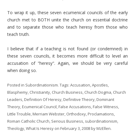
To wrap it up, these seven ecumenical councils of the early
church met to BOTH unite the church on essential doctrine
and to separate those who teach heresy from those who
teach truth.
I believe that if a teaching is not found (or condemned) in
these seven councils, it becomes more difficult to level an
accusation of "heresy". Again, we should be very careful
when doing so.
Posted in
Subordinationism
. Tags:
Accusation
,
Apostles
,
Blasphemy
,
Christianity
,
Church Business
,
Church Dogma
,
Church
Leaders
,
Definition Of Heresy
,
Definitive Theory
,
Dominant
Theory
,
Ecumenical Council
,
False Accusations
,
False Witness
,
Little Trouble
,
Merriam Webster
,
Orthodoxy
,
Proclamations
,
Roman Catholic Church
,
Serious Business
,
subordinationism
,
Theology
,
What Is Heresy
on
February 3, 2008
by
MzEllen
.