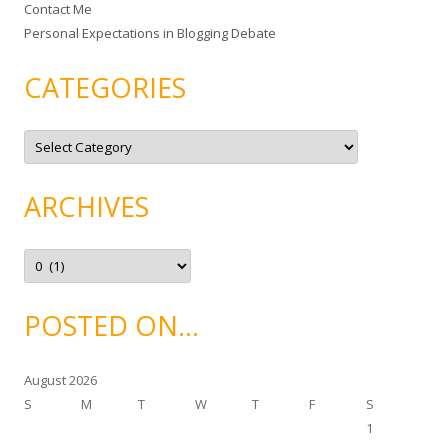
Contact Me
Personal Expectations in Blogging Debate
CATEGORIES
C
a
t
e
g
ARCHIVES
o
r
i
e
A
s
r
c
h
i
POSTED ON…
v
e
s
August 2026
S
M
T
W
T
F
S
1