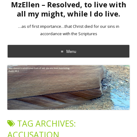
MzEllen – Resolved, to live with
all my might, while I do live.
…as of first importance…that Christ died for our sins in
accordance with the Scriptures
Menu
Skip
to
content
TAG ARCHIVES:
ACCUSATION