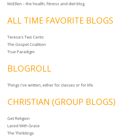
MzEllen – the health, fitness and diet blog
ALL TIME FAVORITE BLOGS
Teresa's Two Cents
The Gospel Coalition
True Paradigm
BLOGROLL
Things I've written, either for classes or for life.
CHRISTIAN (GROUP BLOGS)
Get Religion
Laced With Grace
The Thinklings