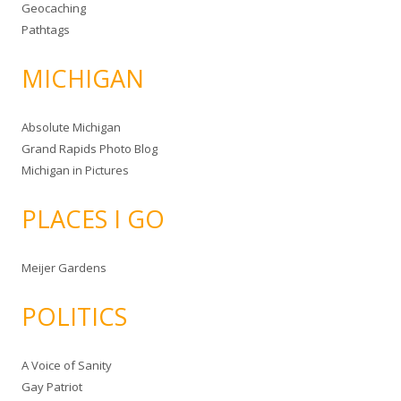
Geocaching
Pathtags
MICHIGAN
Absolute Michigan
Grand Rapids Photo Blog
Michigan in Pictures
PLACES I GO
Meijer Gardens
POLITICS
A Voice of Sanity
Gay Patriot