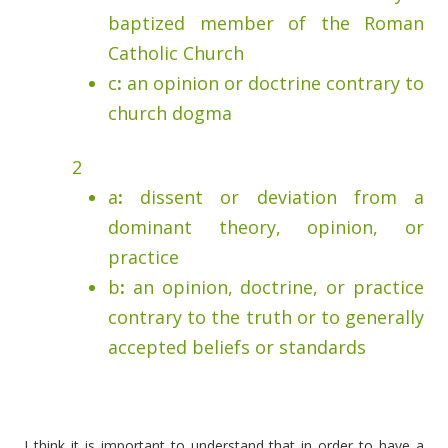
baptized member of the Roman
Catholic Church
c
:
an opinion or doctrine contrary to
church dogma
2
a
:
dissent or deviation from a
dominant theory, opinion, or
practice
b
:
an opinion, doctrine, or practice
contrary to the truth or to generally
accepted beliefs or standards
I think it is important to understand that in order to have a