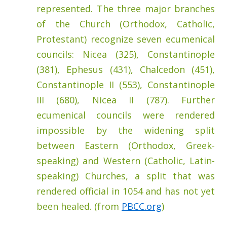
represented. The three major branches
of the Church (Orthodox, Catholic,
Protestant) recognize seven ecumenical
councils: Nicea (325), Constantinople
(381), Ephesus (431), Chalcedon (451),
Constantinople II (553), Constantinople
III (680), Nicea II (787). Further
ecumenical councils were rendered
impossible by the widening split
between Eastern (Orthodox, Greek-
speaking) and Western (Catholic, Latin-
speaking) Churches, a split that was
rendered official in 1054 and has not yet
been healed. (from
PBCC.org
)