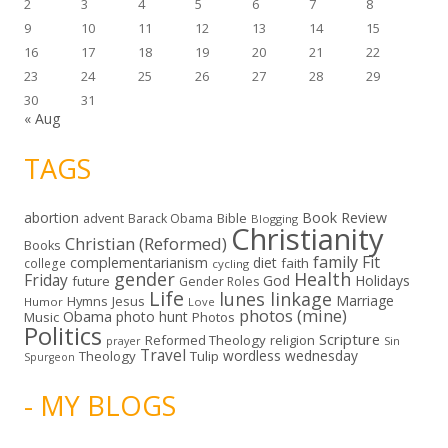
2
3
4
5
6
7
8
9
10
11
12
13
14
15
16
17
18
19
20
21
22
23
24
25
26
27
28
29
30
31
« Aug
TAGS
abortion
Book Review
Bible
advent
Barack Obama
Blogging
Christianity
Christian (Reformed)
Books
family
Fit
complementarianism
diet
faith
college
cycling
gender
Health
Friday
God
Holidays
future
Gender Roles
Life
lunes linkage
Marriage
Hymns
Jesus
Humor
Love
photos (mine)
Obama
photo hunt
Music
Photos
Politics
Scripture
Reformed Theology
religion
Sin
prayer
Travel
wordless wednesday
Theology
Tulip
Spurgeon
- MY BLOGS