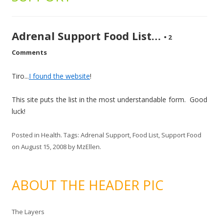
Adrenal Support Food List…
•
2
Comments
Tiro...
I found the website
!
This site puts the list in the most understandable form. Good
luck!
Posted in
Health
. Tags:
Adrenal Support
,
Food List
,
Support Food
on
August 15, 2008
by
MzEllen
.
ABOUT THE HEADER PIC
The Layers