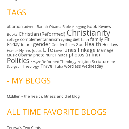
TAGS
abortion
Book Review
Bible
advent
Barack Obama
Blogging
Christianity
Christian (Reformed)
Books
family
Fit
complementarianism
diet
faith
college
cycling
gender
Health
Friday
God
Holidays
future
Gender Roles
Life
lunes linkage
Marriage
Hymns
Jesus
Humor
Love
photos (mine)
Obama
photo hunt
Music
Photos
Politics
Scripture
Reformed Theology
religion
Sin
prayer
Travel
wordless wednesday
Theology
Tulip
Spurgeon
- MY BLOGS
MzEllen – the health, fitness and diet blog
ALL TIME FAVORITE BLOGS
Teresa's Two Cents