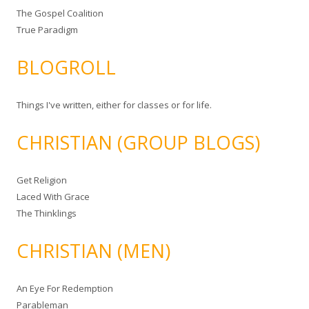
The Gospel Coalition
True Paradigm
BLOGROLL
Things I've written, either for classes or for life.
CHRISTIAN (GROUP BLOGS)
Get Religion
Laced With Grace
The Thinklings
CHRISTIAN (MEN)
An Eye For Redemption
Parableman