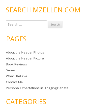
SEARCH MZELLEN.COM
S
e
a
PAGES
r
c
About the Header Photos
h
About the Header Picture
f
Book Reviews
o
Series
r
What I Believe
:
Contact Me
Personal Expectations in Blogging Debate
CATEGORIES