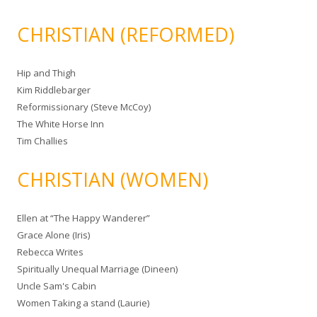
CHRISTIAN (REFORMED)
Hip and Thigh
Kim Riddlebarger
Reformissionary (Steve McCoy)
The White Horse Inn
Tim Challies
CHRISTIAN (WOMEN)
Ellen at “The Happy Wanderer”
Grace Alone (Iris)
Rebecca Writes
Spiritually Unequal Marriage (Dineen)
Uncle Sam's Cabin
Women Taking a stand (Laurie)