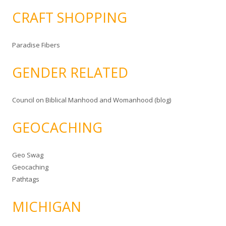
CRAFT SHOPPING
Paradise Fibers
GENDER RELATED
Council on Biblical Manhood and Womanhood (blog)
GEOCACHING
Geo Swag
Geocaching
Pathtags
MICHIGAN