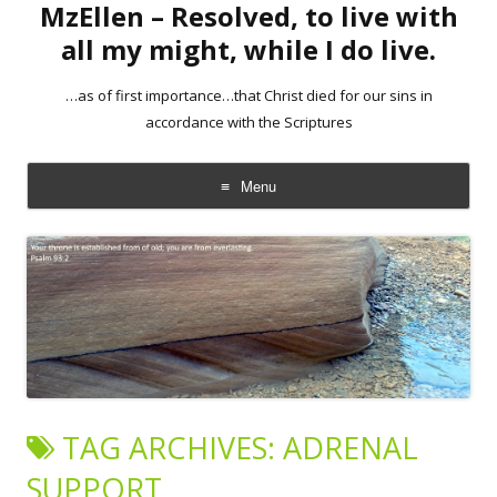
MzEllen – Resolved, to live with
all my might, while I do live.
…as of first importance…that Christ died for our sins in
accordance with the Scriptures
Menu
Skip
to
content
TAG ARCHIVES:
ADRENAL
SUPPORT