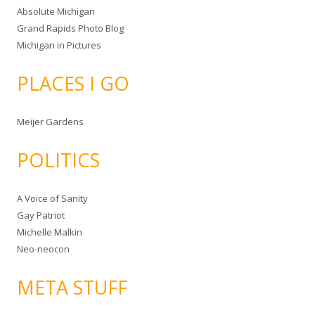
Absolute Michigan
Grand Rapids Photo Blog
Michigan in Pictures
PLACES I GO
Meijer Gardens
POLITICS
A Voice of Sanity
Gay Patriot
Michelle Malkin
Neo-neocon
META STUFF