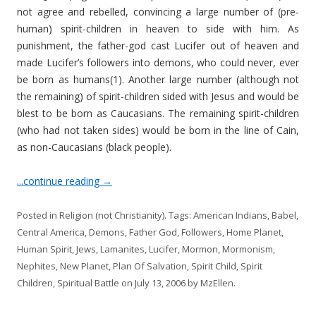
not agree and rebelled, convincing a large number of (pre-
human) spirit-children in heaven to side with him. As
punishment, the father-god cast Lucifer out of heaven and
made Lucifer’s followers into demons, who could never, ever
be born as humans(1). Another large number (although not
the remaining) of spirit-children sided with Jesus and would be
blest to be born as Caucasians. The remaining spirit-children
(who had not taken sides) would be born in the line of Cain,
as non-Caucasians (black people).
...continue reading
→
Posted in
Religion (not Christianity)
. Tags:
American Indians
,
Babel
,
Central America
,
Demons
,
Father God
,
Followers
,
Home Planet
,
Human Spirit
,
Jews
,
Lamanites
,
Lucifer
,
Mormon
,
Mormonism
,
Nephites
,
New Planet
,
Plan Of Salvation
,
Spirit Child
,
Spirit
Children
,
Spiritual Battle
on
July 13, 2006
by
MzEllen
.