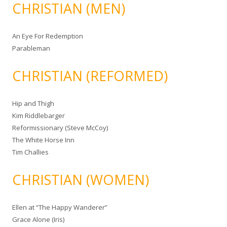
CHRISTIAN (MEN)
An Eye For Redemption
Parableman
CHRISTIAN (REFORMED)
Hip and Thigh
Kim Riddlebarger
Reformissionary (Steve McCoy)
The White Horse Inn
Tim Challies
CHRISTIAN (WOMEN)
Ellen at “The Happy Wanderer”
Grace Alone (Iris)