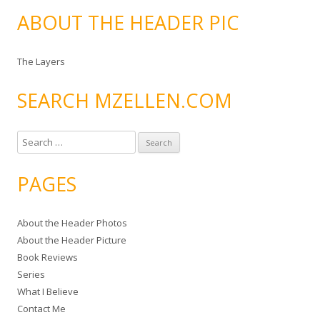
ABOUT THE HEADER PIC
The Layers
SEARCH MZELLEN.COM
S
e
a
PAGES
r
c
About the Header Photos
h
About the Header Picture
f
Book Reviews
o
Series
r
What I Believe
:
Contact Me