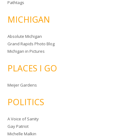
Pathtags
MICHIGAN
Absolute Michigan
Grand Rapids Photo Blog
Michigan in Pictures
PLACES I GO
Meijer Gardens
POLITICS
A Voice of Sanity
Gay Patriot
Michelle Malkin