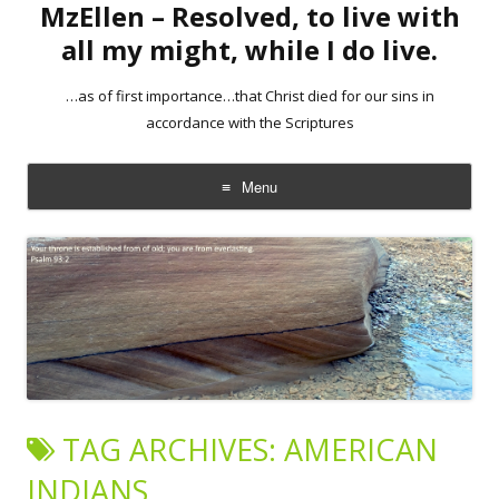
MzEllen – Resolved, to live with
all my might, while I do live.
…as of first importance…that Christ died for our sins in
accordance with the Scriptures
Menu
Skip
to
content
TAG ARCHIVES:
AMERICAN
INDIANS