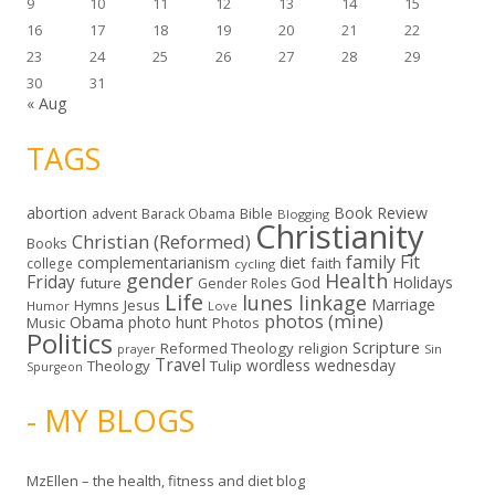
9
10
11
12
13
14
15
16
17
18
19
20
21
22
23
24
25
26
27
28
29
30
31
« Aug
TAGS
abortion
Book Review
Bible
advent
Barack Obama
Blogging
Christianity
Christian (Reformed)
Books
family
Fit
complementarianism
diet
faith
college
cycling
gender
Health
Friday
God
Holidays
future
Gender Roles
Life
lunes linkage
Marriage
Hymns
Jesus
Humor
Love
photos (mine)
Obama
photo hunt
Music
Photos
Politics
Scripture
Reformed Theology
religion
Sin
prayer
Travel
wordless wednesday
Theology
Tulip
Spurgeon
- MY BLOGS
MzEllen – the health, fitness and diet blog