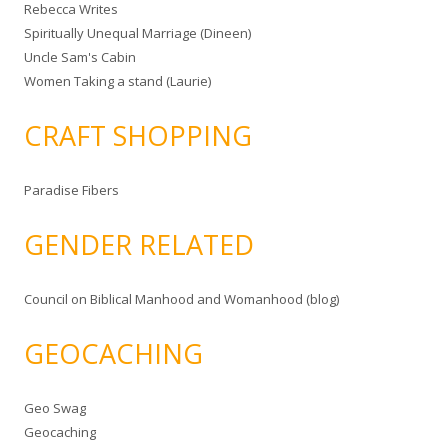
Rebecca Writes
Spiritually Unequal Marriage (Dineen)
Uncle Sam's Cabin
Women Taking a stand (Laurie)
CRAFT SHOPPING
Paradise Fibers
GENDER RELATED
Council on Biblical Manhood and Womanhood (blog)
GEOCACHING
Geo Swag
Geocaching