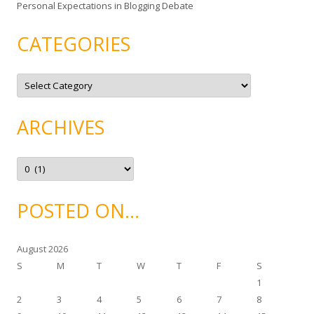
Personal Expectations in Blogging Debate
CATEGORIES
C
a
t
e
g
ARCHIVES
o
r
i
e
A
s
r
c
h
i
POSTED ON…
v
e
s
August 2026
S
M
T
W
T
F
S
1
2
3
4
5
6
7
8