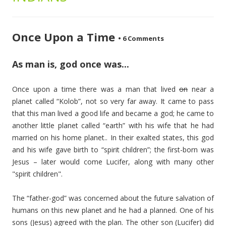
Once Upon a Time
•
6 Comments
As man is, god once was...
Once upon a time there was a man that lived
on
near a
planet called “Kolob”, not so very far away. It came to pass
that this man lived a good life and became a god; he came to
another little planet called “earth” with his wife that he had
married on his home planet.. In their exalted states, this god
and his wife gave birth to “spirit children”; the first-born was
Jesus – later would come Lucifer, along with many other
"spirit children".
The “father-god” was concerned about the future salvation of
humans on this new planet and he had a planned. One of his
sons (Jesus) agreed with the plan. The other son (Lucifer) did