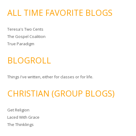
ALL TIME FAVORITE BLOGS
Teresa's Two Cents
The Gospel Coalition
True Paradigm
BLOGROLL
Things I've written, either for classes or for life.
CHRISTIAN (GROUP BLOGS)
Get Religion
Laced With Grace
The Thinklings