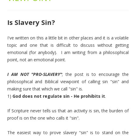
Is Slavery Sin?
I've written on this a little bit in other places and it is a volatile
topic and one that is difficult to discuss without getting
emotional (for anybody). I am writing from a philosophical
point, not an emotional point.
I AM NOT "PRO-SLAVERY"
; the post is to encourage the
philosophical and Biblical viewpoint of calling sin "sin" and
making sure that which we call "sin" is.
1)
God does not regulate sin - He prohibits it
.
If Scripture never tells us that an activity is sin, the burden of
proof is on the one who calls it "sin".
The easiest way to prove slavery "sin" is to stand on the