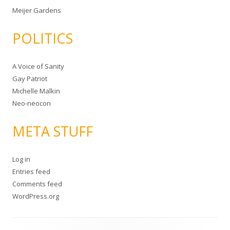
Meijer Gardens
POLITICS
A Voice of Sanity
Gay Patriot
Michelle Malkin
Neo-neocon
META STUFF
Log in
Entries feed
Comments feed
WordPress.org