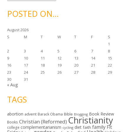
c
h
i
POSTED ON…
v
e
s
August 2026
S
M
T
W
T
F
S
1
2
3
4
5
6
7
8
9
10
11
12
13
14
15
16
17
18
19
20
21
22
23
24
25
26
27
28
29
30
31
« Aug
TAGS
abortion
Book Review
Bible
advent
Barack Obama
Blogging
Christianity
Christian (Reformed)
Books
family
Fit
complementarianism
diet
faith
college
cycling