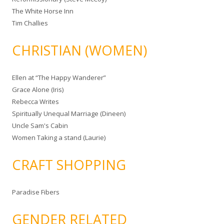
The White Horse Inn
Tim Challies
CHRISTIAN (WOMEN)
Ellen at “The Happy Wanderer”
Grace Alone (Iris)
Rebecca Writes
Spiritually Unequal Marriage (Dineen)
Uncle Sam's Cabin
Women Taking a stand (Laurie)
CRAFT SHOPPING
Paradise Fibers
GENDER RELATED