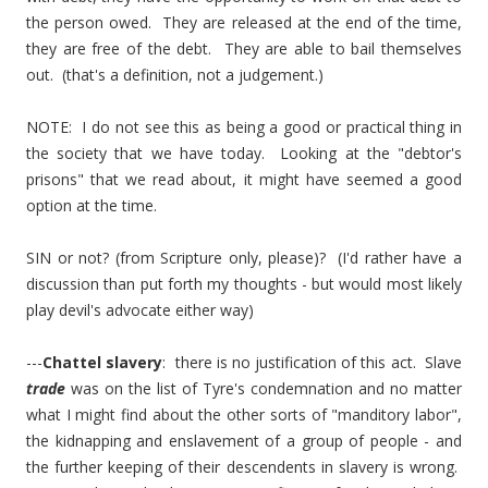
the person owed. They are released at the end of the time,
they are free of the debt. They are able to bail themselves
out. (that's a definition, not a judgement.)
NOTE: I do not see this as being a good or practical thing in
the society that we have today. Looking at the "debtor's
prisons" that we read about, it might have seemed a good
option at the time.
SIN or not? (from Scripture only, please)? (I'd rather have a
discussion than put forth my thoughts - but would most likely
play devil's advocate either way)
---
Chattel slavery
: there is no justification of this act. Slave
trade
was on the list of Tyre's condemnation and no matter
what I might find about the other sorts of "manditory labor",
the kidnapping and enslavement of a group of people - and
the further keeping of their descendents in slavery is wrong.