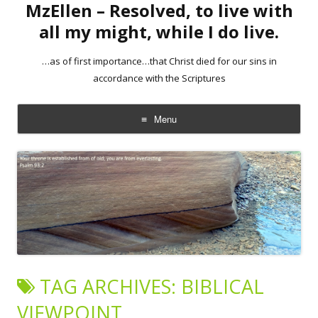
MzEllen – Resolved, to live with
all my might, while I do live.
…as of first importance…that Christ died for our sins in
accordance with the Scriptures
Menu
Skip
to
content
TAG ARCHIVES:
BIBLICAL
VIEWPOINT