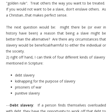
"golden rule". Treat others the way you want to be treated.
If you would not want to be a slave, don't enslave others. As
a Christian...that makes perfect sense.
The next question would be: might there be (or ever in
history have been) a reason that being a slave might be
better than the alternative? Are there any circumstances that
slavery would be beneficial/harmful to either the individual or
the society.
2) right off hand, I can think of four different kinds of slavery
mentioned in Scripture:
debt slavery
kidnapping for the purpose of slavery
prisoners of war
punitive slavery
---
Debt slavery
: If a person finds themselves overloaded
with debt, they have the opportunity to work off that debt to