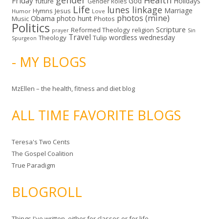
gender
Health
Friday
God
Holidays
future
Gender Roles
Life
lunes linkage
Marriage
Hymns
Jesus
Humor
Love
photos (mine)
Obama
photo hunt
Music
Photos
Politics
Scripture
Reformed Theology
religion
Sin
prayer
Travel
wordless wednesday
Theology
Tulip
Spurgeon
- MY BLOGS
MzEllen – the health, fitness and diet blog
ALL TIME FAVORITE BLOGS
Teresa's Two Cents
The Gospel Coalition
True Paradigm
BLOGROLL
Things I've written, either for classes or for life.