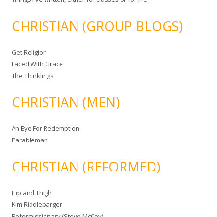
CHRISTIAN (GROUP BLOGS)
Get Religion
Laced With Grace
The Thinklings
CHRISTIAN (MEN)
An Eye For Redemption
Parableman
CHRISTIAN (REFORMED)
Hip and Thigh
Kim Riddlebarger
Reformissionary (Steve McCoy)