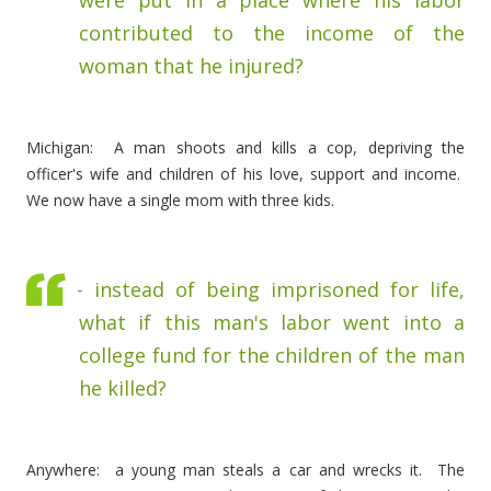
were put in a place where his labor
contributed to the income of the
woman that he injured?
Michigan: A man shoots and kills a cop, depriving the
officer's wife and children of his love, support and income.
We now have a single mom with three kids.
- instead of being imprisoned for life,
what if this man's labor went into a
college fund for the children of the man
he killed?
Anywhere: a young man steals a car and wrecks it. The