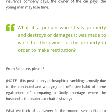
insurance company pays, the owner of the car pays, the
young man may lose time.
What if a person who steals property
and destroys or damages it was made to
work for the owner of the property in
order to make restitution?
From Scripture, please?
(NOTE: this post is only philosophical ramblings...mostly due
to the continued and wearying and offensive habit of some
egalitarians of comparing a Godly marriage where the
husband is the leader...to chattel slavery)
What we think of as slavery (in the modern sense) fits into