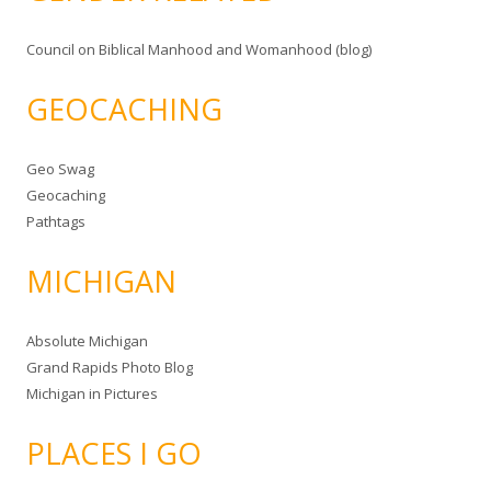
Council on Biblical Manhood and Womanhood (blog)
GEOCACHING
Geo Swag
Geocaching
Pathtags
MICHIGAN
Absolute Michigan
Grand Rapids Photo Blog
Michigan in Pictures
PLACES I GO