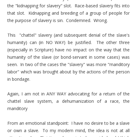
the "kidnapping for slavery" slot. Race-based slavery fits into
that slot. Kidnapping and breeding of a group of people for
the purpose of slavery is sin. Condemned. Wrong.
This "chattel" slavery (and subsequent denial of the slave's
humanity) can (in NO WAY) be justified. The other three
(especially in Scripture) have no impact on the way that the
humanity of the slave (or bond-servant in some cases) was
seen. In two of the cases the "slavery" was more "manditory
labor" which was brought about by the actions of the person
in bondage.
Again, I am not in ANY WAY advocating for a return of the
chattel slave system, a dehumanization of a race, the
manditory
From an emotional standpoint: I have no desire to be a slave
or own a slave. To my modern mind, the idea is not at all