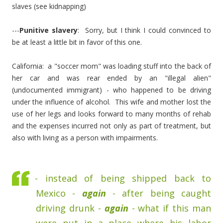
slaves (see kidnapping)
---
Punitive slavery
: Sorry, but I think I could convinced to
be at least a little bit in favor of this one.
California: a "soccer mom" was loading stuff into the back of
her car and was rear ended by an "illegal alien"
(undocumented immigrant) - who happened to be driving
under the influence of alcohol. This wife and mother lost the
use of her legs and looks forward to many months of rehab
and the expenses incurred not only as part of treatment, but
also with living as a person with impairments.
- instead of being shipped back to
Mexico -
again
- after being caught
driving drunk -
again
- what if this man