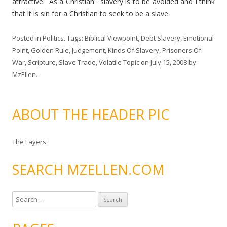
attractive. As a Christian: slavery is to be avoided and I think
that it is sin for a Christian to seek to be a slave.
Posted in
Politics
. Tags:
Biblical Viewpoint
,
Debt Slavery
,
Emotional
Point
,
Golden Rule
,
Judgement
,
Kinds Of Slavery
,
Prisoners Of
War
,
Scripture
,
Slave Trade
,
Volatile Topic
on
July 15, 2008
by
MzEllen
.
ABOUT THE HEADER PIC
The Layers
SEARCH MZELLEN.COM
S
e
a