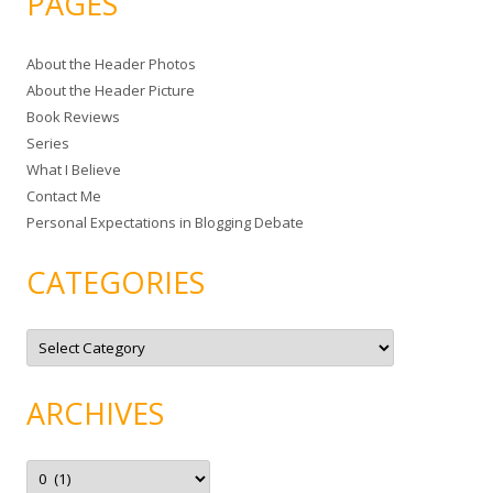
PAGES
r
c
About the Header Photos
h
About the Header Picture
f
Book Reviews
o
Series
r
What I Believe
:
Contact Me
Personal Expectations in Blogging Debate
CATEGORIES
C
a
t
e
g
ARCHIVES
o
r
i
e
A
s
r