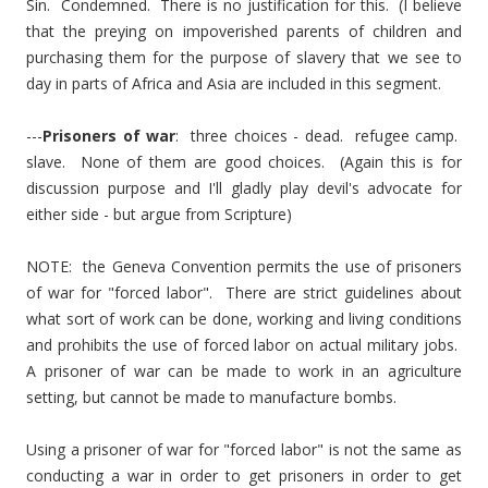
Sin. Condemned. There is no justification for this. (I believe
that the preying on impoverished parents of children and
purchasing them for the purpose of slavery that we see to
day in parts of Africa and Asia are included in this segment.
---
Prisoners of war
: three choices - dead. refugee camp.
slave. None of them are good choices. (Again this is for
discussion purpose and I'll gladly play devil's advocate for
either side - but argue from Scripture)
NOTE: the Geneva Convention permits the use of prisoners
of war for "forced labor". There are strict guidelines about
what sort of work can be done, working and living conditions
and prohibits the use of forced labor on actual military jobs.
A prisoner of war can be made to work in an agriculture
setting, but cannot be made to manufacture bombs.
Using a prisoner of war for "forced labor" is not the same as
conducting a war in order to get prisoners in order to get