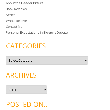
About the Header Picture
f
Book Reviews
o
Series
r
What I Believe
:
Contact Me
Personal Expectations in Blogging Debate
CATEGORIES
C
a
t
e
g
ARCHIVES
o
r
i
e
A
s
r
c
h
i
POSTED ON…
v
e