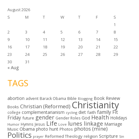
s
August 2026
S
M
T
W
T
F
S
1
2
3
4
5
6
7
8
9
10
11
12
13
14
15
16
17
18
19
20
21
22
23
24
25
26
27
28
29
30
31
« Aug
TAGS
abortion
Book Review
Bible
advent
Barack Obama
Blogging
Christianity
Christian (Reformed)
Books
family
Fit
complementarianism
diet
faith
college
cycling
gender
Health
Friday
God
Holidays
future
Gender Roles
Life
lunes linkage
Marriage
Hymns
Jesus
Humor
Love
photos (mine)
Obama
photo hunt
Music
Photos
Politics
Scripture
Reformed Theology
religion
Sin
prayer