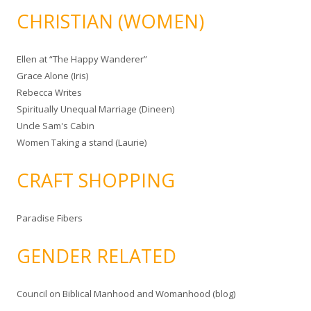
CHRISTIAN (WOMEN)
Ellen at “The Happy Wanderer”
Grace Alone (Iris)
Rebecca Writes
Spiritually Unequal Marriage (Dineen)
Uncle Sam's Cabin
Women Taking a stand (Laurie)
CRAFT SHOPPING
Paradise Fibers
GENDER RELATED
Council on Biblical Manhood and Womanhood (blog)