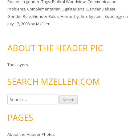
Posted in
gender
. Tags:
Biblical Worldview
,
Communication
Problems
,
Complementarian
,
Egalitarians
,
Gender Debate
,
Gender Role
,
Gender Roles
,
Hierarchy
,
Sex System
,
Sociology
on
July 17, 2008
by
MzEllen
.
ABOUT THE HEADER PIC
The Layers
SEARCH MZELLEN.COM
S
e
a
PAGES
r
c
About the Header Photos
h