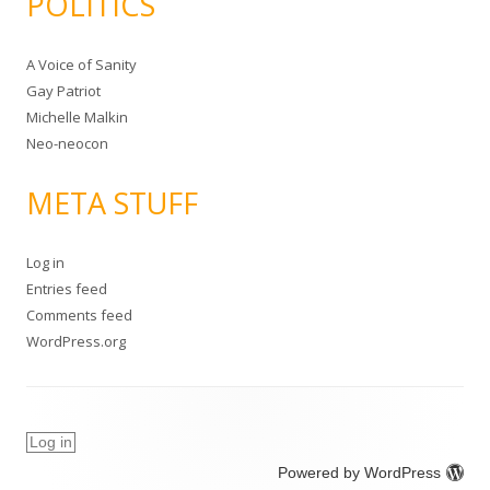
POLITICS
A Voice of Sanity
Gay Patriot
Michelle Malkin
Neo-neocon
META STUFF
Log in
Entries feed
Comments feed
WordPress.org
Log in
Powered by WordPress