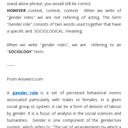
stand alone phrase, you would still be correct
HOWEVER
...context, context, context. When we write of
"gender roles" we are not referring of acting. The term
"Gender role" consists of two words used together that have
a specific and SOCIOLOGICAL meaning.
When we write "gender roles", we are referring to an
"
SOCIOLOGY
" term.
~~~
From Answers.com
A
gender role
is a set of perceived behavioral norms
associated particularly with males or females, in a given
social group or system. It can be a form of division of labour
by gender. It is a focus of analysis in the social sciences and
humanities. Gender is one component of the gender/sex
system, which refers to "The set of arrangements by which a