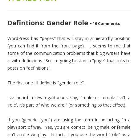
Defintions: Gender Role
•
10 Comments
WordPress has "pages" that will stay in a hierarchy position
(you can find it from the front page). It seems to me that
some of the communication problems that blog writers have
is with definitions. So I'm going to start a "page" that links to
posts on "definitions".
The first one I'll define is "gender role".
I've heard a few egalitarians say, "male or female isn't a
'role', it's part of who we are." (or something to that effect).
If you (generic "you") are using the term in an acting (in a
play) sort of way. Yes, you are correct, being male or female
isn't a role we play. In fact, if you use the word "role" as a