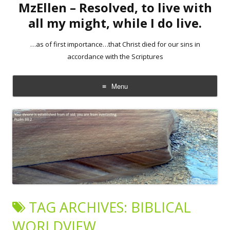
MzEllen – Resolved, to live with
all my might, while I do live.
…as of first importance…that Christ died for our sins in
accordance with the Scriptures
Menu
Skip
to
content
TAG ARCHIVES:
BIBLICAL
WORLDVIEW