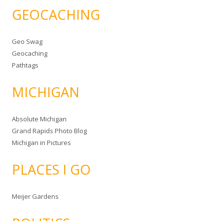
GEOCACHING
Geo Swag
Geocaching
Pathtags
MICHIGAN
Absolute Michigan
Grand Rapids Photo Blog
Michigan in Pictures
PLACES I GO
Meijer Gardens