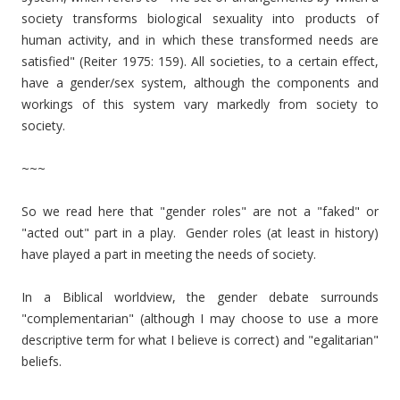
society transforms biological sexuality into products of
human activity, and in which these transformed needs are
satisfied" (Reiter 1975: 159). All societies, to a certain effect,
have a gender/sex system, although the components and
workings of this system vary markedly from society to
society.
~~~
So we read here that "gender roles" are not a "faked" or
"acted out" part in a play. Gender roles (at least in history)
have played a part in meeting the needs of society.
In a Biblical worldview, the gender debate surrounds
"complementarian" (although I may choose to use a more
descriptive term for what I believe is correct) and "egalitarian"
beliefs.