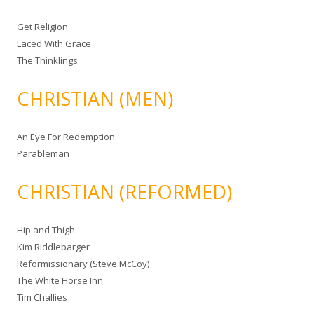
Get Religion
Laced With Grace
The Thinklings
CHRISTIAN (MEN)
An Eye For Redemption
Parableman
CHRISTIAN (REFORMED)
Hip and Thigh
Kim Riddlebarger
Reformissionary (Steve McCoy)
The White Horse Inn
Tim Challies