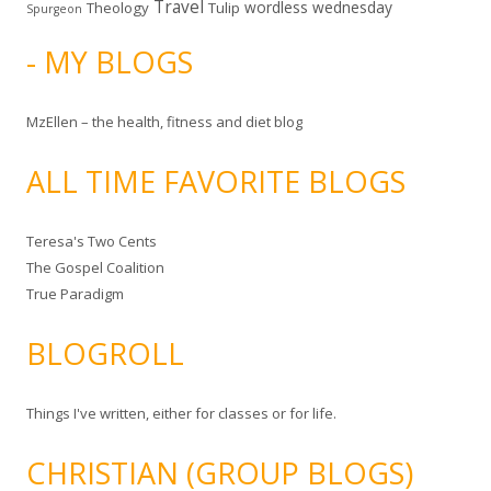
Travel
wordless wednesday
Theology
Tulip
Spurgeon
- MY BLOGS
MzEllen – the health, fitness and diet blog
ALL TIME FAVORITE BLOGS
Teresa's Two Cents
The Gospel Coalition
True Paradigm
BLOGROLL
Things I've written, either for classes or for life.
CHRISTIAN (GROUP BLOGS)