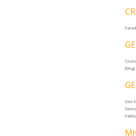
CR
Parad
GE
Counc
(blog)
GE
Geo 
Geoca
Patht
MI