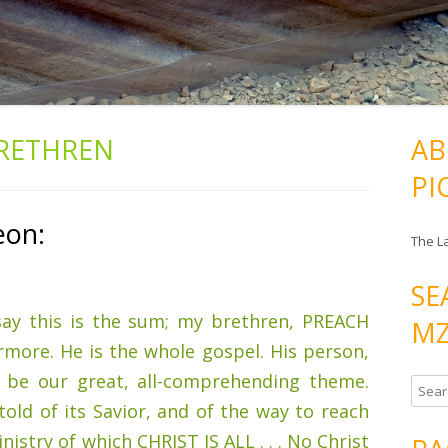
RETHREN
AB
PI
eon:
The L
SE
 say this is the sum; my brethren, PREACH
MZ
more. He is the whole gospel. His person,
t be our great, all-comprehending theme.
S
old of its Savior, and of the way to reach
e
a
ministry of which CHRIST IS ALL . . . No Christ