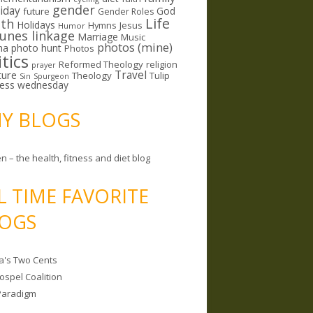
gender
riday
God
future
Gender Roles
Life
lth
Holidays
Hymns
Jesus
Humor
lunes linkage
Marriage
Music
photos (mine)
ma
photo hunt
Photos
itics
Reformed Theology
religion
prayer
ture
Travel
Theology
Tulip
Sin
Spurgeon
less wednesday
MY BLOGS
n – the health, fitness and diet blog
L TIME FAVORITE
OGS
a's Two Cents
ospel Coalition
Paradigm