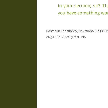
in your sermon, sir? T
you have something wor
Posted in
Christianity
,
Devotional
. Tags:
Br
August 14, 2009
by
MzEllen
.