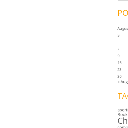
c
h
i
PO
v
e
s
Augus
S
2
9
16
23
30
« Aug
TA
abort
Book
Ch
comp