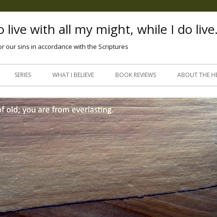
 live with all my might, while I do live
or our sins in accordance with the Scriptures
Skip
to
SERIES
WHAT I BELIEVE
BOOK REVIEWS
ABOUT THE H
content