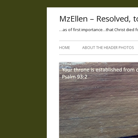
MzEllen – Resolved, to
…as of first importance…that Christ died f
HOME
ABOUT THE HEADER PHOTOS