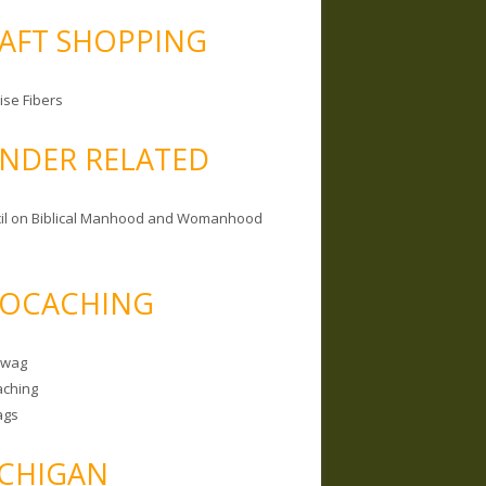
AFT SHOPPING
ise Fibers
NDER RELATED
il on Biblical Manhood and Womanhood
OCACHING
Swag
ching
ags
CHIGAN