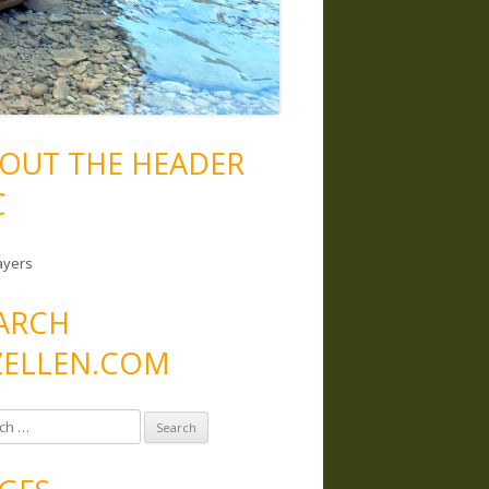
OUT THE HEADER
C
ayers
ARCH
ELLEN.COM