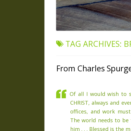
TAG ARCHIVES:
B
From Charles Spurg
Of all I would wish to
CHRIST, always and ever
offices, and work mus
The world needs to be t
him . . . Blessed is the 