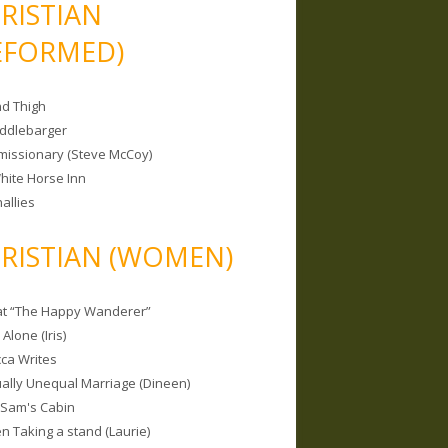
RISTIAN
EFORMED)
nd Thigh
iddlebarger
missionary (Steve McCoy)
hite Horse Inn
allies
RISTIAN (WOMEN)
 at “The Happy Wanderer”
Alone (Iris)
ca Writes
tually Unequal Marriage (Dineen)
 Sam's Cabin
 Taking a stand (Laurie)