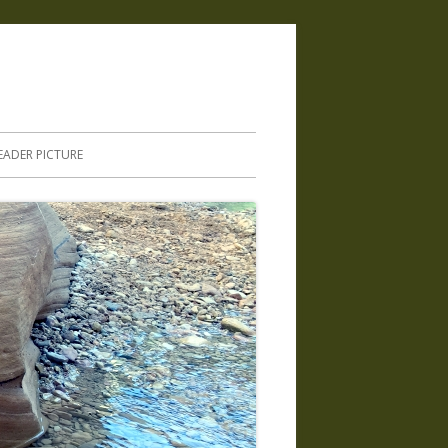
.
EADER PICTURE