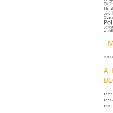
Fit F
Hea
Love
Oba
Pol
Scrip
word
- 
MzElle
AL
BL
Teres
The G
True 