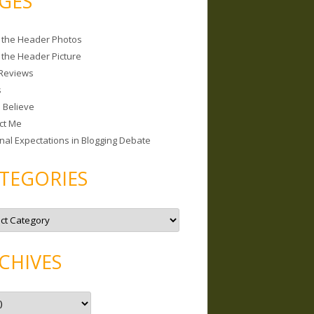
GES
 the Header Photos
 the Header Picture
Reviews
s
I Believe
ct Me
nal Expectations in Blogging Debate
TEGORIES
CHIVES