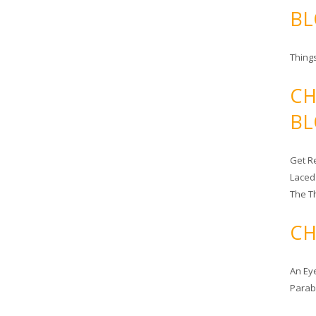
BL
Things
CH
BL
Get Re
Laced
The T
CH
An Ey
Para