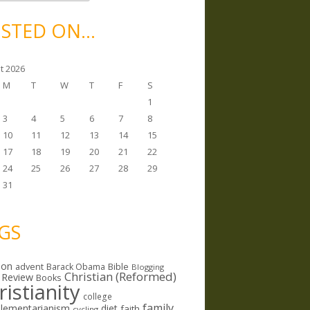
STED ON…
t 2026
M
T
W
T
F
S
1
3
4
5
6
7
8
10
11
12
13
14
15
17
18
19
20
21
22
24
25
26
27
28
29
31
GS
ion
Bible
advent
Barack Obama
Blogging
Christian (Reformed)
 Review
Books
ristianity
college
family
lementarianism
diet
faith
cycling