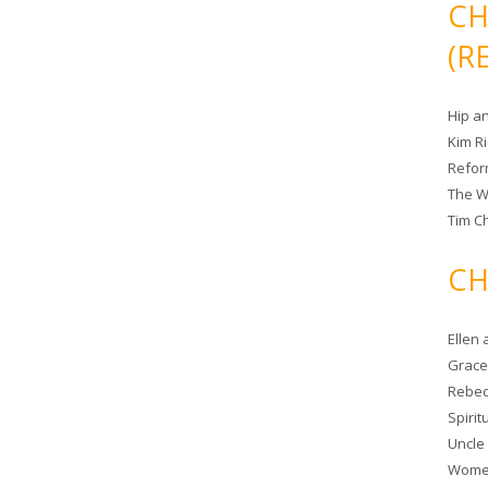
CH
(R
Hip a
Kim R
Refor
The W
Tim Ch
CH
Ellen
Grace 
Rebec
Spiri
Uncle
Women