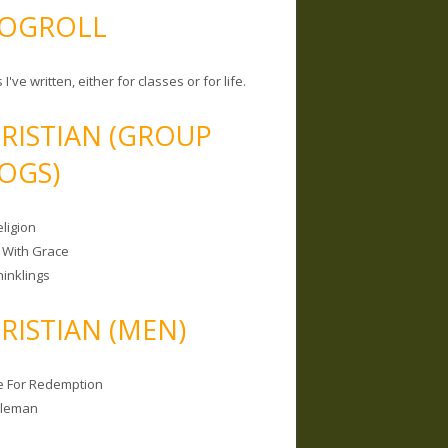
OGROLL
 I've written, either for classes or for life.
RISTIAN (GROUP
OGS)
ligion
 With Grace
hinklings
RISTIAN (MEN)
e For Redemption
bleman