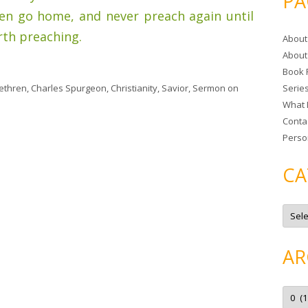
PA
r
hen go home, and never preach again until
c
th preaching.
About
h
About
f
Book 
o
ethren
,
Charles Spurgeon
,
Christianity
,
Savior
,
Sermon
on
Serie
r
What 
:
Conta
Perso
CA
C
a
t
e
g
AR
o
r
i
e
A
s
r