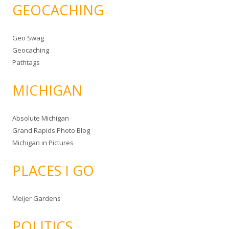
GEOCACHING
Geo Swag
Geocaching
Pathtags
MICHIGAN
Absolute Michigan
Grand Rapids Photo Blog
Michigan in Pictures
PLACES I GO
Meijer Gardens
POLITICS