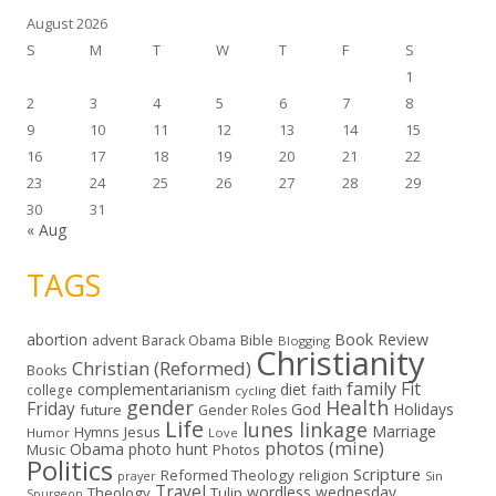
August 2026
S
M
T
W
T
F
S
1
2
3
4
5
6
7
8
9
10
11
12
13
14
15
16
17
18
19
20
21
22
23
24
25
26
27
28
29
30
31
« Aug
TAGS
abortion
Book Review
Bible
advent
Barack Obama
Blogging
Christianity
Christian (Reformed)
Books
family
Fit
complementarianism
diet
faith
college
cycling
gender
Health
Friday
God
Holidays
future
Gender Roles
Life
lunes linkage
Marriage
Hymns
Jesus
Humor
Love
photos (mine)
Obama
photo hunt
Music
Photos
Politics
Scripture
Reformed Theology
religion
Sin
prayer
Travel
wordless wednesday
Theology
Tulip
Spurgeon