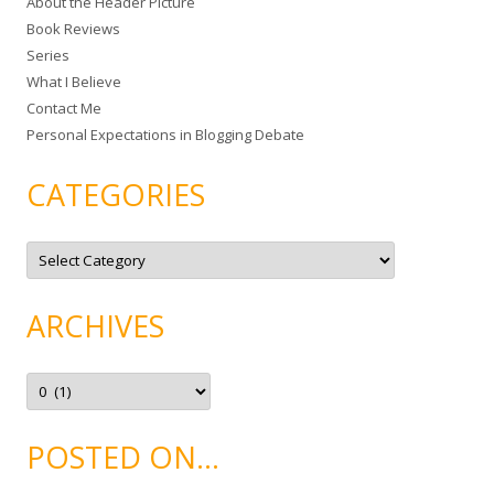
About the Header Picture
f
Book Reviews
o
Series
r
What I Believe
:
Contact Me
Personal Expectations in Blogging Debate
CATEGORIES
C
a
t
e
g
ARCHIVES
o
r
i
e
A
s
r
c
h
i
POSTED ON…
v
e
s