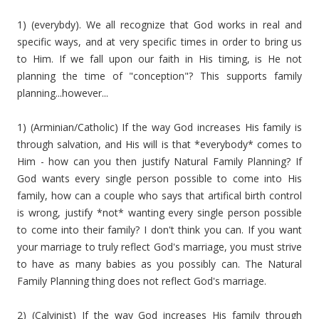
1) (everybdy). We all recognize that God works in real and
specific ways, and at very specific times in order to bring us
to Him. If we fall upon our faith in His timing, is He not
planning the time of "conception"? This supports family
planning...however...
1) (Arminian/Catholic) If the way God increases His family is
through salvation, and His will is that *everybody* comes to
Him - how can you then justify Natural Family Planning? If
God wants every single person possible to come into His
family, how can a couple who says that artifical birth control
is wrong, justify *not* wanting every single person possible
to come into their family? I don't think you can. If you want
your marriage to truly reflect God's marriage, you must strive
to have as many babies as you possibly can. The Natural
Family Planning thing does not reflect God's marriage.
2) (Calvinist) If the way God increases His family through