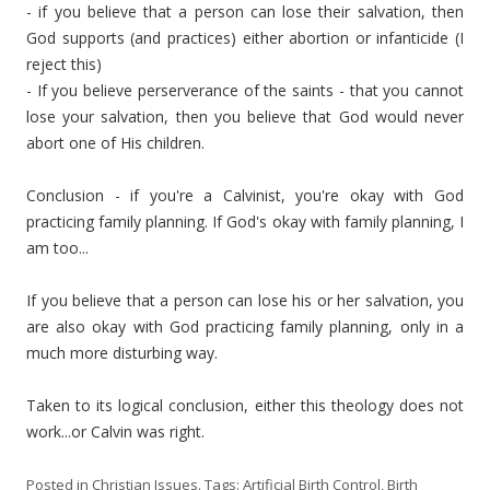
- if you believe that a person can lose their salvation, then
God supports (and practices) either abortion or infanticide (I
reject this)
- If you believe perserverance of the saints - that you cannot
lose your salvation, then you believe that God would never
abort one of His children.
Conclusion - if you're a Calvinist, you're okay with God
practicing family planning. If God's okay with family planning, I
am too...
If you believe that a person can lose his or her salvation, you
are also okay with God practicing family planning, only in a
much more disturbing way.
Taken to its logical conclusion, either this theology does not
work...or Calvin was right.
Posted in
Christian Issues
. Tags:
Artificial Birth Control
,
Birth