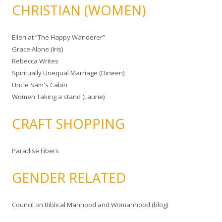
CHRISTIAN (WOMEN)
Ellen at “The Happy Wanderer”
Grace Alone (Iris)
Rebecca Writes
Spiritually Unequal Marriage (Dineen)
Uncle Sam's Cabin
Women Taking a stand (Laurie)
CRAFT SHOPPING
Paradise Fibers
GENDER RELATED
Council on Biblical Manhood and Womanhood (blog)