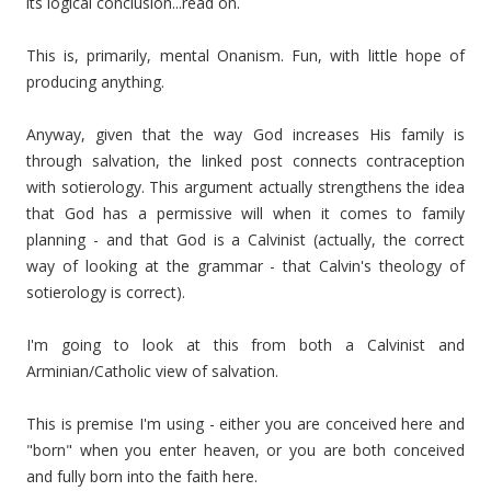
its logical conclusion...read on.
This is, primarily, mental Onanism. Fun, with little hope of
producing anything.
Anyway, given that the way God increases His family is
through salvation, the linked post connects contraception
with sotierology. This argument actually strengthens the idea
that God has a permissive will when it comes to family
planning - and that God is a Calvinist (actually, the correct
way of looking at the grammar - that Calvin's theology of
sotierology is correct).
I'm going to look at this from both a Calvinist and
Arminian/Catholic view of salvation.
This is premise I'm using - either you are conceived here and
"born" when you enter heaven, or you are both conceived
and fully born into the faith here.