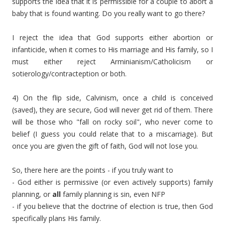
supports the idea that it is permissible for a couple to abort a
baby that is found wanting. Do you really want to go there?
I reject the idea that God supports either abortion or
infanticide, when it comes to His marriage and His family, so I
must either reject Arminianism/Catholicism or
sotierology/contracteption or both.
4) On the flip side, Calvinism, once a child is conceived
(saved), they are secure, God will never get rid of them. There
will be those who "fall on rocky soil", who never come to
belief (I guess you could relate that to a miscarriage). But
once you are given the gift of faith, God will not lose you.
So, there here are the points - if you truly want to
- God either is permissive (or even actively supports) family
planning, or
all
family planning is sin, even NFP
- if you believe that the doctrine of election is true, then God
specifically plans His family.