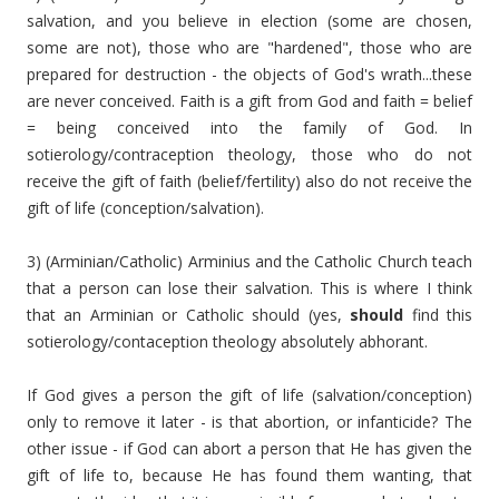
salvation, and you believe in election (some are chosen,
some are not), those who are "hardened", those who are
prepared for destruction - the objects of God's wrath...these
are never conceived. Faith is a gift from God and faith = belief
= being conceived into the family of God. In
sotierology/contraception theology, those who do not
receive the gift of faith (belief/fertility) also do not receive the
gift of life (conception/salvation).
3) (Arminian/Catholic) Arminius and the Catholic Church teach
that a person can lose their salvation. This is where I think
that an Arminian or Catholic should (yes,
should
find this
sotierology/contaception theology absolutely abhorant.
If God gives a person the gift of life (salvation/conception)
only to remove it later - is that abortion, or infanticide? The
other issue - if God can abort a person that He has given the
gift of life to, because He has found them wanting, that