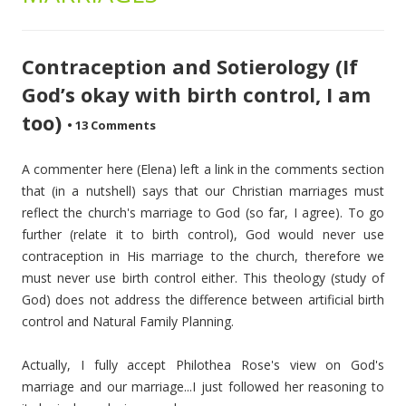
Contraception and Sotierology (If
God’s okay with birth control, I am
too)
•
13 Comments
A commenter here (Elena) left a link in the comments section
that (in a nutshell) says that our Christian marriages must
reflect the church's marriage to God (so far, I agree). To go
further (relate it to birth control), God would never use
contraception in His marriage to the church, therefore we
must never use birth control either. This theology (study of
God) does not address the difference between artificial birth
control and Natural Family Planning.
Actually, I fully accept Philothea Rose's view on God's
marriage and our marriage...I just followed her reasoning to