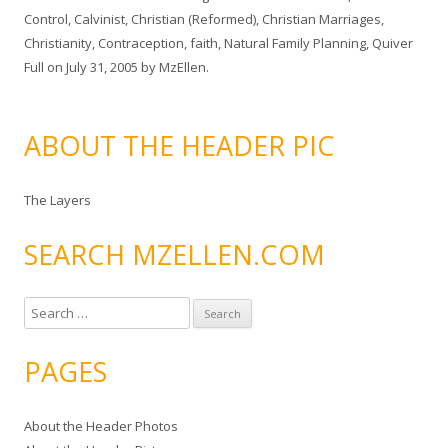
Control
,
Calvinist
,
Christian (Reformed)
,
Christian Marriages
,
Christianity
,
Contraception
,
faith
,
Natural Family Planning
,
Quiver
Full
on
July 31, 2005
by
MzEllen
.
ABOUT THE HEADER PIC
The Layers
SEARCH MZELLEN.COM
S
e
a
PAGES
r
c
About the Header Photos
h