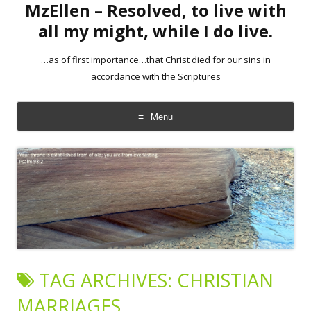
MzEllen – Resolved, to live with
all my might, while I do live.
…as of first importance…that Christ died for our sins in
accordance with the Scriptures
Menu
Skip
to
content
TAG ARCHIVES:
CHRISTIAN
MARRIAGES