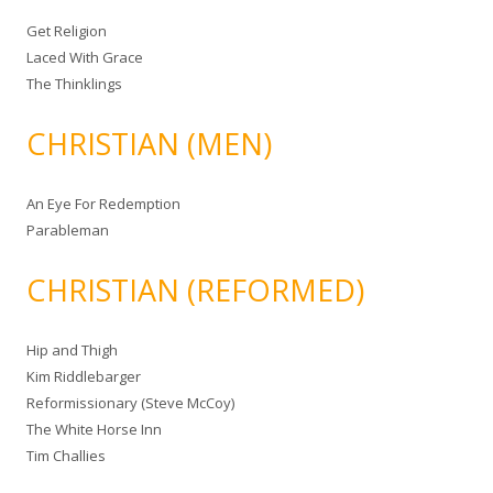
Get Religion
Laced With Grace
The Thinklings
CHRISTIAN (MEN)
An Eye For Redemption
Parableman
CHRISTIAN (REFORMED)
Hip and Thigh
Kim Riddlebarger
Reformissionary (Steve McCoy)
The White Horse Inn
Tim Challies