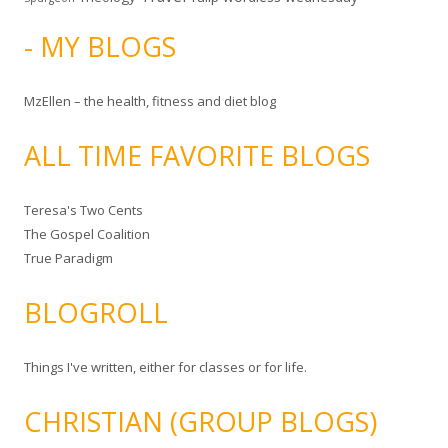
- MY BLOGS
MzEllen – the health, fitness and diet blog
ALL TIME FAVORITE BLOGS
Teresa's Two Cents
The Gospel Coalition
True Paradigm
BLOGROLL
Things I've written, either for classes or for life.
CHRISTIAN (GROUP BLOGS)