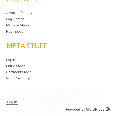
A Voice of Sanity
Gay Patriot
Michelle Malkin
Neo-neocon
META STUFF
Log in
Entries feed
Comments feed
WordPress.org
Log in
Powered by WordPress