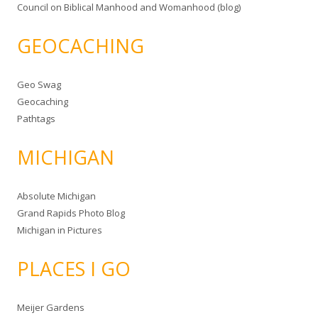
Council on Biblical Manhood and Womanhood (blog)
GEOCACHING
Geo Swag
Geocaching
Pathtags
MICHIGAN
Absolute Michigan
Grand Rapids Photo Blog
Michigan in Pictures
PLACES I GO
Meijer Gardens