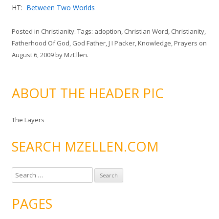
HT:
Between Two Worlds
Posted in
Christianity
. Tags:
adoption
,
Christian Word
,
Christianity
,
Fatherhood Of God
,
God Father
,
J I Packer
,
Knowledge
,
Prayers
on
August 6, 2009
by
MzEllen
.
ABOUT THE HEADER PIC
The Layers
SEARCH MZELLEN.COM
S
e
a
PAGES
r