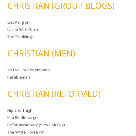
CHRISTIAN (GROUP BLOGS)
Get Religion
Laced With Grace
The Thinklings
CHRISTIAN (MEN)
An Eye For Redemption
Parableman
CHRISTIAN (REFORMED)
Hip and Thigh
Kim Riddlebarger
Reformissionary (Steve McCoy)
The White Horse Inn