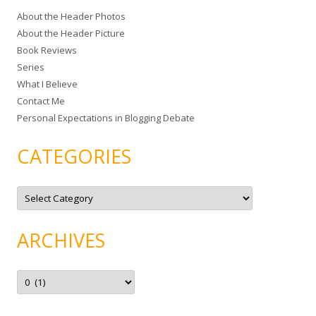
c
About the Header Photos
h
About the Header Picture
f
Book Reviews
o
Series
r
What I Believe
:
Contact Me
Personal Expectations in Blogging Debate
CATEGORIES
C
a
t
e
g
ARCHIVES
o
r
i
e
A
s
r
c
h
i