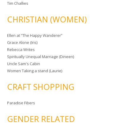
Tim Challies
CHRISTIAN (WOMEN)
Ellen at “The Happy Wanderer”
Grace Alone (Iris)
Rebecca Writes
Spiritually Unequal Marriage (Dineen)
Uncle Sam's Cabin
Women Taking a stand (Laurie)
CRAFT SHOPPING
Paradise Fibers
GENDER RELATED