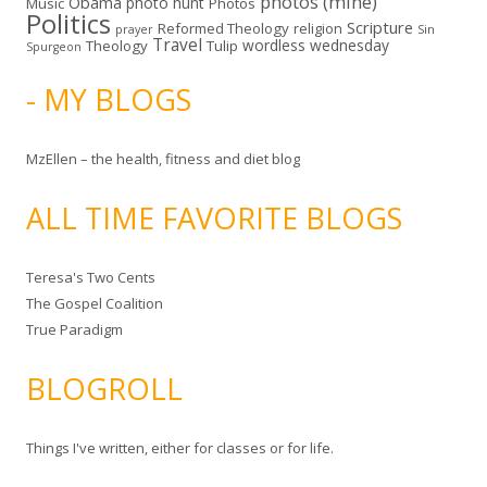
photos (mine)
Obama
photo hunt
Music
Photos
Politics
Scripture
Reformed Theology
religion
Sin
prayer
Travel
wordless wednesday
Theology
Tulip
Spurgeon
- MY BLOGS
MzEllen – the health, fitness and diet blog
ALL TIME FAVORITE BLOGS
Teresa's Two Cents
The Gospel Coalition
True Paradigm
BLOGROLL
Things I've written, either for classes or for life.