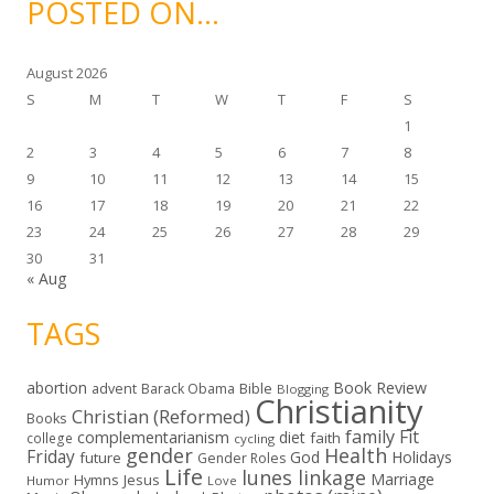
POSTED ON…
v
e
s
August 2026
S
M
T
W
T
F
S
1
2
3
4
5
6
7
8
9
10
11
12
13
14
15
16
17
18
19
20
21
22
23
24
25
26
27
28
29
30
31
« Aug
TAGS
abortion
Book Review
Bible
advent
Barack Obama
Blogging
Christianity
Christian (Reformed)
Books
family
Fit
complementarianism
diet
faith
college
cycling
gender
Health
Friday
God
Holidays
future
Gender Roles
Life
lunes linkage
Marriage
Hymns
Jesus
Humor
Love