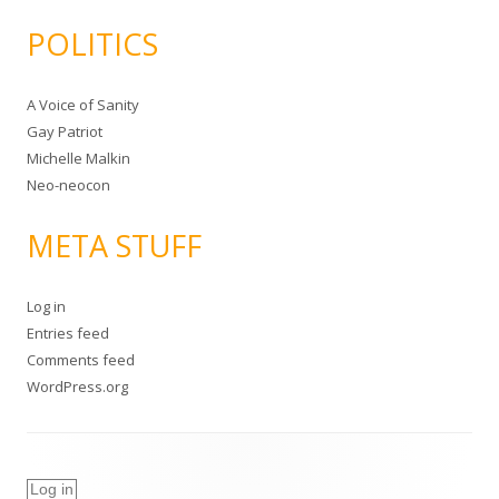
POLITICS
A Voice of Sanity
Gay Patriot
Michelle Malkin
Neo-neocon
META STUFF
Log in
Entries feed
Comments feed
WordPress.org
Log in