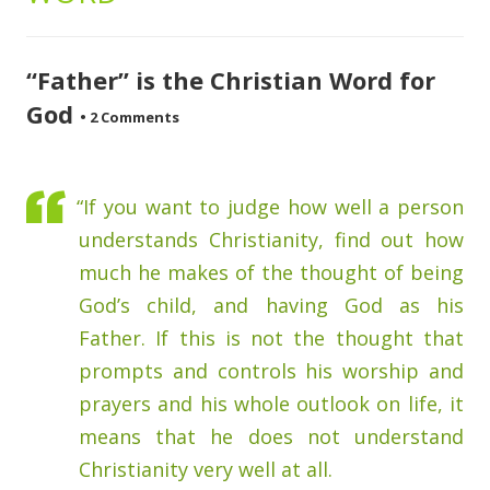
“Father” is the Christian Word for
God
•
2 Comments
“If you want to judge how well a person
understands Christianity, find out how
much he makes of the thought of being
God’s child, and having God as his
Father. If this is not the thought that
prompts and controls his worship and
prayers and his whole outlook on life, it
means that he does not understand
Christianity very well at all.