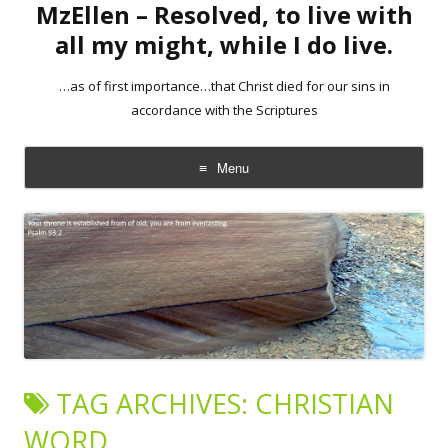
MzEllen – Resolved, to live with
all my might, while I do live.
…as of first importance…that Christ died for our sins in
accordance with the Scriptures
Menu
Skip
to
content
TAG ARCHIVES:
CHRISTIAN
WORD