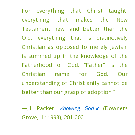
For everything that Christ taught,
everything that makes the New
Testament new, and better than the
Old, everything that is distinctively
Christian as opposed to merely Jewish,
is summed up in the knowledge of the
Fatherhood of God. “Father” is the
Christian name for God. Our
understanding of Christianity cannot be
better than our grasp of adoption.”
—J.I. Packer,
Knowing God
(Downers
Grove, IL: 1993), 201-202