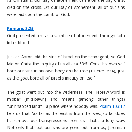
As Christians, our day of atonement came on the day Christ
died on the cross. On our Day of Atonement, all of our sins
were laid upon the Lamb of God.
Romans 3:25
God presented him as a sacrifice of atonement, through faith
in his blood.
Just as Aaron laid the sins of Israel on the scapegoat, so God
laid on Christ the iniquity of us all (Isa 53:6) Christ his own self
bore our sins in his own body on the tree (1 Peter 2:24), just
as the goat bore all of Israel's iniquity on itself.
The goat went out into the wilderness. The Hebrew word is
midbar {mid-bawr'} and means (among other things)
"uninhabited land" - a place where nobody was.
Psalm 103:12
tells us that "as far as the east is from the west,so far does
he remove our transgressions from us. That's a long way.
Not only that, but our sins are gone out from us, Jeremiah