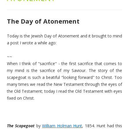
The Day of Atonement
Today is the Jewish Day of Atonement and it brought to mind
a post I wrote a while ago:
~~
When I think of "sacrifice" - the first sacrifice that comes to
my mind is the sacrifice of my Saviour. The story of the
scapegoat is such a beatiful "looking forward" to Christ. Too
many times we read the New Testament through the eyes of
the Old Testament; today I read the Old Testament with eyes
fixed on Christ.
The Scapegoat
by
William Holman Hunt
, 1854. Hunt had this