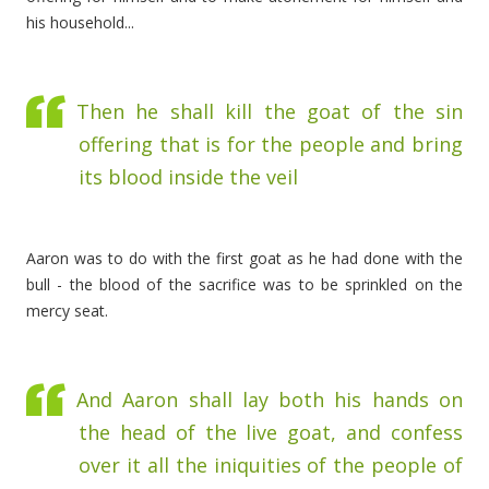
his household...
Then he shall kill the goat of the sin
offering that is for the people and bring
its blood inside the veil
Aaron was to do with the first goat as he had done with the
bull - the blood of the sacrifice was to be sprinkled on the
mercy seat.
And Aaron shall lay both his hands on
the head of the live goat, and confess
over it all the iniquities of the people of