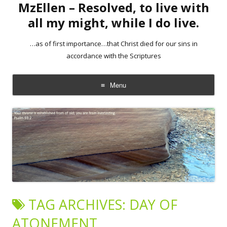
MzEllen – Resolved, to live with
all my might, while I do live.
…as of first importance…that Christ died for our sins in
accordance with the Scriptures
Menu
Skip
to
content
TAG ARCHIVES:
DAY OF
ATONEMENT