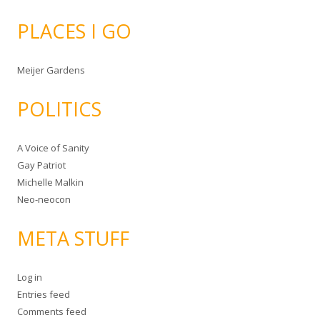
PLACES I GO
Meijer Gardens
POLITICS
A Voice of Sanity
Gay Patriot
Michelle Malkin
Neo-neocon
META STUFF
Log in
Entries feed
Comments feed