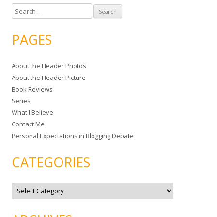
S
e
a
PAGES
r
c
About the Header Photos
h
About the Header Picture
f
Book Reviews
o
Series
r
What I Believe
:
Contact Me
Personal Expectations in Blogging Debate
CATEGORIES
C
a
t
e
g