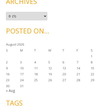
ARCHIVES
o
r
i
e
A
s
r
c
h
i
POSTED ON…
v
e
s
August 2026
S
M
T
W
T
F
S
1
2
3
4
5
6
7
8
9
10
11
12
13
14
15
16
17
18
19
20
21
22
23
24
25
26
27
28
29
30
31
« Aug
TAGS