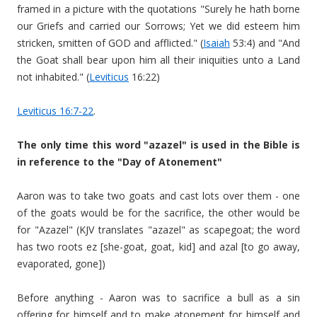
framed in a picture with the quotations "Surely he hath borne
our Griefs and carried our Sorrows; Yet we did esteem him
stricken, smitten of GOD and afflicted." (
Isaiah
53:4) and "And
the Goat shall bear upon him all their iniquities unto a Land
not inhabited." (
Leviticus
16:22)
Leviticus 16:7-22
.
The only time this word "azazel" is used in the Bible is
in reference to the "Day of Atonement"
Aaron was to take two goats and cast lots over them - one
of the goats would be for the sacrifice, the other would be
for "Azazel" (KJV translates "azazel" as scapegoat; the word
has two roots ez [she-goat, goat, kid] and azal [to go away,
evaporated, gone])
Before anything - Aaron was to sacrifice a bull as a sin
offering for himself and to make atonement for himself and