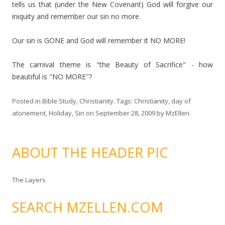
tells us that (under the New Covenant) God will forgive our
iniquity and remember our sin no more.
Our sin is GONE and God will remember it NO MORE!
The carnival theme is "the Beauty of Sacrifice" - how
beautiful is "NO MORE"?
Posted in
Bible Study
,
Christianity
. Tags:
Christianity
,
day of
atonement
,
Holiday
,
Sin
on
September 28, 2009
by
MzEllen
.
ABOUT THE HEADER PIC
The Layers
SEARCH MZELLEN.COM