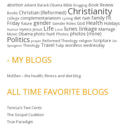
abortion
Book Review
Bible
advent
Barack Obama
Blogging
Christianity
Christian (Reformed)
Books
family
Fit
complementarianism
diet
faith
college
cycling
gender
Health
Friday
God
Holidays
future
Gender Roles
Life
lunes linkage
Marriage
Hymns
Jesus
Humor
Love
photos (mine)
Obama
photo hunt
Music
Photos
Politics
Scripture
Reformed Theology
religion
Sin
prayer
Travel
wordless wednesday
Theology
Tulip
Spurgeon
- MY BLOGS
MzEllen – the health, fitness and diet blog
ALL TIME FAVORITE BLOGS
Teresa's Two Cents
The Gospel Coalition
True Paradigm