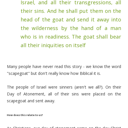
Israel, and all their transgressions, all
their sins. And he shall put them on the
head of the goat and send it away into
the wilderness by the hand of a man
who is in readiness.
The goat shall bear
all their iniquities on itself
Many people have never read this story - we know the word
"scapegoat" but don't really know how Biblical it is.
The people of Israel were sinners (aren't we all?). On their
Day of Atonement, all of their sins were placed on the
scapegoat and sent away.
How does this relate to us?