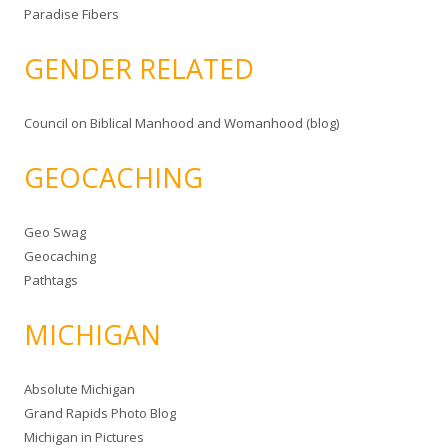
Paradise Fibers
GENDER RELATED
Council on Biblical Manhood and Womanhood (blog)
GEOCACHING
Geo Swag
Geocaching
Pathtags
MICHIGAN
Absolute Michigan
Grand Rapids Photo Blog
Michigan in Pictures