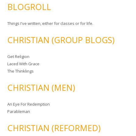
BLOGROLL
Things I've written, either for classes or for life.
CHRISTIAN (GROUP BLOGS)
Get Religion
Laced With Grace
The Thinklings
CHRISTIAN (MEN)
An Eye For Redemption
Parableman
CHRISTIAN (REFORMED)