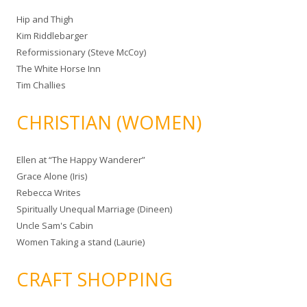
Hip and Thigh
Kim Riddlebarger
Reformissionary (Steve McCoy)
The White Horse Inn
Tim Challies
CHRISTIAN (WOMEN)
Ellen at “The Happy Wanderer”
Grace Alone (Iris)
Rebecca Writes
Spiritually Unequal Marriage (Dineen)
Uncle Sam's Cabin
Women Taking a stand (Laurie)
CRAFT SHOPPING