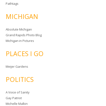
Pathtags
MICHIGAN
Absolute Michigan
Grand Rapids Photo Blog
Michigan in Pictures
PLACES I GO
Meijer Gardens
POLITICS
A Voice of Sanity
Gay Patriot
Michelle Malkin