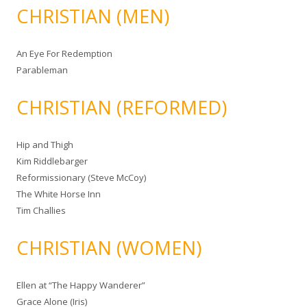
CHRISTIAN (MEN)
An Eye For Redemption
Parableman
CHRISTIAN (REFORMED)
Hip and Thigh
Kim Riddlebarger
Reformissionary (Steve McCoy)
The White Horse Inn
Tim Challies
CHRISTIAN (WOMEN)
Ellen at “The Happy Wanderer”
Grace Alone (Iris)