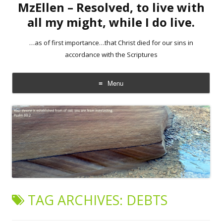
MzEllen – Resolved, to live with
all my might, while I do live.
…as of first importance…that Christ died for our sins in
accordance with the Scriptures
Menu
Skip
to
content
TAG ARCHIVES:
DEBTS