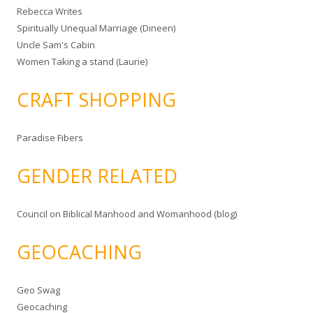
Rebecca Writes
Spiritually Unequal Marriage (Dineen)
Uncle Sam's Cabin
Women Taking a stand (Laurie)
CRAFT SHOPPING
Paradise Fibers
GENDER RELATED
Council on Biblical Manhood and Womanhood (blog)
GEOCACHING
Geo Swag
Geocaching