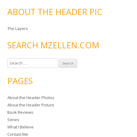
ABOUT THE HEADER PIC
The Layers
SEARCH MZELLEN.COM
S
e
a
PAGES
r
c
About the Header Photos
h
About the Header Picture
f
Book Reviews
o
Series
r
What I Believe
:
Contact Me