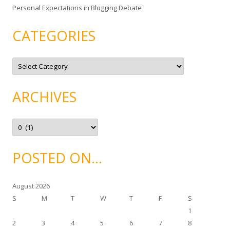
Personal Expectations in Blogging Debate
CATEGORIES
C
a
t
e
g
ARCHIVES
o
r
i
e
A
s
r
c
h
i
POSTED ON…
v
e
s
August 2026
S
M
T
W
T
F
S
1
2
3
4
5
6
7
8