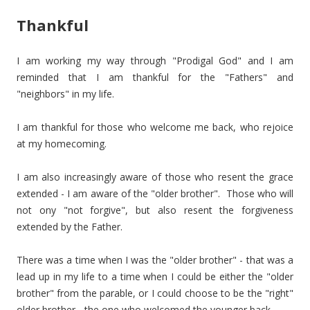
Thankful
I am working my way through "Prodigal God" and I am
reminded that I am thankful for the "Fathers" and
"neighbors" in my life.
I am thankful for those who welcome me back, who rejoice
at my homecoming.
I am also increasingly aware of those who resent the grace
extended - I am aware of the "older brother". Those who will
not ony "not forgive", but also resent the forgiveness
extended by the Father.
There was a time when I was the "older brother" - that was a
lead up in my life to a time when I could be either the "older
brother" from the parable, or I could choose to be the "right"
older brother - the one who welcomed the younger back.