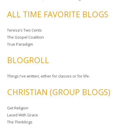
ALL TIME FAVORITE BLOGS
Teresa's Two Cents
The Gospel Coalition
True Paradigm
BLOGROLL
Things I've written, either for classes or for life.
CHRISTIAN (GROUP BLOGS)
Get Religion
Laced With Grace
The Thinklings