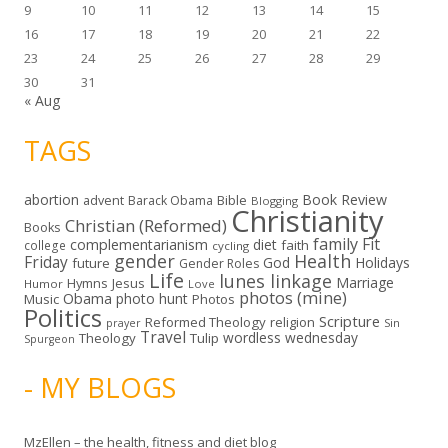
9
10
11
12
13
14
15
16
17
18
19
20
21
22
23
24
25
26
27
28
29
30
31
« Aug
TAGS
abortion
Book Review
Bible
advent
Barack Obama
Blogging
Christianity
Christian (Reformed)
Books
family
Fit
complementarianism
diet
faith
college
cycling
gender
Health
Friday
God
Holidays
future
Gender Roles
Life
lunes linkage
Marriage
Hymns
Jesus
Humor
Love
photos (mine)
Obama
photo hunt
Music
Photos
Politics
Scripture
Reformed Theology
religion
Sin
prayer
Travel
wordless wednesday
Theology
Tulip
Spurgeon
- MY BLOGS
MzEllen – the health, fitness and diet blog