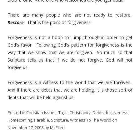
There are many people who are not ready to restore.
Restore
! That is the point of forgiveness.
Forgiveness is not a hoop to jump through in order to get
God's favor. Following God's pattern for forgiveness is the
way that we show that we are forgiven. So much so that
Scripture tells us that if we do not forgive, God will not
forgive us.
Forgiveness is a witness to the world that we are forgiven.
And if there are debts that we are holding, it is those sort of
debts that will be held against us.
Posted in
Christian Issues
. Tags:
Christianity
,
Debts
,
forgiveness
,
Homecoming
,
Parable
,
Scripture
,
Witness To The World
on
November 27, 2008
by
MzEllen
.