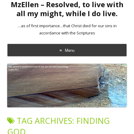
MzEllen – Resolved, to live with
all my might, while I do live.
…as of first importance…that Christ died for our sins in
accordance with the Scriptures
Menu
Skip
to
content
TAG ARCHIVES:
FINDING
GOD