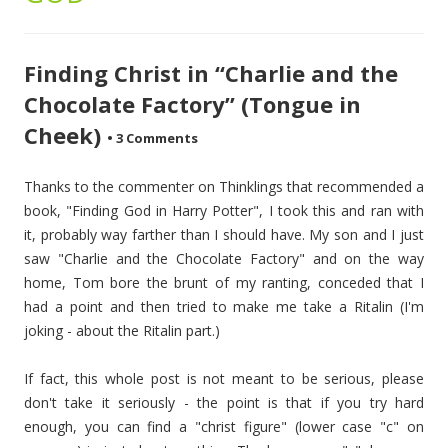
Finding Christ in “Charlie and the
Chocolate Factory” (Tongue in
Cheek)
•
3 Comments
Thanks to the commenter on Thinklings that recommended a
book, "Finding God in Harry Potter", I took this and ran with
it, probably way farther than I should have. My son and I just
saw "Charlie and the Chocolate Factory" and on the way
home, Tom bore the brunt of my ranting, conceded that I
had a point and then tried to make me take a Ritalin (I'm
joking - about the Ritalin part.)
If fact, this whole post is not meant to be serious, please
don't take it seriously - the point is that if you try hard
enough, you can find a "christ figure" (lower case "c" on