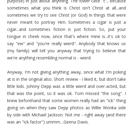
purpose) in just about anything. The lower case "c", because
sometimes what you think is Christ isn't Christ at all...and
sometimes we try to see Christ (or God) in things that were
never meant to portray Him. Sometimes a cigar is just a
cigar...and sometimes fiction is just fiction. So, put your
tongue in cheek now, since that's where mine is...it's ok to
say "ew" and "you're really wierd". Anybody that knows us
(my family) will tell you anyway that trying to believe that
we're anything resembling normal is - wierd.
Anyway, I'm not giving anything away, since what I'm poking
at is in the original also. Short review - I liked it, but don't take
little kids. Johnny Depp was a little wierd and over-acted, but
that was the point, so it was ok. Tom missed "the song". I
knew beforehand that some women really had an "ick" thing
going on when they saw Depp photos as Willie Wonka side
by side with Michael Jackson. Not me - right away (and there
was an "ick factor") ummm....Geena Davis.