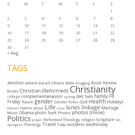
S
M
T
W
T
F
S
1
2
3
4
5
6
7
8
9
10
11
12
13
14
15
16
17
18
19
20
21
22
23
24
25
26
27
28
29
30
31
« Aug
TAGS
abortion
Book Review
Bible
advent
Barack Obama
Blogging
Christianity
Christian (Reformed)
Books
family
Fit
complementarianism
diet
faith
college
cycling
gender
Health
Friday
God
Holidays
future
Gender Roles
Life
lunes linkage
Marriage
Hymns
Jesus
Humor
Love
photos (mine)
Obama
photo hunt
Music
Photos
Politics
Scripture
Reformed Theology
religion
Sin
prayer
Travel
wordless wednesday
Theology
Tulip
Spurgeon