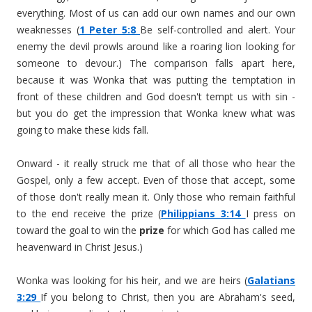
everything. Most of us can add our own names and our own
weaknesses (
1 Peter 5:8
Be self-controlled and alert. Your
enemy the devil prowls around like a roaring lion looking for
someone to devour.) The comparison falls apart here,
because it was Wonka that was putting the temptation in
front of these children and God doesn't tempt us with sin -
but you do get the impression that Wonka knew what was
going to make these kids fall.
Onward - it really struck me that of all those who hear the
Gospel, only a few accept. Even of those that accept, some
of those don't really mean it. Only those who remain faithful
to the end receive the prize (
Philippians 3:14
I press on
toward the goal to win the
prize
for which God has called me
heavenward in Christ Jesus.)
Wonka was looking for his heir, and we are heirs (
Galatians
3:29
If you belong to Christ, then you are Abraham's seed,