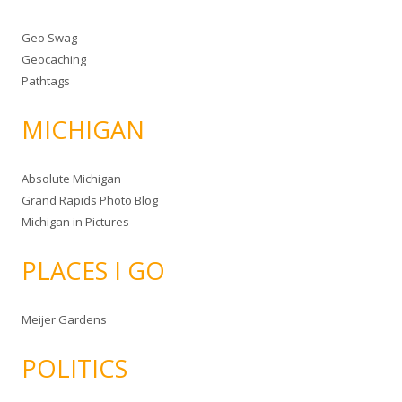
Geo Swag
Geocaching
Pathtags
MICHIGAN
Absolute Michigan
Grand Rapids Photo Blog
Michigan in Pictures
PLACES I GO
Meijer Gardens
POLITICS