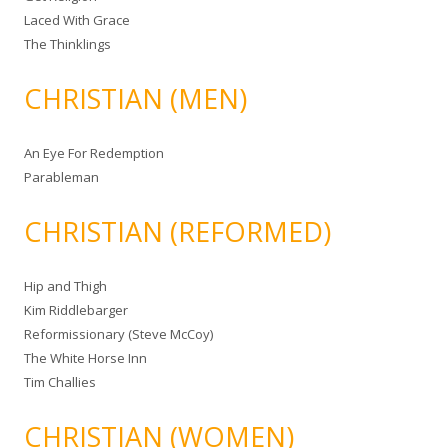
Laced With Grace
The Thinklings
CHRISTIAN (MEN)
An Eye For Redemption
Parableman
CHRISTIAN (REFORMED)
Hip and Thigh
Kim Riddlebarger
Reformissionary (Steve McCoy)
The White Horse Inn
Tim Challies
CHRISTIAN (WOMEN)