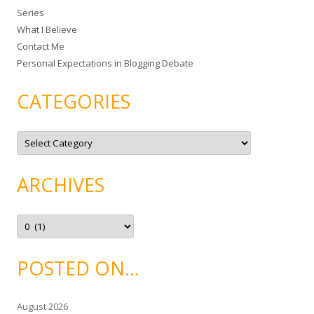
Series
r
What I Believe
:
Contact Me
Personal Expectations in Blogging Debate
CATEGORIES
C
a
t
e
g
ARCHIVES
o
r
i
e
A
s
r
c
h
i
POSTED ON…
v
e
s
August 2026