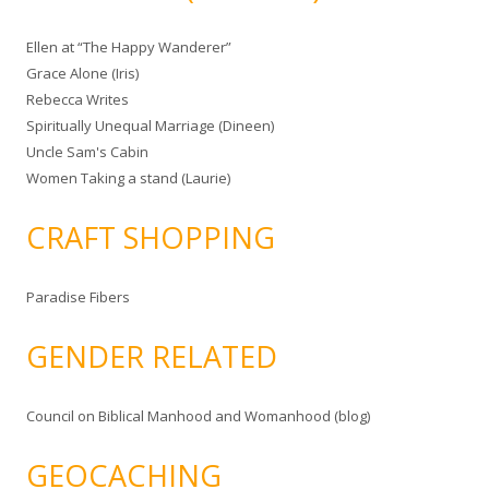
Ellen at “The Happy Wanderer”
Grace Alone (Iris)
Rebecca Writes
Spiritually Unequal Marriage (Dineen)
Uncle Sam's Cabin
Women Taking a stand (Laurie)
CRAFT SHOPPING
Paradise Fibers
GENDER RELATED
Council on Biblical Manhood and Womanhood (blog)
GEOCACHING