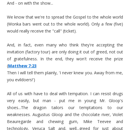
And - on with the show...
We know that we're to spread the Gospel to the whole world
(Wonka bars went out to the whole world). Only a few (five)
would really receive the "call" (ticket).
And, in fact, even many who think they're accepting the
invitation (factory tour) are only doing it out of greed, not out
of gratefulness. In the end, they won't receive the prize
(
Matthew 7:23
Then I will tell them plainly, 'I never knew you. Away from me,
you evildoers!')
All of us with have to deal with tempation. I can resist drugs
very easily, but man - put me in young Mr. Gloop's
shoes...The dragon tailors our temptations to our
weaknesses. Augustus Gloop and the chocolate river, Violet
Beauregarde and chewing gum, Mike Teevee and
technology, Veruca Salt and, well...greed for just about