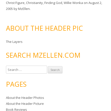
Christ Figure
,
Christianity
,
Finding God
,
Willie Wonka
on
August 2,
2005
by
MzEllen
.
ABOUT THE HEADER PIC
The Layers
SEARCH MZELLEN.COM
S
e
a
PAGES
r
c
About the Header Photos
h
About the Header Picture
f
Book Reviews
o