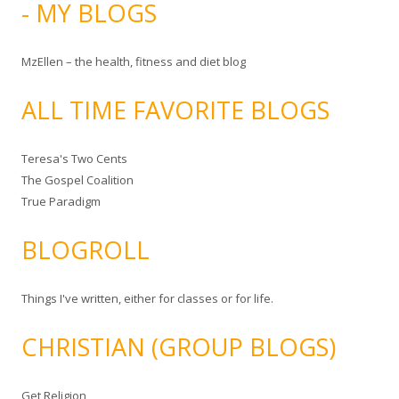
- MY BLOGS
MzEllen – the health, fitness and diet blog
ALL TIME FAVORITE BLOGS
Teresa's Two Cents
The Gospel Coalition
True Paradigm
BLOGROLL
Things I've written, either for classes or for life.
CHRISTIAN (GROUP BLOGS)
Get Religion