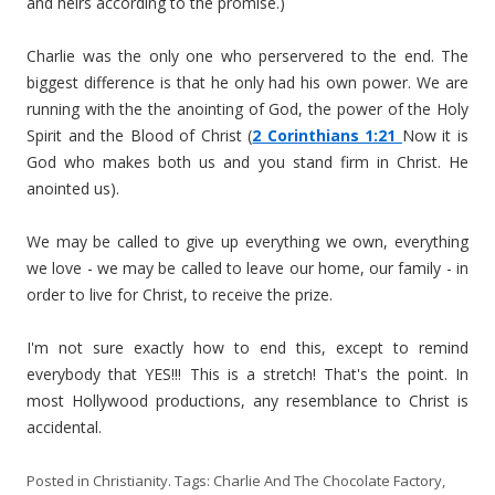
and heirs according to the promise.)
Charlie was the only one who perservered to the end. The
biggest difference is that he only had his own power. We are
running with the the anointing of God, the power of the Holy
Spirit and the Blood of Christ (
2 Corinthians 1:21
Now it is
God who makes both us and you stand firm in Christ. He
anointed us).
We may be called to give up everything we own, everything
we love - we may be called to leave our home, our family - in
order to live for Christ, to receive the prize.
I'm not sure exactly how to end this, except to remind
everybody that YES!!! This is a stretch! That's the point. In
most Hollywood productions, any resemblance to Christ is
accidental.
Posted in
Christianity
. Tags:
Charlie And The Chocolate Factory
,