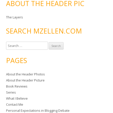
ABOUT THE HEADER PIC
The Layers
SEARCH MZELLEN.COM
S
e
a
PAGES
r
c
About the Header Photos
h
About the Header Picture
f
Book Reviews
o
Series
r
What I Believe
:
Contact Me
Personal Expectations in Blogging Debate