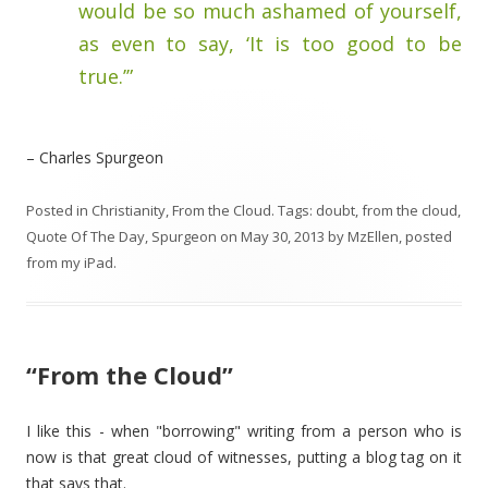
would be so much ashamed of yourself,
as even to say, ‘It is too good to be
true.’”
– Charles Spurgeon
Posted in
Christianity
,
From the Cloud
. Tags:
doubt
,
from the cloud
,
Quote Of The Day
,
Spurgeon
on
May 30, 2013
by
MzEllen, posted
from my iPad
.
“From the Cloud”
I like this - when "borrowing" writing from a person who is
now is that great cloud of witnesses, putting a blog tag on it
that says that.