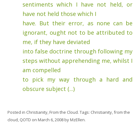
sentiments which I have not held, or
have not held those which I
have. But their error, as none can be
ignorant, ought not to be attributed to
me, if they have deviated
into false doctrine through following my
steps without apprehending me, whilst I
am compelled
to pick my way through a hard and
obscure subject (...)
Posted in
Christianity
,
From the Cloud
. Tags:
Christianity
,
from the
cloud
,
QOTD
on
March 6, 2008
by
MzEllen
.