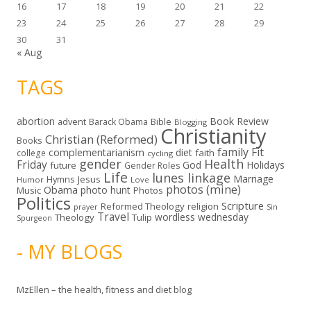
16
17
18
19
20
21
22
23
24
25
26
27
28
29
30
31
« Aug
TAGS
abortion
Book Review
Bible
advent
Barack Obama
Blogging
Christianity
Christian (Reformed)
Books
family
Fit
complementarianism
diet
faith
college
cycling
gender
Health
Friday
God
Holidays
future
Gender Roles
Life
lunes linkage
Marriage
Hymns
Jesus
Humor
Love
photos (mine)
Obama
photo hunt
Music
Photos
Politics
Scripture
Reformed Theology
religion
Sin
prayer
Travel
wordless wednesday
Theology
Tulip
Spurgeon
- MY BLOGS
MzEllen – the health, fitness and diet blog