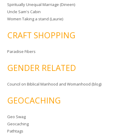
Spiritually Unequal Marriage (Dineen)
Uncle Sam's Cabin
Women Taking a stand (Laurie)
CRAFT SHOPPING
Paradise Fibers
GENDER RELATED
Council on Biblical Manhood and Womanhood (blog)
GEOCACHING
Geo Swag
Geocaching
Pathtags