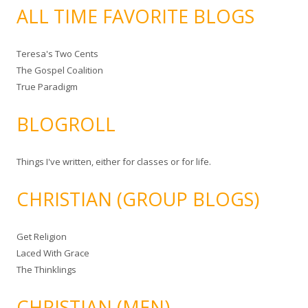
ALL TIME FAVORITE BLOGS
Teresa's Two Cents
The Gospel Coalition
True Paradigm
BLOGROLL
Things I've written, either for classes or for life.
CHRISTIAN (GROUP BLOGS)
Get Religion
Laced With Grace
The Thinklings
CHRISTIAN (MEN)