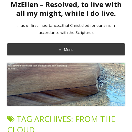
MzEllen – Resolved, to live with
all my might, while I do live.
…as of first importance…that Christ died for our sins in
accordance with the Scriptures
Menu
Skip
to
content
TAG ARCHIVES:
FROM THE
CLOUD