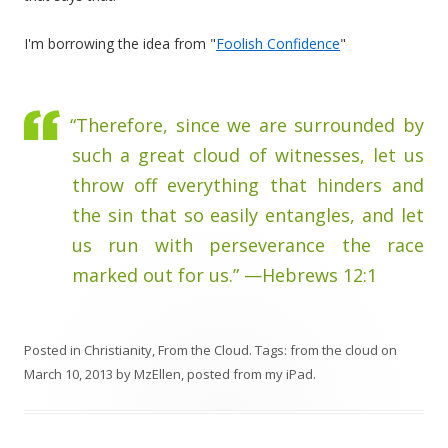
I'm borrowing the idea from "
Foolish Confidence
"
“Therefore, since we are surrounded by
such a great cloud of witnesses, let us
throw off everything that hinders and
the sin that so easily entangles, and let
us run with perseverance the race
marked out for us.” —Hebrews 12:1
Posted in
Christianity
,
From the Cloud
. Tags:
from the cloud
on
March 10, 2013
by
MzEllen, posted from my iPad
.