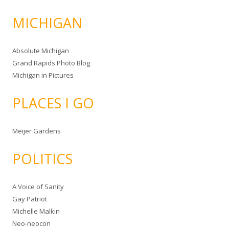
MICHIGAN
Absolute Michigan
Grand Rapids Photo Blog
Michigan in Pictures
PLACES I GO
Meijer Gardens
POLITICS
A Voice of Sanity
Gay Patriot
Michelle Malkin
Neo-neocon