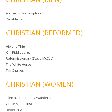
An Eye For Redemption
Parableman
CHRISTIAN (REFORMED)
Hip and Thigh
Kim Riddlebarger
Reformissionary (Steve McCoy)
The White Horse Inn
Tim Challies
CHRISTIAN (WOMEN)
Ellen at “The Happy Wanderer”
Grace Alone (Iris)
Rebecca Writes