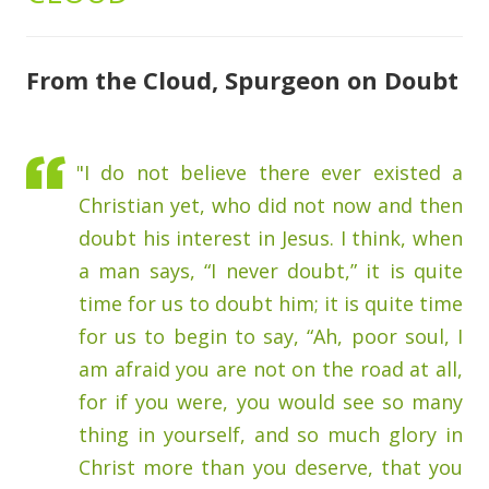
From the Cloud, Spurgeon on Doubt
"I do not believe there ever existed a
Christian yet, who did not now and then
doubt his interest in Jesus. I think, when
a man says, “I never doubt,” it is quite
time for us to doubt him; it is quite time
for us to begin to say, “Ah, poor soul, I
am afraid you are not on the road at all,
for if you were, you would see so many
thing in yourself, and so much glory in
Christ more than you deserve, that you