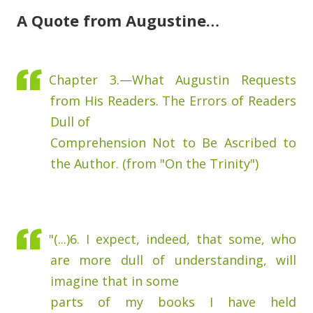
A Quote from Augustine…
Chapter 3.—What Augustin Requests
from His Readers. The Errors of Readers
Dull of
Comprehension Not to Be Ascribed to
the Author. (from "On the Trinity")
"(...)6. I expect, indeed, that some, who
are more dull of understanding, will
imagine that in some
parts of my books I have held