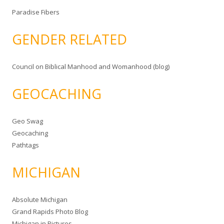
Paradise Fibers
GENDER RELATED
Council on Biblical Manhood and Womanhood (blog)
GEOCACHING
Geo Swag
Geocaching
Pathtags
MICHIGAN
Absolute Michigan
Grand Rapids Photo Blog
Michigan in Pictures