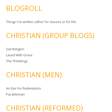
BLOGROLL
Things I've written, either for classes or for life.
CHRISTIAN (GROUP BLOGS)
Get Religion
Laced With Grace
The Thinklings
CHRISTIAN (MEN)
An Eye For Redemption
Parableman
CHRISTIAN (REFORMED)