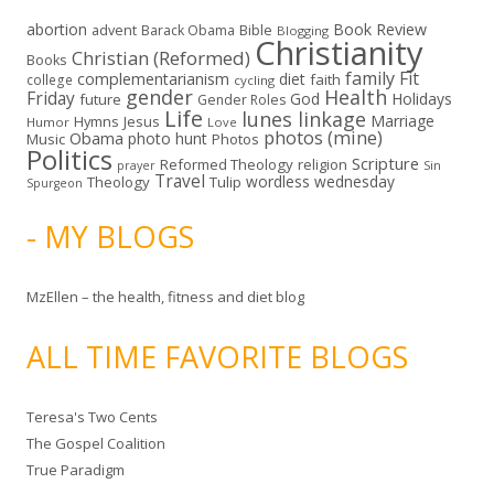
abortion
Book Review
Bible
advent
Barack Obama
Blogging
Christianity
Christian (Reformed)
Books
family
Fit
complementarianism
diet
faith
college
cycling
gender
Health
Friday
God
Holidays
future
Gender Roles
Life
lunes linkage
Marriage
Hymns
Jesus
Humor
Love
photos (mine)
Obama
photo hunt
Music
Photos
Politics
Scripture
Reformed Theology
religion
Sin
prayer
Travel
wordless wednesday
Theology
Tulip
Spurgeon
- MY BLOGS
MzEllen – the health, fitness and diet blog
ALL TIME FAVORITE BLOGS
Teresa's Two Cents
The Gospel Coalition
True Paradigm