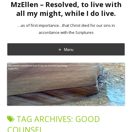
MzEllen – Resolved, to live with
all my might, while I do live.
…as of first importance…that Christ died for our sins in
accordance with the Scriptures
Menu
Skip
to
content
TAG ARCHIVES:
GOOD
COUNSEL