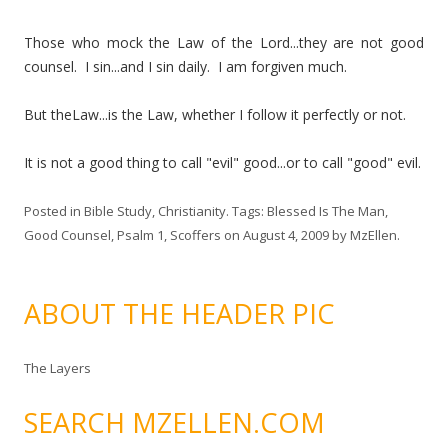
Those who mock the Law of the Lord...they are not good
counsel. I sin...and I sin daily. I am forgiven much.
But theLaw...is the Law, whether I follow it perfectly or not.
It is not a good thing to call "evil" good...or to call "good" evil.
Posted in
Bible Study
,
Christianity
. Tags:
Blessed Is The Man
,
Good Counsel
,
Psalm 1
,
Scoffers
on
August 4, 2009
by
MzEllen
.
ABOUT THE HEADER PIC
The Layers
SEARCH MZELLEN.COM