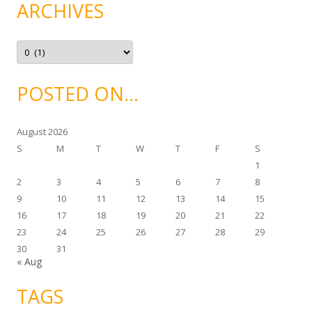
g
ARCHIVES
o
r
i
e
A
s
r
c
h
i
POSTED ON…
v
e
s
August 2026
S
M
T
W
T
F
S
1
2
3
4
5
6
7
8
9
10
11
12
13
14
15
16
17
18
19
20
21
22
23
24
25
26
27
28
29
30
31
« Aug
TAGS