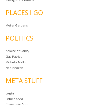
PLACES I GO
Meijer Gardens
POLITICS
A Voice of Sanity
Gay Patriot
Michelle Malkin
Neo-neocon
META STUFF
Log in
Entries feed
Comments feed