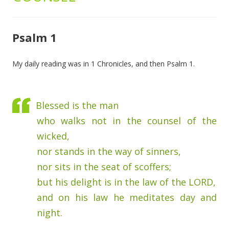
Psalm 1
My daily reading was in 1 Chronicles, and then Psalm 1.
Blessed is the man
who walks not in the counsel of the
wicked,
nor stands in the way of sinners,
nor sits in the seat of scoffers;
but his delight is in the law of the LORD,
and on his law he meditates day and
night.