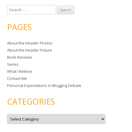
S
e
a
PAGES
r
c
About the Header Photos
h
About the Header Picture
f
Book Reviews
o
Series
r
What I Believe
:
Contact Me
Personal Expectations in Blogging Debate
CATEGORIES
C
a
t
e