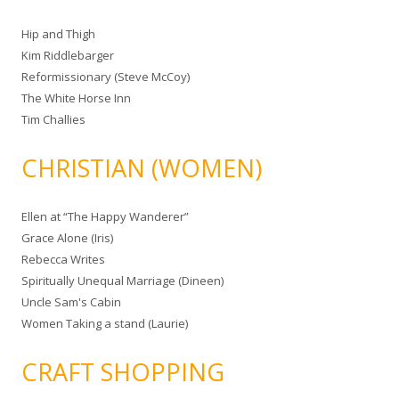
Hip and Thigh
Kim Riddlebarger
Reformissionary (Steve McCoy)
The White Horse Inn
Tim Challies
CHRISTIAN (WOMEN)
Ellen at “The Happy Wanderer”
Grace Alone (Iris)
Rebecca Writes
Spiritually Unequal Marriage (Dineen)
Uncle Sam's Cabin
Women Taking a stand (Laurie)
CRAFT SHOPPING