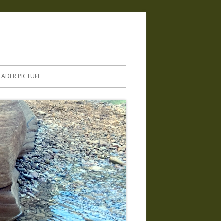
.
EADER PICTURE