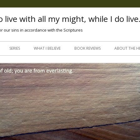
 live with all my might, while I do live
or our sins in accordance with the Scriptures
Skip
to
SERIES
WHAT I BELIEVE
BOOK REVIEWS
ABOUT THE H
content