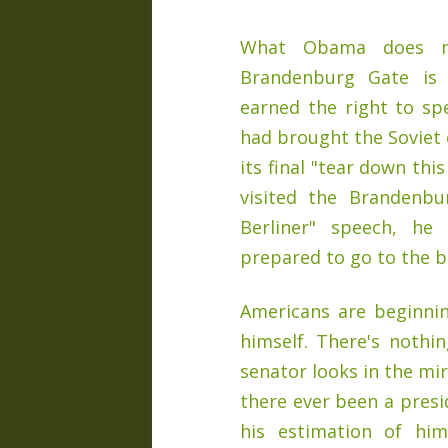
What Obama does no
Brandenburg Gate is 
earned the right to sp
had brought the Soviet
its final "tear down thi
visited the Brandenbu
Berliner" speech, he
prepared to go to the b
Americans are beginni
himself. There's nothin
senator looks in the mi
there ever been a pres
his estimation of him