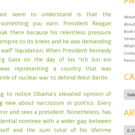
PA
r
c
t seem to understand is that the
About
h
something you earn. President Reagan
About
f
eak there because his relentless pressure
Book 
o
Serie
r
 empire to its knees and he was demanding
What 
:
s wall" liquidation. When President Kennedy
Conta
rg Gate on the day of his "Ich bin ein
Perso
 was representing a country that was
CA
rink of nuclear war to defend West Berlin.
C
ng to notice Obama's elevated opinion of
a
t
g new about narcissism in politics. Every
e
g
AR
rror and sees a president. Nonetheless, has
o
r
idential nominee with a wider gap between
i
e
A
self and the sum total of his lifetime
s
r