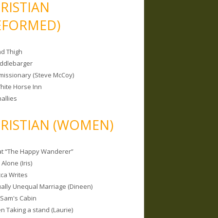
RISTIAN
EFORMED)
nd Thigh
iddlebarger
missionary (Steve McCoy)
hite Horse Inn
allies
RISTIAN (WOMEN)
 at “The Happy Wanderer”
Alone (Iris)
ca Writes
tually Unequal Marriage (Dineen)
 Sam's Cabin
 Taking a stand (Laurie)