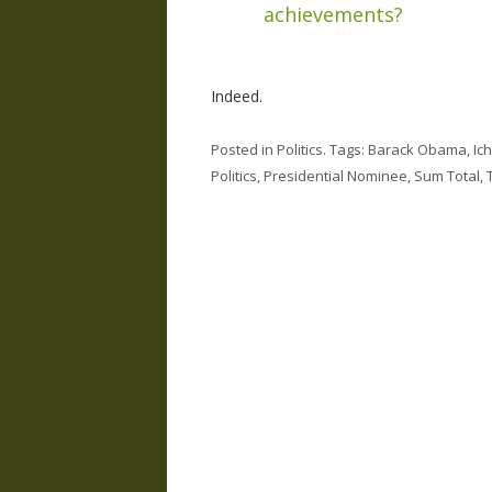
achievements?
Indeed.
Posted in
Politics
. Tags:
Barack Obama
,
Ich
Politics
,
Presidential Nominee
,
Sum Total
,