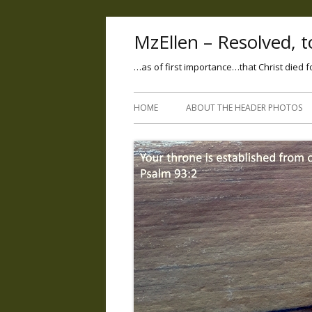
MzEllen – Resolved, to
…as of first importance…that Christ died f
HOME
ABOUT THE HEADER PHOTOS