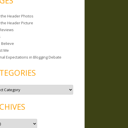
GES
 the Header Photos
 the Header Picture
Reviews
s
I Believe
ct Me
nal Expectations in Blogging Debate
TEGORIES
CHIVES