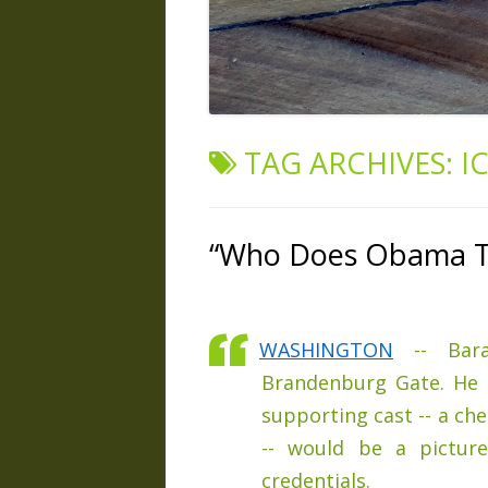
TAG ARCHIVES:
I
“Who Does Obama Th
WASHINGTON
-- Bara
Brandenburg Gate. He 
supporting cast -- a che
-- would be a picture
credentials.