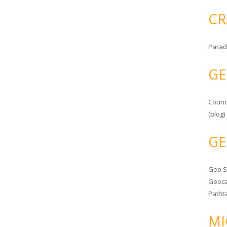
CR
Parad
GE
Counc
(blog)
GE
Geo 
Geoca
Patht
MI