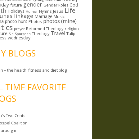
gender
riday
God
future
Gender Roles
Life
lth
Holidays
Hymns
Jesus
Humor
lunes linkage
Marriage
Music
photos (mine)
ma
photo hunt
Photos
itics
Reformed Theology
religion
prayer
ture
Travel
Theology
Tulip
Sin
Spurgeon
less wednesday
MY BLOGS
n – the health, fitness and diet blog
L TIME FAVORITE
OGS
a's Two Cents
ospel Coalition
Paradigm