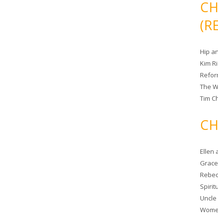
CH
(R
Hip a
Kim R
Refor
The W
Tim Ch
CH
Ellen
Grace 
Rebec
Spiri
Uncle
Women