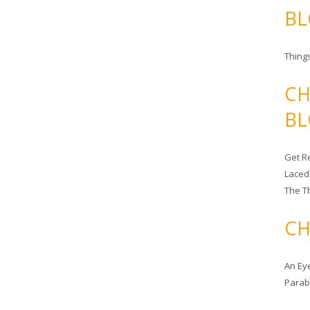
BL
Things
CH
BL
Get Re
Laced
The T
CH
An Ey
Para