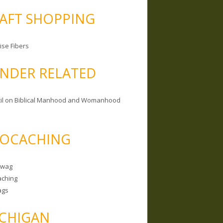
AFT SHOPPING
ise Fibers
NDER RELATED
il on Biblical Manhood and Womanhood
OCACHING
Swag
ching
ags
CHIGAN