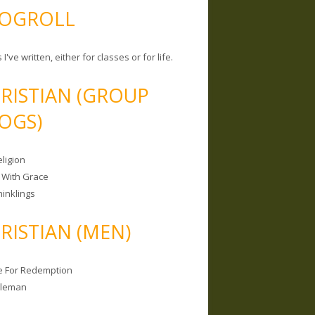
OGROLL
 I've written, either for classes or for life.
RISTIAN (GROUP
OGS)
ligion
 With Grace
hinklings
RISTIAN (MEN)
e For Redemption
bleman