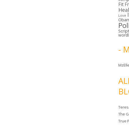
Fit F
Hea
Love
Oba
Pol
Scrip
word
- 
MzElle
AL
BL
Teres
The G
True 