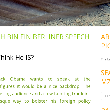
CH BIN EIN BERLINER SPEECH
AB
PI
ink He IS?
The L
SE
ck Obama wants to speak at the
MZ
figures it would be a nice backdrop. The
ering audience and a few fainting frauleins
S
sque way to bolster his foreign policy
e
a