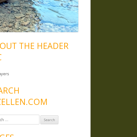
OUT THE HEADER
C
ayers
ARCH
ELLEN.COM