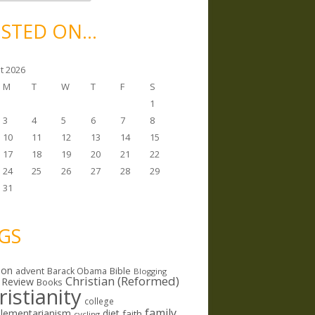
STED ON…
t 2026
M
T
W
T
F
S
1
3
4
5
6
7
8
10
11
12
13
14
15
17
18
19
20
21
22
24
25
26
27
28
29
31
GS
ion
Bible
advent
Barack Obama
Blogging
Christian (Reformed)
 Review
Books
ristianity
college
family
lementarianism
diet
faith
cycling