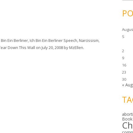
c
h
i
PO
v
e
s
Augus
S
 Bin Ein Berliner
,
Ich Bin Ein Berliner Speech
,
Narcissism
,
Tear Down This Wall
on
July 20, 2008
by
MzEllen
.
2
9
16
23
30
« Aug
TA
abort
Book
Ch
comp