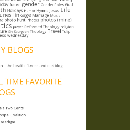
gender
riday
God
future
Gender Roles
Life
lth
Holidays
Hymns
Jesus
Humor
lunes linkage
Marriage
Music
photos (mine)
ma
photo hunt
Photos
itics
Reformed Theology
religion
prayer
ture
Travel
Theology
Tulip
Sin
Spurgeon
less wednesday
MY BLOGS
n – the health, fitness and diet blog
L TIME FAVORITE
OGS
a's Two Cents
ospel Coalition
Paradigm