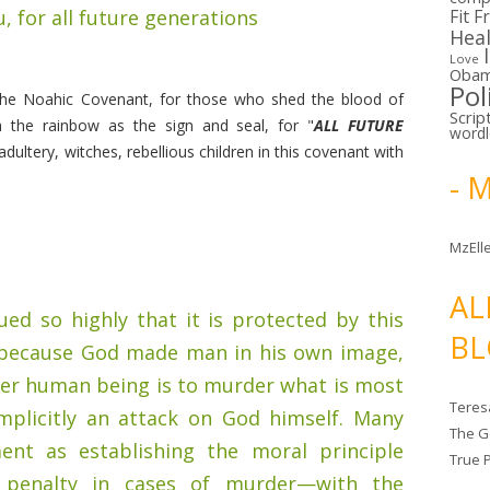
u, for all future generations
Fit F
Hea
Love
Oba
Pol
 the Noahic Covenant, for those who shed the blood of
Scrip
 the rainbow as the sign and seal, for "
ALL FUTURE
word
dultery, witches, rebellious children in this covenant with
- 
MzElle
AL
ued so highly that it is protected by this
BL
because God made man in his own image,
er human being is to murder what is most
Teres
implicitly an attack on God himself. Many
The G
ent as establishing the moral principle
True 
 penalty in cases of murder—with the