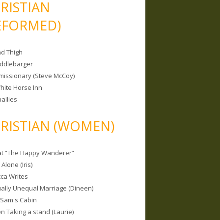
RISTIAN
EFORMED)
nd Thigh
iddlebarger
missionary (Steve McCoy)
hite Horse Inn
allies
RISTIAN (WOMEN)
 at “The Happy Wanderer”
Alone (Iris)
ca Writes
tually Unequal Marriage (Dineen)
 Sam's Cabin
 Taking a stand (Laurie)