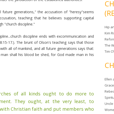
CH
(R
ll future generations," the accusation of "heresy"seems
sation, teaching that he believes supporting capital
 "church discipline."
Hip a
Kim R
ipline...church discipline ends with excommunication and
Refor
18:15-17.). The brunt of Olson's teaching says that those
The W
ith all of mankind, and all future generations says that:
Tim Ch
man shall his blood be shed, for God made man in his
CH
Ellen
Grace 
Rebec
urches of all kinds ought to do more to
Spiri
ment. They ought, at the very least, to
Uncle
 with Christian faith and put members who
Women