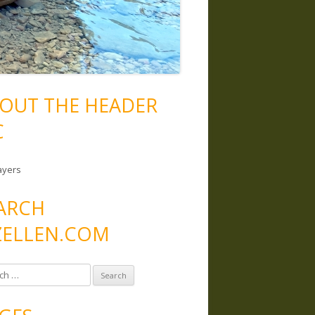
OUT THE HEADER
C
ayers
ARCH
ELLEN.COM