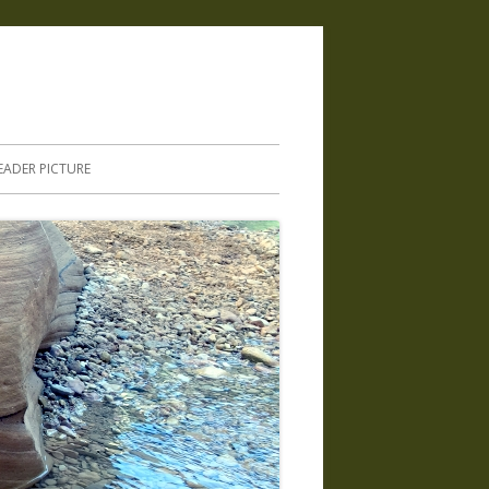
.
EADER PICTURE