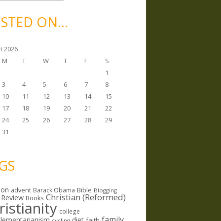
STED ON…
t 2026
M
T
W
T
F
S
1
3
4
5
6
7
8
10
11
12
13
14
15
17
18
19
20
21
22
24
25
26
27
28
29
31
GS
ion
Bible
advent
Barack Obama
Blogging
Christian (Reformed)
 Review
Books
ristianity
college
family
lementarianism
diet
faith
cycling