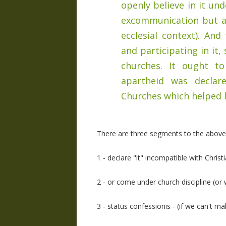
openly believe in it und
excommunication but at
ecclesial context). And
and participating in it
churches. It ought 
apartheid was declar
Churches which helped le
There are three segments to the above 
1 - declare "it" incompatible with Christi
2 - or come under church discipline (or
3 - status confessionis - (if we can't ma