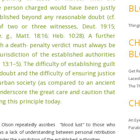
BL
e person charged would have been justly
ablished beyond any reasonable doubt (cf.
f two or three witnesses, Deut. 19:15;
Things
 g., Matt. 18:16; Heb. 10:28). A further
CH
h a death- penalty verdict must always be
BL
urisdiction of the established authorities
 13:1–5). The difficulty of establishing guilt
Get Re
oubt and the difficulty of ensuring justice
Laced
urban society (as compared to an ancient
The T
 underscore the great care and caution that
CH
g this principle today.
An Ey
 Olson repeatedly ascribes "blood lust" to those who
Para
s a lack of understanding between personal retribution
der the jurisdiction of the established authorities.