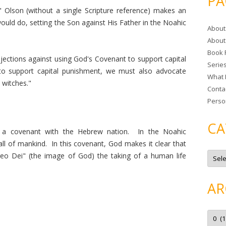
PA
r
" Olson (without a single Scripture reference) makes an
c
uld do, setting the Son against His Father in the Noahic
About
h
About
f
Book 
o
ections against using God's Covenant to support capital
Serie
r
o support capital punishment, we must also advocate
What 
:
d witches."
Conta
Perso
CA
a covenant with the Hebrew nation. In the Noahic
l of mankind. In this covenant, God makes it clear that
C
eo Dei" (the image of God) the taking of a human life
a
t
e
g
AR
o
r
i
e
A
s
r