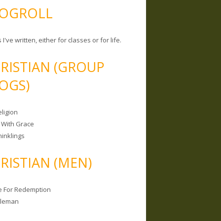
OGROLL
 I've written, either for classes or for life.
RISTIAN (GROUP
OGS)
ligion
 With Grace
hinklings
RISTIAN (MEN)
e For Redemption
bleman