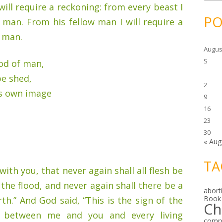
c
will require a reckoning: from every beast I
h
i
PO
m man. From his fellow man I will require a
v
e
f man.
s
Augus
S
od of man,
be shed,
2
s own image
9
16
23
30
« Aug
TA
ith you, that never again shall all flesh be
 the flood, and never again shall there be a
abort
Book
th.” And God said, “This is the sign of the
Ch
 between me and you and every living
comp