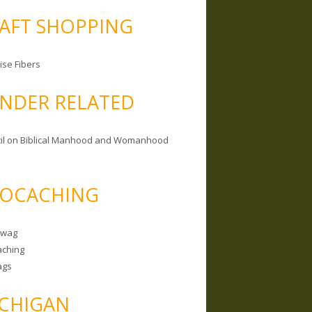
AFT SHOPPING
ise Fibers
NDER RELATED
il on Biblical Manhood and Womanhood
OCACHING
Swag
ching
ags
CHIGAN