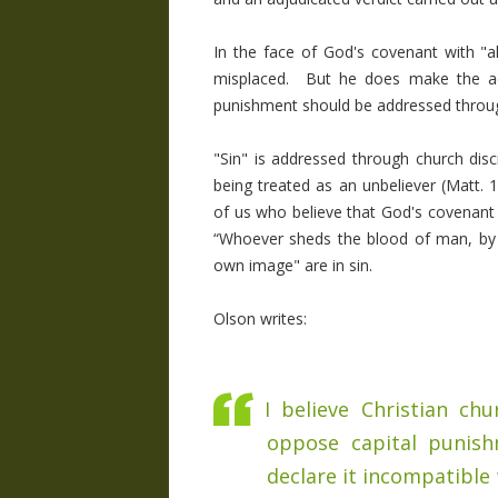
In the face of God's covenant with "a
misplaced. But he does make the accu
punishment should be addressed through
"Sin" is addressed through church disc
being treated as an unbeliever (Matt. 
of us who believe that God's covenant w
“Whoever sheds the blood of man, by 
own image" are in sin.
Olson writes:
I believe Christian ch
oppose capital punish
declare it incompatible