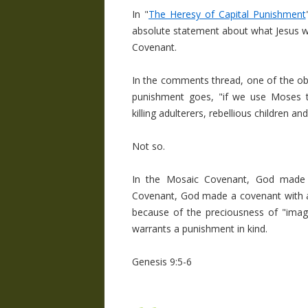
In "
The Heresy of Capital Punishment
absolute statement about what Jesus wo
Covenant.
In the comments thread, one of the obj
punishment goes, "if we use Moses t
killing adulterers, rebellious children an
Not so.
In the Mosaic Covenant, God made 
Covenant, God made a covenant with al
because of the preciousness of "imag
warrants a punishment in kind.
Genesis 9:5-6