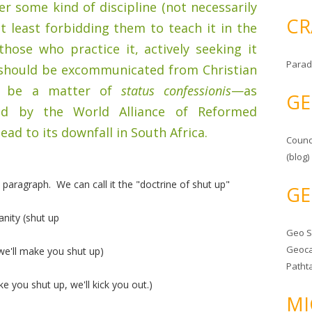
er some kind of discipline (not necessarily
CR
 least forbidding them to teach it in the
 those who practice it, actively seeking it
Parad
, should be excommunicated from Christian
to be a matter of
status confessionis
—as
GE
ed by the World Alliance of Reformed
ad to its downfall in South Africa.
Counc
(blog)
paragraph. We can call it the "doctrine of shut up"
GE
anity (shut up
Geo 
Geoca
 we'll make you shut up)
Patht
ke you shut up, we'll kick you out.)
MI