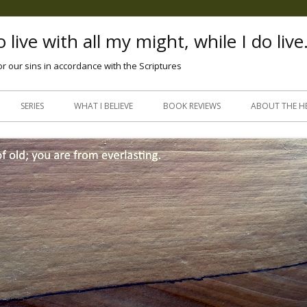
 live with all my might, while I do live
or our sins in accordance with the Scriptures
Skip
to
SERIES
WHAT I BELIEVE
BOOK REVIEWS
ABOUT THE H
content