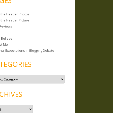
GES
 the Header Photos
 the Header Picture
Reviews
s
I Believe
ct Me
nal Expectations in Blogging Debate
TEGORIES
CHIVES