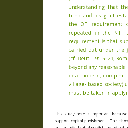
understanding that th
tried and his guilt est
the OT requirement o
repeated in the NT, e.
requirement is that suc
carried out under the j
(cf. Deut. 19:15–21; Rom.
beyond any reasonable d
in a modern, complex 
village- based society)
must be taken in applyin
This study note is important because
support capital punishment. This show
and an adjudicated verdict carried out un