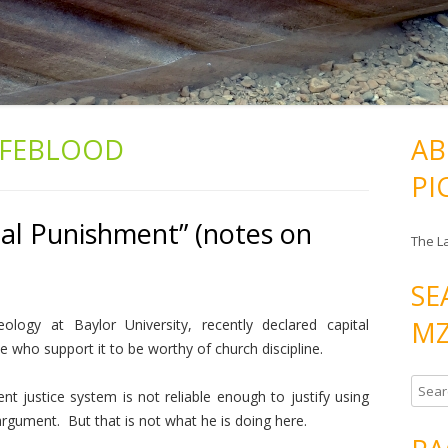
IFEBLOOD
AB
PI
tal Punishment” (notes on
The L
SE
MZ
ogy at Baylor University, recently declared capital
 who support it to be worthy of church discipline.
S
nt justice system is not reliable enough to justify using
e
rgument. But that is not what he is doing here.
a