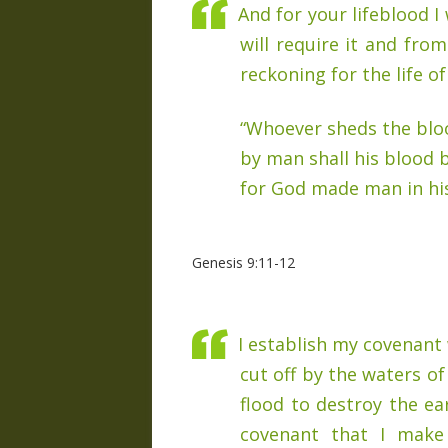
And for your lifeblood I 
will require it and fro
reckoning for the life o
“Whoever sheds the blo
by man shall his blood 
for God made man in hi
Genesis 9:11-12
I establish my covenant w
cut off by the waters of
flood to destroy the ear
covenant that I make