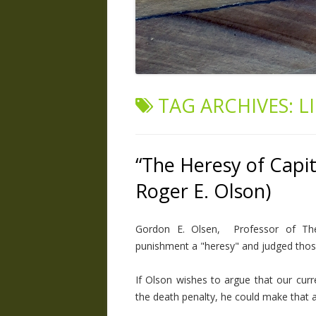
TAG ARCHIVES:
L
“The Heresy of Capi
Roger E. Olson)
Gordon E. Olsen, Professor of Theol
punishment a "heresy" and judged those
If Olson wishes to argue that our curre
the death penalty, he could make that a