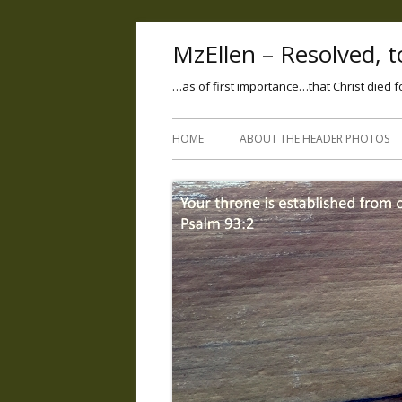
MzEllen – Resolved, to
…as of first importance…that Christ died f
HOME
ABOUT THE HEADER PHOTOS