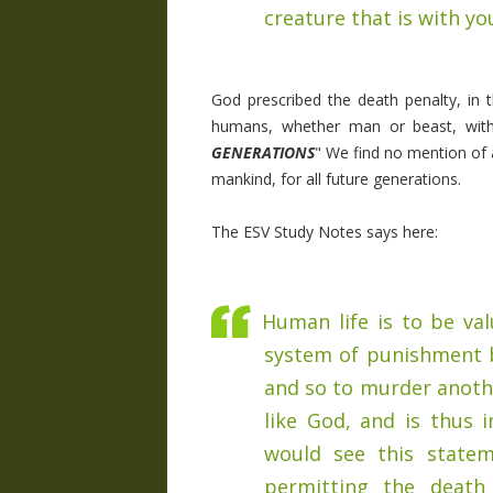
creature that is with yo
God prescribed the death penalty, in
humans, whether man or beast, with
GENERATIONS
" We find no mention of a
mankind, for all future generations.
The ESV Study Notes says here:
Human life is to be val
system of punishment 
and so to murder anoth
like God, and is thus 
would see this statem
permitting the death