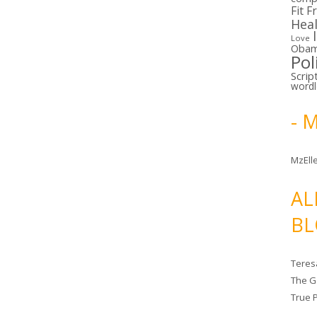
Fit F
Hea
Love
Oba
Pol
Scrip
word
- 
MzElle
AL
BL
Teres
The G
True 