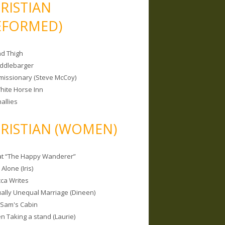
RISTIAN
EFORMED)
nd Thigh
iddlebarger
missionary (Steve McCoy)
hite Horse Inn
allies
RISTIAN (WOMEN)
 at “The Happy Wanderer”
Alone (Iris)
ca Writes
tually Unequal Marriage (Dineen)
 Sam's Cabin
 Taking a stand (Laurie)