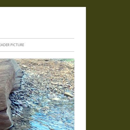
.
EADER PICTURE