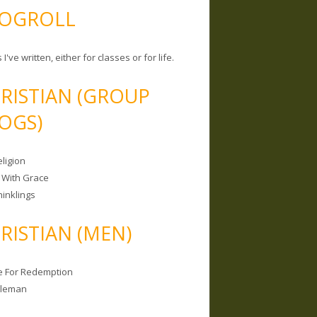
OGROLL
 I've written, either for classes or for life.
RISTIAN (GROUP
OGS)
ligion
 With Grace
hinklings
RISTIAN (MEN)
e For Redemption
bleman