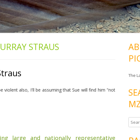
URRAY STRAUS
AB
PI
Straus
The L
SE
violent also, I'll be assuming that Sue will find him "not
MZ
S
e
a
ding large and nationally representative