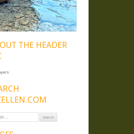
OUT THE HEADER
C
ayers
ARCH
ELLEN.COM