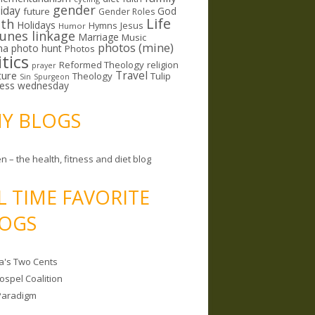
gender
riday
God
future
Gender Roles
Life
lth
Holidays
Hymns
Jesus
Humor
lunes linkage
Marriage
Music
photos (mine)
ma
photo hunt
Photos
itics
Reformed Theology
religion
prayer
ture
Travel
Theology
Tulip
Sin
Spurgeon
less wednesday
MY BLOGS
n – the health, fitness and diet blog
L TIME FAVORITE
OGS
a's Two Cents
ospel Coalition
Paradigm