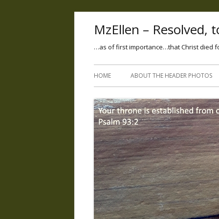
MzEllen – Resolved, to
…as of first importance…that Christ died f
HOME
ABOUT THE HEADER PHOTOS