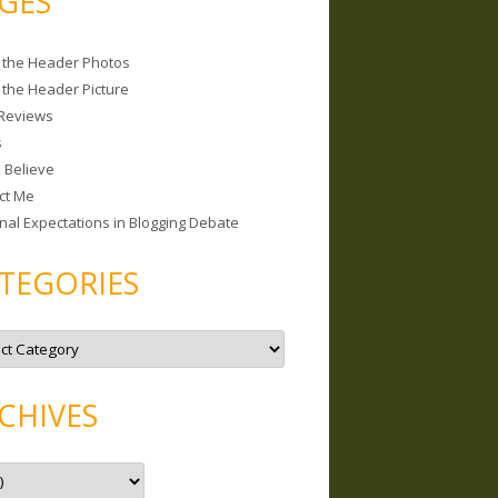
GES
 the Header Photos
 the Header Picture
Reviews
s
I Believe
ct Me
nal Expectations in Blogging Debate
TEGORIES
CHIVES