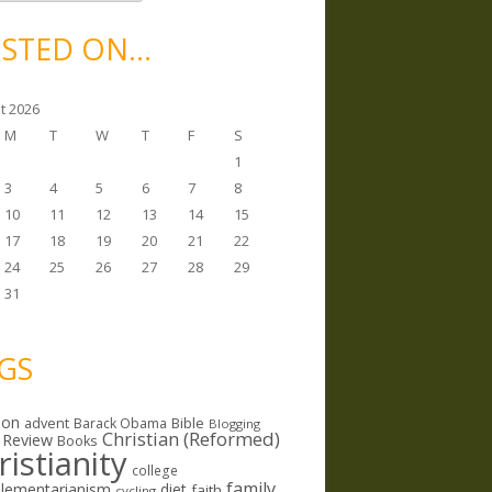
STED ON…
t 2026
M
T
W
T
F
S
1
3
4
5
6
7
8
10
11
12
13
14
15
17
18
19
20
21
22
24
25
26
27
28
29
31
GS
ion
Bible
advent
Barack Obama
Blogging
Christian (Reformed)
 Review
Books
ristianity
college
family
lementarianism
diet
faith
cycling