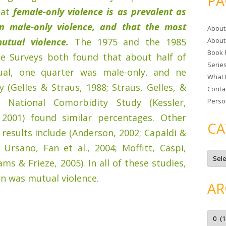
PA
r
hat
female-only violence is as prevalent as
c
n male-only violence, and that the most
About
h
utual violence.
The 1975 and the 1985
About
f
Book 
o
ce Surveys both found that about half of
Serie
r
ual, one quarter was male-only, and ne
What 
:
 (Gelles & Straus, 1988; Straus, Gelles, &
Conta
e National Comorbidity Study (Kessler,
Perso
, 2001) found similar percentages. Other
CA
 results include (Anderson, 2002; Capaldi &
Ursano, Fan et al., 2004; Moffitt, Caspi,
C
a
iams & Frieze, 2005). In all of these studies,
t
e
n was mutual violence.
g
AR
o
r
i
e
A
s
r