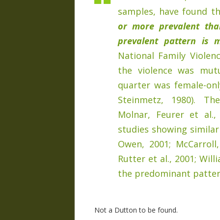
samples, have found t
or more prevalent tha
prevalent pattern is m
National Family Violen
the violence was mut
quarter was female-only
Steinmetz, 1980). Th
Molnar, Feurer et al.
studies showing similar
Owen, 2001; McCarroll, 
Rutter et al., 2001; Will
the predominant patter
Not a Dutton to be found.