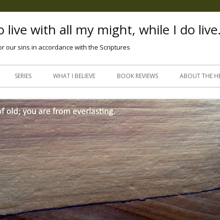
 live with all my might, while I do live
or our sins in accordance with the Scriptures
Skip
to
SERIES
WHAT I BELIEVE
BOOK REVIEWS
ABOUT THE H
content