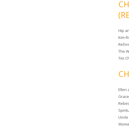
CH
(R
Hip a
Kim R
Refor
The W
Tim Ch
CH
Ellen
Grace 
Rebec
Spiri
Uncle
Women