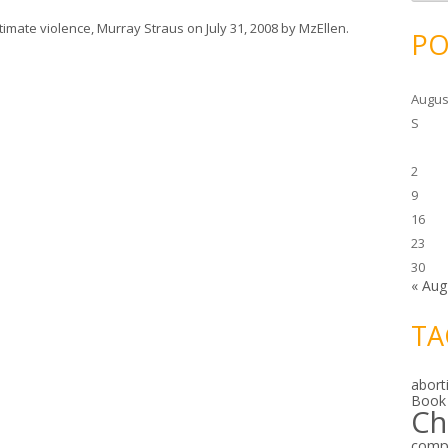
c
h
ntimate violence
,
Murray Straus
on
July 31, 2008
by
MzEllen
.
i
PO
v
e
s
Augus
S
2
9
16
23
30
« Aug
TA
abort
Book
Ch
comp