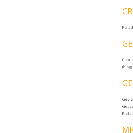
CR
Parad
GE
Counc
(blog)
GE
Geo 
Geoca
Patht
MI