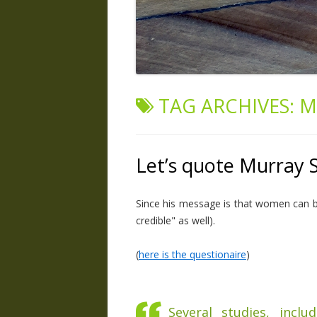
TAG ARCHIVES:
M
Let’s quote Murray 
Since his message is that women can be 
credible" as well).
(
here is the questionaire
)
Several studies, inclu