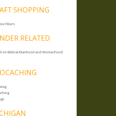
AFT SHOPPING
ise Fibers
NDER RELATED
il on Biblical Manhood and Womanhood
OCACHING
Swag
ching
ags
CHIGAN