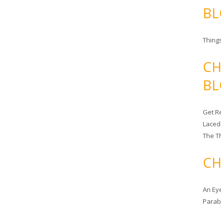
BL
Things
CH
BL
Get Re
Laced
The T
CH
An Ey
Para