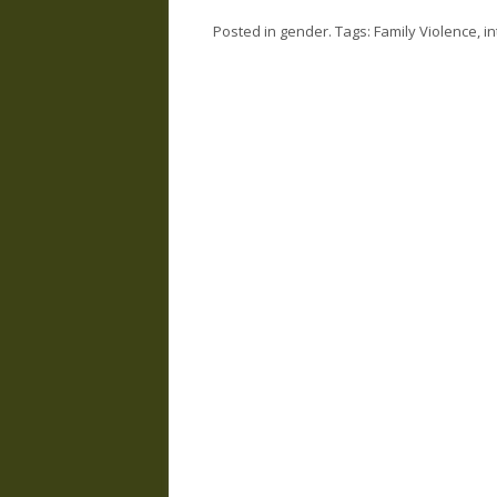
Posted in
gender
. Tags:
Family Violence
,
i