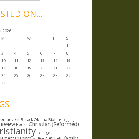
STED ON…
t 2026
M
T
W
T
F
S
1
3
4
5
6
7
8
10
11
12
13
14
15
17
18
19
20
21
22
24
25
26
27
28
29
31
GS
ion
Bible
advent
Barack Obama
Blogging
Christian (Reformed)
 Review
Books
ristianity
college
family
lementarianism
diet
faith
cycling