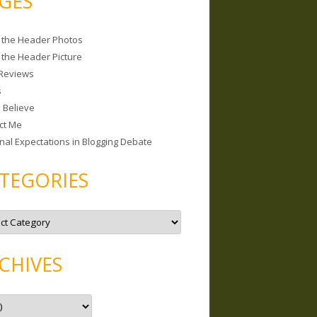
GES
 the Header Photos
 the Header Picture
Reviews
s
I Believe
ct Me
nal Expectations in Blogging Debate
TEGORIES
CHIVES