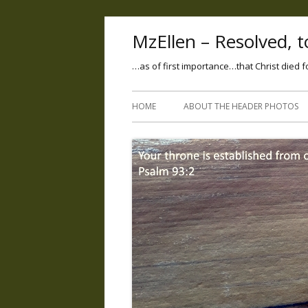
MzEllen – Resolved, to
…as of first importance…that Christ died f
HOME
ABOUT THE HEADER PHOTOS