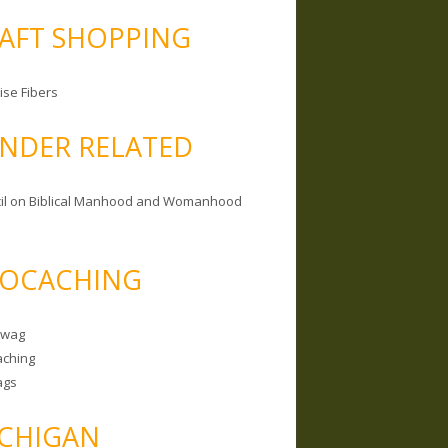
AFT SHOPPING
ise Fibers
NDER RELATED
il on Biblical Manhood and Womanhood
OCACHING
Swag
ching
ags
CHIGAN