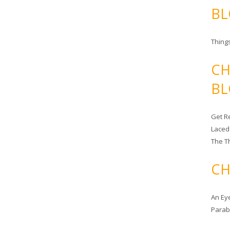
BL
Things
CH
BL
Get Re
Laced
The T
CH
An Ey
Para