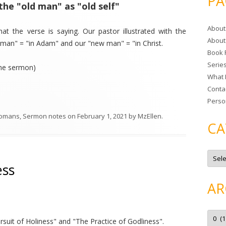
PA
the "old man" as "old self"
r
c
About
h
at the verse is saying. Our pastor illustrated with the
About
f
d man" = "in Adam" and our "new man" = "in Christ.
Book 
o
Serie
r
the sermon)
What 
:
Conta
Perso
omans
,
Sermon notes
on
February 1, 2021
by
MzEllen
.
CA
C
a
ess
t
e
g
AR
o
r
i
e
A
s
r
suit of Holiness" and "The Practice of Godliness".