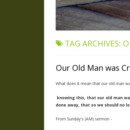
TAG ARCHIVES:
O
Our Old Man was Cr
What does it mean that our old man was
knowing this, that our old man wa
done away, that so we should no lo
From Sunday's (AM) sermon -