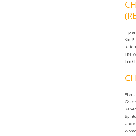
CH
(R
Hip a
Kim R
Refor
The W
Tim Ch
CH
Ellen
Grace 
Rebec
Spiri
Uncle
Women