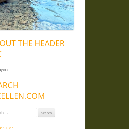
OUT THE HEADER
C
ayers
ARCH
ELLEN.COM