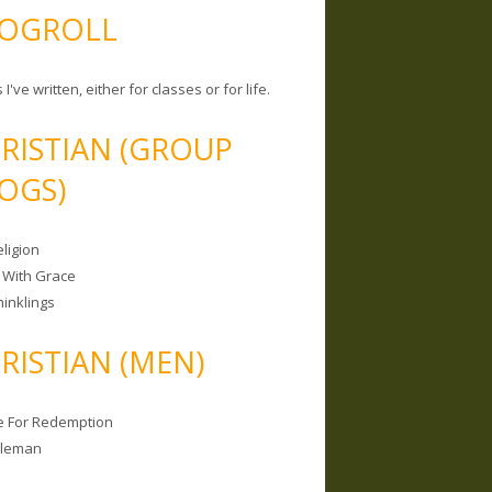
OGROLL
 I've written, either for classes or for life.
RISTIAN (GROUP
OGS)
ligion
 With Grace
hinklings
RISTIAN (MEN)
e For Redemption
bleman