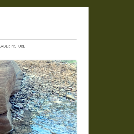
.
EADER PICTURE