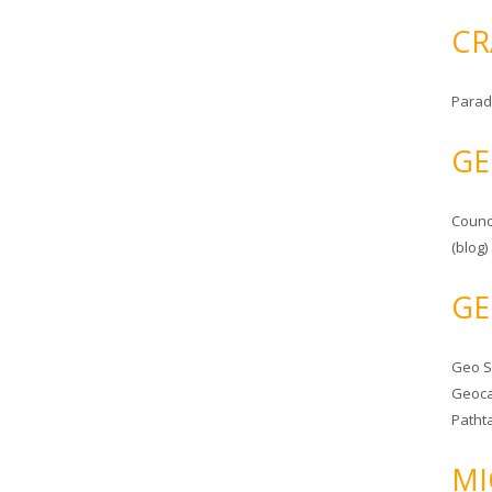
CR
Parad
GE
Counc
(blog)
GE
Geo 
Geoca
Patht
MI