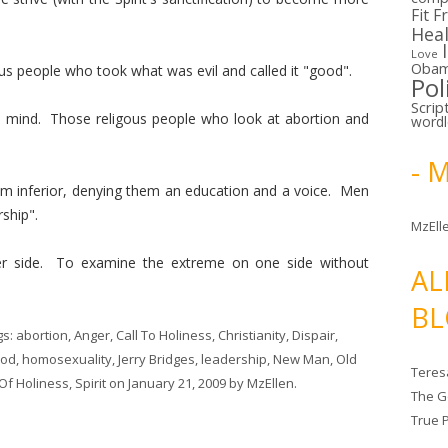
Fit F
Hea
Love
Oba
s people who took what was evil and called it "good".
Pol
Scrip
mind. Those religous people who look at abortion and
word
- 
m inferior, denying them an education and a voice. Men
rship".
MzElle
er side. To examine the extreme on one side without
AL
BL
gs:
abortion
,
Anger
,
Call To Holiness
,
Christianity
,
Dispair
,
od
,
homosexuality
,
Jerry Bridges
,
leadership
,
New Man
,
Old
Teres
 Of Holiness
,
Spirit
on
January 21, 2009
by
MzEllen
.
The G
True 