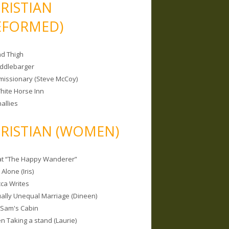
RISTIAN
EFORMED)
nd Thigh
iddlebarger
missionary (Steve McCoy)
hite Horse Inn
allies
RISTIAN (WOMEN)
 at “The Happy Wanderer”
Alone (Iris)
ca Writes
tually Unequal Marriage (Dineen)
 Sam's Cabin
 Taking a stand (Laurie)