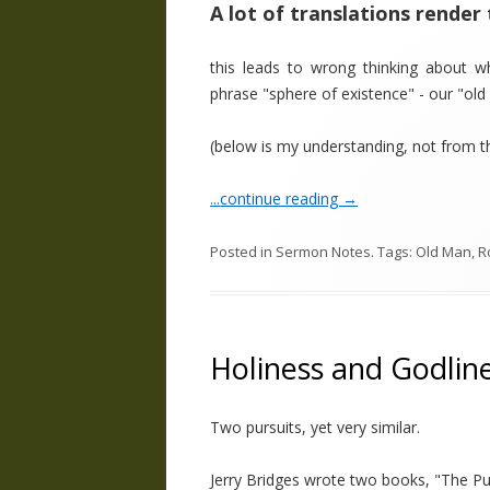
A lot of translations render 
this leads to wrong thinking about wh
phrase "sphere of existence" - our "ol
(below is my understanding, not from 
...continue reading
→
Posted in
Sermon Notes
. Tags:
Old Man
,
R
Holiness and Godlin
Two pursuits, yet very similar.
Jerry Bridges wrote two books, "The Pur