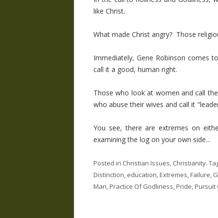
like Christ.
What made Christ angry? Those religiou
Immediately, Gene Robinson comes to 
call it a good, human right.
Those who look at women and call the
who abuse their wives and call it "leade
You see, there are extremes on eith
examining the log on your own side...
Posted in
Christian Issues
,
Christianity
. Ta
Distinction
,
education
,
Extremes
,
Failure
,
G
Man
,
Practice Of Godliness
,
Pride
,
Pursuit