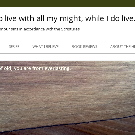
 live with all my might, while I do live
or our sins in accordance with the Scriptures
Skip
to
SERIES
WHAT I BELIEVE
BOOK REVIEWS
ABOUT THE H
content