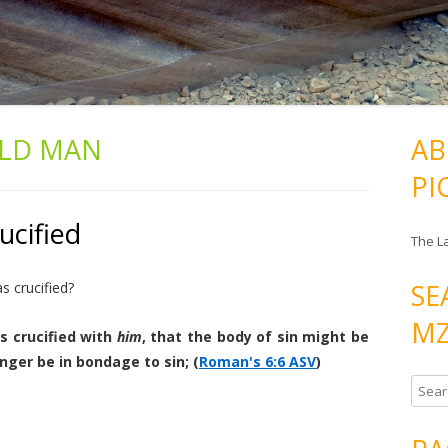
LD MAN
AB
PI
ucified
The L
SE
 crucified?
MZ
s crucified with
him
, that the body of sin might be
nger be in bondage to sin; (
Roman's 6:6 ASV
)
S
e
a