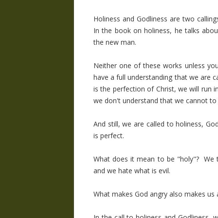
Holiness and Godliness are two callings
In the book on holiness, he talks abou
the new man.
Neither one of these works unless you
have a full understanding that we are ca
is the perfection of Christ, we will run 
we don't understand that we cannot to 
And still, we are called to holiness, Go
is perfect.
What does it mean to be "holy"? We t
and we hate what is evil.
What makes God angry also makes us 
In the call to holiness and Godliness, w