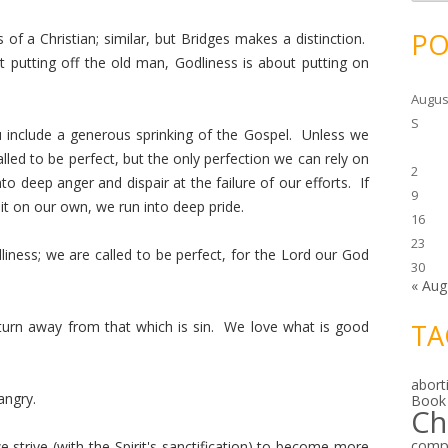
c
h
i
PO
 of a Christian; similar, but Bridges makes a distinction.
v
e
t putting off the old man, Godliness is about putting on
s
Augus
S
 include a generous sprinking of the Gospel. Unless we
lled to be perfect, but the only perfection we can rely on
2
into deep anger and dispair at the failure of our efforts. If
9
it on our own, we run into deep pride.
16
23
dliness; we are called to be perfect, for the Lord our God
30
« Aug
urn away from that which is sin. We love what is good
TA
abort
angry.
Book
Ch
comp
e strive (with the Spirit's sanctification) to become more