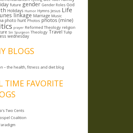
gender
riday
God
future
Gender Roles
Life
lth
Holidays
Hymns
Jesus
Humor
lunes linkage
Marriage
Music
photos (mine)
ma
photo hunt
Photos
itics
Reformed Theology
religion
prayer
ture
Travel
Theology
Tulip
Sin
Spurgeon
less wednesday
MY BLOGS
n – the health, fitness and diet blog
L TIME FAVORITE
OGS
a's Two Cents
ospel Coalition
Paradigm