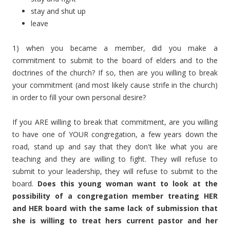
stay and shut up
leave
1) when you became a member, did you make a
commitment to submit to the board of elders and to the
doctrines of the church? If so, then are you willing to break
your commitment (and most likely cause strife in the church)
in order to fill your own personal desire?
If you ARE willing to break that commitment, are you willing
to have one of YOUR congregation, a few years down the
road, stand up and say that they don't like what you are
teaching and they are willing to fight. They will refuse to
submit to your leadership, they will refuse to submit to the
board.
Does this young woman want to look at the
possibility of a congregation member treating HER
and HER board with the same lack of submission that
she is willing to treat hers current pastor and her