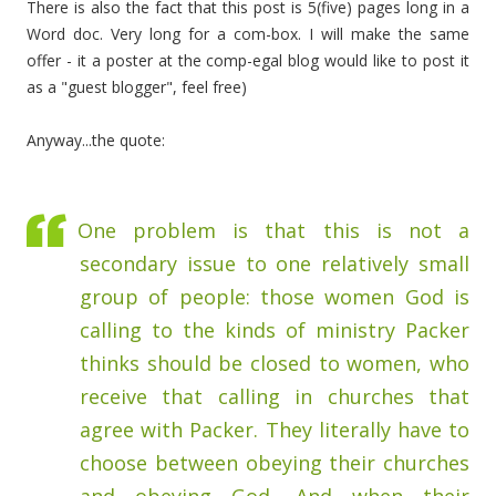
There is also the fact that this post is 5(five) pages long in a
Word doc. Very long for a com-box. I will make the same
offer - it a poster at the comp-egal blog would like to post it
as a "guest blogger", feel free)
Anyway...the quote:
One problem is that this is not a
secondary issue to one relatively small
group of people: those women God is
calling to the kinds of ministry Packer
thinks should be closed to women, who
receive that calling in churches that
agree with Packer. They literally have to
choose between obeying their churches