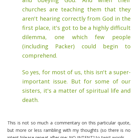
and obeying God. And when their
churches are teaching them that they
aren't hearing correctly from God in the
first place, it's got to be a highly difficult
dilemma, one which few people
(including Packer) could begin to
comprehend.
So yes, for most of us, this isn't a super-
important issue. But for some of our
sisters, it's a matter of spiritual life and
death.
This is not so much a commentary on this particular quote,
but more or less rambling with my thoughts (so there is no
intent [please repeat after me: NO INTENT] to twist words.