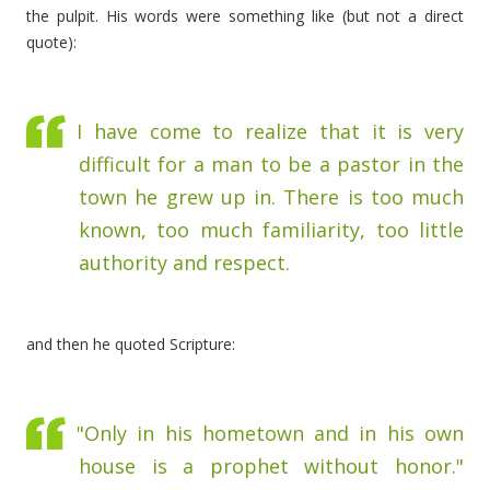
the pulpit. His words were something like (but not a direct
quote):
I have come to realize that it is very
difficult for a man to be a pastor in the
town he grew up in. There is too much
known, too much familiarity, too little
authority and respect.
and then he quoted Scripture:
"Only in his hometown and in his own
house is a prophet without honor."