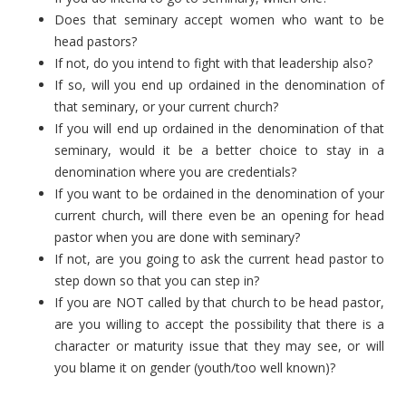
Does that seminary accept women who want to be
head pastors?
If not, do you intend to fight with that leadership also?
If so, will you end up ordained in the denomination of
that seminary, or your current church?
If you will end up ordained in the denomination of that
seminary, would it be a better choice to stay in a
denomination where you are credentials?
If you want to be ordained in the denomination of your
current church, will there even be an opening for head
pastor when you are done with seminary?
If not, are you going to ask the current head pastor to
step down so that you can step in?
If you are NOT called by that church to be head pastor,
are you willing to accept the possibility that there is a
character or maturity issue that they may see, or will
you blame it on gender (youth/too well known)?