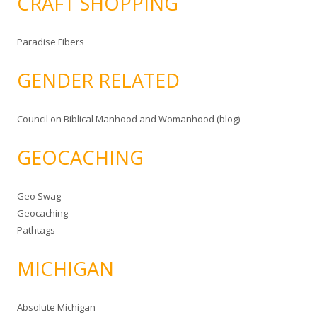
CRAFT SHOPPING
Paradise Fibers
GENDER RELATED
Council on Biblical Manhood and Womanhood (blog)
GEOCACHING
Geo Swag
Geocaching
Pathtags
MICHIGAN
Absolute Michigan