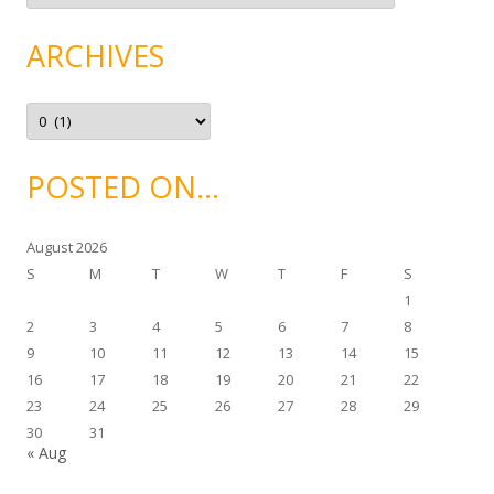
t
e
g
ARCHIVES
o
r
i
e
A
s
r
c
h
i
POSTED ON…
v
e
s
August 2026
S
M
T
W
T
F
S
1
2
3
4
5
6
7
8
9
10
11
12
13
14
15
16
17
18
19
20
21
22
23
24
25
26
27
28
29
30
31
« Aug