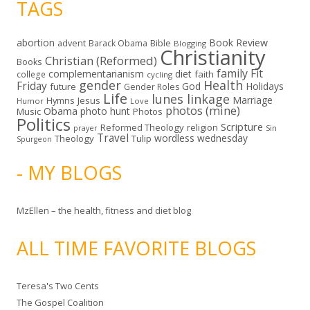
TAGS
abortion
Book Review
Bible
advent
Barack Obama
Blogging
Christianity
Christian (Reformed)
Books
family
Fit
complementarianism
diet
faith
college
cycling
gender
Health
Friday
God
Holidays
future
Gender Roles
Life
lunes linkage
Marriage
Hymns
Jesus
Humor
Love
photos (mine)
Obama
photo hunt
Music
Photos
Politics
Scripture
Reformed Theology
religion
Sin
prayer
Travel
wordless wednesday
Theology
Tulip
Spurgeon
- MY BLOGS
MzEllen – the health, fitness and diet blog
ALL TIME FAVORITE BLOGS
Teresa's Two Cents
The Gospel Coalition