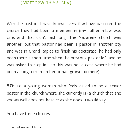
(Matthew 13:57, NIV)
With the pastors I have known, very few have pastored the
church they had been a member in (my father-in-law was
one; and that didn't last long. The Nazarene church was
another, but that pastor had been a pastor in another city
and was in Grand Rapids to finish his doctorate; he had only
been there a short time when the previous pastor left and he
was asked to step in - so this was not a case where he had
been a long term member or had grown up there).
SO:
To a young woman who feels called to be a senior
pastor in the church where she currently is (a church that she
knows well does not believe as she does) I would say:
You have three choices:
stay and fight