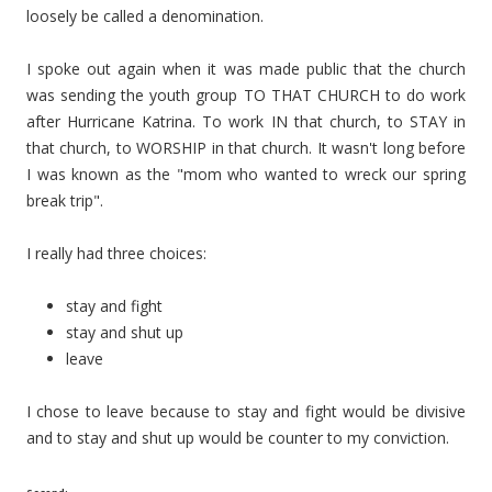
loosely be called a denomination.
I spoke out again when it was made public that the church
was sending the youth group TO THAT CHURCH to do work
after Hurricane Katrina. To work IN that church, to STAY in
that church, to WORSHIP in that church. It wasn't long before
I was known as the "mom who wanted to wreck our spring
break trip".
I really had three choices:
stay and fight
stay and shut up
leave
I chose to leave because to stay and fight would be divisive
and to stay and shut up would be counter to my conviction.