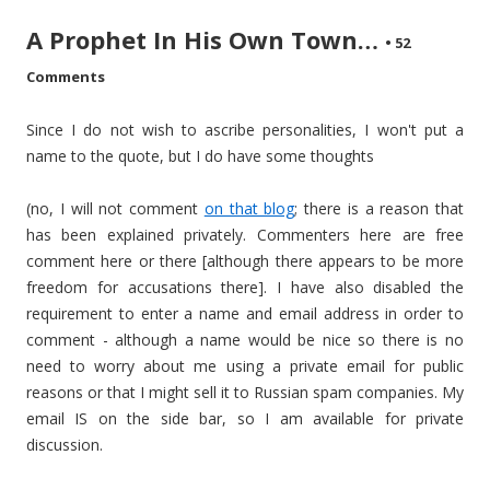
A Prophet In His Own Town…
•
52
Comments
Since I do not wish to ascribe personalities, I won't put a
name to the quote, but I do have some thoughts
(no, I will not comment
on that blog
; there is a reason that
has been explained privately. Commenters here are free
comment here or there [although there appears to be more
freedom for accusations there]. I have also disabled the
requirement to enter a name and email address in order to
comment - although a name would be nice so there is no
need to worry about me using a private email for public
reasons or that I might sell it to Russian spam companies. My
email IS on the side bar, so I am available for private
discussion.