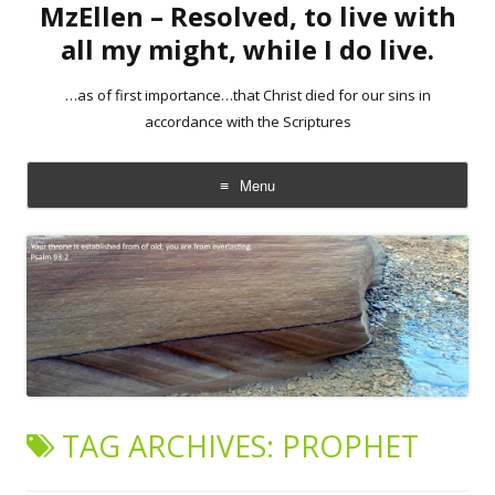
MzEllen – Resolved, to live with
all my might, while I do live.
…as of first importance…that Christ died for our sins in
accordance with the Scriptures
Menu
Skip
to
content
TAG ARCHIVES:
PROPHET