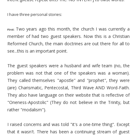
I have three personal stories:
Two years ago this month, the church I was currently a
First:
member of had two guest speakers. Now this is a Christian
Reformed Church, the main doctrines are out there for all to
see...this is an important point.
The guest speakers were a husband and wife team (no, the
problem was not that one of the speakers was a woman).
They called themselves "apostle" and "prophet", they were
(are) Charismatic, Pentecostal, Third Wave AND Word-Faith.
They also have language on their website that is reflective of
"Oneness-Apostolic" (They do not believe in the Trinity, but
rather "modalism").
I raised concerns and was told "it's a one-time thing". Except
that it wasn't. There has been a continuing stream of guest