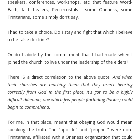
speakers, conferences, workshops, etc. that feature Word-
Faith, faith healers, Pentecostals - some Oneness, some
Trinitarians, some simply don't say.
I had to take a choice. Do I stay and fight that which I believe
to be false doctrine?
Or do I abide by the commitment that I had made when I
joined the church: to live under the leadership of the elders?
There IS a direct correlation to the above quote:
And when
their churches are teaching them that they aren't hearing
correctly from God in the first place, it's got to be a highly
difficult dilemma, one which few people (including Packer) could
begin to comprehend
.
For me, in that place, meant that obeying God would mean
speaking the truth. The "apostle" and "prophet" were non-
Trinitarians, affiliated with a Oneness organization that could