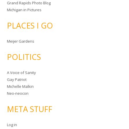
Grand Rapids Photo Blog
Michigan in Pictures
PLACES I GO
Meijer Gardens
POLITICS
A Voice of Sanity
Gay Patriot
Michelle Malkin
Neo-neocon
META STUFF
Log in