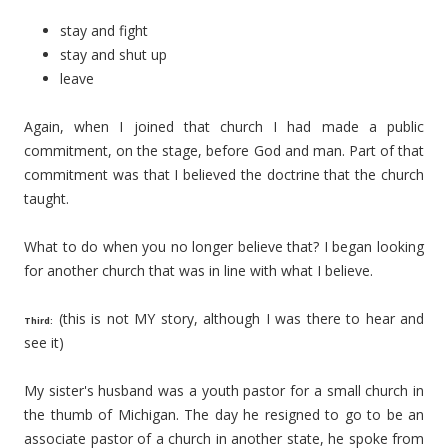
stay and fight
stay and shut up
leave
Again, when I joined that church I had made a public
commitment, on the stage, before God and man. Part of that
commitment was that I believed the doctrine that the church
taught.
What to do when you no longer believe that? I began looking
for another church that was in line with what I believe.
(this is not MY story, although I was there to hear and
Third:
see it)
My sister's husband was a youth pastor for a small church in
the thumb of Michigan. The day he resigned to go to be an
associate pastor of a church in another state, he spoke from