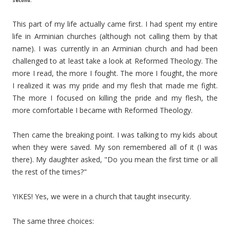
Second:
This part of my life actually came first. I had spent my entire
life in Arminian churches (although not calling them by that
name). I was currently in an Arminian church and had been
challenged to at least take a look at Reformed Theology. The
more I read, the more I fought. The more I fought, the more
I realized it was my pride and my flesh that made me fight.
The more I focused on killing the pride and my flesh, the
more comfortable I became with Reformed Theology.
Then came the breaking point. I was talking to my kids about
when they were saved. My son remembered all of it (I was
there). My daughter asked, "Do you mean the first time or all
the rest of the times?"
YIKES! Yes, we were in a church that taught insecurity.
The same three choices: