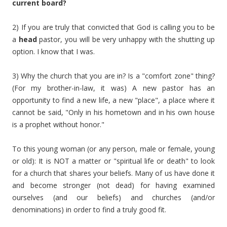
current board?
2) If you are truly that convicted that God is calling you to be
a
head
pastor, you will be very unhappy with the shutting up
option. I know that I was.
3) Why the church that you are in? Is a "comfort zone" thing?
(For my brother-in-law, it was) A new pastor has an
opportunity to find a new life, a new "place", a place where it
cannot be said, "Only in his hometown and in his own house
is a prophet without honor."
To this young woman (or any person, male or female, young
or old): It is NOT a matter or "spiritual life or death" to look
for a church that shares your beliefs. Many of us have done it
and become stronger (not dead) for having examined
ourselves (and our beliefs) and churches (and/or
denominations) in order to find a truly good fit.