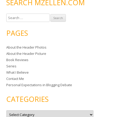
SEARCH MZELLEN.COM
S
e
a
PAGES
r
c
About the Header Photos
h
About the Header Picture
f
Book Reviews
o
Series
r
What I Believe
:
Contact Me
Personal Expectations in Blogging Debate
CATEGORIES
C
a