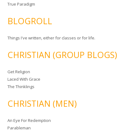
True Paradigm
BLOGROLL
Things I've written, either for classes or for life.
CHRISTIAN (GROUP BLOGS)
Get Religion
Laced With Grace
The Thinklings
CHRISTIAN (MEN)
An Eye For Redemption
Parableman