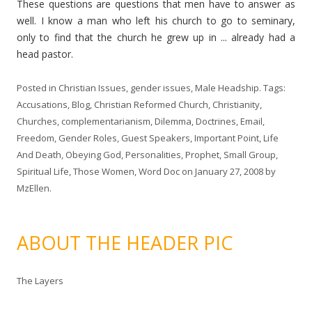
These questions are questions that men have to answer as
well. I know a man who left his church to go to seminary,
only to find that the church he grew up in ... already had a
head pastor.
Posted in
Christian Issues
,
gender issues
,
Male Headship
. Tags:
Accusations
,
Blog
,
Christian Reformed Church
,
Christianity
,
Churches
,
complementarianism
,
Dilemma
,
Doctrines
,
Email
,
Freedom
,
Gender Roles
,
Guest Speakers
,
Important Point
,
Life
And Death
,
Obeying God
,
Personalities
,
Prophet
,
Small Group
,
Spiritual Life
,
Those Women
,
Word Doc
on
January 27, 2008
by
MzEllen
.
ABOUT THE HEADER PIC
The Layers