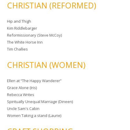
CHRISTIAN (REFORMED)
Hip and Thigh
Kim Riddlebarger
Reformissionary (Steve McCoy)
The White Horse Inn
Tim Challies
CHRISTIAN (WOMEN)
Ellen at “The Happy Wanderer”
Grace Alone (Iris)
Rebecca Writes
Spiritually Unequal Marriage (Dineen)
Uncle Sam's Cabin
Women Taking a stand (Laurie)