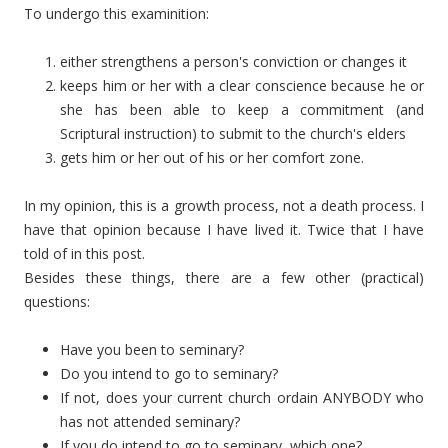
To undergo this examinition:
either strengthens a person's conviction or changes it
keeps him or her with a clear conscience because he or
she has been able to keep a commitment (and
Scriptural instruction) to submit to the church's elders
gets him or her out of his or her comfort zone.
In my opinion, this is a growth process, not a death process. I
have that opinion because I have lived it. Twice that I have
told of in this post.
Besides these things, there are a few other (practical)
questions:
Have you been to seminary?
Do you intend to go to seminary?
If not, does your current church ordain ANYBODY who
has not attended seminary?
If you do intend to go to seminary, which one?