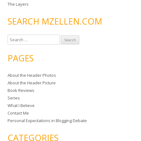
The Layers
SEARCH MZELLEN.COM
S
e
a
PAGES
r
c
About the Header Photos
h
About the Header Picture
f
Book Reviews
o
Series
r
What I Believe
:
Contact Me
Personal Expectations in Blogging Debate
CATEGORIES