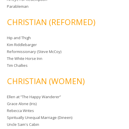
Parableman
CHRISTIAN (REFORMED)
Hip and Thigh
Kim Riddlebarger
Reformissionary (Steve McCoy)
The White Horse Inn
Tim Challies
CHRISTIAN (WOMEN)
Ellen at “The Happy Wanderer”
Grace Alone (Iris)
Rebecca Writes
Spiritually Unequal Marriage (Dineen)
Uncle Sam's Cabin