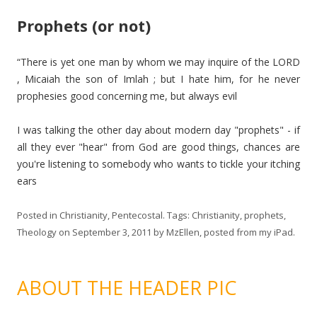
Prophets (or not)
“There is yet one man by whom we may inquire of the LORD
, Micaiah the son of Imlah ; but I hate him, for he never
prophesies good concerning me, but always evil
I was talking the other day about modern day "prophets" - if
all they ever "hear" from God are good things, chances are
you're listening to somebody who wants to tickle your itching
ears
Posted in
Christianity
,
Pentecostal
. Tags:
Christianity
,
prophets
,
Theology
on
September 3, 2011
by
MzEllen, posted from my iPad
.
ABOUT THE HEADER PIC