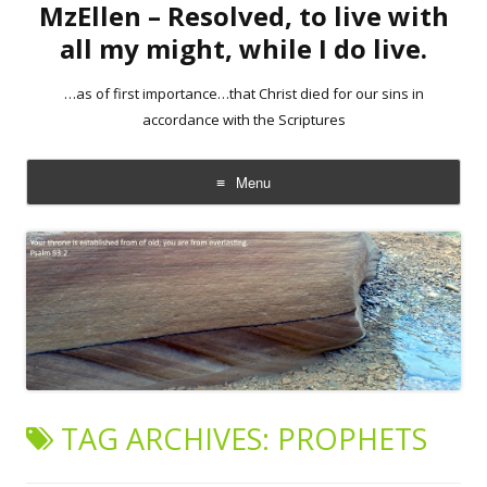
MzEllen – Resolved, to live with
all my might, while I do live.
…as of first importance…that Christ died for our sins in
accordance with the Scriptures
Menu
Skip
to
content
TAG ARCHIVES:
PROPHETS