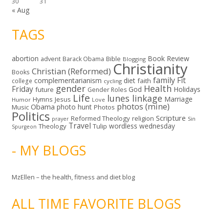
30
31
« Aug
TAGS
abortion
Book Review
Bible
advent
Barack Obama
Blogging
Christianity
Christian (Reformed)
Books
family
Fit
complementarianism
diet
faith
college
cycling
gender
Health
Friday
God
Holidays
future
Gender Roles
Life
lunes linkage
Marriage
Hymns
Jesus
Humor
Love
photos (mine)
Obama
photo hunt
Music
Photos
Politics
Scripture
Reformed Theology
religion
Sin
prayer
Travel
wordless wednesday
Theology
Tulip
Spurgeon
- MY BLOGS
MzEllen – the health, fitness and diet blog
ALL TIME FAVORITE BLOGS