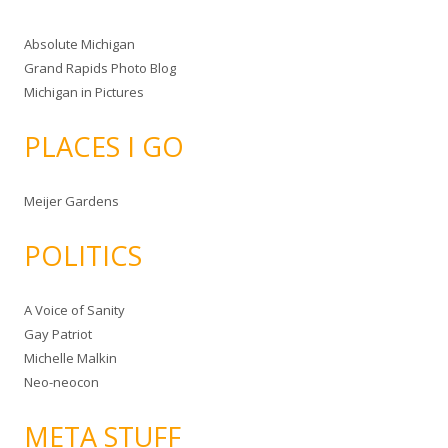
Absolute Michigan
Grand Rapids Photo Blog
Michigan in Pictures
PLACES I GO
Meijer Gardens
POLITICS
A Voice of Sanity
Gay Patriot
Michelle Malkin
Neo-neocon
META STUFF