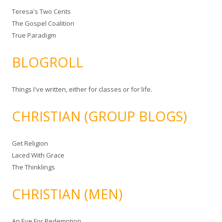
Teresa's Two Cents
The Gospel Coalition
True Paradigm
BLOGROLL
Things I've written, either for classes or for life.
CHRISTIAN (GROUP BLOGS)
Get Religion
Laced With Grace
The Thinklings
CHRISTIAN (MEN)
An Eye For Redemption