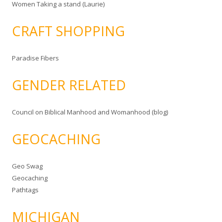
Women Taking a stand (Laurie)
CRAFT SHOPPING
Paradise Fibers
GENDER RELATED
Council on Biblical Manhood and Womanhood (blog)
GEOCACHING
Geo Swag
Geocaching
Pathtags
MICHIGAN