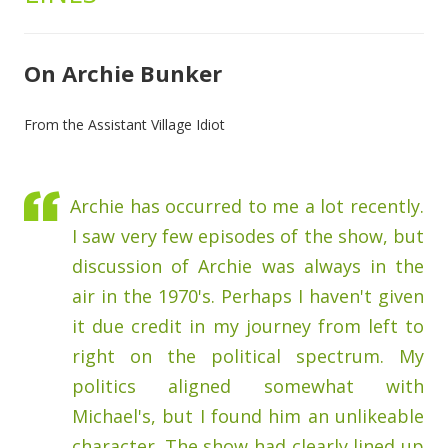
On Archie Bunker
From the Assistant Village Idiot
Archie has occurred to me a lot recently.
I saw very few episodes of the show, but
discussion of Archie was always in the
air in the 1970's. Perhaps I haven't given
it due credit in my journey from left to
right on the political spectrum. My
politics aligned somewhat with
Michael's, but I found him an unlikeable
character. The show had clearly lined up