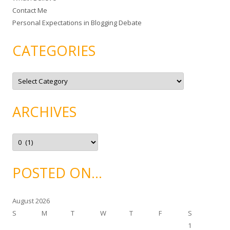
Contact Me
Personal Expectations in Blogging Debate
CATEGORIES
C
a
t
e
g
ARCHIVES
o
r
i
e
A
s
r
c
h
i
POSTED ON…
v
e
s
August 2026
S
M
T
W
T
F
S
1