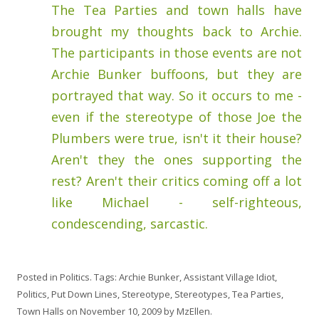
The Tea Parties and town halls have
brought my thoughts back to Archie.
The participants in those events are not
Archie Bunker buffoons, but they are
portrayed that way. So it occurs to me -
even if the stereotype of those Joe the
Plumbers were true, isn't it their house?
Aren't they the ones supporting the
rest? Aren't their critics coming off a lot
like Michael - self-righteous,
condescending, sarcastic.
Posted in
Politics
. Tags:
Archie Bunker
,
Assistant Village Idiot
,
Politics
,
Put Down Lines
,
Stereotype
,
Stereotypes
,
Tea Parties
,
Town Halls
on
November 10, 2009
by
MzEllen
.