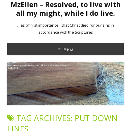
MzEllen – Resolved, to live with
all my might, while I do live.
…as of first importance…that Christ died for our sins in
accordance with the Scriptures
Menu
Skip
to
content
TAG ARCHIVES:
PUT DOWN
LINES