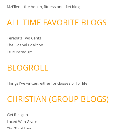
MzEllen – the health, fitness and diet blog
ALL TIME FAVORITE BLOGS
Teresa's Two Cents
The Gospel Coalition
True Paradigm
BLOGROLL
Things I've written, either for classes or for life.
CHRISTIAN (GROUP BLOGS)
Get Religion
Laced With Grace
The Thinklings