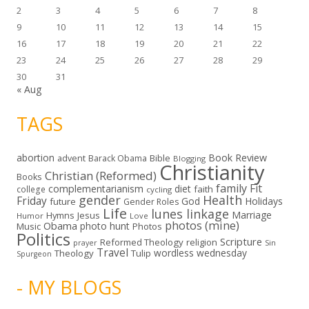
2
3
4
5
6
7
8
9
10
11
12
13
14
15
16
17
18
19
20
21
22
23
24
25
26
27
28
29
30
31
« Aug
TAGS
abortion
Book Review
Bible
advent
Barack Obama
Blogging
Christianity
Christian (Reformed)
Books
family
Fit
complementarianism
diet
faith
college
cycling
gender
Health
Friday
God
Holidays
future
Gender Roles
Life
lunes linkage
Marriage
Hymns
Jesus
Humor
Love
photos (mine)
Obama
photo hunt
Music
Photos
Politics
Scripture
Reformed Theology
religion
Sin
prayer
Travel
wordless wednesday
Theology
Tulip
Spurgeon
- MY BLOGS