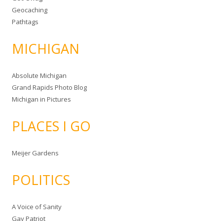
Geocaching
Pathtags
MICHIGAN
Absolute Michigan
Grand Rapids Photo Blog
Michigan in Pictures
PLACES I GO
Meijer Gardens
POLITICS
A Voice of Sanity
Gay Patriot