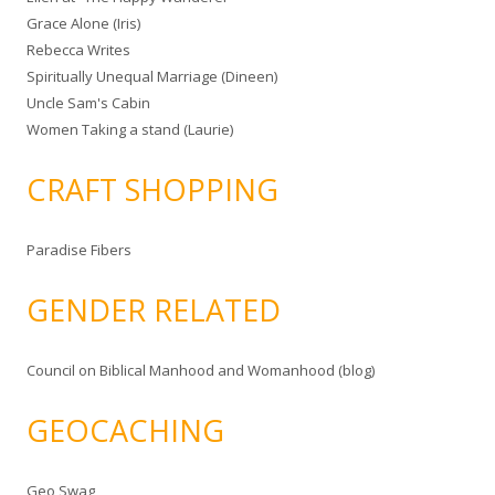
Grace Alone (Iris)
Rebecca Writes
Spiritually Unequal Marriage (Dineen)
Uncle Sam's Cabin
Women Taking a stand (Laurie)
CRAFT SHOPPING
Paradise Fibers
GENDER RELATED
Council on Biblical Manhood and Womanhood (blog)
GEOCACHING
Geo Swag