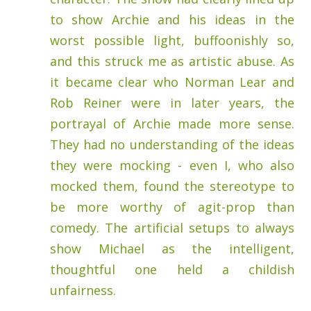
to show Archie and his ideas in the
worst possible light, buffoonishly so,
and this struck me as artistic abuse. As
it became clear who Norman Lear and
Rob Reiner were in later years, the
portrayal of Archie made more sense.
They had no understanding of the ideas
they were mocking - even I, who also
mocked them, found the stereotype to
be more worthy of agit-prop than
comedy. The artificial setups to always
show Michael as the intelligent,
thoughtful one held a childish
unfairness.