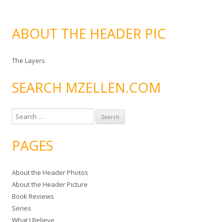
ABOUT THE HEADER PIC
The Layers
SEARCH MZELLEN.COM
S
e
a
PAGES
r
c
About the Header Photos
h
About the Header Picture
f
Book Reviews
o
Series
r
What I Believe
: