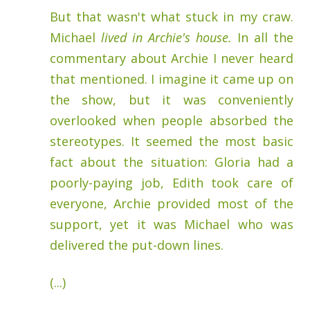
But that wasn't what stuck in my craw.
Michael
lived in Archie's house.
In all the
commentary about Archie I never heard
that mentioned. I imagine it came up on
the show, but it was conveniently
overlooked when people absorbed the
stereotypes. It seemed the most basic
fact about the situation: Gloria had a
poorly-paying job, Edith took care of
everyone, Archie provided most of the
support, yet it was Michael who was
delivered the put-down lines.
(...)