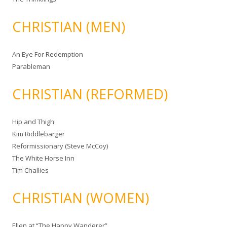
CHRISTIAN (MEN)
An Eye For Redemption
Parableman
CHRISTIAN (REFORMED)
Hip and Thigh
Kim Riddlebarger
Reformissionary (Steve McCoy)
The White Horse Inn
Tim Challies
CHRISTIAN (WOMEN)
Ellen at “The Happy Wanderer”