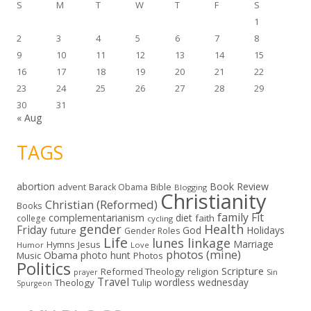
S
M
T
W
T
F
S
1
2
3
4
5
6
7
8
9
10
11
12
13
14
15
16
17
18
19
20
21
22
23
24
25
26
27
28
29
30
31
« Aug
TAGS
abortion
Book Review
Bible
advent
Barack Obama
Blogging
Christianity
Christian (Reformed)
Books
family
Fit
complementarianism
diet
faith
college
cycling
gender
Health
Friday
God
Holidays
future
Gender Roles
Life
lunes linkage
Marriage
Hymns
Jesus
Humor
Love
photos (mine)
Obama
photo hunt
Music
Photos
Politics
Scripture
Reformed Theology
religion
Sin
prayer
Travel
wordless wednesday
Theology
Tulip
Spurgeon