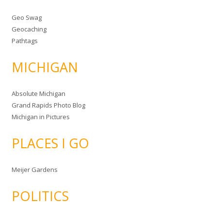
Geo Swag
Geocaching
Pathtags
MICHIGAN
Absolute Michigan
Grand Rapids Photo Blog
Michigan in Pictures
PLACES I GO
Meijer Gardens
POLITICS