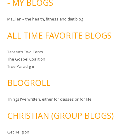
- MY BLOGS
MzEllen – the health, fitness and diet blog
ALL TIME FAVORITE BLOGS
Teresa's Two Cents
The Gospel Coalition
True Paradigm
BLOGROLL
Things I've written, either for classes or for life.
CHRISTIAN (GROUP BLOGS)
Get Religion