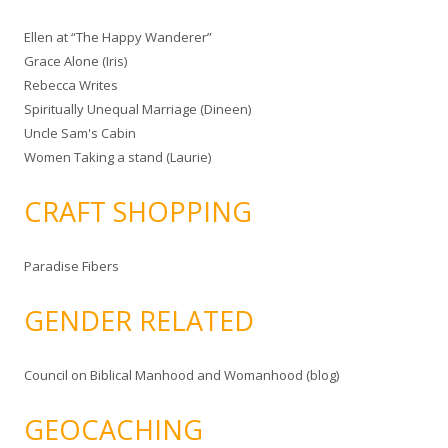
Ellen at “The Happy Wanderer”
Grace Alone (Iris)
Rebecca Writes
Spiritually Unequal Marriage (Dineen)
Uncle Sam's Cabin
Women Taking a stand (Laurie)
CRAFT SHOPPING
Paradise Fibers
GENDER RELATED
Council on Biblical Manhood and Womanhood (blog)
GEOCACHING