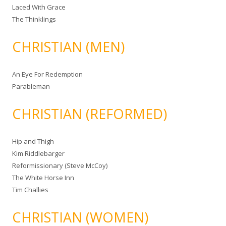
Laced With Grace
The Thinklings
CHRISTIAN (MEN)
An Eye For Redemption
Parableman
CHRISTIAN (REFORMED)
Hip and Thigh
Kim Riddlebarger
Reformissionary (Steve McCoy)
The White Horse Inn
Tim Challies
CHRISTIAN (WOMEN)