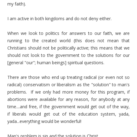
my faith).
I am active in both kingdoms and do not deny either.
When we look to politics for answers to our faith, we are
running to the created world (this does not mean that
Christians should not be politically active; this means that we
should not look to the government to the solutions for our
[general "our"; human beings] spiritual questions.
There are those who end up treating radical (or even not so
radical) conservatism or liberalism as the "solution" to man's
problems. If we only had more money for this program, if
abortions were available for any reason, for anybody at any
time....and free, if the government would get out of the way,
if liberals would get out of the education system, yada,
yada...everything would be wonderful!
Man's problem is sin and the solution is Christ.