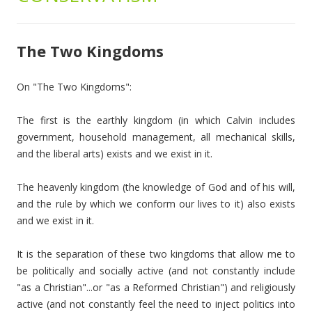
The Two Kingdoms
On "The Two Kingdoms":
The first is the earthly kingdom (in which Calvin includes
government, household management, all mechanical skills,
and the liberal arts) exists and we exist in it.
The heavenly kingdom (the knowledge of God and of his will,
and the rule by which we conform our lives to it) also exists
and we exist in it.
It is the separation of these two kingdoms that allow me to
be politically and socially active (and not constantly include
"as a Christian"...or "as a Reformed Christian") and religiously
active (and not constantly feel the need to inject politics into