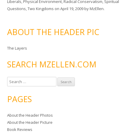
Liberals
,
Physical Environment
,
Radical Conservatism
,
Spiritual
Questions
,
Two Kingdoms
on
April 19, 2009
by
MzEllen
.
ABOUT THE HEADER PIC
The Layers
SEARCH MZELLEN.COM
S
e
a
PAGES
r
c
About the Header Photos
h
About the Header Picture
f
Book Reviews
o