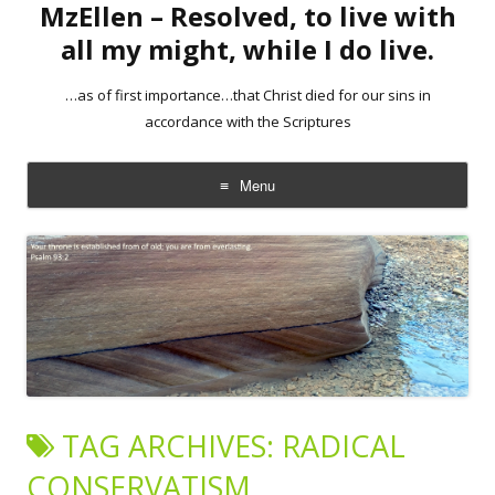
MzEllen – Resolved, to live with
all my might, while I do live.
…as of first importance…that Christ died for our sins in
accordance with the Scriptures
Menu
Skip
to
content
TAG ARCHIVES:
RADICAL
CONSERVATISM