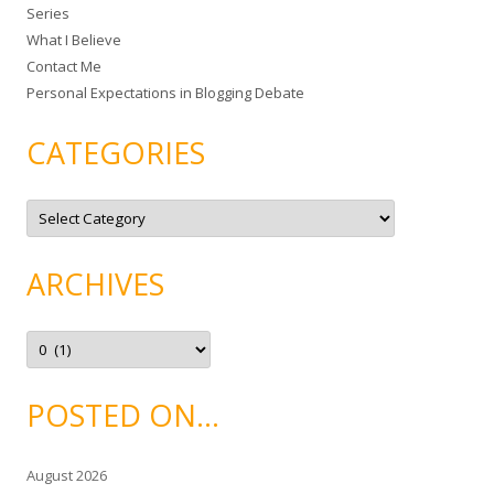
Series
r
What I Believe
:
Contact Me
Personal Expectations in Blogging Debate
CATEGORIES
C
a
t
e
g
ARCHIVES
o
r
i
e
A
s
r
c
h
i
POSTED ON…
v
e
s
August 2026