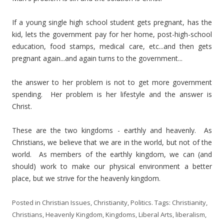
If a young single high school student gets pregnant, has the
kid, lets the government pay for her home, post-high-school
education, food stamps, medical care, etc...and then gets
pregnant again...and again turns to the government...
the answer to her problem is not to get more government
spending. Her problem is her lifestyle and the answer is
Christ.
These are the two kingdoms - earthly and heavenly. As
Christians, we believe that we are in the world, but not of the
world. As members of the earthly kingdom, we can (and
should) work to make our physical environment a better
place, but we strive for the heavenly kingdom.
Posted in
Christian Issues
,
Christianity
,
Politics
. Tags:
Christianity
,
Christians
,
Heavenly Kingdom
,
Kingdoms
,
Liberal Arts
,
liberalism
,