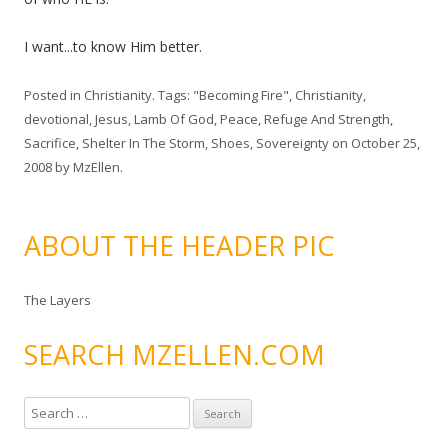
I want...to know Him better.
Posted in
Christianity
. Tags:
"Becoming Fire"
,
Christianity
,
devotional
,
Jesus
,
Lamb Of God
,
Peace
,
Refuge And Strength
,
Sacrifice
,
Shelter In The Storm
,
Shoes
,
Sovereignty
on
October 25,
2008
by
MzEllen
.
ABOUT THE HEADER PIC
The Layers
SEARCH MZELLEN.COM
S
e