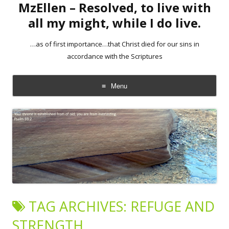
MzEllen – Resolved, to live with
all my might, while I do live.
…as of first importance…that Christ died for our sins in
accordance with the Scriptures
Menu
Skip
to
content
TAG ARCHIVES:
REFUGE AND
STRENGTH