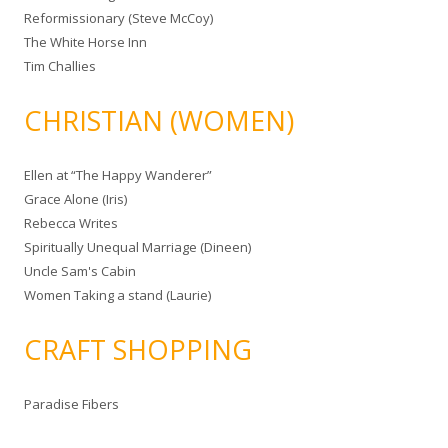
Reformissionary (Steve McCoy)
The White Horse Inn
Tim Challies
CHRISTIAN (WOMEN)
Ellen at “The Happy Wanderer”
Grace Alone (Iris)
Rebecca Writes
Spiritually Unequal Marriage (Dineen)
Uncle Sam's Cabin
Women Taking a stand (Laurie)
CRAFT SHOPPING
Paradise Fibers