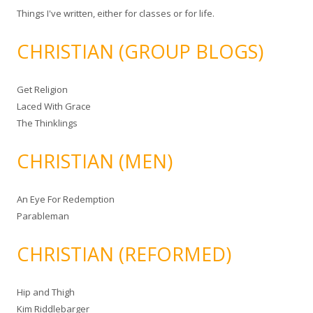
Things I've written, either for classes or for life.
CHRISTIAN (GROUP BLOGS)
Get Religion
Laced With Grace
The Thinklings
CHRISTIAN (MEN)
An Eye For Redemption
Parableman
CHRISTIAN (REFORMED)
Hip and Thigh
Kim Riddlebarger