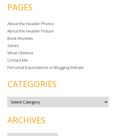
a
PAGES
r
c
About the Header Photos
h
About the Header Picture
f
Book Reviews
o
Series
r
What I Believe
:
Contact Me
Personal Expectations in Blogging Debate
CATEGORIES
C
a
t
e
g
ARCHIVES
o
r
i
e
A