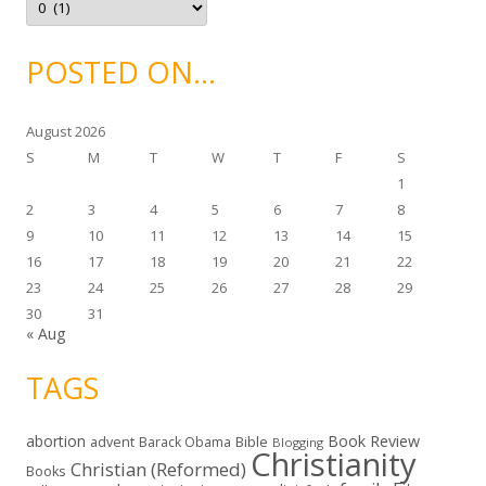
s
r
c
h
i
POSTED ON…
v
e
s
August 2026
S
M
T
W
T
F
S
1
2
3
4
5
6
7
8
9
10
11
12
13
14
15
16
17
18
19
20
21
22
23
24
25
26
27
28
29
30
31
« Aug
TAGS
abortion
Book Review
Bible
advent
Barack Obama
Blogging
Christianity
Christian (Reformed)
Books