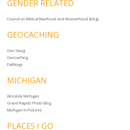
GENDER RELATED
Council on Biblical Manhood and Womanhood (blog)
GEOCACHING
Geo Swag
Geocaching
Pathtags
MICHIGAN
Absolute Michigan
Grand Rapids Photo Blog
Michigan in Pictures
PLACES I GO