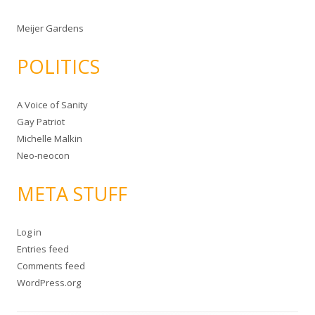
Meijer Gardens
POLITICS
A Voice of Sanity
Gay Patriot
Michelle Malkin
Neo-neocon
META STUFF
Log in
Entries feed
Comments feed
WordPress.org