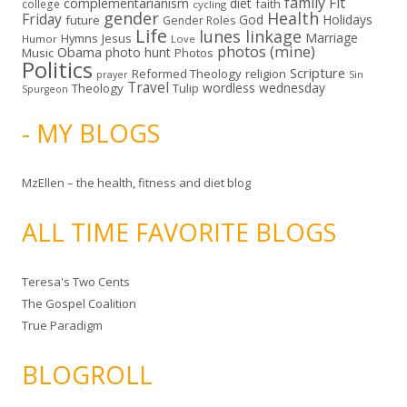
family
Fit
complementarianism
diet
faith
college
cycling
gender
Health
Friday
God
Holidays
future
Gender Roles
Life
lunes linkage
Marriage
Hymns
Jesus
Humor
Love
photos (mine)
Obama
photo hunt
Music
Photos
Politics
Scripture
Reformed Theology
religion
Sin
prayer
Travel
wordless wednesday
Theology
Tulip
Spurgeon
- MY BLOGS
MzEllen – the health, fitness and diet blog
ALL TIME FAVORITE BLOGS
Teresa's Two Cents
The Gospel Coalition
True Paradigm
BLOGROLL