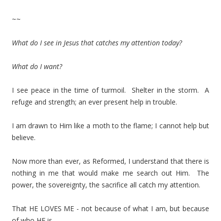
~~
What do I see in Jesus that catches my attention today?
What do I want?
I see peace in the time of turmoil. Shelter in the storm. A
refuge and strength; an ever present help in trouble.
I am drawn to Him like a moth to the flame; I cannot help but
believe.
Now more than ever, as Reformed, I understand that there is
nothing in me that would make me search out Him. The
power, the sovereignty, the sacrifice all catch my attention.
That HE LOVES ME - not because of what I am, but because
of who HE is.