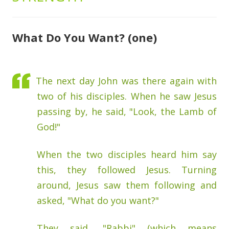
What Do You Want? (one)
The next day John was there again with
two of his disciples. When he saw Jesus
passing by, he said, "Look, the Lamb of
God!"
When the two disciples heard him say
this, they followed Jesus. Turning
around, Jesus saw them following and
asked, "What do you want?"
They said, "Rabbi" (which means