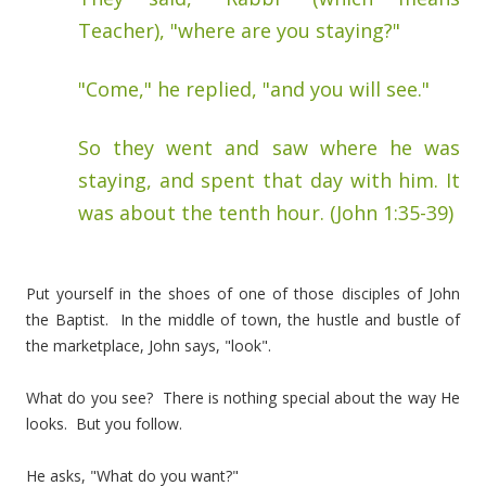
Teacher), "where are you staying?"
"Come," he replied, "and you will see."
So they went and saw where he was
staying, and spent that day with him. It
was about the tenth hour. (John 1:35-39)
Put yourself in the shoes of one of those disciples of John
the Baptist. In the middle of town, the hustle and bustle of
the marketplace, John says, "look".
What do you see? There is nothing special about the way He
looks. But you follow.
He asks, "What do you want?"