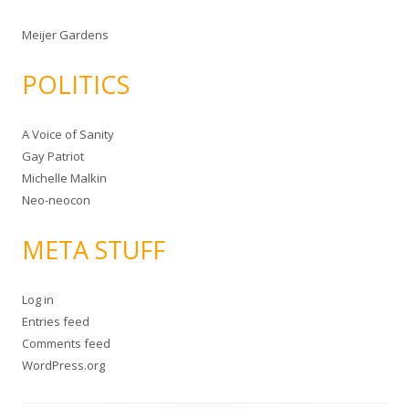
Meijer Gardens
POLITICS
A Voice of Sanity
Gay Patriot
Michelle Malkin
Neo-neocon
META STUFF
Log in
Entries feed
Comments feed
WordPress.org