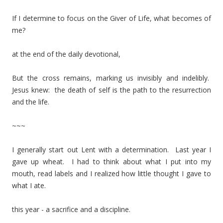
If I determine to focus on the Giver of Life, what becomes of
me?
at the end of the daily devotional,
But the cross remains, marking us invisibly and indelibly.
Jesus knew: the death of self is the path to the resurrection
and the life.
~~~
I generally start out Lent with a determination. Last year I
gave up wheat. I had to think about what I put into my
mouth, read labels and I realized how little thought I gave to
what I ate.
this year - a sacrifice and a discipline.