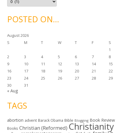
s
r
c
h
i
POSTED ON…
v
e
s
August 2026
S
M
T
W
T
F
S
1
2
3
4
5
6
7
8
9
10
11
12
13
14
15
16
17
18
19
20
21
22
23
24
25
26
27
28
29
30
31
« Aug
TAGS
abortion
Book Review
Bible
advent
Barack Obama
Blogging
Christianity
Christian (Reformed)
Books