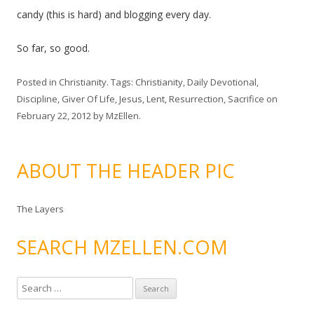
candy (this is hard) and blogging every day.
So far, so good.
Posted in
Christianity
. Tags:
Christianity
,
Daily Devotional
,
Discipline
,
Giver Of Life
,
Jesus
,
Lent
,
Resurrection
,
Sacrifice
on
February 22, 2012
by
MzEllen
.
ABOUT THE HEADER PIC
The Layers
SEARCH MZELLEN.COM
S
e