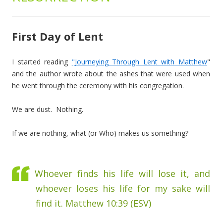
First Day of Lent
I started reading
"Journeying Through Lent with Matthew
"
and the author wrote about the ashes that were used when
he went through the ceremony with his congregation.
We are dust. Nothing.
If we are nothing, what (or Who) makes us something?
Whoever finds his life will lose it, and
whoever loses his life for my sake will
find it. Matthew 10:39 (ESV)