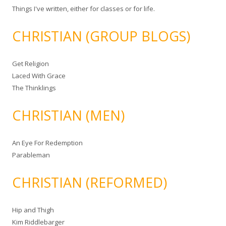
Things I've written, either for classes or for life.
CHRISTIAN (GROUP BLOGS)
Get Religion
Laced With Grace
The Thinklings
CHRISTIAN (MEN)
An Eye For Redemption
Parableman
CHRISTIAN (REFORMED)
Hip and Thigh
Kim Riddlebarger