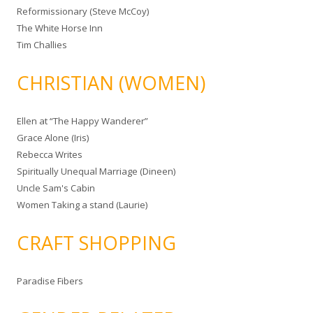
Reformissionary (Steve McCoy)
The White Horse Inn
Tim Challies
CHRISTIAN (WOMEN)
Ellen at “The Happy Wanderer”
Grace Alone (Iris)
Rebecca Writes
Spiritually Unequal Marriage (Dineen)
Uncle Sam's Cabin
Women Taking a stand (Laurie)
CRAFT SHOPPING
Paradise Fibers