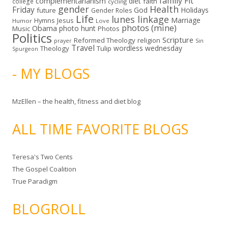
family
Fit
complementarianism
diet
faith
college
cycling
gender
Health
Friday
God
Holidays
future
Gender Roles
Life
lunes linkage
Marriage
Hymns
Jesus
Humor
Love
photos (mine)
Obama
photo hunt
Music
Photos
Politics
Scripture
Reformed Theology
religion
Sin
prayer
Travel
wordless wednesday
Theology
Tulip
Spurgeon
- MY BLOGS
MzEllen – the health, fitness and diet blog
ALL TIME FAVORITE BLOGS
Teresa's Two Cents
The Gospel Coalition
True Paradigm
BLOGROLL