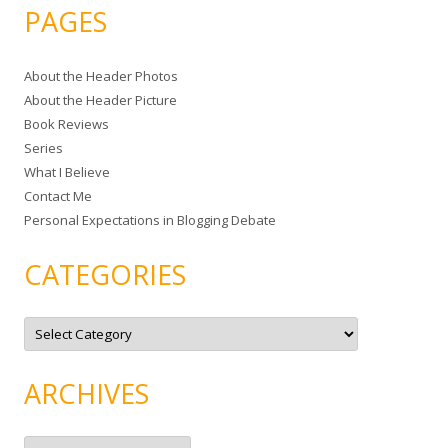
a
PAGES
r
c
About the Header Photos
h
About the Header Picture
f
Book Reviews
o
Series
r
What I Believe
:
Contact Me
Personal Expectations in Blogging Debate
CATEGORIES
C
a
t
e
g
ARCHIVES
o
r
i
e
A