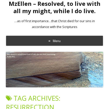
MzEllen – Resolved, to live with
all my might, while I do live.
…as of first importance…that Christ died for our sins in
accordance with the Scriptures
Menu
Skip
to
content
TAG ARCHIVES:
RESURRECTION