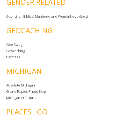
GENDER RELATED
Council on Biblical Manhood and Womanhood (blog)
GEOCACHING
Geo Swag
Geocaching
Pathtags
MICHIGAN
Absolute Michigan
Grand Rapids Photo Blog
Michigan in Pictures
PLACES I GO