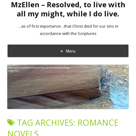
MzEllen – Resolved, to live with
all my might, while I do live.
…as of first importance…that Christ died for our sins in
accordance with the Scriptures
Menu
Skip
to
content
TAG ARCHIVES:
ROMANCE
NOVELS