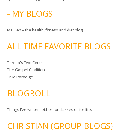
- MY BLOGS
MzEllen – the health, fitness and diet blog
ALL TIME FAVORITE BLOGS
Teresa's Two Cents
The Gospel Coalition
True Paradigm
BLOGROLL
Things I've written, either for classes or for life.
CHRISTIAN (GROUP BLOGS)