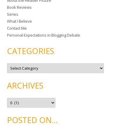
About the Header Picture
f
Book Reviews
o
Series
r
What I Believe
:
Contact Me
Personal Expectations in Blogging Debate
CATEGORIES
C
a
t
e
g
ARCHIVES
o
r
i
e
A
s
r
c
h
i
POSTED ON…
v
e
s