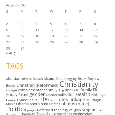
August 2026
S
M
T
W
T
F
S
1
2
3
4
5
6
7
8
9
10
11
12
13
14
15
16
17
18
19
20
21
22
23
24
25
26
27
28
29
30
31
« Aug
TAGS
abortion
Book Review
Bible
advent
Barack Obama
Blogging
Christianity
Christian (Reformed)
Books
family
Fit
complementarianism
diet
faith
college
cycling
gender
Health
Friday
God
Holidays
future
Gender Roles
Life
lunes linkage
Marriage
Hymns
Jesus
Humor
Love
photos (mine)
Obama
photo hunt
Music
Photos
Politics
Scripture
Reformed Theology
religion
Sin
prayer
Travel
wordless wednesday
Theology
Tulip
Spurgeon