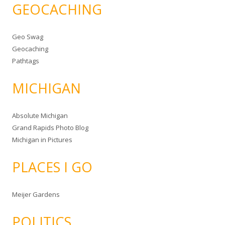
GEOCACHING
Geo Swag
Geocaching
Pathtags
MICHIGAN
Absolute Michigan
Grand Rapids Photo Blog
Michigan in Pictures
PLACES I GO
Meijer Gardens
POLITICS