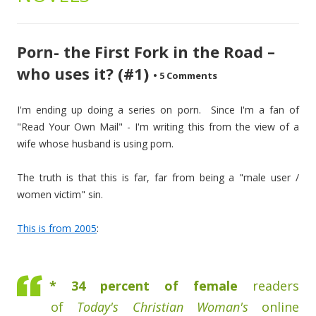
Porn- the First Fork in the Road –
who uses it? (#1)
•
5 Comments
I'm ending up doing a series on porn. Since I'm a fan of
"Read Your Own Mail" - I'm writing this from the view of a
wife whose husband is using porn.
The truth is that this is far, far from being a "male user /
women victim" sin.
This is from 2005
:
* 34 percent of female
readers
of
Today's Christian Woman's
online