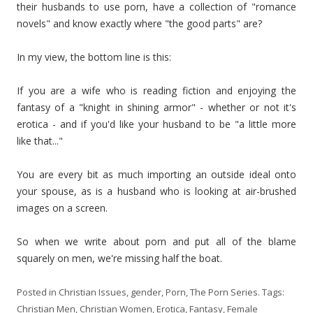
their husbands to use porn, have a collection of "romance
novels" and know exactly where "the good parts" are?
In my view, the bottom line is this:
If you are a wife who is reading fiction and enjoying the
fantasy of a "knight in shining armor" - whether or not it's
erotica - and if you'd like your husband to be "a little more
like that..."
You are every bit as much importing an outside ideal onto
your spouse, as is a husband who is looking at air-brushed
images on a screen.
So when we write about porn and put all of the blame
squarely on men, we're missing half the boat.
Posted in
Christian Issues
,
gender
,
Porn
,
The Porn Series
. Tags:
Christian Men
,
Christian Women
,
Erotica
,
Fantasy
,
Female