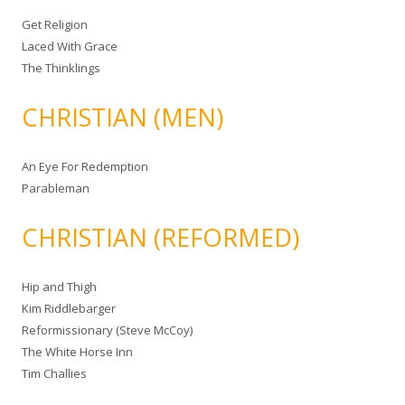
Get Religion
Laced With Grace
The Thinklings
CHRISTIAN (MEN)
An Eye For Redemption
Parableman
CHRISTIAN (REFORMED)
Hip and Thigh
Kim Riddlebarger
Reformissionary (Steve McCoy)
The White Horse Inn
Tim Challies