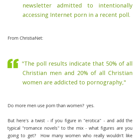
newsletter admitted to intentionally
accessing Internet porn in a recent poll.
From ChristiaNet:
"The poll results indicate that 50% of all
Christian men and 20% of all Christian
women are addicted to pornography,"
Do more men use porn than women? yes.
But here's a twist - if you figure in "erotica" - and add the
typical "romance novels" to the mix - what figures are you
going to get? How many women who really wouldn't like