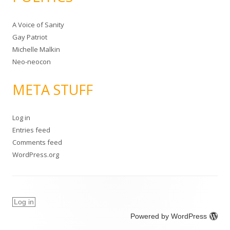
A Voice of Sanity
Gay Patriot
Michelle Malkin
Neo-neocon
META STUFF
Log in
Entries feed
Comments feed
WordPress.org
Log in
Powered by WordPress