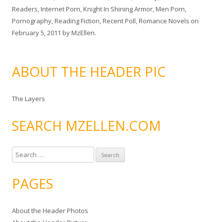
Readers
,
Internet Porn
,
Knight In Shining Armor
,
Men Porn
,
Pornography
,
Reading Fiction
,
Recent Poll
,
Romance Novels
on
February 5, 2011
by
MzEllen
.
ABOUT THE HEADER PIC
The Layers
SEARCH MZELLEN.COM
S
e
a
PAGES
r
c
About the Header Photos
h