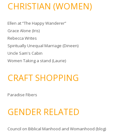
CHRISTIAN (WOMEN)
Ellen at “The Happy Wanderer”
Grace Alone (Iris)
Rebecca Writes
Spiritually Unequal Marriage (Dineen)
Uncle Sam's Cabin
Women Taking a stand (Laurie)
CRAFT SHOPPING
Paradise Fibers
GENDER RELATED
Council on Biblical Manhood and Womanhood (blog)