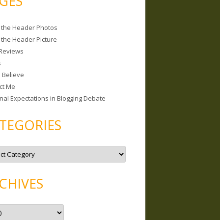
GES
 the Header Photos
 the Header Picture
Reviews
s
I Believe
ct Me
nal Expectations in Blogging Debate
TEGORIES
CHIVES