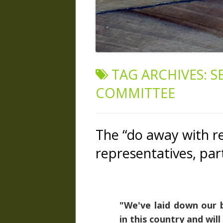
TAG ARCHIVES:
S
COMMITTEE
The “do away with re
representatives, par
"We've laid down our b
in this country and will