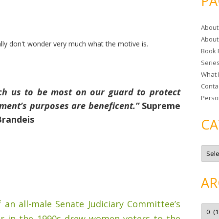
PA
r
c
About
h
About
f
ally don't wonder very much what the motive is.
Book 
o
Serie
r
What 
:
Conta
ch us to be most on our guard to protect
Perso
nment’s purposes are beneficent.”
Supreme
Brandeis
CA
C
a
t
e
g
AR
o
r
i
f an all-male Senate Judiciary Committee’s
e
A
s
r
er in the 1990s drew women voters to the