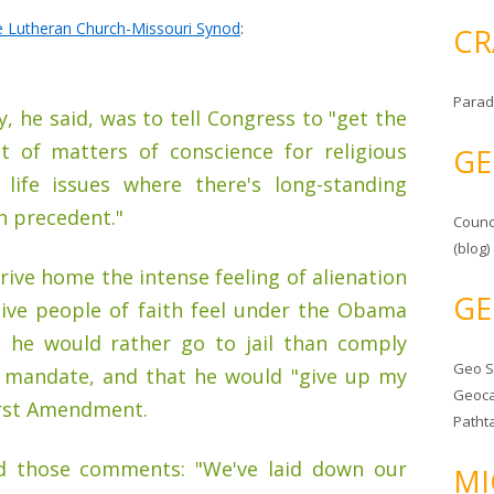
he Lutheran Church-Missouri Synod
:
CR
Parad
, he said, was to tell Congress to "get the
t of matters of conscience for religious
GE
n life issues where there's long-standing
h precedent."
Counc
(blog)
rive home the intense feeling of alienation
GE
tive people of faith feel under the Obama
d he would rather go to jail than comply
Geo 
d mandate, and that he would "give up my
Geoca
First Amendment.
Patht
ed those comments: "We've laid down our
MI