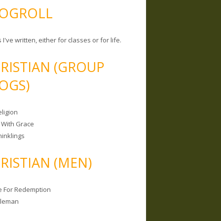
OGROLL
 I've written, either for classes or for life.
RISTIAN (GROUP
OGS)
ligion
 With Grace
hinklings
RISTIAN (MEN)
e For Redemption
bleman