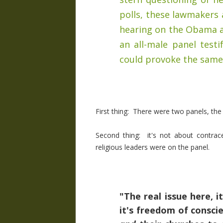
polls, these lawmakers
hearing on the Obama a
an all-male panel test
could provoke the same
First thing: There were two panels, th
Second thing: it's not about contracep
religious leaders were on the panel.
"The real issue here, it
it's freedom of conscie