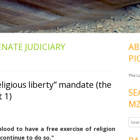
ENATE JUDICIARY
AB
PI
The L
ligious liberty” mandate (the
SE
t 1)
MZ
S
lood to have a free exercise of religion
e
a
 continue to do so."