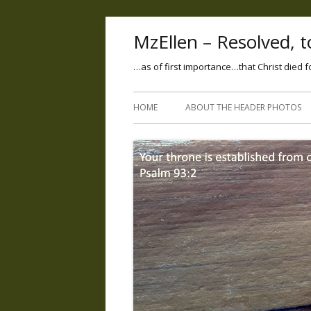
MzEllen – Resolved, to
…as of first importance…that Christ died f
HOME
ABOUT THE HEADER PHOTOS