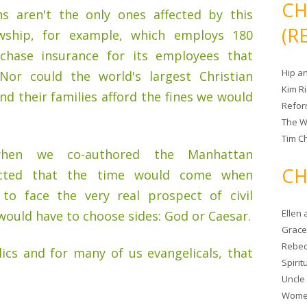
CH
ons aren't the only ones affected by this
(R
owship, for example, which employs 180
chase insurance for its employees that
Hip a
 Nor could the world's largest Christian
Kim R
nd their families afford the fines we would
Refor
The W
Tim Ch
hen we co-authored the Manhattan
CH
dicted that the time would come when
 to face the very real prospect of civil
Ellen
ould have to choose sides: God or Caesar.
Grace 
Rebec
lics and for many of us evangelicals, that
Spiri
Uncle
Women