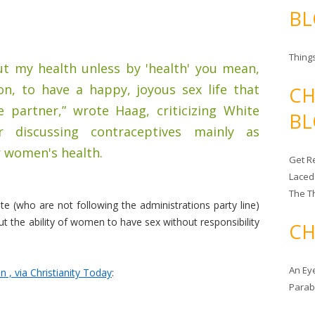
BL
Things
out my health unless by 'health' you mean,
on, to have a happy, joyous sex life that
CH
e partner,” wrote Haag, criticizing White
BL
 discussing contraceptives mainly as
r women's health.
Get Re
Laced
The T
 (who are not following the administrations party line)
out the ability of women to have sex without responsibility
CH
An Ey
, via Christianity Today
:
Para