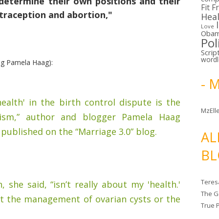
determine their own positions and their
Fit F
traception and abortion,"
Hea
Love
Oba
Pol
Scrip
word
ng Pamela Haag):
- 
alth' in the birth control dispute is the
MzElle
ism,” author and blogger Pamela Haag
 published on the “Marriage 3.0” blog.
AL
BL
Teres
 she said, “isn’t really about my 'health.'
The G
out the management of ovarian cysts or the
True 