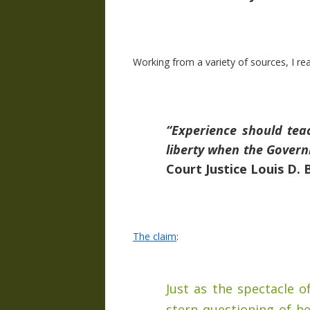
Working from a variety of sources, I re
“Experience should tea
liberty when the Gover
Court Justice Louis D. 
The claim
:
Just as the spectacle o
stern questioning of h