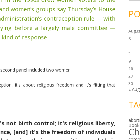
c
h
 and women’s groups say Thursday’s House
i
PO
v
dministration’s contraception rule — with
e
s
ifying before a largely male committee —
Augus
 kind of response
S
2
9
16
e second panel included two women.
23
30
tion, it's about religious freedom and it's fitting that
« Aug
TA
abort
's not birth control; it's religious liberty,
Book
Ch
nce, [and] it's the freedom of individuals
comp