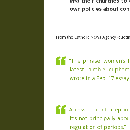
and
their churches to 
own policies about con
From the Catholic News Agency (quoti
“The phrase 'women’s he
latest nimble euphem
wrote in a Feb. 17 essay
Access to contraception,
It’s not principally ab
regulation of periods.”