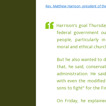
Rev. Matthew Harrison, president of t
Harrison's goal Thursday
federal government ou
people, particularly i
moral and ethical churc
But he also wanted to d
that, he said, conserva
administration. He sai
with even the modifie
sons to fight" for the 
On Friday, he explain