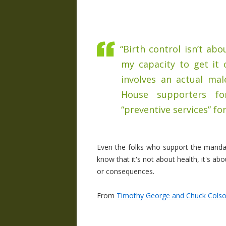
“Birth control isn’t ab
my capacity to get it 
involves an actual mal
House supporters for
“preventive services” fo
Even the folks who support the mandate
know that it's not about health, it's ab
or consequences.
From
Timothy George and Chuck Colson 