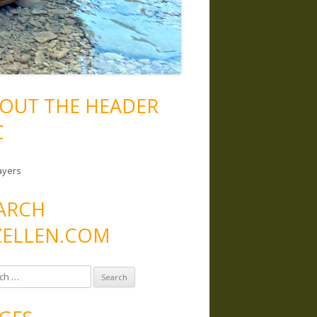
OUT THE HEADER
C
ayers
ARCH
ELLEN.COM