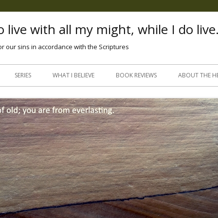
 live with all my might, while I do live
or our sins in accordance with the Scriptures
Skip
to
SERIES
WHAT I BELIEVE
BOOK REVIEWS
ABOUT THE H
content