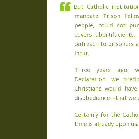
But Catholic instituti
mandate. Prison Fell
people, could not pur
covers abortifacients.
outreach to prisoners a
incur.
Three years ago, w
Declaration, we pre
Christians would have
disobedience—that we w
Certainly for the Catho
time is already upon us.