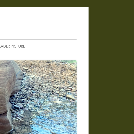
.
EADER PICTURE