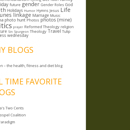
gender
riday
God
future
Gender Roles
Life
lth
Holidays
Hymns
Jesus
Humor
lunes linkage
Marriage
Music
photos (mine)
ma
photo hunt
Photos
itics
Reformed Theology
religion
prayer
ture
Travel
Theology
Tulip
Sin
Spurgeon
less wednesday
MY BLOGS
n – the health, fitness and diet blog
L TIME FAVORITE
OGS
a's Two Cents
ospel Coalition
Paradigm