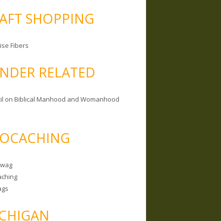
AFT SHOPPING
ise Fibers
NDER RELATED
il on Biblical Manhood and Womanhood
OCACHING
Swag
ching
ags
CHIGAN