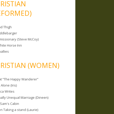
RISTIAN
EFORMED)
nd Thigh
iddlebarger
missionary (Steve McCoy)
hite Horse Inn
allies
RISTIAN (WOMEN)
 at “The Happy Wanderer”
Alone (Iris)
ca Writes
tually Unequal Marriage (Dineen)
 Sam's Cabin
 Taking a stand (Laurie)