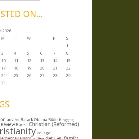
STED ON…
t 2026
M
T
W
T
F
S
1
3
4
5
6
7
8
10
11
12
13
14
15
17
18
19
20
21
22
24
25
26
27
28
29
31
GS
ion
Bible
advent
Barack Obama
Blogging
Christian (Reformed)
 Review
Books
ristianity
college
family
lementarianism
diet
faith
cycling