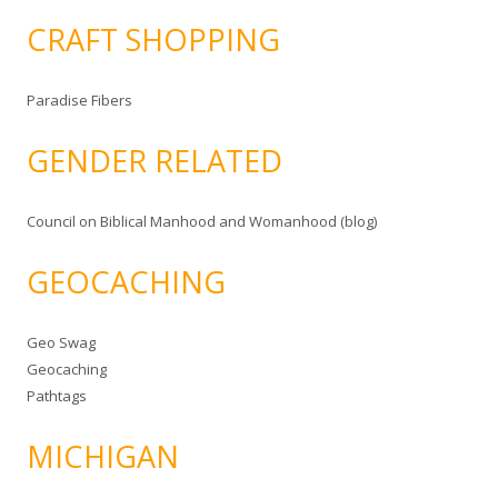
CRAFT SHOPPING
Paradise Fibers
GENDER RELATED
Council on Biblical Manhood and Womanhood (blog)
GEOCACHING
Geo Swag
Geocaching
Pathtags
MICHIGAN