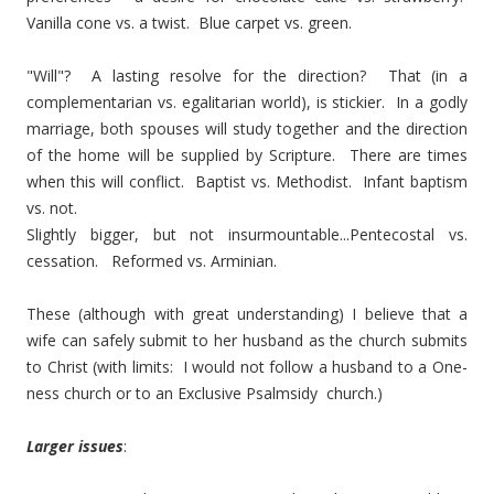
Vanilla cone vs. a twist. Blue carpet vs. green.
"Will"? A lasting resolve for the direction? That (in a
complementarian vs. egalitarian world), is stickier. In a godly
marriage, both spouses will study together and the direction
of the home will be supplied by Scripture. There are times
when this will conflict. Baptist vs. Methodist. Infant baptism
vs. not.
Slightly bigger, but not insurmountable...Pentecostal vs.
cessation. Reformed vs. Arminian.
These (although with great understanding) I believe that a
wife can safely submit to her husband as the church submits
to Christ (with limits: I would not follow a husband to a One-
ness church or to an Exclusive Psalmsidy church.)
Larger issues
: