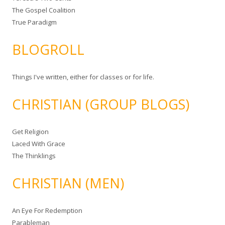
The Gospel Coalition
True Paradigm
BLOGROLL
Things I've written, either for classes or for life.
CHRISTIAN (GROUP BLOGS)
Get Religion
Laced With Grace
The Thinklings
CHRISTIAN (MEN)
An Eye For Redemption
Parableman