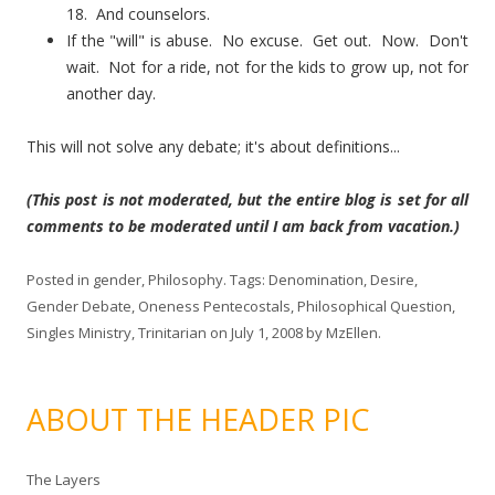
18. And counselors.
If the "will" is abuse. No excuse. Get out. Now. Don't
wait. Not for a ride, not for the kids to grow up, not for
another day.
This will not solve any debate; it's about definitions...
(This post is not moderated, but the entire blog is set for all
comments to be moderated until I am back from vacation.)
Posted in
gender
,
Philosophy
. Tags:
Denomination
,
Desire
,
Gender Debate
,
Oneness Pentecostals
,
Philosophical Question
,
Singles Ministry
,
Trinitarian
on
July 1, 2008
by
MzEllen
.
ABOUT THE HEADER PIC
The Layers