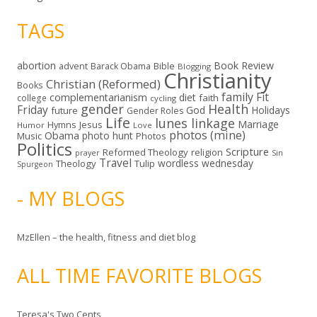
TAGS
abortion
Book Review
Bible
advent
Barack Obama
Blogging
Christianity
Christian (Reformed)
Books
family
Fit
complementarianism
diet
faith
college
cycling
gender
Health
Friday
God
Holidays
future
Gender Roles
Life
lunes linkage
Marriage
Hymns
Jesus
Humor
Love
photos (mine)
Obama
photo hunt
Music
Photos
Politics
Scripture
Reformed Theology
religion
Sin
prayer
Travel
wordless wednesday
Theology
Tulip
Spurgeon
- MY BLOGS
MzEllen – the health, fitness and diet blog
ALL TIME FAVORITE BLOGS
Teresa's Two Cents