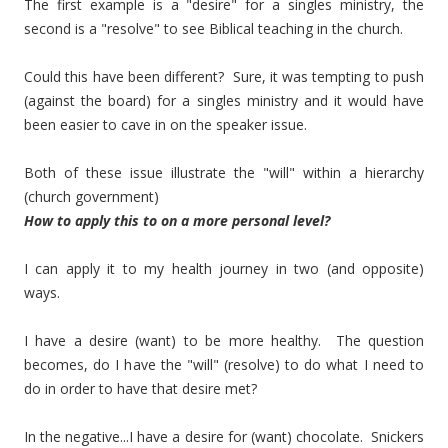
The first example is a "desire" for a singles ministry, the
second is a "resolve" to see Biblical teaching in the church.
Could this have been different? Sure, it was tempting to push
(against the board) for a singles ministry and it would have
been easier to cave in on the speaker issue.
Both of these issue illustrate the "will" within a hierarchy
(church government)
How to apply this to on a more personal level?
I can apply it to my health journey in two (and opposite)
ways.
I have a desire (want) to be more healthy. The question
becomes, do I have the "will" (resolve) to do what I need to
do in order to have that desire met?
In the negative...I have a desire for (want) chocolate. Snickers