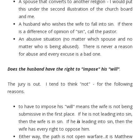
A spouse that converts to another religion - I would put
this under the second illustration of the church board
and me.
A husband who wishes the wife to fall into sin. If there
is a difference of opinion of "sin", call the pastor.
An abusive situation (no matter which spouse and no
matter who is being abused). There is never a reason
for abuse and every excuse is a bad one.
Does the husband have the right to "impose" his "will"
.
The jury is out. I tend to think "not" - for the following
reasons.
to have to impose his "will" means the wife is not being
submissive in the first place. If he is not leading into sin,
then the wife is in sin. If he
is
leading into sin, then the
wife has every right to oppose him.
Either way, the path is not open warfare...it is Matthew