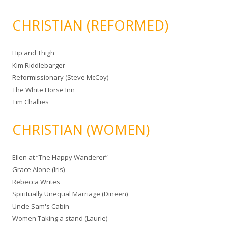
CHRISTIAN (REFORMED)
Hip and Thigh
Kim Riddlebarger
Reformissionary (Steve McCoy)
The White Horse Inn
Tim Challies
CHRISTIAN (WOMEN)
Ellen at “The Happy Wanderer”
Grace Alone (Iris)
Rebecca Writes
Spiritually Unequal Marriage (Dineen)
Uncle Sam's Cabin
Women Taking a stand (Laurie)