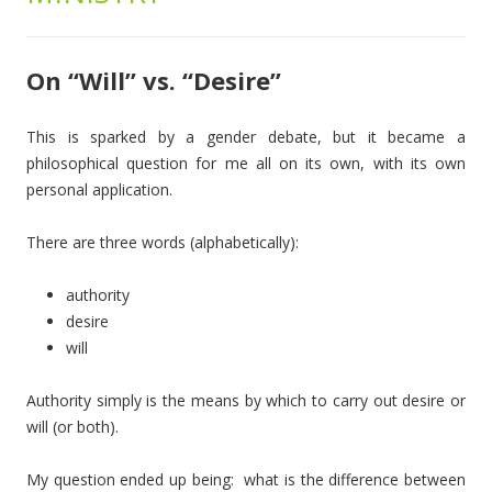
On “Will” vs. “Desire”
This is sparked by a gender debate, but it became a
philosophical question for me all on its own, with its own
personal application.
There are three words (alphabetically):
authority
desire
will
Authority simply is the means by which to carry out desire or
will (or both).
My question ended up being: what is the difference between