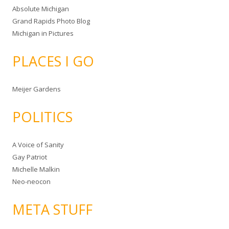
Absolute Michigan
Grand Rapids Photo Blog
Michigan in Pictures
PLACES I GO
Meijer Gardens
POLITICS
A Voice of Sanity
Gay Patriot
Michelle Malkin
Neo-neocon
META STUFF