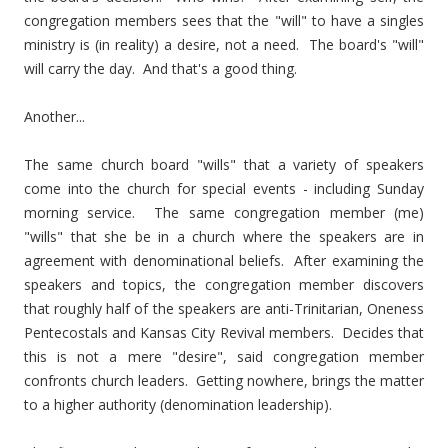
congregation members sees that the "will" to have a singles
ministry is (in reality) a desire, not a need. The board's "will"
will carry the day. And that's a good thing.
Another...
The same church board "wills" that a variety of speakers
come into the church for special events - including Sunday
morning service. The same congregation member (me)
"wills" that she be in a church where the speakers are in
agreement with denominational beliefs. After examining the
speakers and topics, the congregation member discovers
that roughly half of the speakers are anti-Trinitarian, Oneness
Pentecostals and Kansas City Revival members. Decides that
this is not a mere "desire", said congregation member
confronts church leaders. Getting nowhere, brings the matter
to a higher authority (denomination leadership).