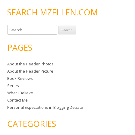
SEARCH MZELLEN.COM
S
e
a
PAGES
r
c
About the Header Photos
h
About the Header Picture
f
Book Reviews
o
Series
r
What I Believe
:
Contact Me
Personal Expectations in Blogging Debate
CATEGORIES