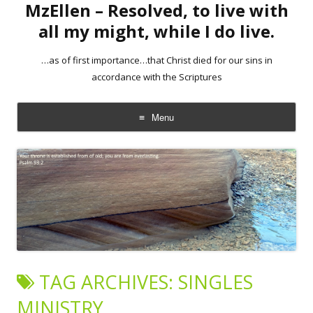
MzEllen – Resolved, to live with
all my might, while I do live.
…as of first importance…that Christ died for our sins in
accordance with the Scriptures
Menu
Skip
to
content
TAG ARCHIVES:
SINGLES
MINISTRY