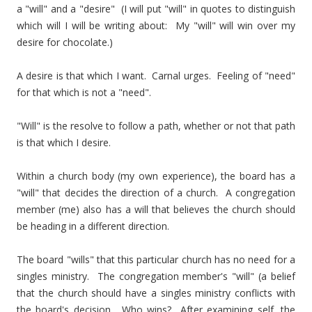
a "will" and a "desire" (I will put "will" in quotes to distinguish
which will I will be writing about: My "will" will win over my
desire for chocolate.)
A desire is that which I want. Carnal urges. Feeling of "need"
for that which is not a "need".
"Will" is the resolve to follow a path, whether or not that path
is that which I desire.
Within a church body (my own experience), the board has a
"will" that decides the direction of a church. A congregation
member (me) also has a will that believes the church should
be heading in a different direction.
The board "wills" that this particular church has no need for a
singles ministry. The congregation member's "will" (a belief
that the church should have a singles ministry conflicts with
the board's decision. Who wins? After examining self, the