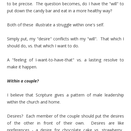
to be precise. The question becomes, do I have the "will" to
put down the candy bar and eat in a more healthy way?
Both of these illustrate a struggle within one's self.
Simply put, my "desire" conflicts with my "will". That which I
should do, vs. that which I want to do.
A "feeling of I-want-to-have-that" vs. a lasting resolve to
make it happen.
Within a couple?
I believe that Scripture gives a pattern of male leadership
within the church and home.
Desires? Each member of the couple should put the desires
of the other in front of their own. Desires are like
preferences - a desire for chocolate cake vs. strawberry.