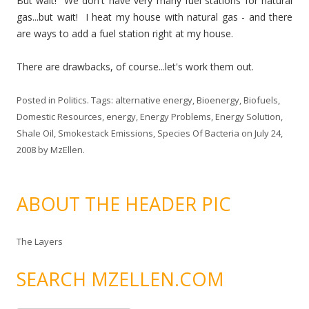
But wait! We don't have very many fuel stations for natural
gas...but wait! I heat my house with natural gas - and there
are ways to add a fuel station right at my house.
There are drawbacks, of course...let's work them out.
Posted in
Politics
. Tags:
alternative energy
,
Bioenergy
,
Biofuels
,
Domestic Resources
,
energy
,
Energy Problems
,
Energy Solution
,
Shale Oil
,
Smokestack Emissions
,
Species Of Bacteria
on
July 24,
2008
by
MzEllen
.
ABOUT THE HEADER PIC
The Layers
SEARCH MZELLEN.COM