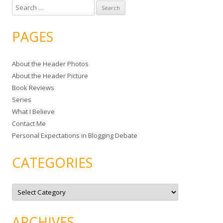
S
e
a
PAGES
r
c
About the Header Photos
h
About the Header Picture
f
Book Reviews
o
Series
r
What I Believe
:
Contact Me
Personal Expectations in Blogging Debate
CATEGORIES
C
a
t
e
g
ARCHIVES
o