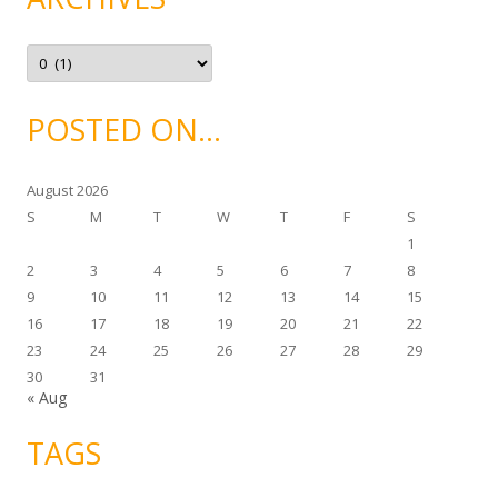
r
i
e
A
s
r
c
h
i
POSTED ON…
v
e
s
August 2026
S
M
T
W
T
F
S
1
2
3
4
5
6
7
8
9
10
11
12
13
14
15
16
17
18
19
20
21
22
23
24
25
26
27
28
29
30
31
« Aug
TAGS