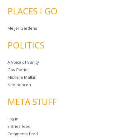
PLACES I GO
Meijer Gardens
POLITICS
A Voice of Sanity
Gay Patriot
Michelle Malkin
Neo-neocon
META STUFF
Log in
Entries feed
Comments feed