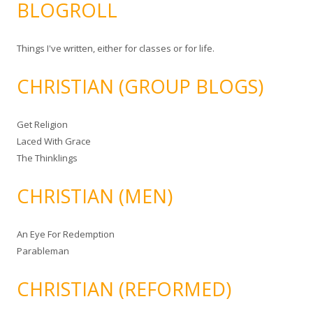
BLOGROLL
Things I've written, either for classes or for life.
CHRISTIAN (GROUP BLOGS)
Get Religion
Laced With Grace
The Thinklings
CHRISTIAN (MEN)
An Eye For Redemption
Parableman
CHRISTIAN (REFORMED)