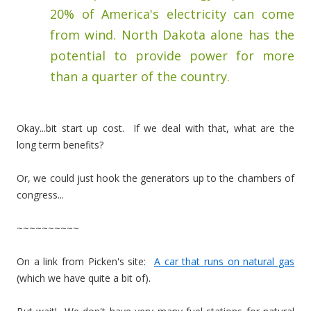
20% of America's electricity can come
from wind. North Dakota alone has the
potential to provide power for more
than a quarter of the country.
Okay...bit start up cost. If we deal with that, what are the
long term benefits?
Or, we could just hook the generators up to the chambers of
congress...
~~~~~~~~~~
On a link from Picken's site:
A car that runs on natural gas
(which we have quite a bit of).