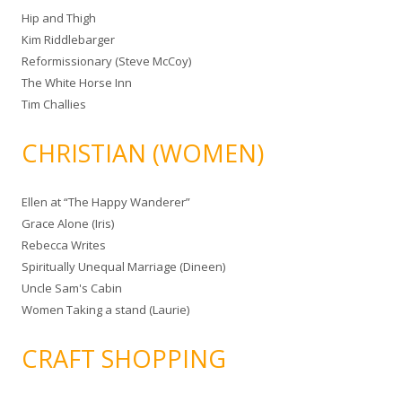
Hip and Thigh
Kim Riddlebarger
Reformissionary (Steve McCoy)
The White Horse Inn
Tim Challies
CHRISTIAN (WOMEN)
Ellen at “The Happy Wanderer”
Grace Alone (Iris)
Rebecca Writes
Spiritually Unequal Marriage (Dineen)
Uncle Sam's Cabin
Women Taking a stand (Laurie)
CRAFT SHOPPING