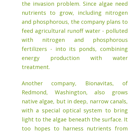
the invasion problem. Since algae need
nutrients to grow, including nitrogen
and phosphorous, the company plans to
feed agricultural runoff water - polluted
with nitrogen and phosphorous
fertilizers - into its ponds, combining
energy production with water
treatment.
Another company, Bionavitas, of
Redmond, Washington, also grows
native algae, but in deep, narrow canals,
with a special optical system to bring
light to the algae beneath the surface. It
too hopes to harness nutrients from