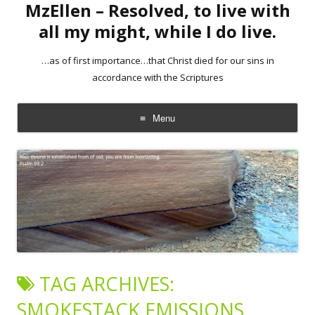
MzEllen – Resolved, to live with
all my might, while I do live.
…as of first importance…that Christ died for our sins in
accordance with the Scriptures
Menu
Skip
to
content
TAG ARCHIVES:
SMOKESTACK EMISSIONS