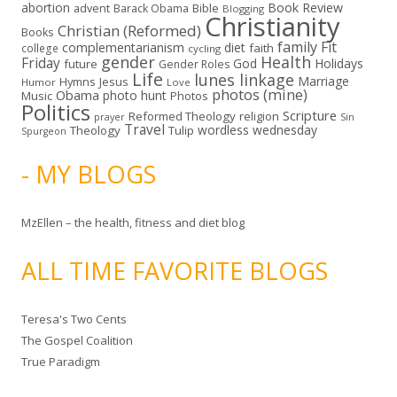
abortion
Book Review
Bible
advent
Barack Obama
Blogging
Christianity
Christian (Reformed)
Books
family
Fit
complementarianism
diet
faith
college
cycling
gender
Health
Friday
God
Holidays
future
Gender Roles
Life
lunes linkage
Marriage
Hymns
Jesus
Humor
Love
photos (mine)
Obama
photo hunt
Music
Photos
Politics
Scripture
Reformed Theology
religion
Sin
prayer
Travel
wordless wednesday
Theology
Tulip
Spurgeon
- MY BLOGS
MzEllen – the health, fitness and diet blog
ALL TIME FAVORITE BLOGS
Teresa's Two Cents
The Gospel Coalition
True Paradigm