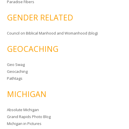
Paradise Fibers
GENDER RELATED
Council on Biblical Manhood and Womanhood (blog)
GEOCACHING
Geo Swag
Geocaching
Pathtags
MICHIGAN
Absolute Michigan
Grand Rapids Photo Blog
Michigan in Pictures