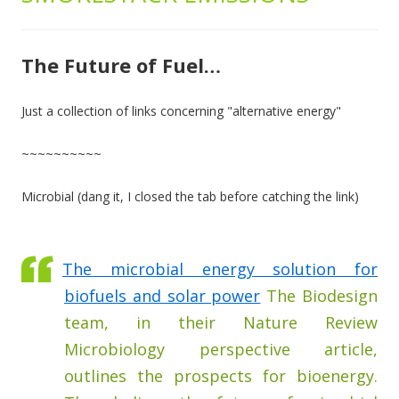
The Future of Fuel…
Just a collection of links concerning "alternative energy"
~~~~~~~~~~
Microbial (dang it, I closed the tab before catching the link)
The microbial energy solution for
biofuels and solar power
The Biodesign
team, in their Nature Review
Microbiology perspective article,
outlines the prospects for bioenergy.