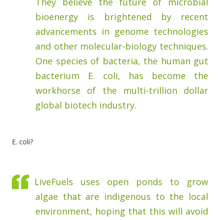
They believe the future of microbial
bioenergy is brightened by recent
advancements in genome technologies
and other molecular-biology techniques.
One species of bacteria, the human gut
bacterium E. coli, has become the
workhorse of the multi-trillion dollar
global biotech industry.
E. coli?
LiveFuels uses open ponds to grow
algae that are indigenous to the local
environment, hoping that this will avoid