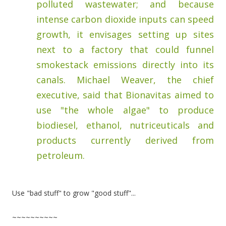
polluted wastewater; and because
intense carbon dioxide inputs can speed
growth, it envisages setting up sites
next to a factory that could funnel
smokestack emissions directly into its
canals. Michael Weaver, the chief
executive, said that Bionavitas aimed to
use "the whole algae" to produce
biodiesel, ethanol, nutriceuticals and
products currently derived from
petroleum.
Use "bad stuff" to grow "good stuff"...
~~~~~~~~~~