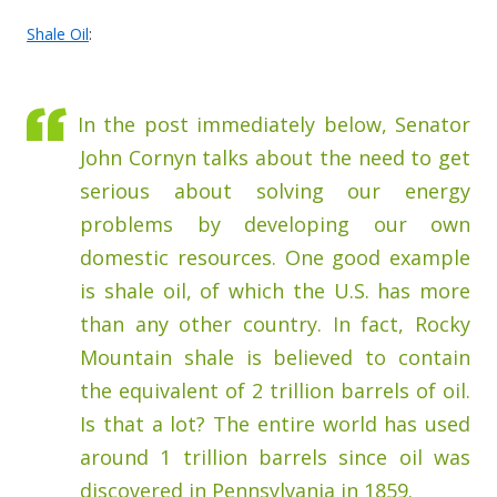
Shale Oil
:
In the post immediately below, Senator
John Cornyn talks about the need to get
serious about solving our energy
problems by developing our own
domestic resources. One good example
is shale oil, of which the U.S. has more
than any other country. In fact, Rocky
Mountain shale is believed to contain
the equivalent of 2 trillion barrels of oil.
Is that a lot? The entire world has used
around 1 trillion barrels since oil was
discovered in Pennsylvania in 1859.