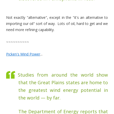
Not exactly "alternative", except in the "it's an alternative to
importing our oil" sort of way. Lots of oil, hard to get and we
need more refining capability.
~~~~~~~~~~
Picken's Wind Power
...
Studies from around the world show
that the Great Plains states are home to
the greatest wind energy potential in
the world — by far.
The Department of Energy reports that