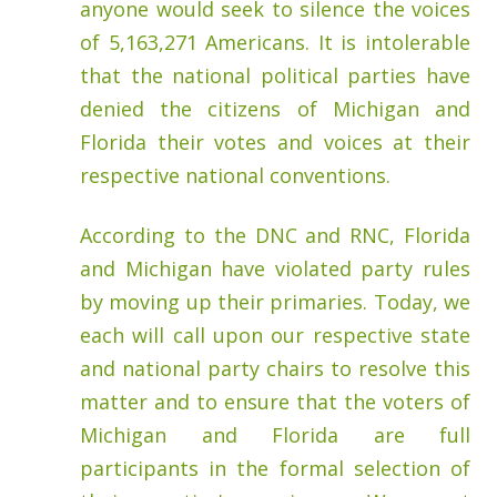
anyone would seek to silence the voices
of 5,163,271 Americans. It is intolerable
that the national political parties have
denied the citizens of Michigan and
Florida their votes and voices at their
respective national conventions.
According to the DNC and RNC, Florida
and Michigan have violated party rules
by moving up their primaries. Today, we
each will call upon our respective state
and national party chairs to resolve this
matter and to ensure that the voters of
Michigan and Florida are full
participants in the formal selection of