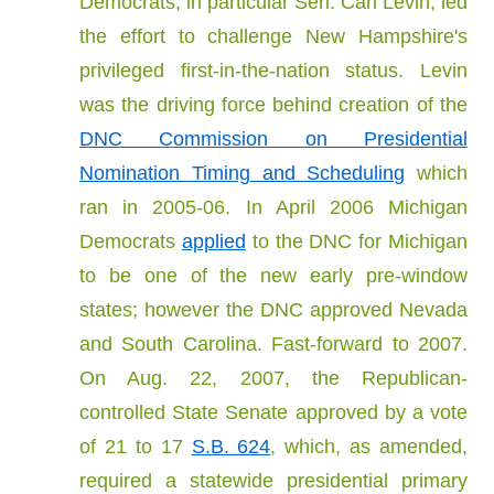
Democrats, in particular Sen. Carl Levin, led
the effort to challenge New Hampshire's
privileged first-in-the-nation status. Levin
was the driving force behind creation of the
DNC Commission on Presidential
Nomination Timing and Scheduling
which
ran in 2005-06. In April 2006 Michigan
Democrats
applied
to the DNC for Michigan
to be one of the new early pre-window
states; however the DNC approved Nevada
and South Carolina. Fast-forward to 2007.
On Aug. 22, 2007, the Republican-
controlled State Senate approved by a vote
of 21 to 17
S.B. 624
, which, as amended,
required a statewide presidential primary