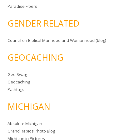
Paradise Fibers
GENDER RELATED
Council on Biblical Manhood and Womanhood (blog)
GEOCACHING
Geo Swag
Geocaching
Pathtags
MICHIGAN
Absolute Michigan
Grand Rapids Photo Blog
Michigan in Pictures