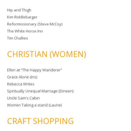
Hip and Thigh
Kim Riddlebarger
Reformissionary (Steve McCoy)
The White Horse Inn
Tim Challies
CHRISTIAN (WOMEN)
Ellen at “The Happy Wanderer”
Grace Alone (Iris)
Rebecca Writes
Spiritually Unequal Marriage (Dineen)
Uncle Sam's Cabin
Women Taking a stand (Laurie)
CRAFT SHOPPING