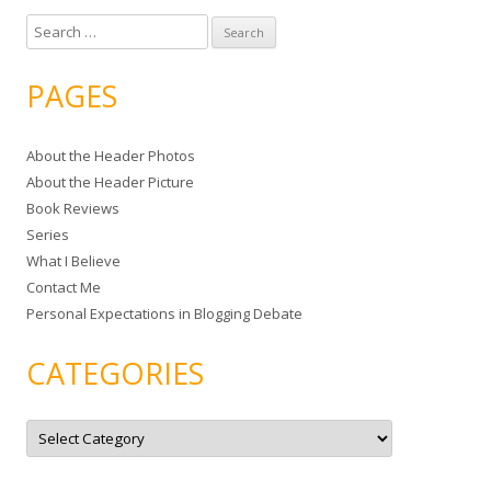
S
e
a
PAGES
r
c
About the Header Photos
h
About the Header Picture
f
Book Reviews
o
Series
r
What I Believe
:
Contact Me
Personal Expectations in Blogging Debate
CATEGORIES
C
a
t
e
g