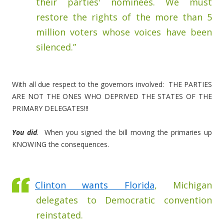
their parties' nominees. We must
restore the rights of the more than 5
million voters whose voices have been
silenced.”
With all due respect to the governors involved: THE PARTIES
ARE NOT THE ONES WHO DEPRIVED THE STATES OF THE
PRIMARY DELEGATES!!!
You did
. When you signed the bill moving the primaries up
KNOWING the consequences.
Clinton wants Florida
, Michigan
delegates to Democratic convention
reinstated.