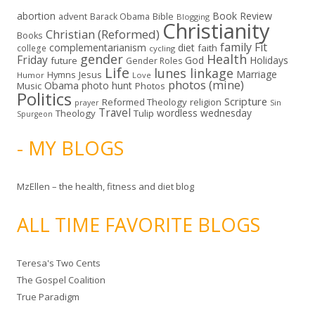
abortion
Book Review
Bible
advent
Barack Obama
Blogging
Christianity
Christian (Reformed)
Books
family
Fit
complementarianism
diet
faith
college
cycling
gender
Health
Friday
God
Holidays
future
Gender Roles
Life
lunes linkage
Marriage
Hymns
Jesus
Humor
Love
photos (mine)
Obama
photo hunt
Music
Photos
Politics
Scripture
Reformed Theology
religion
Sin
prayer
Travel
wordless wednesday
Theology
Tulip
Spurgeon
- MY BLOGS
MzEllen – the health, fitness and diet blog
ALL TIME FAVORITE BLOGS
Teresa's Two Cents
The Gospel Coalition
True Paradigm