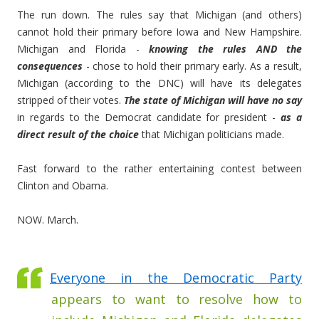
The run down. The rules say that Michigan (and others)
cannot hold their primary before Iowa and New Hampshire.
Michigan and Florida -
knowing the rules AND the
consequences
- chose to hold their primary early. As a result,
Michigan (according to the DNC) will have its delegates
stripped of their votes.
The state of Michigan will have no say
in regards to the Democrat candidate for president -
as a
direct result of the choice
that Michigan politicians made.
Fast forward to the rather entertaining contest between
Clinton and Obama.
NOW. March.
Everyone in the Democratic Party
appears to want to resolve how to