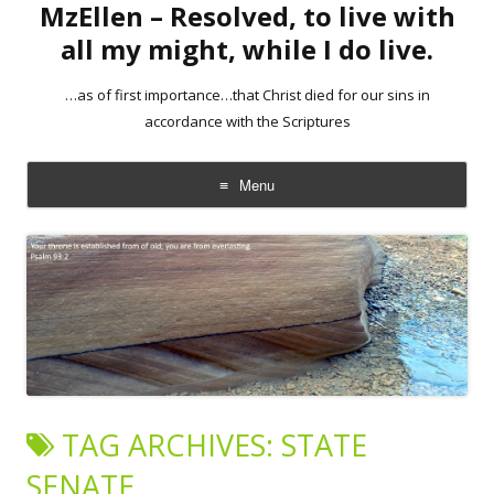
MzEllen – Resolved, to live with
all my might, while I do live.
…as of first importance…that Christ died for our sins in
accordance with the Scriptures
Menu
Skip
to
content
TAG ARCHIVES:
STATE
SENATE