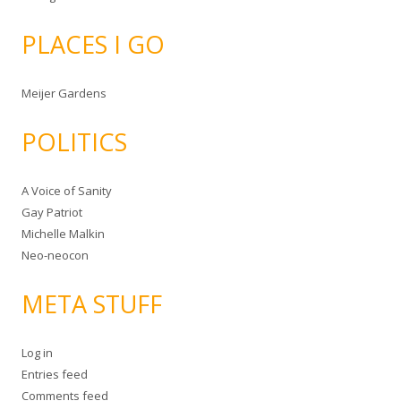
PLACES I GO
Meijer Gardens
POLITICS
A Voice of Sanity
Gay Patriot
Michelle Malkin
Neo-neocon
META STUFF
Log in
Entries feed
Comments feed