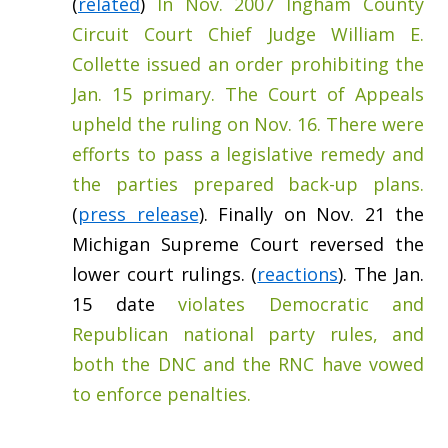
(
related
)
In Nov. 2007 Ingham County
Circuit Court Chief Judge William E.
Collette issued an order prohibiting the
Jan. 15 primary. The Court of Appeals
upheld the ruling on Nov. 16. There were
efforts to pass a legislative remedy and
the parties prepared back-up plans.
(
press release
). Finally on Nov. 21 the
Michigan Supreme Court reversed the
lower court rulings. (
reactions
). The Jan.
15 date
violates Democratic and
Republican national party rules, and
both the DNC and the RNC have vowed
to enforce penalties.