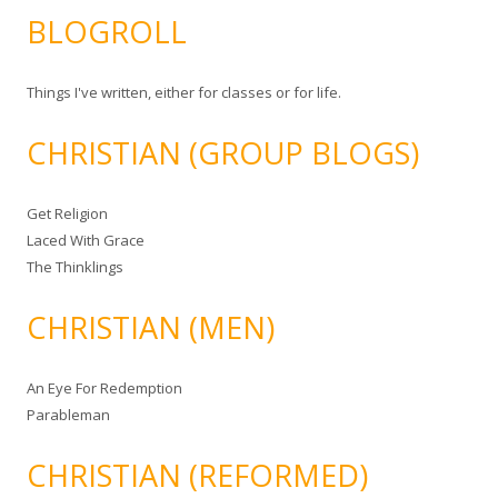
BLOGROLL
Things I've written, either for classes or for life.
CHRISTIAN (GROUP BLOGS)
Get Religion
Laced With Grace
The Thinklings
CHRISTIAN (MEN)
An Eye For Redemption
Parableman
CHRISTIAN (REFORMED)