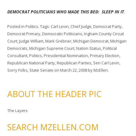
DEMOCRAT POLITICIANS WHO MADE THIS BED: SLEEP IN IT
.
Posted in
Politics
. Tags:
Carl Levin
,
Chief Judge
,
Democrat Party
,
Democrat Primary
,
Democratic Politicians
,
Ingham County Circuit
Court
,
Judge William
,
Mark Grebner
,
Michigan Democrat
,
Michigan
Democrats
,
Michigan Supreme Court
,
Nation Status
,
Political
Consultant
,
Politics
,
Presidential Nomination
,
Primary Election
,
Republican National Party
,
Republican Parties
,
Sen Carl Levin
,
Sorry Folks
,
State Senate
on
March 22, 2008
by
MzEllen
.
ABOUT THE HEADER PIC
The Layers
SEARCH MZELLEN.COM