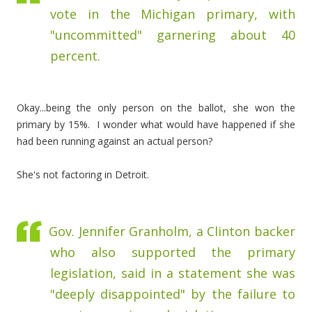
vote in the Michigan primary, with
"uncommitted" garnering about 40
percent.
Okay...being the only person on the ballot, she won the
primary by 15%. I wonder what would have happened if she
had been running against an actual person?
She's not factoring in Detroit.
Gov. Jennifer Granholm, a Clinton backer
who also supported the primary
legislation, said in a statement she was
"deeply disappointed" by the failure to