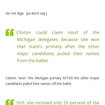
No me diga. (ya don't say.)
Clinton could claim most of the
Michigan delegates because she won
that state's primary after the other
major candidates pulled their names
from the ballot.
Clinton "won" the Michigan primary AFTER the other major
candidates pulled their names off the ballot.
Still, she received only 55 percent of the