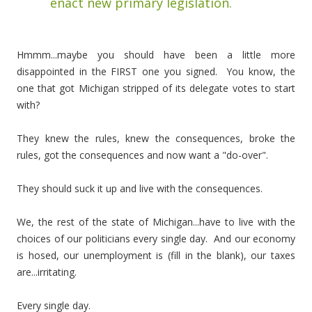
enact new primary legislation.
Hmmm...maybe you should have been a little more
disappointed in the FIRST one you signed. You know, the
one that got Michigan stripped of its delegate votes to start
with?
They knew the rules, knew the consequences, broke the
rules, got the consequences and now want a "do-over".
They should suck it up and live with the consequences.
We, the rest of the state of Michigan...have to live with the
choices of our politicians every single day. And our economy
is hosed, our unemployment is (fill in the blank), our taxes
are...irritating.
Every single day.