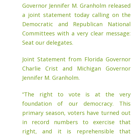
Governor Jennifer M. Granholm released
a joint statement today calling on the
Democratic and Republican National
Committees with a very clear message:
Seat our delegates.
Joint Statement from Florida Governor
Charlie Crist and Michigan Governor
Jennifer M. Granholm.
“The right to vote is at the very
foundation of our democracy. This
primary season, voters have turned out
in record numbers to exercise that
right, and it is reprehensible that