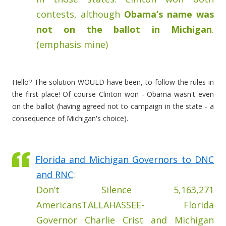
contests, although
Obama’s name was
not on the ballot in Michigan
.
(emphasis mine)
Hello? The solution WOULD have been, to follow the rules in
the first place! Of course Clinton won - Obama wasn't even
on the ballot (having agreed not to campaign in the state - a
consequence of Michigan's choice).
Florida and Michigan Governors to DNC
and RNC
:
Don’t Silence 5,163,271
AmericansTALLAHASSEE- Florida
Governor Charlie Crist and Michigan