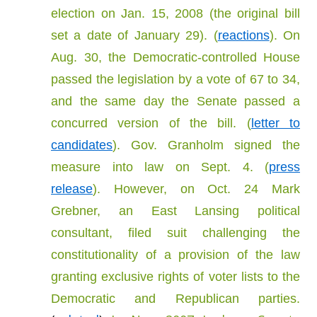
election on Jan. 15, 2008 (the original bill
set a date of January 29). (
reactions
). On
Aug. 30, the Democratic-controlled House
passed the legislation by a vote of 67 to 34,
and the same day the Senate passed a
concurred version of the bill. (
letter to
candidates
). Gov. Granholm signed the
measure into law on Sept. 4. (
press
release
). However, on Oct. 24 Mark
Grebner, an East Lansing political
consultant, filed suit challenging the
constitutionality of a provision of the law
granting exclusive rights of voter lists to the
Democratic and Republican parties.