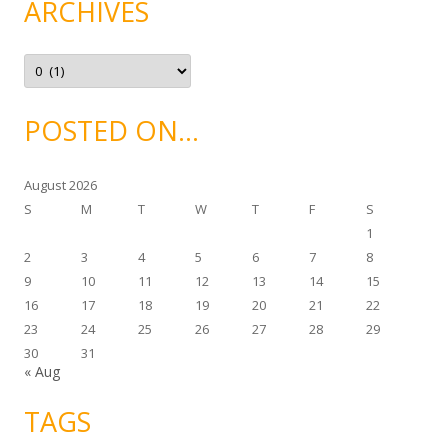
ARCHIVES
o
r
i
e
A
s
r
c
h
i
POSTED ON…
v
e
s
August 2026
S
M
T
W
T
F
S
1
2
3
4
5
6
7
8
9
10
11
12
13
14
15
16
17
18
19
20
21
22
23
24
25
26
27
28
29
30
31
« Aug
TAGS