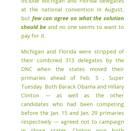
include Michigan and Florida delegates
at the national convention in August,
but
few can agree on what the solution
should be
and no one seems to want to
pay for it.
Michigan and Florida were stripped of
their combined 313 delegates by the
DNC when the states moved their
primaries ahead of Feb. 5 , Super
Tuesday. Both Barack Obama and Hillary
Clinton — as well as the other
candidates who had been competing
before the Jan. 15 and Jan. 29 primaries
respectively — agreed not to campaign
in those states. Clinton won both