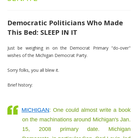
Democratic Politicians Who Made
This Bed: SLEEP IN IT
Just be weighing in on the Democrat Primary "do-over"
wishes of the Michigan Democrat Party.
Sorry folks, you all blew it.
Brief history:
MICHIGAN
: One could almost write a book
on the machinations around Michigan's Jan.
15, 2008 primary date. Michigan