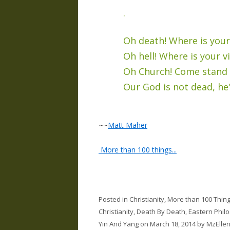
.
Oh death! Where is your
Oh hell! Where is your v
Oh Church! Come stand i
Our God is not dead, he's
~~
Matt Maher
More than 100 things...
Posted in
Christianity
,
More than 100 Thin
Christianity
,
Death By Death
,
Eastern Phil
Yin And Yang
on
March 18, 2014
by
MzElle