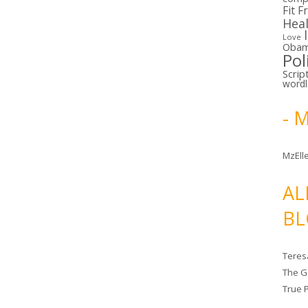
Fit F
Hea
Love
Oba
Pol
Scrip
word
- 
MzElle
AL
BL
Teres
The G
True 