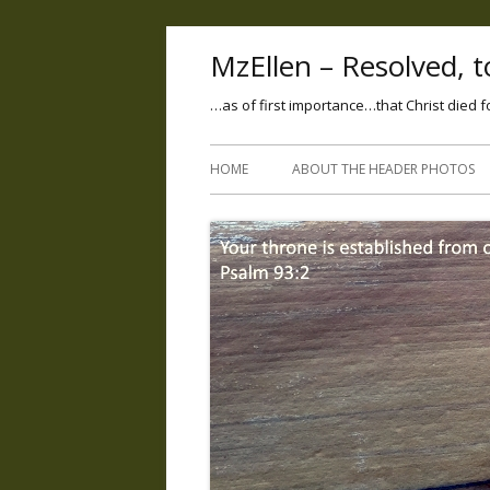
MzEllen – Resolved, to
…as of first importance…that Christ died f
HOME
ABOUT THE HEADER PHOTOS