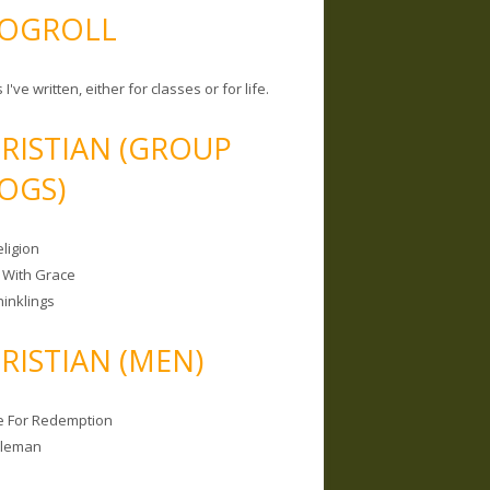
OGROLL
 I've written, either for classes or for life.
RISTIAN (GROUP
OGS)
ligion
 With Grace
hinklings
RISTIAN (MEN)
e For Redemption
bleman