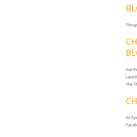
BL
Things
CH
BL
Get Re
Laced
The T
CH
An Ey
Para