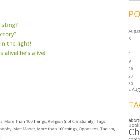
c
h
i
PO
v
e
s
 sting?
Augus
ictory?
S
n the light!
 alive! he's alive!
2
9
16
23
30
« Aug
TA
abort
gs
,
More Than 100 Things
,
Religion (not Christianity)
. Tags:
Book
Ch
osophy
,
Matt Maher
,
More than 100 things
,
Opposites
,
Taoism
,
n
.
comp