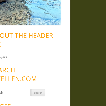
OUT THE HEADER
C
ayers
ARCH
ELLEN.COM