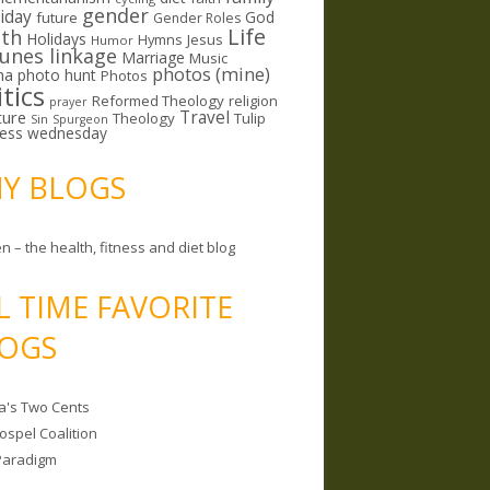
gender
riday
God
future
Gender Roles
Life
lth
Holidays
Hymns
Jesus
Humor
lunes linkage
Marriage
Music
photos (mine)
ma
photo hunt
Photos
itics
Reformed Theology
religion
prayer
ture
Travel
Theology
Tulip
Sin
Spurgeon
less wednesday
MY BLOGS
n – the health, fitness and diet blog
L TIME FAVORITE
OGS
a's Two Cents
ospel Coalition
Paradigm