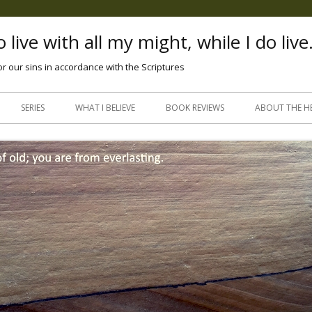
 live with all my might, while I do live
or our sins in accordance with the Scriptures
Skip
to
SERIES
WHAT I BELIEVE
BOOK REVIEWS
ABOUT THE H
content