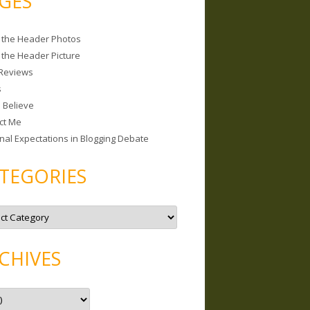
GES
 the Header Photos
 the Header Picture
Reviews
s
I Believe
ct Me
nal Expectations in Blogging Debate
TEGORIES
CHIVES