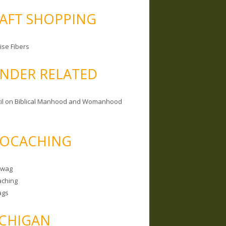
AFT SHOPPING
ise Fibers
NDER RELATED
il on Biblical Manhood and Womanhood
OCACHING
Swag
ching
ags
CHIGAN