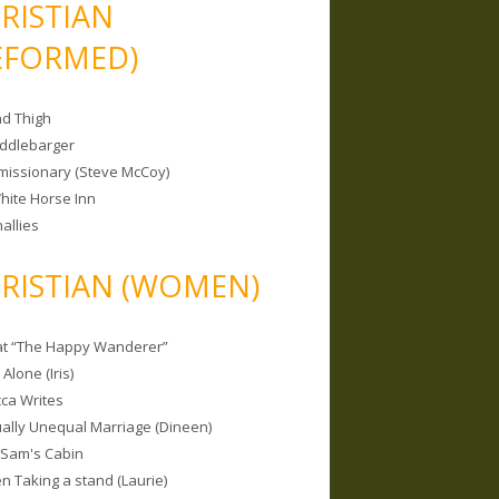
RISTIAN
EFORMED)
nd Thigh
iddlebarger
missionary (Steve McCoy)
hite Horse Inn
allies
RISTIAN (WOMEN)
 at “The Happy Wanderer”
Alone (Iris)
ca Writes
tually Unequal Marriage (Dineen)
 Sam's Cabin
 Taking a stand (Laurie)