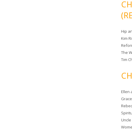
CH
(R
Hip a
Kim R
Refor
The W
Tim Ch
CH
Ellen
Grace 
Rebec
Spiri
Uncle
Women