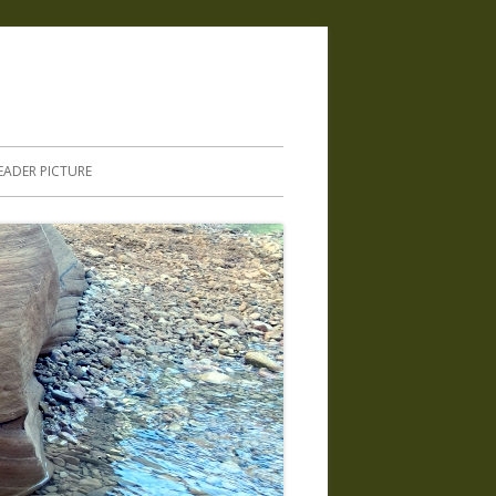
.
EADER PICTURE