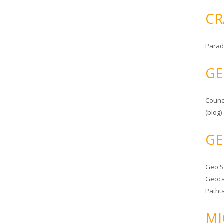
CR
Parad
GE
Counc
(blog)
GE
Geo 
Geoca
Patht
MI