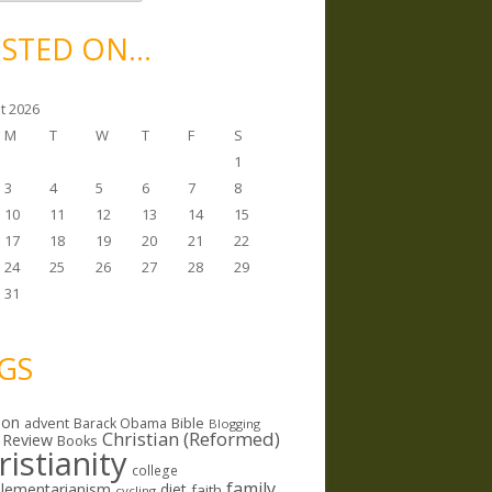
STED ON…
t 2026
M
T
W
T
F
S
1
3
4
5
6
7
8
10
11
12
13
14
15
17
18
19
20
21
22
24
25
26
27
28
29
31
GS
ion
Bible
advent
Barack Obama
Blogging
Christian (Reformed)
 Review
Books
ristianity
college
family
lementarianism
diet
faith
cycling