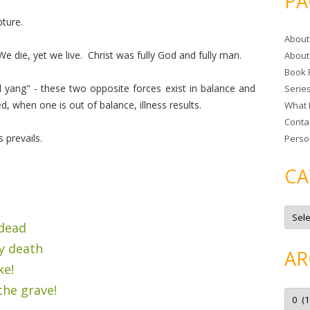
PA
r
pture.
c
About
h
We die, yet we live. Christ was fully God and fully man.
About
f
Book 
o
 yang" - these two opposite forces exist in balance and
Serie
r
 when one is out of balance, illness results.
What 
:
Conta
 prevails.
Perso
CA
C
a
 dead
t
e
y death
g
AR
o
ke!
r
i
e
the grave!
A
s
r