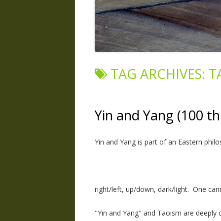
TAG ARCHIVES:
T
Yin and Yang (100 th
Yin and Yang is part of an Eastern philo
right/left, up/down, dark/light. One can
"Yin and Yang" and Taoism are deeply co