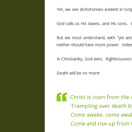
Yet, we see dichotomies evident in Scri
God calls us His slaves...and His sons.. 
But we must understand, with "yin and
neither should have more power. Indeed,
In Christianity, God wins. Righteousness
Death will be no more!
Christ is risen from the
Trampling over death b
Come awake, come awa
Come and rise up from 