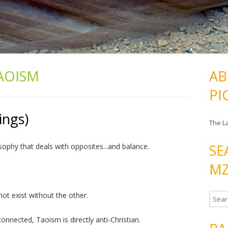
AOISM
AB
PI
ings)
The L
SE
sophy that deals with opposites...and balance.
MZ
not exist without the other.
S
e
nnected, Taoism is directly anti-Christian.
a