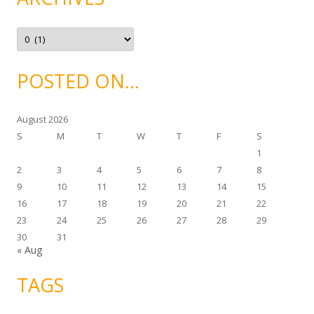
r
i
e
A
s
r
c
h
i
POSTED ON…
v
e
s
August 2026
S
M
T
W
T
F
S
1
2
3
4
5
6
7
8
9
10
11
12
13
14
15
16
17
18
19
20
21
22
23
24
25
26
27
28
29
30
31
« Aug
TAGS