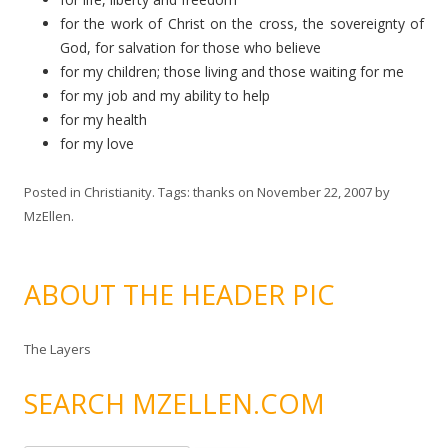
for the work of Christ on the cross, the sovereignty of
God, for salvation for those who believe
for my children; those living and those waiting for me
for my job and my ability to help
for my health
for my love
Posted in
Christianity
. Tags:
thanks
on
November 22, 2007
by
MzEllen
.
ABOUT THE HEADER PIC
The Layers
SEARCH MZELLEN.COM