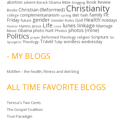
abortion
Book Review
Bible
advent
Barack Obama
Blogging
Christianity
Christian (Reformed)
Books
family
Fit
complementarianism
diet
faith
college
cycling
gender
Health
Friday
God
Holidays
future
Gender Roles
Life
lunes linkage
Marriage
Hymns
Jesus
Humor
Love
photos (mine)
Obama
photo hunt
Music
Photos
Politics
Scripture
Reformed Theology
religion
Sin
prayer
Travel
wordless wednesday
Theology
Tulip
Spurgeon
- MY BLOGS
MzEllen – the health, fitness and diet blog
ALL TIME FAVORITE BLOGS
Teresa's Two Cents
The Gospel Coalition
True Paradigm