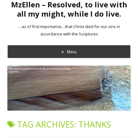
MzEllen – Resolved, to live with
all my might, while I do live.
…as of first importance…that Christ died for our sins in
accordance with the Scriptures
Menu
Skip
to
content
TAG ARCHIVES:
THANKS