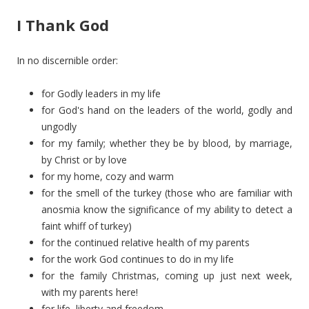
I Thank God
In no discernible order:
for Godly leaders in my life
for God's hand on the leaders of the world, godly and
ungodly
for my family; whether they be by blood, by marriage,
by Christ or by love
for my home, cozy and warm
for the smell of the turkey (those who are familiar with
anosmia know the significance of my ability to detect a
faint whiff of turkey)
for the continued relative health of my parents
for the work God continues to do in my life
for the family Christmas, coming up just next week,
with my parents here!
for life, liberty and freedom