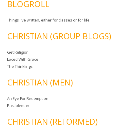
BLOGROLL
Things I've written, either for classes or for life.
CHRISTIAN (GROUP BLOGS)
Get Religion
Laced With Grace
The Thinklings
CHRISTIAN (MEN)
An Eye For Redemption
Parableman
CHRISTIAN (REFORMED)