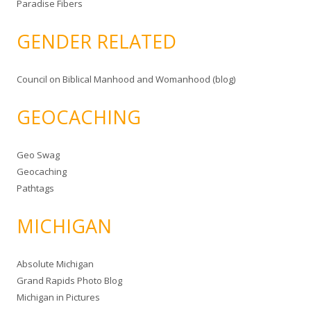
Paradise Fibers
GENDER RELATED
Council on Biblical Manhood and Womanhood (blog)
GEOCACHING
Geo Swag
Geocaching
Pathtags
MICHIGAN
Absolute Michigan
Grand Rapids Photo Blog
Michigan in Pictures