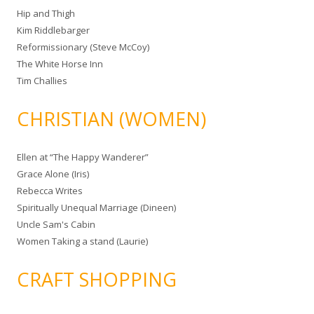
Hip and Thigh
Kim Riddlebarger
Reformissionary (Steve McCoy)
The White Horse Inn
Tim Challies
CHRISTIAN (WOMEN)
Ellen at “The Happy Wanderer”
Grace Alone (Iris)
Rebecca Writes
Spiritually Unequal Marriage (Dineen)
Uncle Sam's Cabin
Women Taking a stand (Laurie)
CRAFT SHOPPING