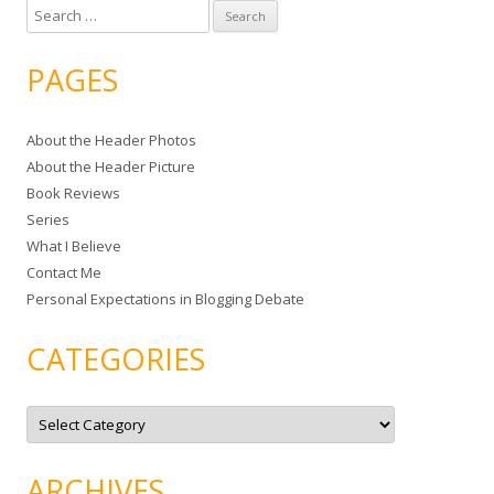
S
e
a
PAGES
r
c
About the Header Photos
h
About the Header Picture
f
Book Reviews
o
Series
r
What I Believe
:
Contact Me
Personal Expectations in Blogging Debate
CATEGORIES
C
a
t
e
g
ARCHIVES
o