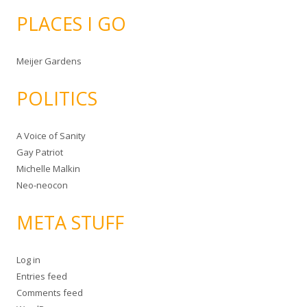
PLACES I GO
Meijer Gardens
POLITICS
A Voice of Sanity
Gay Patriot
Michelle Malkin
Neo-neocon
META STUFF
Log in
Entries feed
Comments feed