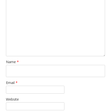
Name
*
Email
*
Website