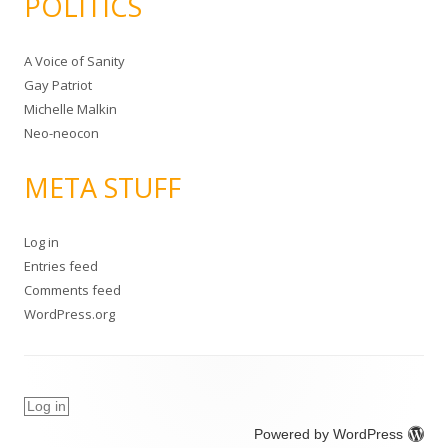
POLITICS
A Voice of Sanity
Gay Patriot
Michelle Malkin
Neo-neocon
META STUFF
Log in
Entries feed
Comments feed
WordPress.org
Log in
Powered by WordPress