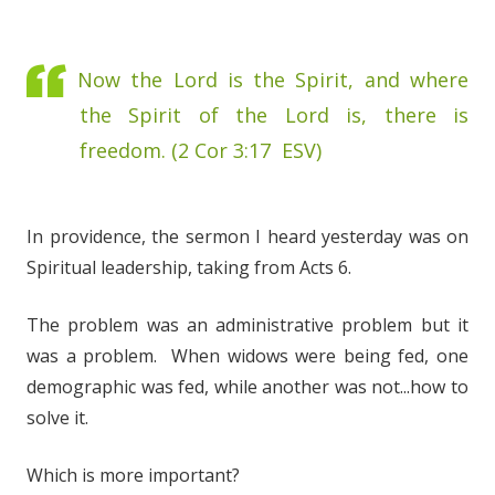
Now the Lord is the Spirit, and where
the Spirit of the Lord is, there is
freedom. (2 Cor 3:17 ESV)
In providence, the sermon I heard yesterday was on
Spiritual leadership, taking from Acts 6.
The problem was an administrative problem but it
was a problem. When widows were being fed, one
demographic was fed, while another was not...how to
solve it.
Which is more important?