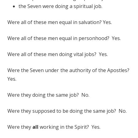
the Seven were doing a spiritual job.
Were all of these men equal in salvation? Yes.
Were all of these men equal in personhood? Yes.
Were all of these men doing vital jobs? Yes.
Were the Seven under the authority of the Apostles?
Yes.
Were they doing the same job? No.
Were they supposed to be doing the same job? No.
Were they
all
working in the Spirit? Yes.