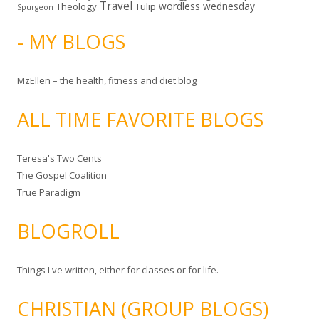
Travel
wordless wednesday
Theology
Tulip
Spurgeon
- MY BLOGS
MzEllen – the health, fitness and diet blog
ALL TIME FAVORITE BLOGS
Teresa's Two Cents
The Gospel Coalition
True Paradigm
BLOGROLL
Things I've written, either for classes or for life.
CHRISTIAN (GROUP BLOGS)