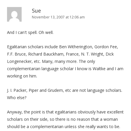
Sue
November 13, 2007 at 12:06 am
And I can't spell. Oh well.
Egalitarian scholars include Ben Witherington, Gordon Fee,
F.F. Bruce, Richard Bauckham, France, N. T. Wright, Dick
Longenecker, etc. Many, many more. The only
complementarian language scholar I know is Waltke and I am
working on him.
J. I. Packer, Piper and Grudem, etc are not language scholars.
Who else?
Anyway, the point is that egalitarians obviously have excellent
scholars on their side, so there is no reason that a woman
should be a complementarian unless she really wants to be.