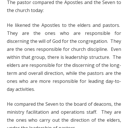
The pastor compared the Apostles and the Seven to
the church today:
He likened the Apostles to the elders and pastors.
They are the ones who are responsible for
discerning the will of God for the congregation. They
are the ones responsible for church discipline. Even
within that group, there is leadership structure. The
elders are responsible for the discerning of the long-
term and overall direction, while the pastors are the
ones who are more responsible for leading day-to-
day activities.
He compared the Seven to the board of deacons, the
ministry facilitation and operations staff. They are
the ones who carry out the direction of the elders,