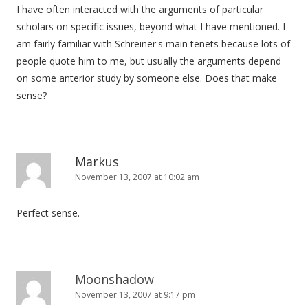
I have often interacted with the arguments of particular
scholars on specific issues, beyond what I have mentioned. I
am fairly familiar with Schreiner's main tenets because lots of
people quote him to me, but usually the arguments depend
on some anterior study by someone else. Does that make
sense?
Markus
November 13, 2007 at 10:02 am
Perfect sense.
Moonshadow
November 13, 2007 at 9:17 pm