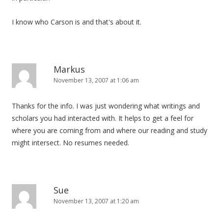
I know who Carson is and that's about it.
Markus
November 13, 2007 at 1:06 am
Thanks for the info. I was just wondering what writings and
scholars you had interacted with. It helps to get a feel for
where you are coming from and where our reading and study
might intersect. No resumes needed.
Sue
November 13, 2007 at 1:20 am