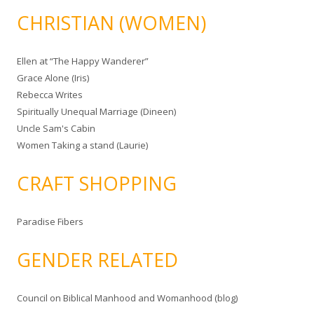
CHRISTIAN (WOMEN)
Ellen at “The Happy Wanderer”
Grace Alone (Iris)
Rebecca Writes
Spiritually Unequal Marriage (Dineen)
Uncle Sam's Cabin
Women Taking a stand (Laurie)
CRAFT SHOPPING
Paradise Fibers
GENDER RELATED
Council on Biblical Manhood and Womanhood (blog)