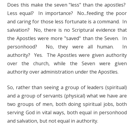
Does this make the seven "less" than the apostles?
Less equal? In importance? No...feeding the poor
and caring for those less fortunate is a command. In
salvation? No, there is no Scriptural evidence that
the Apostles were more "saved" than the Seven. In
personhood? No, they were all human. In
authority? Yes. The Apostles were given authority
over the church, while the Seven were given
authority over administration under the Apostles.
So, rather than seeing a group of leaders (spiritual)
and a group of servants (physical) what we have are
two groups of men, both doing spiritual jobs, both
serving God in vital ways, both equal in personhood
and salvation, but not equal in authority.