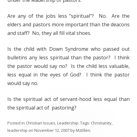
under the leadership of pastors.
Are any of the jobs less "spiritual"? No. Are the
elders and pastors more important than the deacons
and staff? No, they all fill vital shoes.
Is the child with Down Syndrome who passed out
bulletins any less spiritual than the pastor? I think
the pastor would say no? Is the child less valuable,
less equal in the eyes of God? I think the pastor
would say no.
Is the spiritual act of servant-hood less equal than
the spiritual act of pastoring?
Posted in
Christian Issues
,
Leadership
. Tags:
Christianity
,
leadership
on
November 12, 2007
by
MzEllen
.