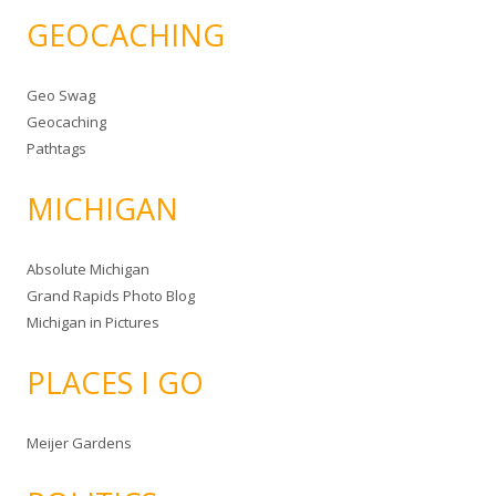
GEOCACHING
Geo Swag
Geocaching
Pathtags
MICHIGAN
Absolute Michigan
Grand Rapids Photo Blog
Michigan in Pictures
PLACES I GO
Meijer Gardens