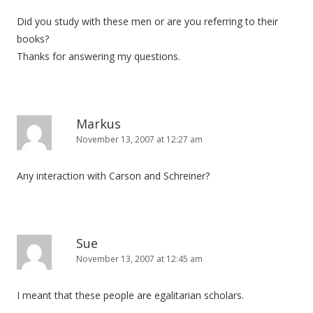
Did you study with these men or are you referring to their
books?
Thanks for answering my questions.
Markus
November 13, 2007 at 12:27 am
Any interaction with Carson and Schreiner?
Sue
November 13, 2007 at 12:45 am
I meant that these people are egalitarian scholars.