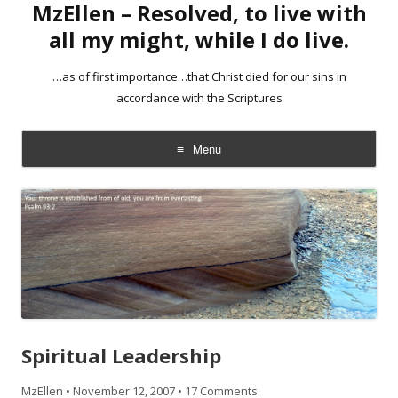
MzEllen – Resolved, to live with
all my might, while I do live.
…as of first importance…that Christ died for our sins in
accordance with the Scriptures
Menu
Skip
to
content
Spiritual Leadership
MzEllen
•
November 12, 2007
•
17 Comments