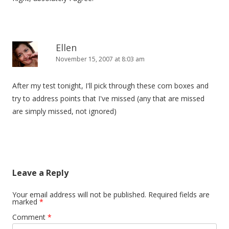
Ellen
November 15, 2007 at 8:03 am
After my test tonight, I'll pick through these com boxes and
try to address points that I've missed (any that are missed
are simply missed, not ignored)
Leave a Reply
Your email address will not be published.
Required fields are
marked
*
Comment
*