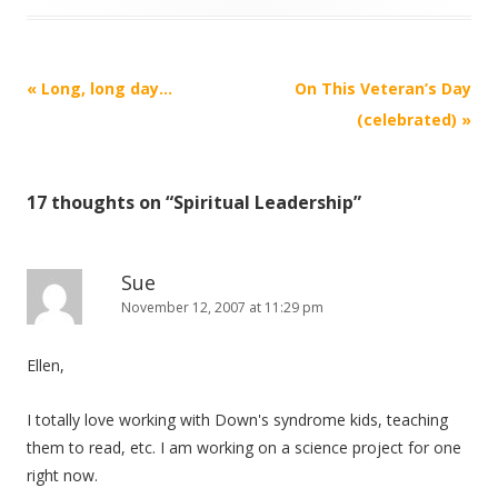
Post
«
Long, long day…
On This Veteran’s Day
navigation
(celebrated)
»
17 thoughts on “
Spiritual Leadership
”
Sue
November 12, 2007 at 11:29 pm
Ellen,
I totally love working with Down's syndrome kids, teaching
them to read, etc. I am working on a science project for one
right now.