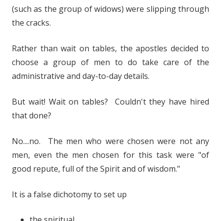
(such as the group of widows) were slipping through
the cracks.
Rather than wait on tables, the apostles decided to
choose a group of men to do take care of the
administrative and day-to-day details.
But wait! Wait on tables? Couldn't they have hired
that done?
No....no. The men who were chosen were not any
men, even the men chosen for this task were "of
good repute, full of the Spirit and of wisdom."
It is a false dichotomy to set up
the spiritual