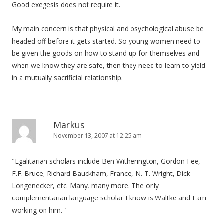
Good exegesis does not require it.
My main concern is that physical and psychological abuse be
headed off before it gets started. So young women need to
be given the goods on how to stand up for themselves and
when we know they are safe, then they need to learn to yield
in a mutually sacrificial relationship.
Markus
November 13, 2007 at 12:25 am
"Egalitarian scholars include Ben Witherington, Gordon Fee,
F.F. Bruce, Richard Bauckham, France, N. T. Wright, Dick
Longenecker, etc. Many, many more. The only
complementarian language scholar I know is Waltke and I am
working on him. "