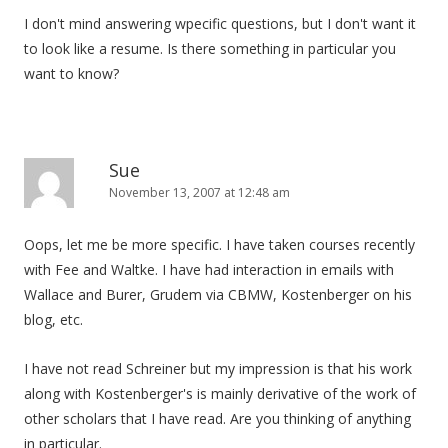
I don't mind answering wpecific questions, but I don't want it
to look like a resume. Is there something in particular you
want to know?
Sue
November 13, 2007 at 12:48 am
Oops, let me be more specific. I have taken courses recently
with Fee and Waltke. I have had interaction in emails with
Wallace and Burer, Grudem via CBMW, Kostenberger on his
blog, etc.
I have not read Schreiner but my impression is that his work
along with Kostenberger's is mainly derivative of the work of
other scholars that I have read. Are you thinking of anything
in particular.