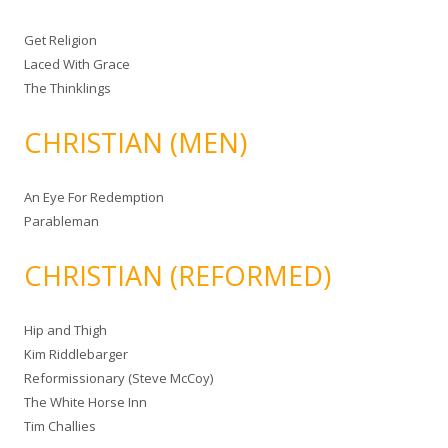
Get Religion
Laced With Grace
The Thinklings
CHRISTIAN (MEN)
An Eye For Redemption
Parableman
CHRISTIAN (REFORMED)
Hip and Thigh
Kim Riddlebarger
Reformissionary (Steve McCoy)
The White Horse Inn
Tim Challies