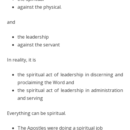
against the physical.
and
the leadership
against the servant
In reality, it is
the spiritual act of leadership in discerning and
proclaiming the Word and
the spiritual act of leadership in administration
and serving
Everything can be spiritual.
The Apostles were doing a spiritual job