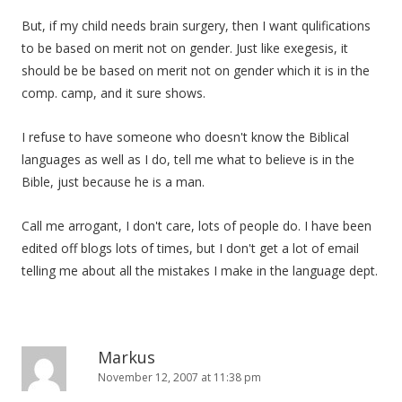
But, if my child needs brain surgery, then I want qulifications
to be based on merit not on gender. Just like exegesis, it
should be be based on merit not on gender which it is in the
comp. camp, and it sure shows.
I refuse to have someone who doesn't know the Biblical
languages as well as I do, tell me what to believe is in the
Bible, just because he is a man.
Call me arrogant, I don't care, lots of people do. I have been
edited off blogs lots of times, but I don't get a lot of email
telling me about all the mistakes I make in the language dept.
Markus
November 12, 2007 at 11:38 pm