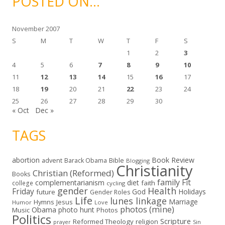
POSTED ON…
v
e
s
November 2007
S
M
T
W
T
F
S
1
2
3
4
5
6
7
8
9
10
11
12
13
14
15
16
17
18
19
20
21
22
23
24
25
26
27
28
29
30
« Oct
Dec »
TAGS
abortion
Book Review
Bible
advent
Barack Obama
Blogging
Christianity
Christian (Reformed)
Books
family
Fit
complementarianism
diet
faith
college
cycling
gender
Health
Friday
God
Holidays
future
Gender Roles
Life
lunes linkage
Marriage
Hymns
Jesus
Humor
Love
photos (mine)
Obama
photo hunt
Music
Photos
Politics
Scripture
Reformed Theology
religion
Sin
prayer