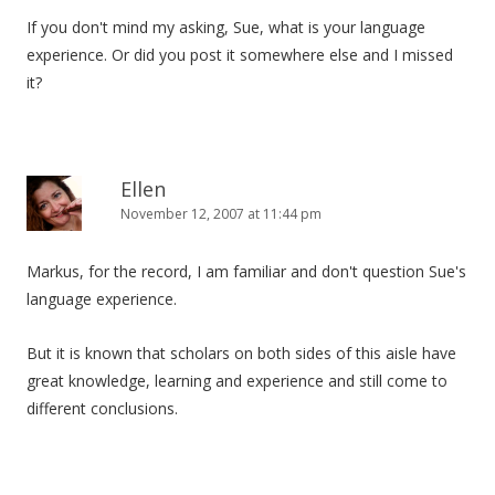
If you don't mind my asking, Sue, what is your language
experience. Or did you post it somewhere else and I missed
it?
Ellen
November 12, 2007 at 11:44 pm
Markus, for the record, I am familiar and don't question Sue's
language experience.
But it is known that scholars on both sides of this aisle have
great knowledge, learning and experience and still come to
different conclusions.