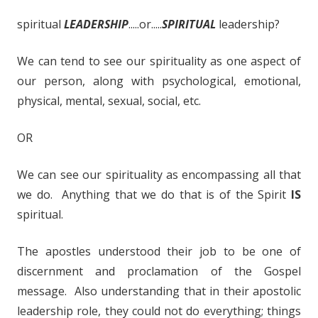
spiritual
LEADERSHIP
.....or.....
SPIRITUAL
leadership?
We can tend to see our spirituality as one aspect of
our person, along with psychological, emotional,
physical, mental, sexual, social, etc.
OR
We can see our spirituality as encompassing all that
we do. Anything that we do that is of the Spirit
IS
spiritual.
The apostles understood their job to be one of
discernment and proclamation of the Gospel
message. Also understanding that in their apostolic
leadership role, they could not do everything; things