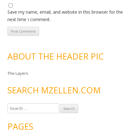
Save my name, email, and website in this browser for the
next time I comment.
ABOUT THE HEADER PIC
The Layers
SEARCH MZELLEN.COM
S
e
a
PAGES
r
c