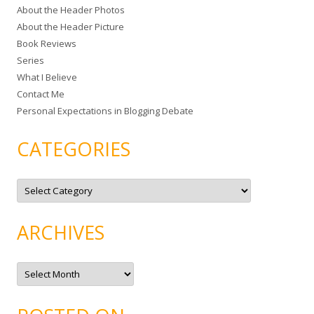
About the Header Photos
h
About the Header Picture
f
Book Reviews
o
Series
r
What I Believe
:
Contact Me
Personal Expectations in Blogging Debate
CATEGORIES
C
a
t
e
g
ARCHIVES
o
r
i
e
A
s
r
c
h
i