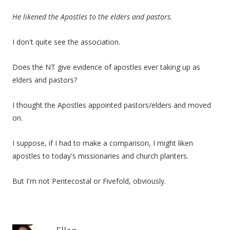
He likened the Apostles to the elders and pastors.
I don't quite see the association.
Does the NT give evidence of apostles ever taking up as
elders and pastors?
I thought the Apostles appointed pastors/elders and moved
on.
I suppose, if I had to make a comparison, I might liken
apostles to today's missionaries and church planters.
But I'm not Pentecostal or Fivefold, obviously.