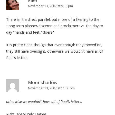
Ellen
November 13, 2007 at 9:30 pm
There isn't a direct parallel, but more of a likening to the
"long term planner/discernn and proclaimer" vs. the day to
day "hands and feet / doers"
It is pretty clear, though that even though they moved on,
they still have oversight, otherwise we wouldn't have all of
Paul's letters.
Moonshadow
November 13, 2007 at 11:06 pm
otherwise we wouldn’t have all of Paul’s letters.
Right, absolutely I agree.