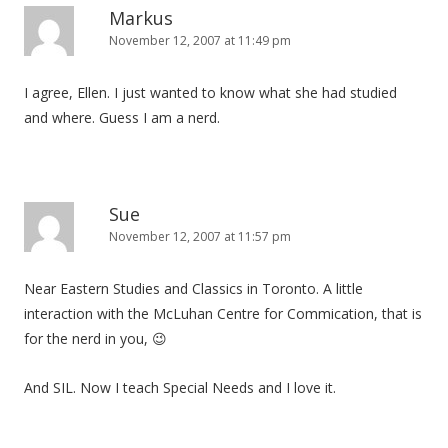
Markus
November 12, 2007 at 11:49 pm
I agree, Ellen. I just wanted to know what she had studied
and where. Guess I am a nerd.
Sue
November 12, 2007 at 11:57 pm
Near Eastern Studies and Classics in Toronto. A little
interaction with the McLuhan Centre for Commication, that is
for the nerd in you, 😉
And SIL. Now I teach Special Needs and I love it.