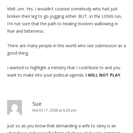
Well...um. Yes. I wouldn't counsel somebody who had just
broken their leg to go jogging either. BUT...in the LONG run,
I'm not sure that the path to healing involves wallowing in
fear and bitterness.
There are many people in this world who see submission as a
good thing.
I wanted to highlight a ministry that I contribute to and you
want to make into your political agenda.
I WILL NOT PLAY
.
Sue
March 17, 2008 at 6:28 pm
Just so as you know that demanding a wife to obey is an