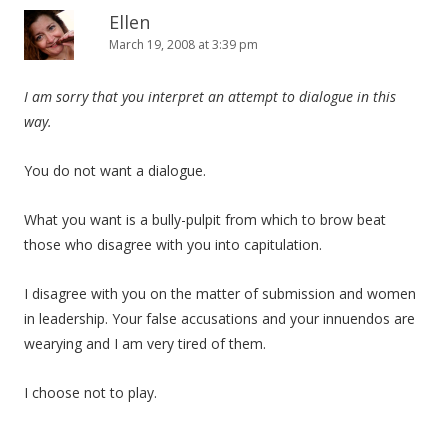
Ellen
March 19, 2008 at 3:39 pm
I am sorry that you interpret an attempt to dialogue in this
way.
You do not want a dialogue.
What you want is a bully-pulpit from which to brow beat
those who disagree with you into capitulation.
I disagree with you on the matter of submission and women
in leadership. Your false accusations and your innuendos are
wearying and I am very tired of them.
I choose not to play.