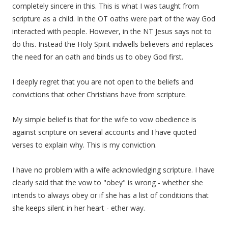
completely sincere in this. This is what I was taught from
scripture as a child. In the OT oaths were part of the way God
interacted with people. However, in the NT Jesus says not to
do this. Instead the Holy Spirit indwells believers and replaces
the need for an oath and binds us to obey God first.
I deeply regret that you are not open to the beliefs and
convictions that other Christians have from scripture.
My simple belief is that for the wife to vow obedience is
against scripture on several accounts and I have quoted
verses to explain why. This is my conviction.
I have no problem with a wife acknowledging scripture. I have
clearly said that the vow to "obey" is wrong - whether she
intends to always obey or if she has a list of conditions that
she keeps silent in her heart - ether way.