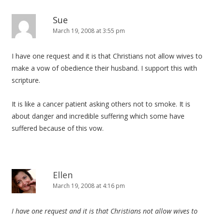
Sue
March 19, 2008 at 3:55 pm
I have one request and it is that Christians not allow wives to
make a vow of obedience their husband. I support this with
scripture.
It is like a cancer patient asking others not to smoke. It is
about danger and incredible suffering which some have
suffered because of this vow.
Ellen
March 19, 2008 at 4:16 pm
I have one request and it is that Christians not allow wives to