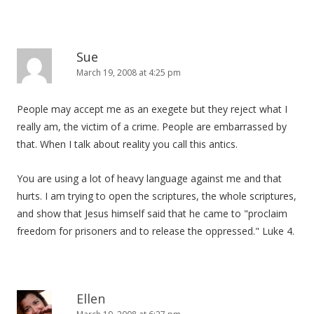
Sue
March 19, 2008 at 4:25 pm
People may accept me as an exegete but they reject what I
really am, the victim of a crime. People are embarrassed by
that. When I talk about reality you call this antics.
You are using a lot of heavy language against me and that
hurts. I am trying to open the scriptures, the whole scriptures,
and show that Jesus himself said that he came to "proclaim
freedom for prisoners and to release the oppressed." Luke 4.
Ellen