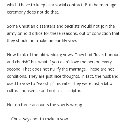
which I have to keep as a social contract. But the marriage
ceremony does not do that.
Some Christian dissenters and pacifists would not join the
army or hold office for these reasons, out of conviction that
they should not make an earthly vow.
Now think of the old wedding vows. They had "love, honour,
and cherish" but what if you didn't love the person every
second. That does not nullify the marriage. These are not
conditions. They are just nice thoughts. In fact, the husband
used to vow to "worship" his wife. They were just a bit of
cultural nonsense and not at all scriptural.
No, on three accounts the vow is wrong.
1. Christ says not to make a vow.