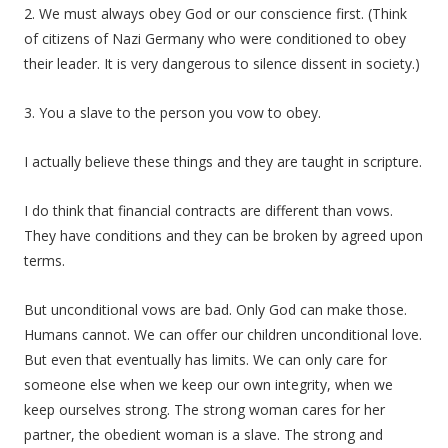
2. We must always obey God or our conscience first. (Think
of citizens of Nazi Germany who were conditioned to obey
their leader. It is very dangerous to silence dissent in society.)
3. You a slave to the person you vow to obey.
I actually believe these things and they are taught in scripture.
I do think that financial contracts are different than vows.
They have conditions and they can be broken by agreed upon
terms.
But unconditional vows are bad. Only God can make those.
Humans cannot. We can offer our children unconditional love.
But even that eventually has limits. We can only care for
someone else when we keep our own integrity, when we
keep ourselves strong. The strong woman cares for her
partner, the obedient woman is a slave. The strong and