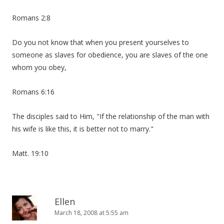
Romans 2:8
Do you not know that when you present yourselves to
someone as slaves for obedience, you are slaves of the one
whom you obey,
Romans 6:16
The disciples said to Him, "If the relationship of the man with
his wife is like this, it is better not to marry."
Matt. 19:10
Ellen
March 18, 2008 at 5:55 am