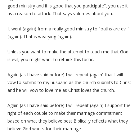
good ministry and it is good that you participate", you use it
as a reason to attack. That says volumes about you.
It went (again) from a really good ministry to "oaths are evil"
(again). That is wearying (again).
Unless you want to make the attempt to teach me that God
is evil, you might want to rethink this tactic.
Again (as I have said before) I will repeat (again) that I will
vow to submit to my husband as the church submits to Christ
and he will vow to love me as Christ loves the church.
Again (as I have said before) I will repeat (again) I support the
right of each couple to make their marriage commitment
based on what they believe best Biblically reflects what they
believe God wants for their marriage.