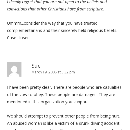
I deeply regret that you are not open to the beliefs and
convictions that other Christians have from scripture.
Ummm...consider the way that you have treated
complementarians and their sincerely held religious beliefs.
Case closed.
Sue
March 19, 2008 at 3:32 pm
I have been pretty clear. There are people who are casualties
of the vow to obey. These people are damaged. They are
mentioned in this organization you support.
We should attempt to prevent other people from being hurt.
An abused woman is like a victim of a drunk driving accident