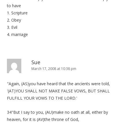
to have
1. Scripture
2. Obey
3. Evil
4. marriage
Sue
March 17, 2008 at 10:38 pm
"Again, (AS)you have heard that the ancients were told,
'(AT)YOU SHALL NOT MAKE FALSE VOWS, BUT SHALL
FULFILL YOUR VOWS TO THE LORD.'
34"But I say to you, (AU)make no oath at all, either by
heaven, for it is (AV)the throne of God,