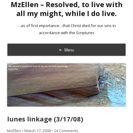
MzEllen – Resolved, to live with
all my might, while I do live.
…as of first importance…that Christ died for our sins in
accordance with the Scriptures
Menu
Skip
to
content
lunes linkage (3/17/08)
MzEllen
•
March 17, 2008
•
24 Comments