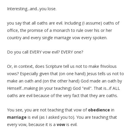
Interesting...and...you lose.
you say that all oaths are evil. Including (I assume) oaths of
office, the promise of a monarch to rule over his or her
country and every single marriage vow every spoken.
Do you call EVERY vow evil? EVERY one?
Or, in context, does Scripture tell us not to make frivolous
vows? Especially given that (on one hand) Jesus tells us not to
make an oath and (on the other hand) God made an oath by
Himself...making (in your teaching) God "evil". That is...if ALL
oaths are evil because of the very fact that they are oaths.
You see, you are not teaching that vow of
obedience
in
marriage
is evil (as I asked you to). You are teaching that
every vow, because it is a
vow
is evil.