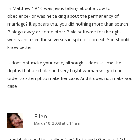
In Matthew 19:10 was Jesus talking about a vow to
obedience? or was he talking about the permanency of
marriage? It appears that you did nothing more than search
Biblegateway or some other Bible software for the right
words and used those verses in spite of context. You should
know better.
It does not make your case, although it does tell me the
depths that a scholar and very bright woman will go to in
order to attempt to make her case. And it does not make you
case.
Ellen
March 18, 2008 at 6:14 am
I might also add that calling "evil" that which God has NOT