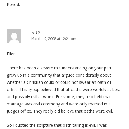
Period.
Sue
March 19, 2008 at 12:21 pm
Ellen,
There has been a severe misunderstanding on your part. I
grew up in a community that argued considerably about
whether a Christian could or could not swear an oath of
office. This group believed that all oaths were worldly at best
and possibly evil at worst. For some, they also held that
marriage was civil ceremony and were only married in a
judges office. They really did believe that oaths were evil.
So I quoted the scripture that oath taking is evil. I was