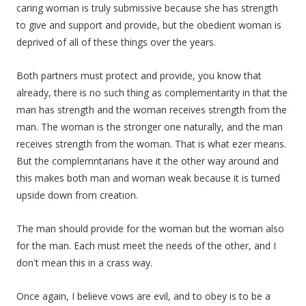
caring woman is truly submissive because she has strength
to give and support and provide, but the obedient woman is
deprived of all of these things over the years.
Both partners must protect and provide, you know that
already, there is no such thing as complementarity in that the
man has strength and the woman receives strength from the
man. The woman is the stronger one naturally, and the man
receives strength from the woman. That is what ezer means.
But the complemntarians have it the other way around and
this makes both man and woman weak because it is turned
upside down from creation.
The man should provide for the woman but the woman also
for the man. Each must meet the needs of the other, and I
don't mean this in a crass way.
Once again, I believe vows are evil, and to obey is to be a