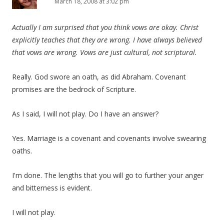
March 18, 2008 at 3:02 pm
Actually I am surprised that you think vows are okay. Christ
explicitly teaches that they are wrong. I have always believed
that vows are wrong. Vows are just cultural, not scriptural.
Really. God swore an oath, as did Abraham. Covenant
promises are the bedrock of Scripture.
As I said, I will not play. Do I have an answer?
Yes. Marriage is a covenant and covenants involve swearing
oaths.
I'm done. The lengths that you will go to further your anger
and bitterness is evident.
I will not play.