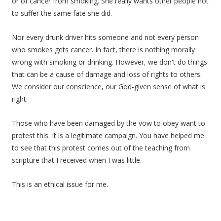
or of cancer from smoking. She really wants other people not
to suffer the same fate she did.
Nor every drunk driver hits someone and not every person
who smokes gets cancer. In fact, there is nothing morally
wrong with smoking or drinking. However, we don't do things
that can be a cause of damage and loss of rights to others.
We consider our conscience, our God-given sense of what is
right.
Those who have been damaged by the vow to obey want to
protest this. It is a legitimate campaign. You have helped me
to see that this protest comes out of the teaching from
scripture that I received when I was little.
This is an ethical issue for me.