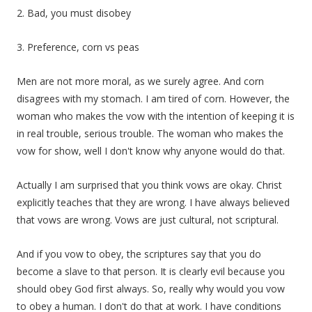
2. Bad, you must disobey
3. Preference, corn vs peas
Men are not more moral, as we surely agree. And corn
disagrees with my stomach. I am tired of corn. However, the
woman who makes the vow with the intention of keeping it is
in real trouble, serious trouble. The woman who makes the
vow for show, well I don't know why anyone would do that.
Actually I am surprised that you think vows are okay. Christ
explicitly teaches that they are wrong. I have always believed
that vows are wrong. Vows are just cultural, not scriptural.
And if you vow to obey, the scriptures say that you do
become a slave to that person. It is clearly evil because you
should obey God first always. So, really why would you vow
to obey a human. I don't do that at work. I have conditions