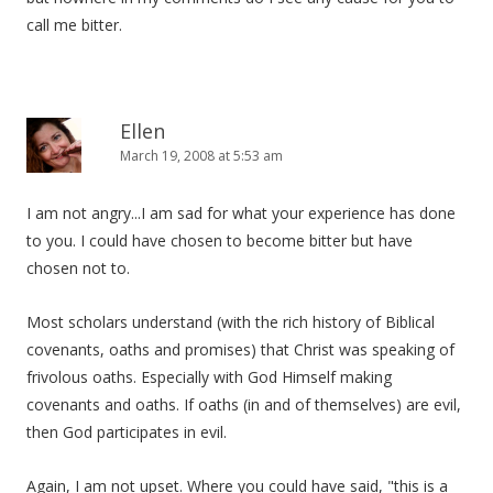
call me bitter.
Ellen
March 19, 2008 at 5:53 am
I am not angry...I am sad for what your experience has done
to you. I could have chosen to become bitter but have
chosen not to.
Most scholars understand (with the rich history of Biblical
covenants, oaths and promises) that Christ was speaking of
frivolous oaths. Especially with God Himself making
covenants and oaths. If oaths (in and of themselves) are evil,
then God participates in evil.
Again, I am not upset. Where you could have said, "this is a