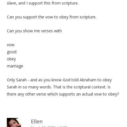
slave, and I support this from scripture.
Can you support the vow to obey from scripture.
Can you show me verses with
vow
good
obey
marriage
Only Sarah - and as you know God told Abraham to obey
Sarah in so many words. That is the scriptural context. Is
there any other verse which supports an actual vow to obey?
Ellen