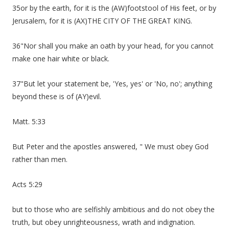
35or by the earth, for it is the (AW)footstool of His feet, or by
Jerusalem, for it is (AX)THE CITY OF THE GREAT KING.
36"Nor shall you make an oath by your head, for you cannot
make one hair white or black.
37"But let your statement be, 'Yes, yes' or 'No, no'; anything
beyond these is of (AY)evil.
Matt. 5:33
But Peter and the apostles answered, " We must obey God
rather than men.
Acts 5:29
but to those who are selfishly ambitious and do not obey the
truth, but obey unrighteousness, wrath and indignation.