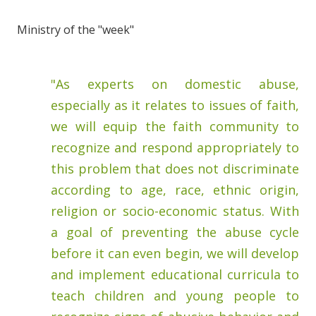
Ministry of the "week"
"As experts on domestic abuse,
especially as it relates to issues of faith,
we will equip the faith community to
recognize and respond appropriately to
this problem that does not discriminate
according to age, race, ethnic origin,
religion or socio-economic status. With
a goal of preventing the abuse cycle
before it can even begin, we will develop
and implement educational curricula to
teach children and young people to