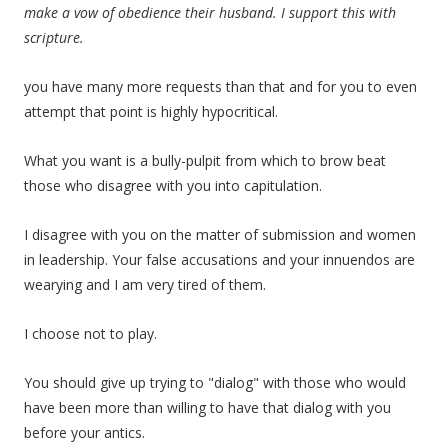
make a vow of obedience their husband. I support this with
scripture.
you have many more requests than that and for you to even
attempt that point is highly hypocritical.
What you want is a bully-pulpit from which to brow beat
those who disagree with you into capitulation.
I disagree with you on the matter of submission and women
in leadership. Your false accusations and your innuendos are
wearying and I am very tired of them.
I choose not to play.
You should give up trying to "dialog" with those who would
have been more than willing to have that dialog with you
before your antics.