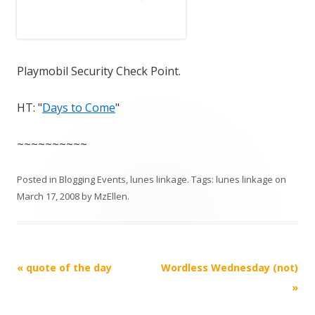
Playmobil Security Check Point.
HT: "
Days to Come
"
~~~~~~~~~~
Posted in
Blogging Events
,
lunes linkage
. Tags:
lunes linkage
on
March 17, 2008
by
MzEllen
.
Post
«
quote of the day
Wordless Wednesday (not)
navigation
»