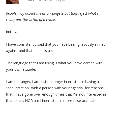
March 19, 2008 at 6:27 pm
People may accept me as an exegete but they reject what I
really am, the victim of a crime.
bull. BULL.
I have consistently said that you have been grievously sinned
against and that abuse is a sin.
The language that I am using is what you have earned with
your own attitude.
I am not angry, I am just no longer interested in having a
"conversation" with a person with your agenda, for reasons
that I have gone over enough times that I'm not interested in
that either, NOR am I interested in more false accusations.