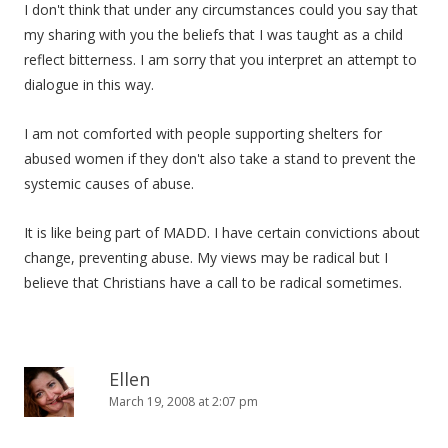
I don't think that under any circumstances could you say that
my sharing with you the beliefs that I was taught as a child
reflect bitterness. I am sorry that you interpret an attempt to
dialogue in this way.
I am not comforted with people supporting shelters for
abused women if they don't also take a stand to prevent the
systemic causes of abuse.
It is like being part of MADD. I have certain convictions about
change, preventing abuse. My views may be radical but I
believe that Christians have a call to be radical sometimes.
Ellen
March 19, 2008 at 2:07 pm