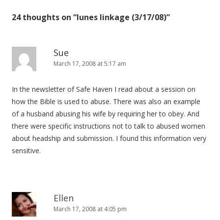
24 thoughts on “
lunes linkage (3/17/08)
”
Sue
March 17, 2008 at 5:17 am
In the newsletter of Safe Haven I read about a session on
how the Bible is used to abuse. There was also an example
of a husband abusing his wife by requiring her to obey. And
there were specific instructions not to talk to abused women
about headship and submission. I found this information very
sensitive.
Ellen
March 17, 2008 at 4:05 pm