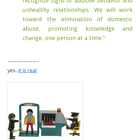
recognize signs of abusive behavior and
unhealthy relationships. We will work
toward the elimination of domestic
abuse, promoting knowledge and
change, one person at a time."
~~~~~~~~~~
yes...
it is real
.