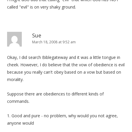
called "evil" is on very shaky ground.
Sue
March 18, 2008 at 9:52 am
Okay, I did search Biblegateway and it was a little tongue in
cheek. However, I do believe that the vow of obedience is evil
because you really can't obey based on a vow but based on
morality.
Suppose there are obediences to different kinds of
commands.
1. Good and pure - no problem, why would you not agree,
anyone would