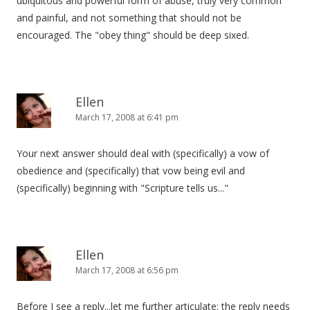
ubiquitous and powerful form of abuse, truly very common
and painful, and not something that should not be
encouraged. The "obey thing" should be deep sixed.
Ellen
March 17, 2008 at 6:41 pm
Your next answer should deal with (specifically) a vow of
obedience and (specifically) that vow being evil and
(specifically) beginning with "Scripture tells us..."
Ellen
March 17, 2008 at 6:56 pm
Before I see a reply...let me further articulate: the reply needs