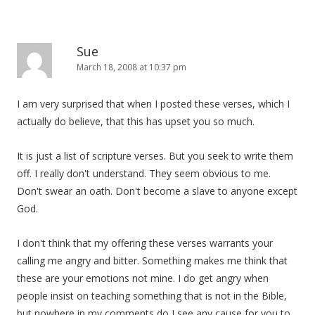
Sue
March 18, 2008 at 10:37 pm
I am very surprised that when I posted these verses, which I
actually do believe, that this has upset you so much.
It is just a list of scripture verses. But you seek to write them
off. I really don't understand. They seem obvious to me.
Don't swear an oath. Don't become a slave to anyone except
God.
I don't think that my offering these verses warrants your
calling me angry and bitter. Something makes me think that
these are your emotions not mine. I do get angry when
people insist on teaching something that is not in the Bible,
but nowhere in my comments do I see any cause for you to