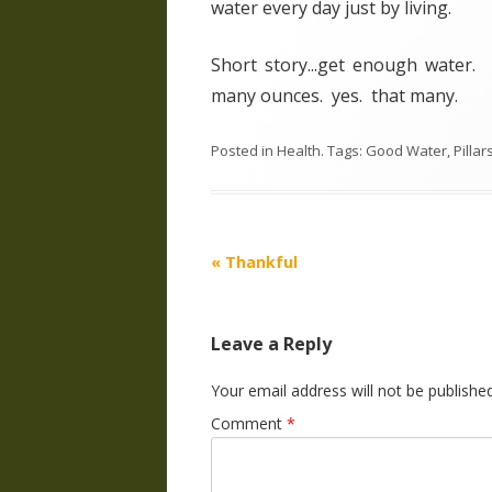
water every day just by living.
Short story...get enough water.
many ounces. yes. that many.
Posted in
Health
. Tags:
Good Water
,
Pillar
Post
«
Thankful
navigation
Leave a Reply
Your email address will not be published
Comment
*