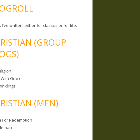
OGROLL
 I've written, either for classes or for life.
RISTIAN (GROUP
OGS)
ligion
 With Grace
hinklings
RISTIAN (MEN)
e For Redemption
bleman