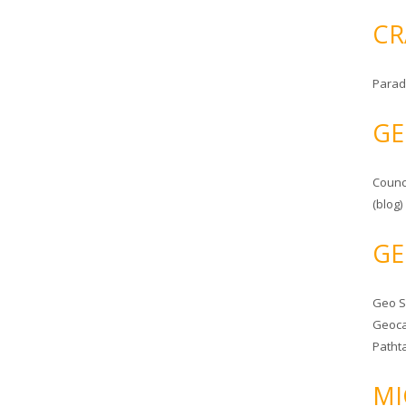
CR
Parad
GE
Counc
(blog)
GE
Geo 
Geoca
Patht
MI