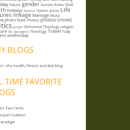
gender
riday
God
future
Gender Roles
Life
lth
Holidays
Hymns
Jesus
Humor
lunes linkage
Marriage
Music
photos (mine)
ma
photo hunt
Photos
itics
Reformed Theology
religion
prayer
ture
Travel
Theology
Tulip
Sin
Spurgeon
less wednesday
MY BLOGS
n – the health, fitness and diet blog
L TIME FAVORITE
OGS
a's Two Cents
ospel Coalition
Paradigm