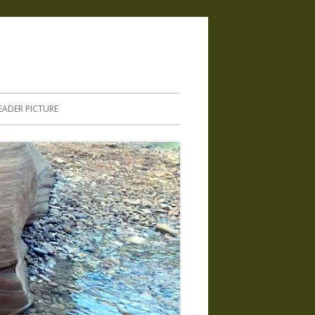
.
EADER PICTURE