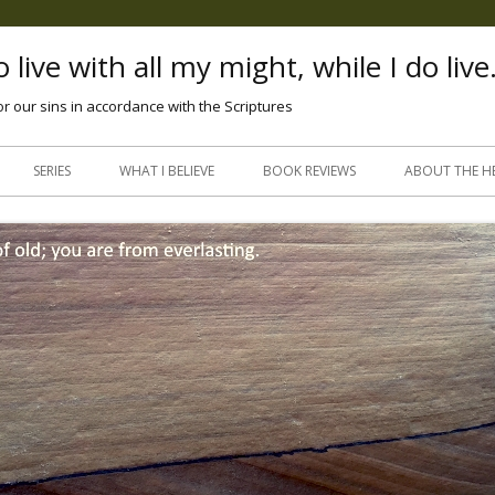
 live with all my might, while I do live
or our sins in accordance with the Scriptures
Skip
to
SERIES
WHAT I BELIEVE
BOOK REVIEWS
ABOUT THE H
content