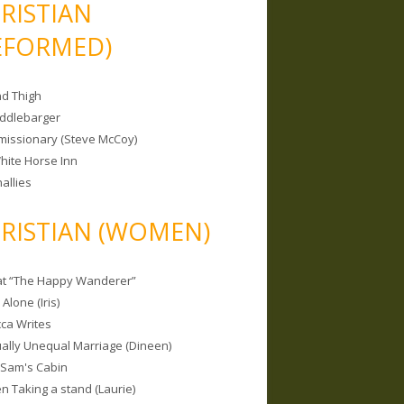
RISTIAN
EFORMED)
nd Thigh
iddlebarger
missionary (Steve McCoy)
hite Horse Inn
allies
RISTIAN (WOMEN)
 at “The Happy Wanderer”
Alone (Iris)
ca Writes
tually Unequal Marriage (Dineen)
 Sam's Cabin
 Taking a stand (Laurie)