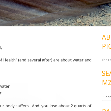
AB
PI
ly
 of Health" (and several after) are about water and
The L
SE
r
MZ
water
r.
S
e
ur body suffers. And...you lose about 2 quarts of
a