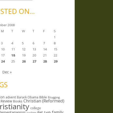
STED ON…
ber 2008
M
T
W
T
F
S
1
3
4
5
6
7
8
10
11
12
13
14
15
17
18
19
20
21
22
24
25
26
27
28
29
Dec »
GS
ion
Bible
advent
Barack Obama
Blogging
Christian (Reformed)
 Review
Books
ristianity
college
family
lementarianism
diet
faith
cycling