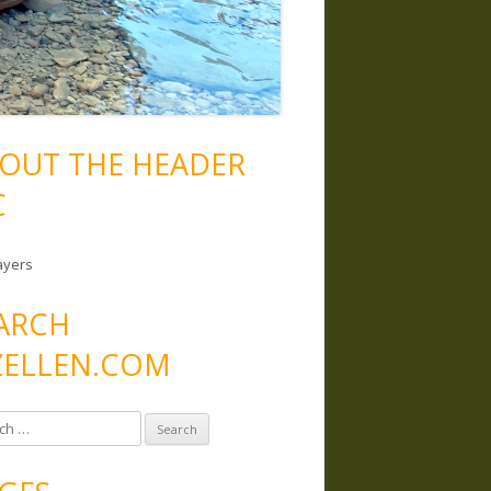
OUT THE HEADER
C
ayers
ARCH
ELLEN.COM