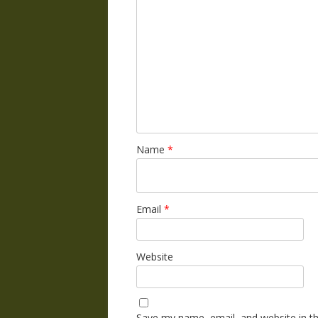
Name
*
Email
*
Website
Save my name, email, and website in th