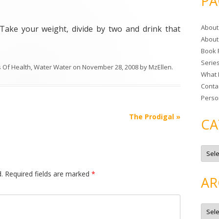
PA
r
c
About
 Take your weight, divide by two and drink that
h
About
f
Book 
o
Serie
r
s Of Health
,
Water Water
on
November 28, 2008
by
MzEllen
.
What 
:
Conta
Perso
The Prodigal
»
CA
C
a
t
e
.
Required fields are marked
*
g
AR
o
r
i
e
A
s
r