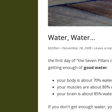
Water, Water…
MzEllen
•
November 28, 2008
•
Leave a rep
the first day of "the Seven Pillars
getting enough of
good water
.
your body is about 70% wate
your muscles are about 80% 
your brain is about 85% wate
If you don't get enough water, yo