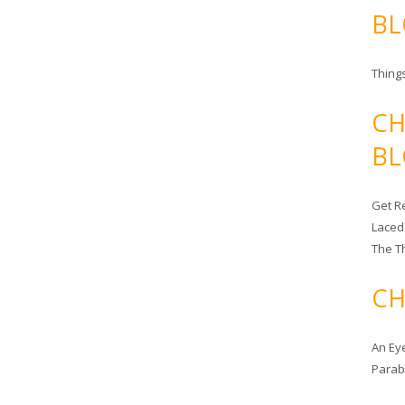
BL
Things
CH
BL
Get Re
Laced
The T
CH
An Ey
Para