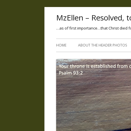
MzEllen – Resolved, to
…as of first importance…that Christ died f
HOME
ABOUT THE HEADER PHOTOS