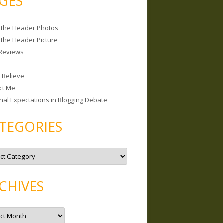
GES
 the Header Photos
 the Header Picture
Reviews
s
I Believe
ct Me
nal Expectations in Blogging Debate
TEGORIES
CHIVES