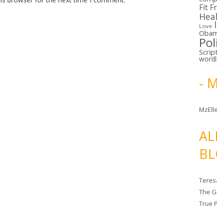
Fit F
Hea
Love
Oba
Pol
Scrip
word
- 
MzElle
AL
BL
Teres
The G
True 