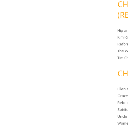
CH
(R
Hip a
Kim R
Refor
The W
Tim Ch
CH
Ellen
Grace 
Rebec
Spiri
Uncle
Women