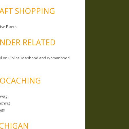
AFT SHOPPING
ise Fibers
NDER RELATED
il on Biblical Manhood and Womanhood
OCACHING
Swag
ching
ags
CHIGAN