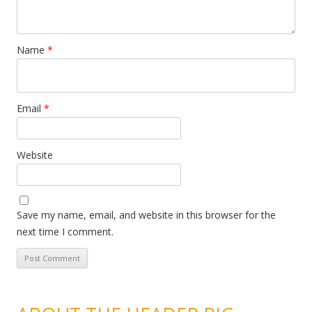
Name
*
Email
*
Website
Save my name, email, and website in this browser for the
next time I comment.