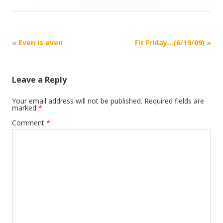
Post
«
Even is even
Fit Friday…(6/19/09)
»
navigation
Leave a Reply
Your email address will not be published.
Required fields are
marked
*
Comment
*