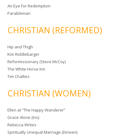
An Eye For Redemption
Parableman
CHRISTIAN (REFORMED)
Hip and Thigh
Kim Riddlebarger
Reformissionary (Steve McCoy)
The White Horse Inn
Tim Challies
CHRISTIAN (WOMEN)
Ellen at “The Happy Wanderer”
Grace Alone (Iris)
Rebecca Writes
Spiritually Unequal Marriage (Dineen)