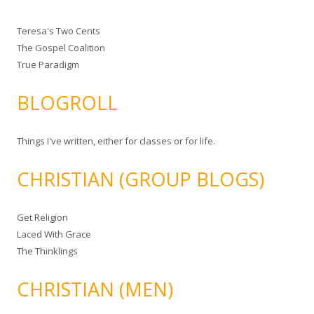
Teresa's Two Cents
The Gospel Coalition
True Paradigm
BLOGROLL
Things I've written, either for classes or for life.
CHRISTIAN (GROUP BLOGS)
Get Religion
Laced With Grace
The Thinklings
CHRISTIAN (MEN)