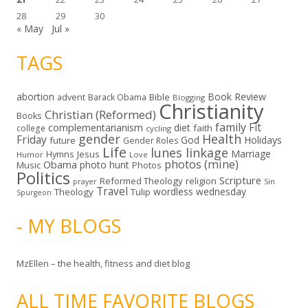
28
29
30
« May
Jul »
TAGS
abortion
Book Review
Bible
advent
Barack Obama
Blogging
Christianity
Christian (Reformed)
Books
family
Fit
complementarianism
diet
faith
college
cycling
gender
Health
Friday
God
Holidays
future
Gender Roles
Life
lunes linkage
Marriage
Hymns
Jesus
Humor
Love
photos (mine)
Obama
photo hunt
Music
Photos
Politics
Scripture
Reformed Theology
religion
Sin
prayer
Travel
wordless wednesday
Theology
Tulip
Spurgeon
- MY BLOGS
MzEllen – the health, fitness and diet blog
ALL TIME FAVORITE BLOGS