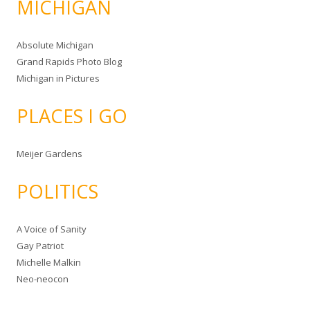
MICHIGAN
Absolute Michigan
Grand Rapids Photo Blog
Michigan in Pictures
PLACES I GO
Meijer Gardens
POLITICS
A Voice of Sanity
Gay Patriot
Michelle Malkin
Neo-neocon