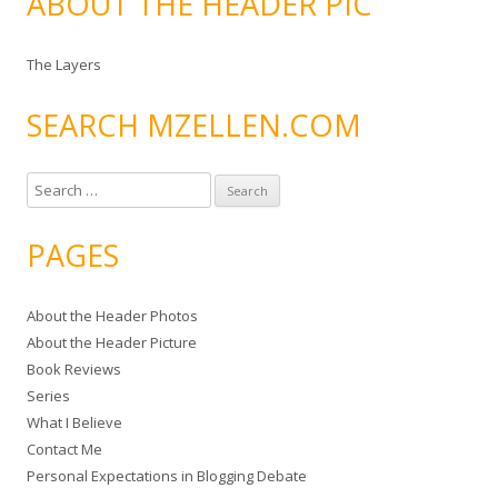
ABOUT THE HEADER PIC
The Layers
SEARCH MZELLEN.COM
S
e
a
PAGES
r
c
About the Header Photos
h
About the Header Picture
f
Book Reviews
o
Series
r
What I Believe
:
Contact Me
Personal Expectations in Blogging Debate