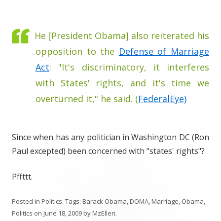
He [President Obama] also reiterated his
opposition to the
Defense of Marriage
Act
: "It's discriminatory, it interferes
with States' rights, and it's time we
overturned it," he said. (
FederalEye)
Since when has any politician in Washington DC (Ron
Paul excepted) been concerned with "states' rights"?
Pffttt.
Posted in
Politics
. Tags:
Barack Obama
,
DOMA
,
Marriage
,
Obama
,
Politics
on
June 18, 2009
by
MzEllen
.