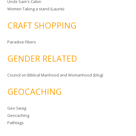
Uncle Sam's Cabin
Women Taking a stand (Laurie)
CRAFT SHOPPING
Paradise Fibers
GENDER RELATED
Council on Biblical Manhood and Womanhood (blog)
GEOCACHING
Geo Swag
Geocaching
Pathtags