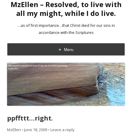
MzEllen – Resolved, to live with
all my might, while I do live.
…as of first importance…that Christ died for our sins in
accordance with the Scriptures
Menu
Skip
to
content
ppffttt…right.
MzEllen
•
June 18, 2009
•
Leave a reply