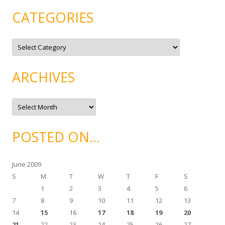
CATEGORIES
C
a
t
e
g
ARCHIVES
o
r
i
e
A
s
r
c
h
i
POSTED ON…
v
e
s
June 2009
S
M
T
W
T
F
S
1
2
3
4
5
6
7
8
9
10
11
12
13
14
15
16
17
18
19
20
21
22
23
24
25
26
27