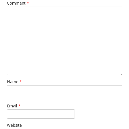
Comment
*
Name
*
Email
*
Website