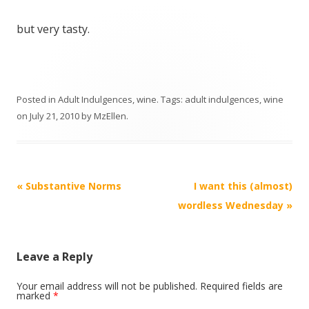
but very tasty.
Posted in
Adult Indulgences
,
wine
. Tags:
adult indulgences
,
wine
on
July 21, 2010
by
MzEllen
.
Post
«
Substantive Norms
I want this (almost)
navigation
wordless Wednesday
»
Leave a Reply
Your email address will not be published.
Required fields are
marked
*