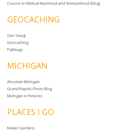
Council on Biblical Manhood and Womanhood (blog)
GEOCACHING
Geo Swag
Geocaching
Pathtags
MICHIGAN
Absolute Michigan
Grand Rapids Photo Blog
Michigan in Pictures
PLACES I GO
Meijer Gardens