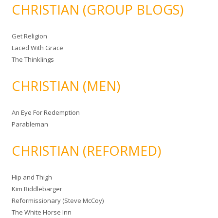
CHRISTIAN (GROUP BLOGS)
Get Religion
Laced With Grace
The Thinklings
CHRISTIAN (MEN)
An Eye For Redemption
Parableman
CHRISTIAN (REFORMED)
Hip and Thigh
Kim Riddlebarger
Reformissionary (Steve McCoy)
The White Horse Inn