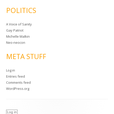
POLITICS
A Voice of Sanity
Gay Patriot
Michelle Malkin
Neo-neocon
META STUFF
Log in
Entries feed
Comments feed
WordPress.org
Log in