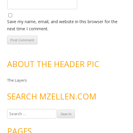
Save my name, email, and website in this browser for the
next time I comment.
ABOUT THE HEADER PIC
The Layers
SEARCH MZELLEN.COM
S
e
a
PAGES