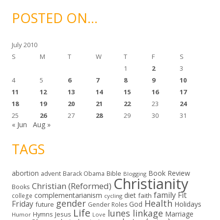
h
i
POSTED ON…
v
e
s
July 2010
S
M
T
W
T
F
S
1
2
3
4
5
6
7
8
9
10
11
12
13
14
15
16
17
18
19
20
21
22
23
24
25
26
27
28
29
30
31
« Jun
Aug »
TAGS
abortion
Book Review
Bible
advent
Barack Obama
Blogging
Christianity
Christian (Reformed)
Books
family
Fit
complementarianism
diet
faith
college
cycling
gender
Health
Friday
God
Holidays
future
Gender Roles
Life
lunes linkage
Marriage
Hymns
Jesus
Humor
Love