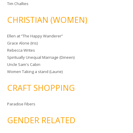
Tim Challies
CHRISTIAN (WOMEN)
Ellen at “The Happy Wanderer”
Grace Alone (Iris)
Rebecca Writes
Spiritually Unequal Marriage (Dineen)
Uncle Sam's Cabin
Women Taking a stand (Laurie)
CRAFT SHOPPING
Paradise Fibers
GENDER RELATED