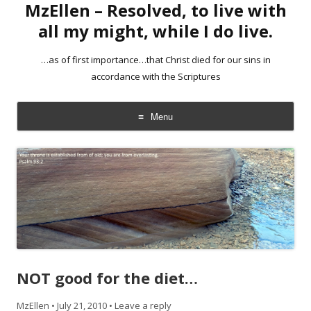
MzEllen – Resolved, to live with
all my might, while I do live.
…as of first importance…that Christ died for our sins in
accordance with the Scriptures
Menu
Skip
to
content
NOT good for the diet…
MzEllen
•
July 21, 2010
•
Leave a reply