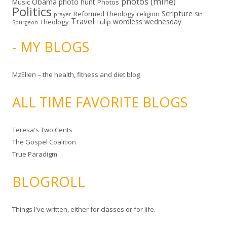
photos (mine)
Obama
photo hunt
Music
Photos
Politics
Scripture
Reformed Theology
religion
Sin
prayer
Travel
wordless wednesday
Theology
Tulip
Spurgeon
- MY BLOGS
MzEllen – the health, fitness and diet blog
ALL TIME FAVORITE BLOGS
Teresa's Two Cents
The Gospel Coalition
True Paradigm
BLOGROLL
Things I've written, either for classes or for life.