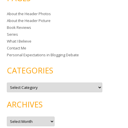
r
c
About the Header Photos
h
About the Header Picture
f
Book Reviews
o
Series
r
What I Believe
:
Contact Me
Personal Expectations in Blogging Debate
CATEGORIES
C
a
t
e
g
ARCHIVES
o
r
i
e
A
s
r
c