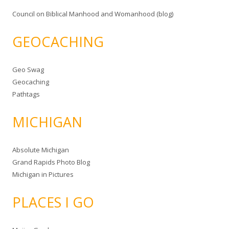
Council on Biblical Manhood and Womanhood (blog)
GEOCACHING
Geo Swag
Geocaching
Pathtags
MICHIGAN
Absolute Michigan
Grand Rapids Photo Blog
Michigan in Pictures
PLACES I GO