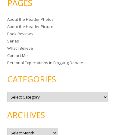
PAGES
r
c
About the Header Photos
h
About the Header Picture
f
Book Reviews
o
Series
r
What I Believe
:
Contact Me
Personal Expectations in Blogging Debate
CATEGORIES
C
a
t
e
g
ARCHIVES
o
r
i
e
A
s
r