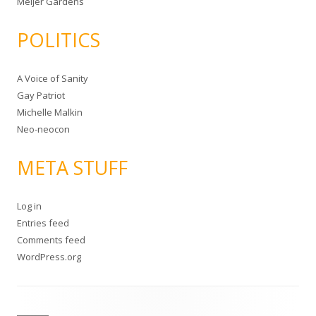
Meijer Gardens
POLITICS
A Voice of Sanity
Gay Patriot
Michelle Malkin
Neo-neocon
META STUFF
Log in
Entries feed
Comments feed
WordPress.org