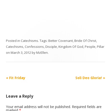
Posted in
Catechisms
. Tags:
Better Covenant
,
Bride Of Christ
,
Catechisms
,
Confessions
,
Disciple
,
Kingdom Of God
,
People
,
Pillar
on
March 3, 2012
by
MzEllen
.
Post
«
Fit Friday
Soli Deo Gloria!
»
navigation
Leave a Reply
Your email address will not be published.
Required fields are
marked
*