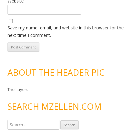
Website
Save my name, email, and website in this browser for the
next time I comment.
ABOUT THE HEADER PIC
The Layers
SEARCH MZELLEN.COM
S
e
a