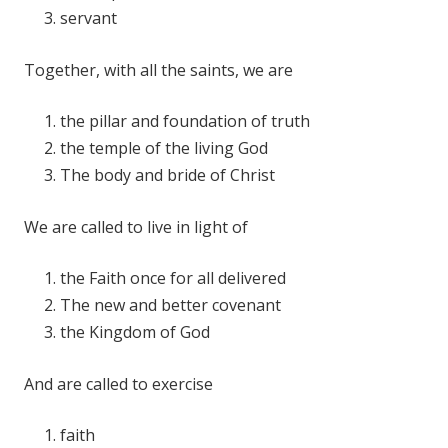
servant
Together, with all the saints, we are
the pillar and foundation of truth
the temple of the living God
The body and bride of Christ
We are called to live in light of
the Faith once for all delivered
The new and better covenant
the Kingdom of God
And are called to exercise
faith