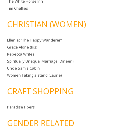
The White Horse Inn
Tim Challies
CHRISTIAN (WOMEN)
Ellen at “The Happy Wanderer”
Grace Alone (Iris)
Rebecca Writes
Spiritually Unequal Marriage (Dineen)
Uncle Sam's Cabin
Women Taking a stand (Laurie)
CRAFT SHOPPING
Paradise Fibers
GENDER RELATED