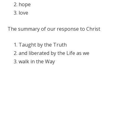
hope
love
The summary of our response to Christ
Taught by the Truth
and liberated by the Life as we
walk in the Way