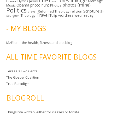
Life
lunes linkage
Marriage
Hymns
Jesus
Humor
Love
photos (mine)
Obama
photo hunt
Music
Photos
Politics
Scripture
Reformed Theology
religion
Sin
prayer
Travel
wordless wednesday
Theology
Tulip
Spurgeon
- MY BLOGS
MzEllen – the health, fitness and diet blog
ALL TIME FAVORITE BLOGS
Teresa's Two Cents
The Gospel Coalition
True Paradigm
BLOGROLL
Things I've written, either for classes or for life.