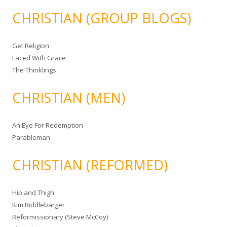
CHRISTIAN (GROUP BLOGS)
Get Religion
Laced With Grace
The Thinklings
CHRISTIAN (MEN)
An Eye For Redemption
Parableman
CHRISTIAN (REFORMED)
Hip and Thigh
Kim Riddlebarger
Reformissionary (Steve McCoy)