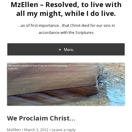
MzEllen – Resolved, to live with
all my might, while I do live.
…as of first importance…that Christ died for our sins in
accordance with the Scriptures
Menu
Skip
to
content
We Proclaim Christ…
MzEllen
•
March 3, 2012
•
Leave a reply