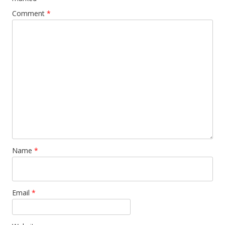
Comment
*
Name
*
Email
*