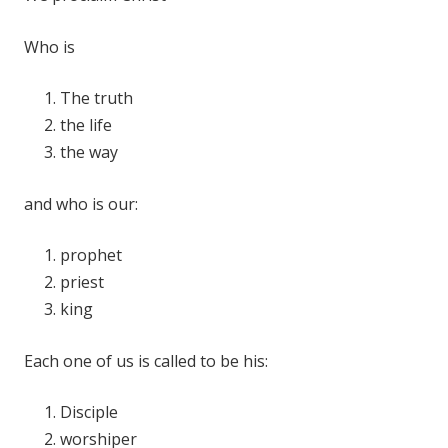
Who is
The truth
the life
the way
and who is our:
prophet
priest
king
Each one of us is called to be his:
Disciple
worshiper