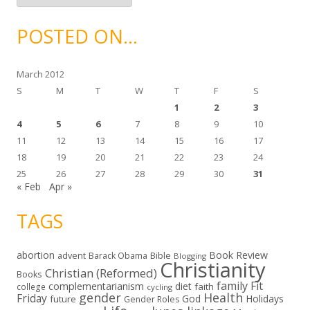
c
h
i
POSTED ON…
v
e
s
March 2012
S
M
T
W
T
F
S
1
2
3
4
5
6
7
8
9
10
11
12
13
14
15
16
17
18
19
20
21
22
23
24
25
26
27
28
29
30
31
« Feb
Apr »
TAGS
abortion
Book Review
Bible
advent
Barack Obama
Blogging
Christianity
Christian (Reformed)
Books
family
Fit
complementarianism
diet
faith
college
cycling
gender
Health
Friday
God
Holidays
future
Gender Roles