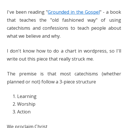
I've been reading "
Grounded in the Gospel
" - a book
that teaches the "old fashioned way" of using
catechisms and confessions to teach people about
what we believe and why.
I don't know how to do a chart in wordpress, so I'll
write out this piece that really struck me.
The premise is that most catechisms (whether
planned or not) follow a 3-piece structure
Learning
Worship
Action
We proclaim Christ